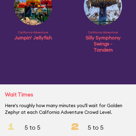
California Adventure
California Adventure
Jumpin' Jellyfish
Silly Symphony
Swings -
Tandem
Wait Times
Here's roughly how many minutes you'll wait for Golden
Zephyr at each California Adventure Crowd Level.
1
2
5 to 5
5 to 5