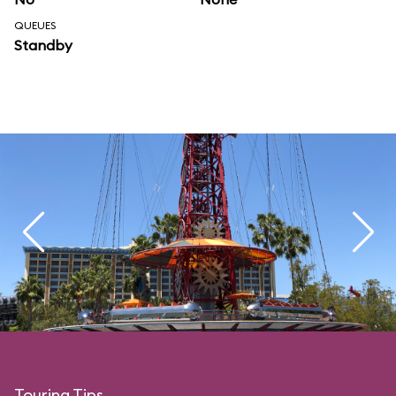
QUEUES
Standby
Touring Tips