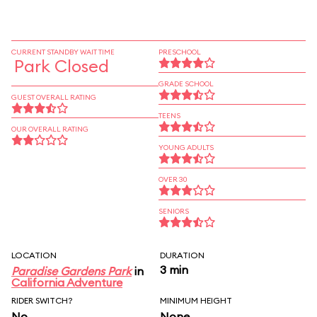
CURRENT STANDBY WAIT TIME
PRESCHOOL
Park Closed
GRADE SCHOOL
GUEST OVERALL RATING
TEENS
OUR OVERALL RATING
YOUNG ADULTS
OVER 30
SENIORS
LOCATION
DURATION
3 min
Paradise Gardens Park
in
California Adventure
RIDER SWITCH?
MINIMUM HEIGHT
No
None