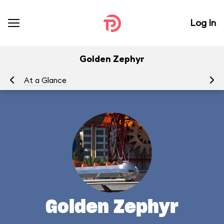
Log In
Golden Zephyr
At a Glance
To
Golden Zephyr