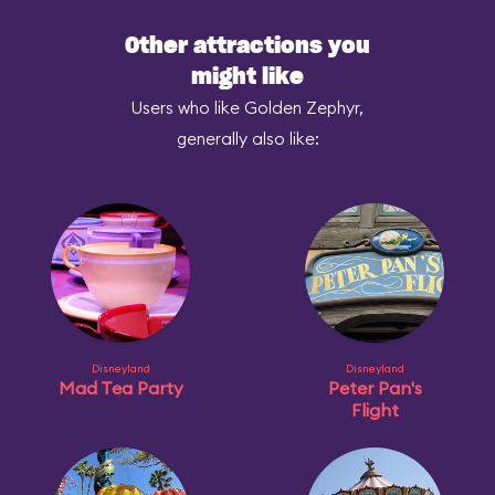
Other attractions you
might like
Users who like Golden Zephyr,
generally also like:
Disneyland
Disneyland
Mad Tea Party
Peter Pan's
Flight