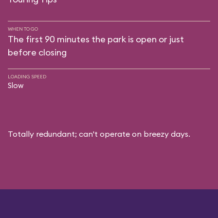
WHEN TO GO
The first 90 minutes the park is open or just
before closing
LOADING SPEED
Slow
Totally redundant; can't operate on breezy days.