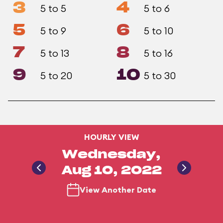
3
4
5 to 5
5 to 6
5
6
5 to 9
5 to 10
7
8
5 to 13
5 to 16
9
10
5 to 20
5 to 30
HOURLY VIEW
Wednesday,
Aug 10, 2022
View Another Date