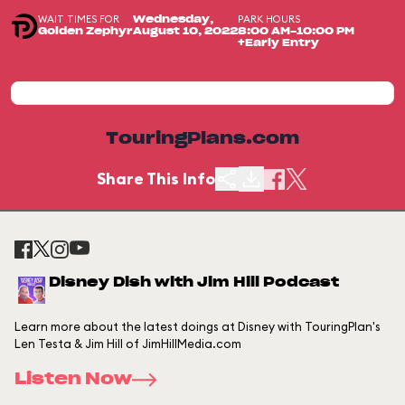
WAIT TIMES FOR
PARK HOURS
Wednesday,
Golden Zephyr
August 10, 2022
8:00 AM-10:00 PM
+Early Entry
TouringPlans.com
Share This Info
Disney Dish with Jim Hill Podcast
Learn more about the latest doings at Disney with TouringPlan's
Len Testa & Jim Hill of JimHillMedia.com
Listen Now