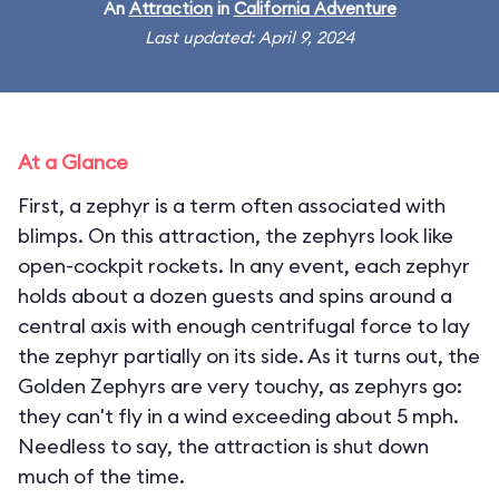
An
Attraction
in
California Adventure
Last updated: April 9, 2024
At a Glance
First, a zephyr is a term often associated with
blimps. On this attraction, the zephyrs look like
open-cockpit rockets. In any event, each zephyr
holds about a dozen guests and spins around a
central axis with enough centrifugal force to lay
the zephyr partially on its side. As it turns out, the
Golden Zephyrs are very touchy, as zephyrs go:
they can't fly in a wind exceeding about 5 mph.
Needless to say, the attraction is shut down
much of the time.