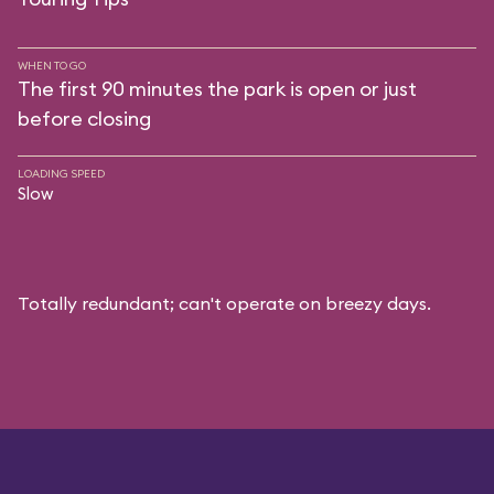
WHEN TO GO
The first 90 minutes the park is open or just
before closing
LOADING SPEED
Slow
Totally redundant; can't operate on breezy days.