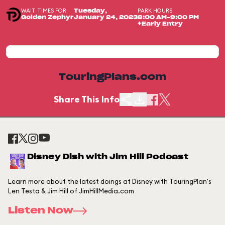
WAIT TIMES FOR
PARK HOURS
Tuesday,
Golden Zephyr
January 24, 2023
8:00 AM-9:00 PM
+Early Entry
TouringPlans.com
Share This Info
Disney Dish with Jim Hill Podcast
Learn more about the latest doings at Disney with TouringPlan's
Len Testa & Jim Hill of JimHillMedia.com
Listen Now