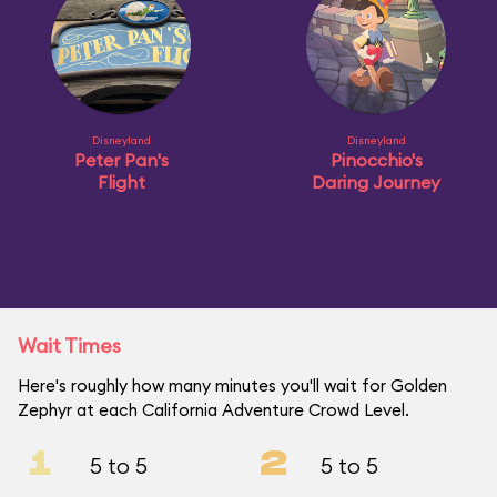
Disneyland
Disneyland
Peter Pan's
Pinocchio's
Flight
Daring Journey
Wait Times
Here's roughly how many minutes you'll wait for Golden
Zephyr at each California Adventure Crowd Level.
1
2
5 to 5
5 to 5