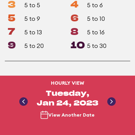
3
4
5 to 5
5 to 6
5
6
5 to 9
5 to 10
7
8
5 to 13
5 to 16
9
10
5 to 20
5 to 30
HOURLY VIEW
Tuesday,
Jan 24, 2023
View Another Date