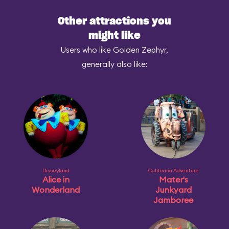
Other attractions you
might like
Users who like Golden Zephyr,
generally also like:
Disneyland
California Adventure
Alice in
Mater's
Wonderland
Junkyard
Jamboree