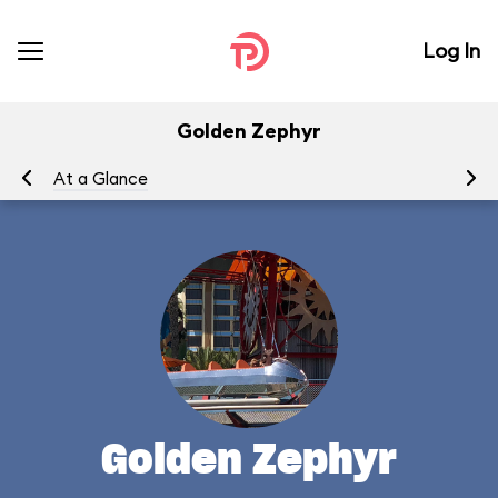
Log In
Golden Zephyr
At a Glance
To
Golden Zephyr