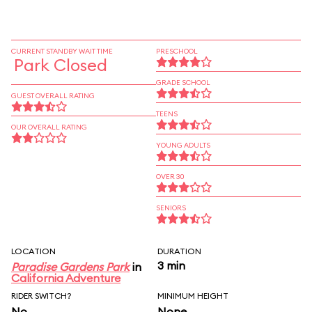
CURRENT STANDBY WAIT TIME
PRESCHOOL
Park Closed
GRADE SCHOOL
GUEST OVERALL RATING
TEENS
OUR OVERALL RATING
YOUNG ADULTS
OVER 30
SENIORS
LOCATION
DURATION
3 min
Paradise Gardens Park
in
California Adventure
RIDER SWITCH?
MINIMUM HEIGHT
No
None