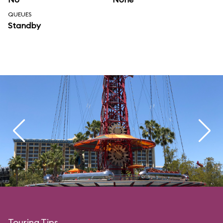
QUEUES
Standby
Touring Tips