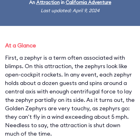
An
Attraction
in
California Adventure
Last updated: April 9, 2024
At a Glance
First, a zephyr is a term often associated with
blimps. On this attraction, the zephyrs look like
open-cockpit rockets. In any event, each zephyr
holds about a dozen guests and spins around a
central axis with enough centrifugal force to lay
the zephyr partially on its side. As it turns out, the
Golden Zephyrs are very touchy, as zephyrs go:
they can't fly in a wind exceeding about 5 mph.
Needless to say, the attraction is shut down
much of the time.