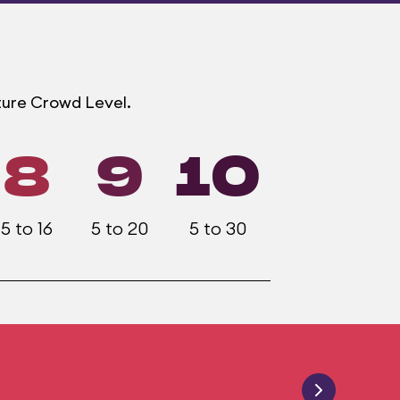
ture Crowd Level.
8
9
10
5 to 16
5 to 20
5 to 30