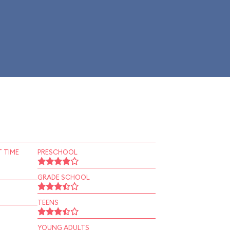
 TIME
PRESCHOOL
GRADE SCHOOL
TEENS
YOUNG ADULTS