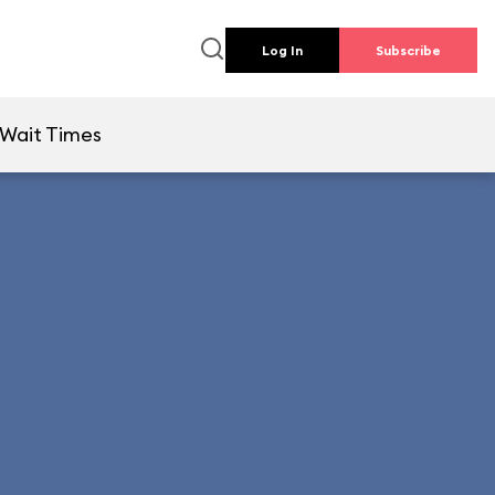
Log In
Subscribe
Wait Times