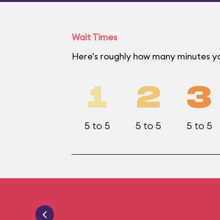
Wait Times
Here's roughly how many minutes yo
1
2
3
5 to 5
5 to 5
5 to 5