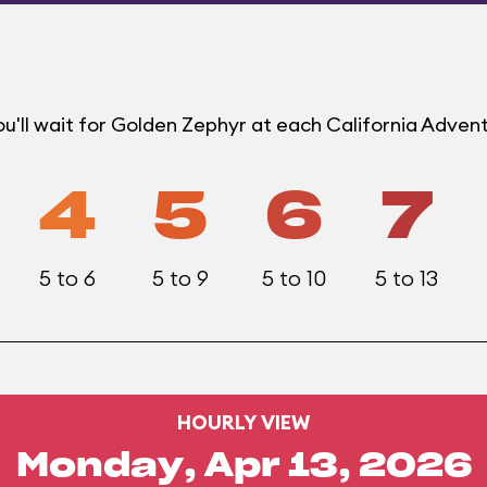
u'll wait for Golden Zephyr at each California Adven
4
5
6
7
5 to 6
5 to 9
5 to 10
5 to 13
HOURLY VIEW
Monday, Apr 13, 2026