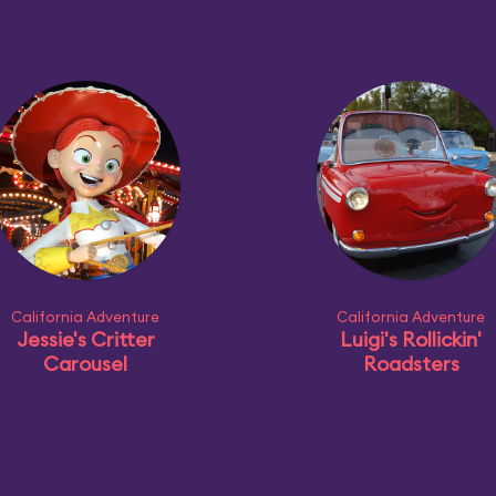
California Adventure
California Adventure
Jessie's Critter
Luigi's Rollickin'
Carousel
Roadsters