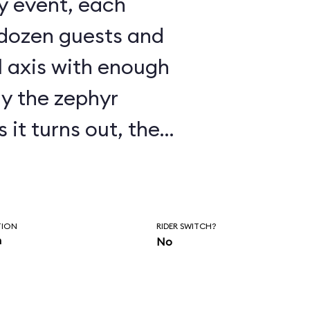
 dozen guests and
l axis with enough
ay the zephyr
ry touchy, as
 fly in a wind
s to
TION
RIDER SWITCH?
n
No
s shut down much of