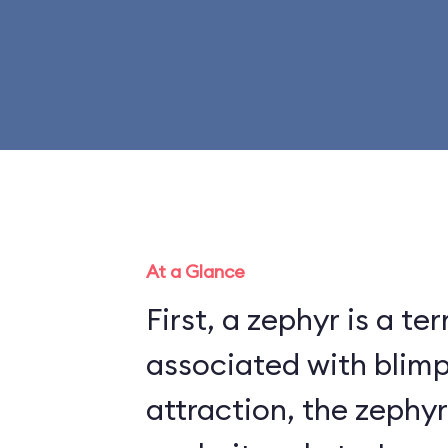
At a Glance
First, a zephyr is a te
associated with blimps. On t
attraction, the zephyr