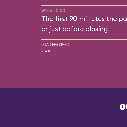
WHEN TO GO
The first 90 minutes the pa
or just before closing
LOADING SPEED
Slow
O