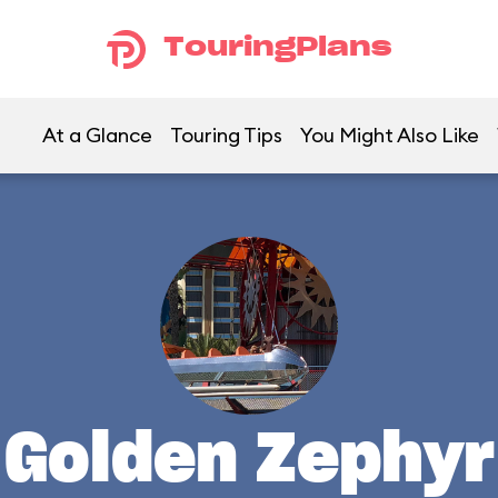
TouringPlans
At a Glance
Touring Tips
You Might Also Like
Golden Zephyr