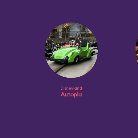
Disneyland
Autopia