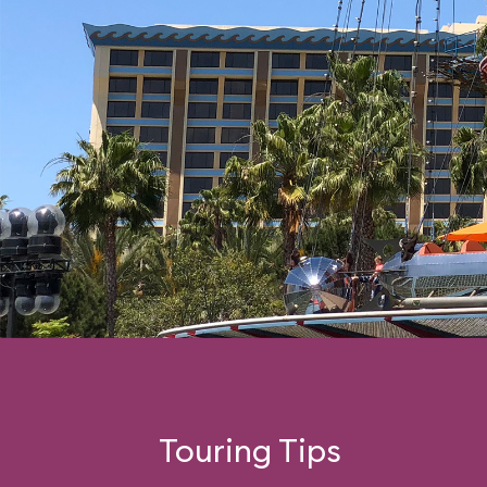
Touring Tips