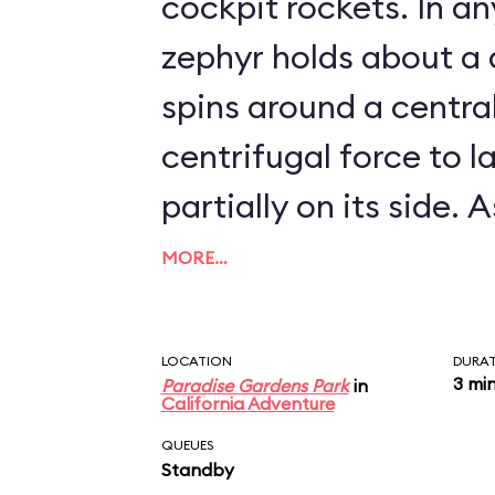
cockpit rockets. In any event, each
zephyr holds about a
spins around a centra
centrifugal force to l
partially on its side. As it turns out, the
Golden Zephyrs are ve
MORE…
zephyrs go: they can't
exceeding about 5 mph. Needles
LOCATION
DURA
3 mi
Paradise Gardens Park
in
say, the attraction i
California Adventure
the time.
QUEUES
Standby