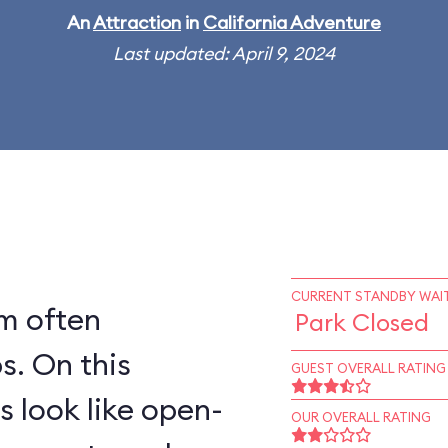
An
Attraction
in
California Adventure
Last updated: April 9, 2024
CURRENT STANDBY WAIT
rm often
Park Closed
his
GUEST OVERALL RATING
s look like open-
OUR OVERALL RATING