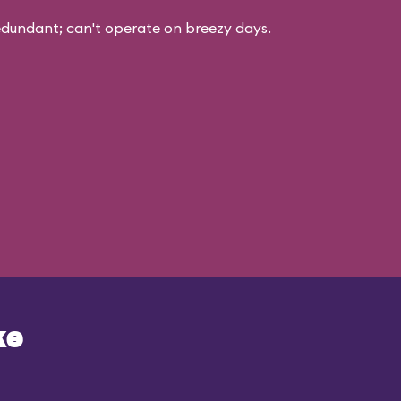
edundant; can't operate on breezy days.
ke