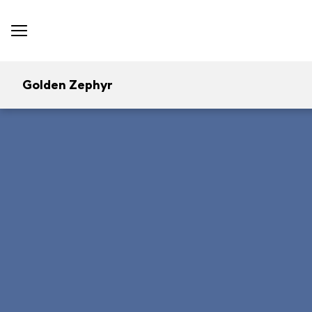
Golden Zephyr