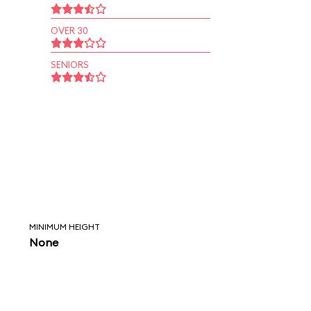
OVER 30
SENIORS
MINIMUM HEIGHT
None