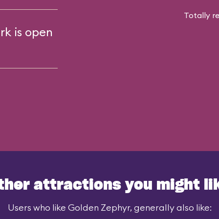
Totally r
rk is open
ther attractions you might li
Users who like Golden Zephyr, generally also like: