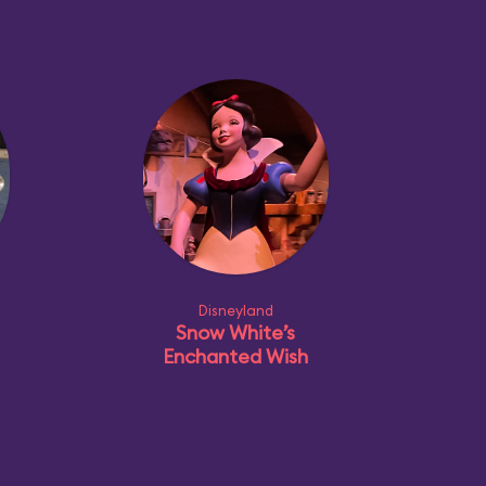
Disneyland
Snow White’s
Enchanted Wish