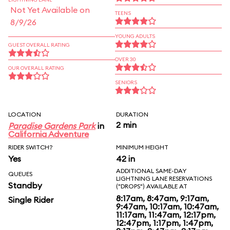
Not Yet Available on
TEENS
8/9/26
YOUNG ADULTS
GUEST OVERALL RATING
OVER 30
OUR OVERALL RATING
SENIORS
LOCATION
DURATION
2 min
Paradise Gardens Park
in
California Adventure
RIDER SWITCH?
MINIMUM HEIGHT
Yes
42 in
ADDITIONAL SAME-DAY
QUEUES
LIGHTNING LANE RESERVATIONS
Standby
("DROPS") AVAILABLE AT
8:17am, 8:47am, 9:17am,
Single Rider
9:47am, 10:17am, 10:47am,
11:17am, 11:47am, 12:17pm,
12:47pm, 1:17pm, 1:47pm,