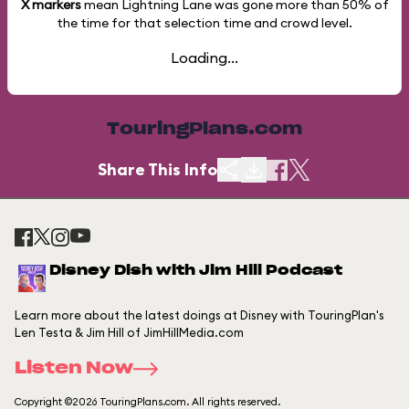
X markers
mean Lightning Lane was gone more than
50%
of
the time for that selection time and crowd level.
Loading...
TouringPlans.com
Share This Info
Disney Dish with Jim Hill Podcast
Learn more about the latest doings at Disney with TouringPlan's
Len Testa & Jim Hill of JimHillMedia.com
Listen Now
Copyright ©2026 TouringPlans.com. All rights reserved.