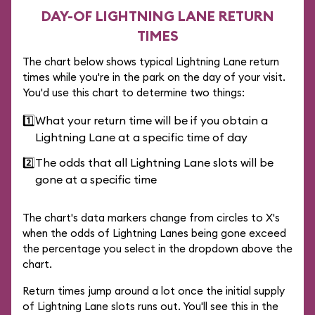
DAY-OF LIGHTNING LANE RETURN
TIMES
The chart below shows typical Lightning Lane return
times while you're in the park on the day of your visit.
You'd use this chart to determine two things:
1️⃣
What your return time will be if you obtain a
Lightning Lane at a specific time of day
2️⃣
The odds that all Lightning Lane slots will be
gone at a specific time
The chart's data markers change from circles to X's
when the odds of Lightning Lanes being gone exceed
the percentage you select in the dropdown above the
chart.
Return times jump around a lot once the initial supply
of Lightning Lane slots runs out. You'll see this in the