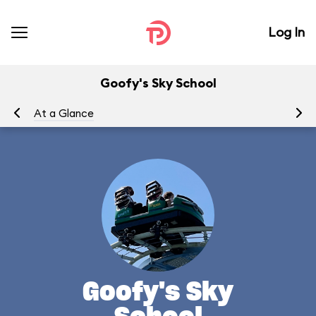
Log In
Goofy's Sky School
At a Glance
To
Goofy's Sky