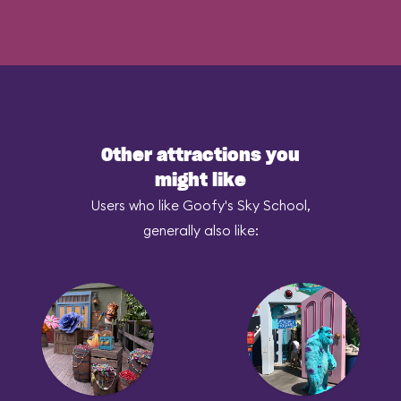
Other attractions you
might like
Users who like Goofy's Sky School,
generally also like: