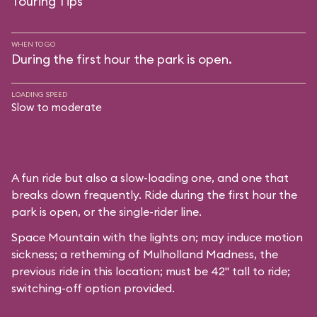
Touring Tips
WHEN TO GO
During the first hour the park is open.
LOADING SPEED
Slow to moderate
A fun ride but also a slow-loading one, and one that
breaks down frequently. Ride during the first hour the
park is open, or the single-rider line.
Space Mountain with the lights on; may induce motion
sickness; a retheming of Mulholland Madness, the
previous ride in this location; must be 42" tall to ride;
switching-off option provided.