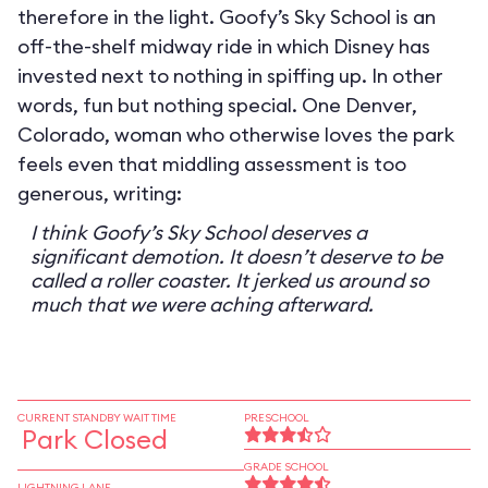
therefore in the light. Goofy’s Sky School is an
off-the-shelf midway ride in which Disney has
invested next to nothing in spiffing up. In other
words, fun but nothing special. One Denver,
Colorado, woman who otherwise loves the park
feels even that middling assessment is too
generous, writing:
I think Goofy’s Sky School deserves a
significant demotion. It doesn’t deserve to be
called a roller coaster. It jerked us around so
much that we were aching afterward.
CURRENT STANDBY WAIT TIME
PRESCHOOL
Park Closed
GRADE SCHOOL
LIGHTNING LANE