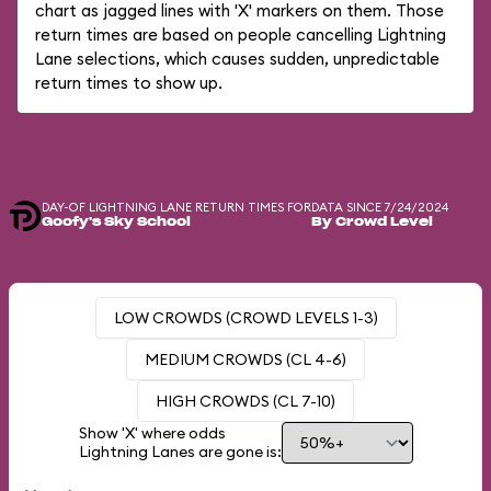
chart as jagged lines with 'X' markers on them. Those
return times are based on people cancelling Lightning
Lane selections, which causes sudden, unpredictable
return times to show up.
DAY-OF LIGHTNING LANE RETURN TIMES FOR
DATA SINCE 7/24/2024
Goofy's Sky School
By Crowd Level
LOW CROWDS (CROWD LEVELS 1-3)
MEDIUM CROWDS (CL 4-6)
HIGH CROWDS (CL 7-10)
Show 'X' where odds
Lightning Lanes are gone is: