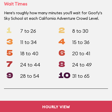
Wait Times
Here's roughly how many minutes you'll wait for Goofy's
Sky School at each California Adventure Crowd Level.
1
2
7 to 26
8 to 30
3
4
11 to 34
15 to 36
5
6
18 to 40
20 to 41
7
8
24 to 44
24 to 49
9
10
28 to 54
31 to 65
HOURLY VIEW