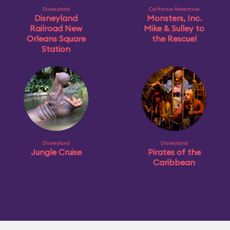
Disneyland
California Adventure
Disneyland
Monsters, Inc.
Railroad New
Mike & Sulley to
Orleans Square
the Rescue!
Station
Disneyland
Disneyland
Jungle Cruise
Pirates of the
Caribbean