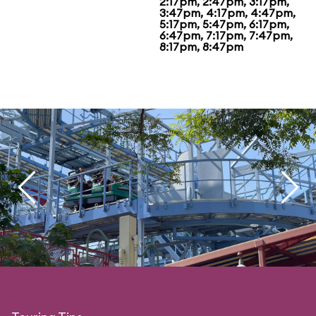
2:17pm, 2:47pm, 3:17pm,
3:47pm, 4:17pm, 4:47pm,
5:17pm, 5:47pm, 6:17pm,
6:47pm, 7:17pm, 7:47pm,
8:17pm, 8:47pm