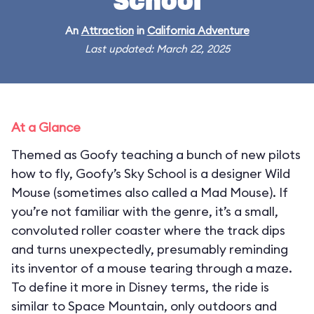
School
An
Attraction
in
California Adventure
Last updated: March 22, 2025
At a Glance
Themed as Goofy teaching a bunch of new pilots
how to fly, Goofy’s Sky School is a designer Wild
Mouse (sometimes also called a Mad Mouse). If
you’re not familiar with the genre, it’s a small,
convoluted roller coaster where the track dips
and turns unexpectedly, presumably reminding
its inventor of a mouse tearing through a maze.
To define it more in Disney terms, the ride is
similar to Space Mountain, only outdoors and