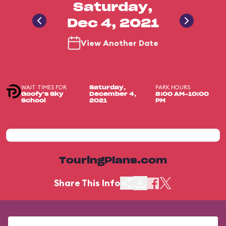
Saturday,
Dec 4, 2021
View Another Date
WAIT TIMES FOR
PARK HOURS
Saturday,
Goofy's Sky
December 4,
8:00 AM-10:00
School
2021
PM
TouringPlans.com
Share This Info