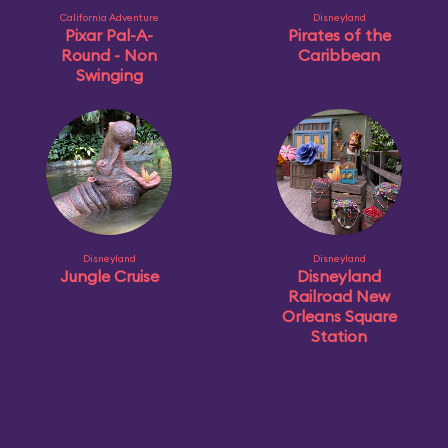
California Adventure
Disneyland
Pixar Pal-A-
Pirates of the
Round - Non
Caribbean
Swinging
Disneyland
Disneyland
Jungle Cruise
Disneyland
Railroad New
Orleans Square
Station