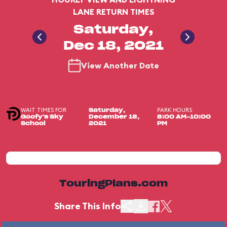
LANE RETURN TIMES
Saturday,
Dec 18, 2021
View Another Date
WAIT TIMES FOR
PARK HOURS
Saturday,
Goofy's Sky
December 18,
8:00 AM-10:00
School
2021
PM
TouringPlans.com
Share This Info