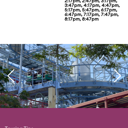
2:17pm, 2:47pm, 3:17pm,
3:47pm, 4:17pm, 4:47pm,
5:17pm, 5:47pm, 6:17pm,
6:47pm, 7:17pm, 7:47pm,
8:17pm, 8:47pm