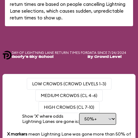
return times are based on people cancelling Lightning
Lane selections, which causes sudden, unpredictable
return times to show up.
DAY-OF LIGHTNING LANE RETURN TIMES FOR
DATA SINCE 7/24/2024
Goofy's Sky School
By Crowd Level
LOW CROWDS (CROWD LEVELS 1-3)
MEDIUM CROWDS (CL 4-6)
HIGH CROWDS (CL 7-10)
Show 'X' where odds
Lightning Lanes are gone is:
X markers
mean Lightning Lane was gone more than
50%
of