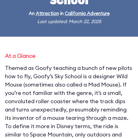
School
An
Attraction
in
California Adventure
Last updated: March 22, 2025
At a Glance
Themed as Goofy teaching a bunch of new pilots
how to fly, Goofy’s Sky School is a designer Wild
Mouse (sometimes also called a Mad Mouse). If
you’re not familiar with the genre, it’s a small,
convoluted roller coaster where the track dips
and turns unexpectedly, presumably reminding
its inventor of a mouse tearing through a maze.
To define it more in Disney terms, the ride is
similar to Space Mountain, only outdoors and