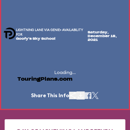
LIGHTNING LANE VIA GENIE+ AVAILABILITY
Saturday,
FOR
December 18,
Goofy's Sky School
2021
Loading...
TouringPlans.com
Share This Info