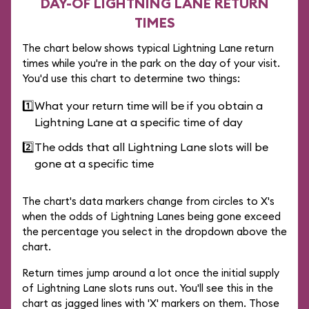
DAY-OF LIGHTNING LANE RETURN
TIMES
The chart below shows typical Lightning Lane return
times while you're in the park on the day of your visit.
You'd use this chart to determine two things:
1️⃣
What your return time will be if you obtain a
Lightning Lane at a specific time of day
2️⃣
The odds that all Lightning Lane slots will be
gone at a specific time
The chart's data markers change from circles to X's
when the odds of Lightning Lanes being gone exceed
the percentage you select in the dropdown above the
chart.
Return times jump around a lot once the initial supply
of Lightning Lane slots runs out. You'll see this in the
chart as jagged lines with 'X' markers on them. Those