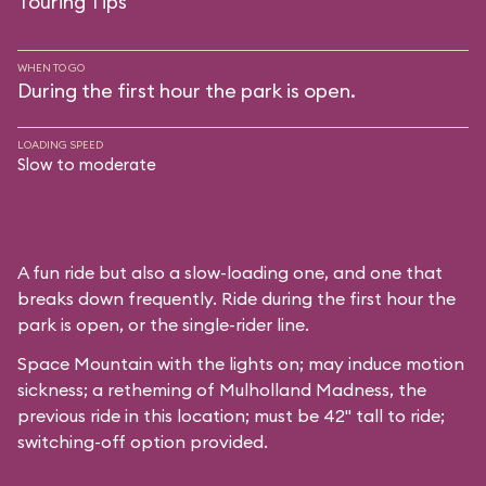
Touring Tips
WHEN TO GO
During the first hour the park is open.
LOADING SPEED
Slow to moderate
A fun ride but also a slow-loading one, and one that
breaks down frequently. Ride during the first hour the
park is open, or the single-rider line.
Space Mountain with the lights on; may induce motion
sickness; a retheming of Mulholland Madness, the
previous ride in this location; must be 42" tall to ride;
switching-off option provided.