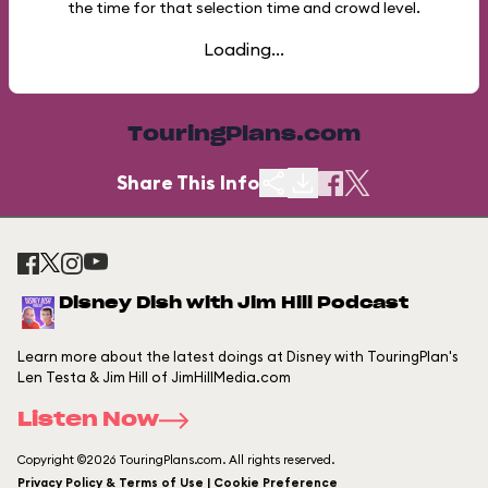
the time for that selection time and crowd level.
Loading...
TouringPlans.com
Share This Info
Disney Dish with Jim Hill Podcast
Learn more about the latest doings at Disney with TouringPlan's
Len Testa & Jim Hill of JimHillMedia.com
Listen Now
Copyright ©2026 TouringPlans.com. All rights reserved.
Privacy Policy & Terms of Use | Cookie Preference