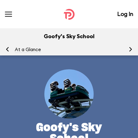
Log In
Goofy's Sky School
At a Glance
To
Goofy's Sky