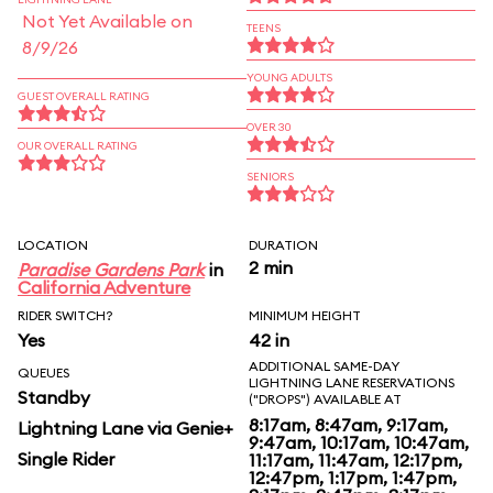
Not Yet Available on
TEENS
8/9/26
YOUNG ADULTS
GUEST OVERALL RATING
OVER 30
OUR OVERALL RATING
SENIORS
LOCATION
DURATION
2 min
Paradise Gardens Park
in
California Adventure
RIDER SWITCH?
MINIMUM HEIGHT
Yes
42 in
ADDITIONAL SAME-DAY
QUEUES
LIGHTNING LANE RESERVATIONS
Standby
("DROPS") AVAILABLE AT
8:17am, 8:47am, 9:17am,
Lightning Lane via Genie+
9:47am, 10:17am, 10:47am,
Single Rider
11:17am, 11:47am, 12:17pm,
12:47pm, 1:17pm, 1:47pm,