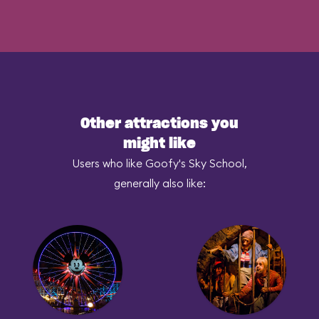
Other attractions you
might like
Users who like Goofy's Sky School,
generally also like: