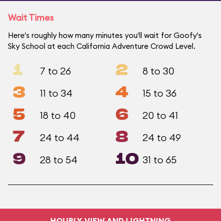
Wait Times
Here's roughly how many minutes you'll wait for Goofy's
Sky School at each California Adventure Crowd Level.
1
2
7 to 26
8 to 30
3
4
11 to 34
15 to 36
5
6
18 to 40
20 to 41
7
8
24 to 44
24 to 49
9
10
28 to 54
31 to 65
HOURLY VIEW AND LIGHTNING