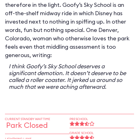
therefore in the light. Goofy’s Sky School is an
off-the-shelf midway ride in which Disney has
invested next to nothing in spiffing up. In other
words, fun but nothing special. One Denver,
Colorado, woman who otherwise loves the park
feels even that middling assessment is too
generous, writing:
I think Goofy’s Sky School deserves a
significant demotion. It doesn’t deserve to be
called a roller coaster. It jerked us around so
much that we were aching afterward.
CURRENT STANDBY WAIT TIME
PRESCHOOL
Park Closed
GRADE SCHOOL
LIGHTNING LANE