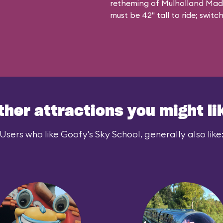
retheming of Mulholland Madnes
must be 42" tall to ride; swit
ther attractions you might li
Users who like Goofy's Sky School, generally also like