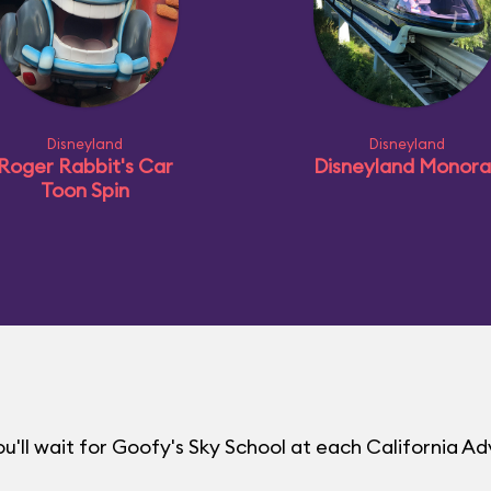
Disneyland
Disneyland
Roger Rabbit's Car
Disneyland Monorai
Toon Spin
'll wait for Goofy's Sky School at each California A