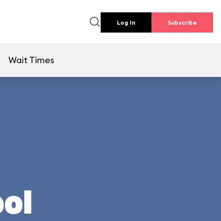
Log In
Subscribe
e
Wait Times
ool