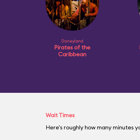
Disneyland
Pirates of the
Caribbean
Wait Times
Here's roughly how many minutes you