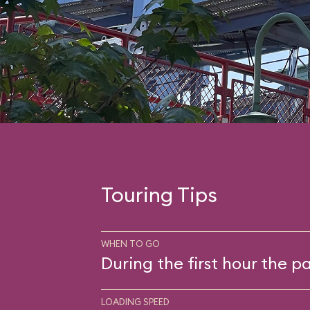
Touring Tips
WHEN TO GO
During the first hour the pa
LOADING SPEED