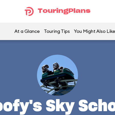
TouringPlans
At a Glance
Touring Tips
You Might Also Lik
ofy's Sky Sch