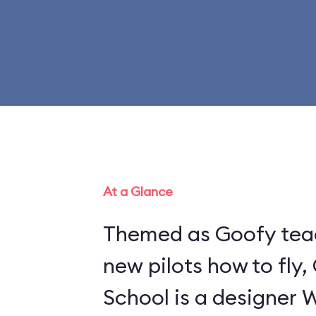
At a Glance
Themed as Goofy tea
new pilots how to fly,
School is a designer 