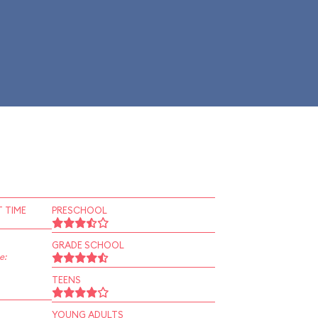
 TIME
PRESCHOOL
GRADE SCHOOL
e:
TEENS
YOUNG ADULTS