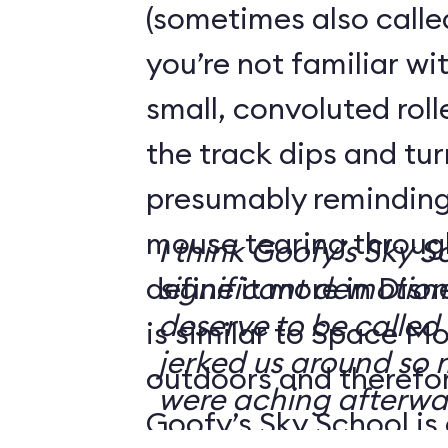
(sometimes also calle
you’re not familiar wit
small, convoluted rol
the track dips and tu
presumably reminding 
mouse tearing throug
I think Goofy’s Sky 
define it more in Disn
significant demotion.
deserve to be called a
is similar to Space Mo
jerked us around so
outdoors and therefore
were aching afterwa
Goofy’s Sky School is 