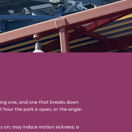
ading one, and one that breaks down
st hour the park is open, or the single-
s on; may induce motion sickness; a