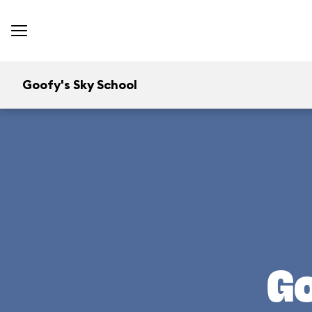
Goofy's Sky School
Go