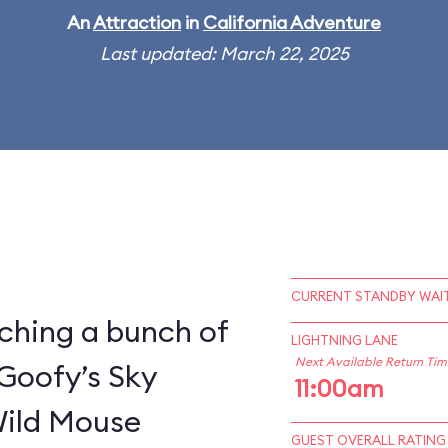
An
Attraction
in
California Adventure
Last updated: March 22, 2025
CURRENT STANDBY WAIT
ching a bunch of
LIGHTNING LANE
Next Available Return Tim
 Goofy’s Sky
11:00am
Wild Mouse
GUEST OVERALL RATING