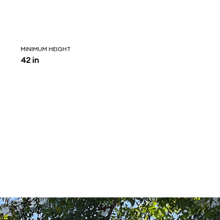
MINIMUM HEIGHT
42 in