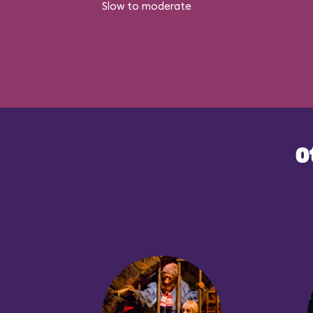
Slow to moderate
O