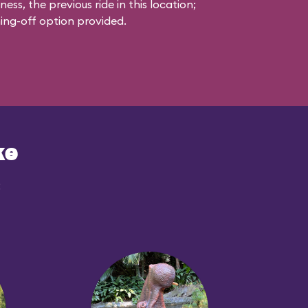
s, the previous ride in this location;
ching-off option provided.
ke
: