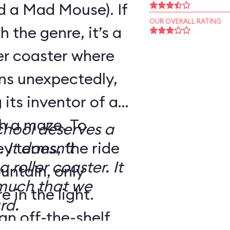
d a Mad Mouse). If
OUR OVERALL RATING
h the genre, it’s a
ler coaster where
rns unexpectedly,
its inventor of a
h a maze. To
School deserves a
ey terms, the ride
 It doesn’t
 roller coaster. It
untain, only
 much that we
 in the light.
rd.
an off-the-shelf