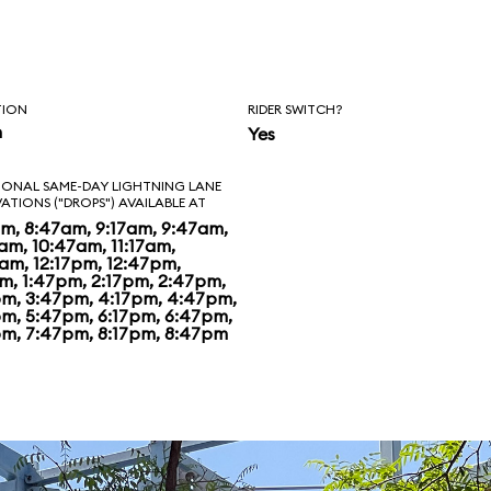
 Disney has
ng in spiffing up.
t nothing special.
TION
RIDER SWITCH?
n
Yes
o, woman who
IONAL SAME-DAY LIGHTNING LANE
VATIONS ("DROPS") AVAILABLE AT
ark feels even that
am, 8:47am, 9:17am, 9:47am,
am, 10:47am, 11:17am,
s too generous,
7am, 12:17pm, 12:47pm,
pm, 1:47pm, 2:17pm, 2:47pm,
pm, 3:47pm, 4:17pm, 4:47pm,
pm, 5:47pm, 6:17pm, 6:47pm,
pm, 7:47pm, 8:17pm, 8:47pm