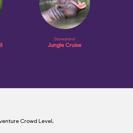
Disneyland
l
Jungle Cruise
dventure Crowd Level.