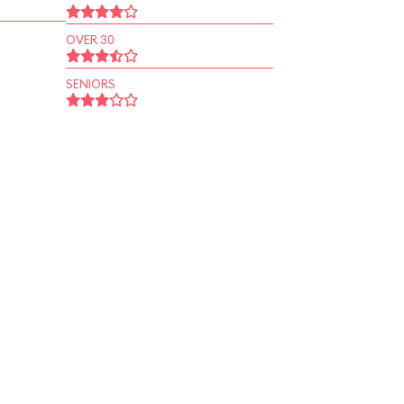
OVER 30
SENIORS