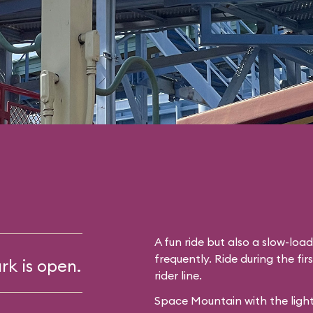
A fun ride but also a slow-lo
frequently. Ride during the fir
rk is open.
rider line.
Space Mountain with the light