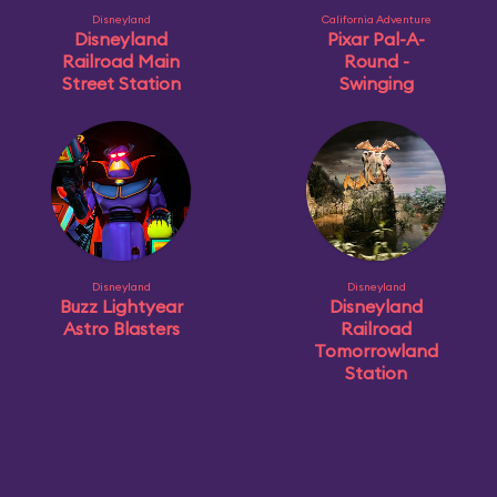
Disneyland
California Adventure
Disneyland
Pixar Pal-A-
Railroad Main
Round -
Street Station
Swinging
Disneyland
Disneyland
Buzz Lightyear
Disneyland
Astro Blasters
Railroad
Tomorrowland
Station