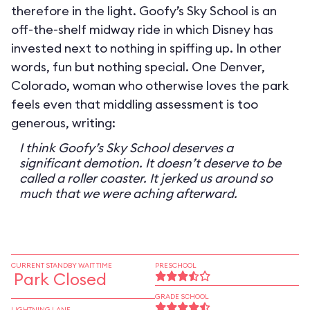
therefore in the light. Goofy’s Sky School is an
off-the-shelf midway ride in which Disney has
invested next to nothing in spiffing up. In other
words, fun but nothing special. One Denver,
Colorado, woman who otherwise loves the park
feels even that middling assessment is too
generous, writing:
I think Goofy’s Sky School deserves a
significant demotion. It doesn’t deserve to be
called a roller coaster. It jerked us around so
much that we were aching afterward.
CURRENT STANDBY WAIT TIME
PRESCHOOL
Park Closed
GRADE SCHOOL
LIGHTNING LANE