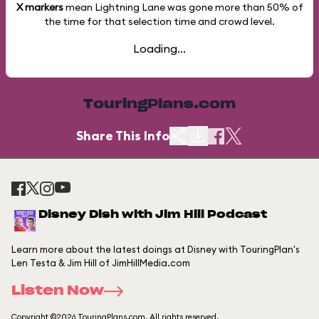
X markers
mean Lightning Lane was gone more than
50%
of
the time for that selection time and crowd level.
Loading...
TouringPlans.com
Share This Info
Disney Dish with Jim Hill Podcast
Learn more about the latest doings at Disney with TouringPlan's
Len Testa & Jim Hill of JimHillMedia.com
Listen Now
Copyright ©2026 TouringPlans.com. All rights reserved.