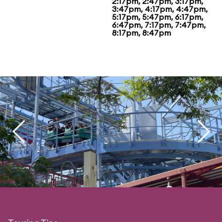
2:17pm, 2:47pm, 3:17pm,
3:47pm, 4:17pm, 4:47pm,
5:17pm, 5:47pm, 6:17pm,
6:47pm, 7:17pm, 7:47pm,
8:17pm, 8:47pm