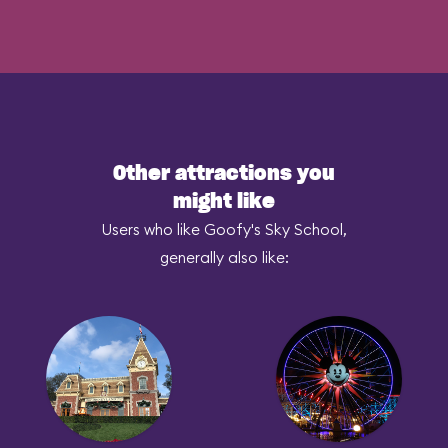
Other attractions you
might like
Users who like Goofy's Sky School,
generally also like: