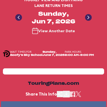
LANE RETURN TIMES
Sunday,
Jun 7, 2026
View Another Date
WAIT TIMES FOR
PARK HOURS
Sunday,
Goofy's Sky School
June 7, 2026
8:00 AM-9:00 PM
TouringPlans.com
Share This Info