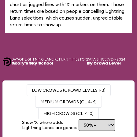
chart as jagged lines with 'X' markers on them. Those
return times are based on people cancelling Lightning
Lane selections, which causes sudden, unpredictable
return times to show up.
DAY-OF LIGHTNING LANE RETURN TIMES FOR
DATA SINCE 7/24/2024
Goofy's Sky School
By Crowd Level
LOW CROWDS (CROWD LEVELS 1-3)
MEDIUM CROWDS (CL 4-6)
HIGH CROWDS (CL 7-10)
Show 'X' where odds
Lightning Lanes are gone is: