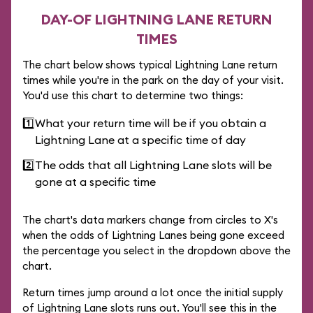
DAY-OF LIGHTNING LANE RETURN
TIMES
The chart below shows typical Lightning Lane return
times while you're in the park on the day of your visit.
You'd use this chart to determine two things:
1️⃣
What your return time will be if you obtain a
Lightning Lane at a specific time of day
2️⃣
The odds that all Lightning Lane slots will be
gone at a specific time
The chart's data markers change from circles to X's
when the odds of Lightning Lanes being gone exceed
the percentage you select in the dropdown above the
chart.
Return times jump around a lot once the initial supply
of Lightning Lane slots runs out. You'll see this in the