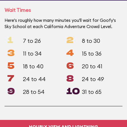
Wait Times
Here's roughly how many minutes you'll wait for Goofy's
Sky School at each California Adventure Crowd Level.
1
2
7 to 26
8 to 30
3
4
11 to 34
15 to 36
5
6
18 to 40
20 to 41
7
8
24 to 44
24 to 49
9
10
28 to 54
31 to 65
HOURLY VIEW AND LIGHTNING