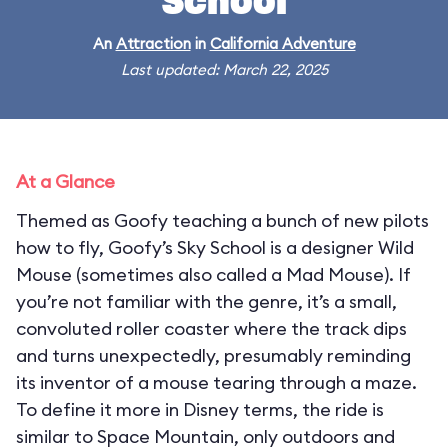
School
An
Attraction
in
California Adventure
Last updated: March 22, 2025
At a Glance
Themed as Goofy teaching a bunch of new pilots
how to fly, Goofy’s Sky School is a designer Wild
Mouse (sometimes also called a Mad Mouse). If
you’re not familiar with the genre, it’s a small,
convoluted roller coaster where the track dips
and turns unexpectedly, presumably reminding
its inventor of a mouse tearing through a maze.
To define it more in Disney terms, the ride is
similar to Space Mountain, only outdoors and