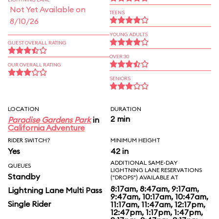
Not Yet Available on
TEENS
8/10/26
YOUNG ADULTS
GUEST OVERALL RATING
OVER 30
OUR OVERALL RATING
SENIORS
LOCATION
DURATION
2 min
Paradise Gardens Park
in
California Adventure
RIDER SWITCH?
MINIMUM HEIGHT
Yes
42 in
ADDITIONAL SAME-DAY
QUEUES
LIGHTNING LANE RESERVATIONS
Standby
("DROPS") AVAILABLE AT
8:17am, 8:47am, 9:17am,
Lightning Lane Multi Pass
9:47am, 10:17am, 10:47am,
Single Rider
11:17am, 11:47am, 12:17pm,
12:47pm, 1:17pm, 1:47pm,