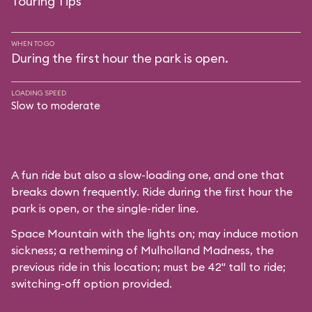
Touring Tips
WHEN TO GO
During the first hour the park is open.
LOADING SPEED
Slow to moderate
A fun ride but also a slow-loading one, and one that
breaks down frequently. Ride during the first hour the
park is open, or the single-rider line.
Space Mountain with the lights on; may induce motion
sickness; a retheming of Mulholland Madness, the
previous ride in this location; must be 42" tall to ride;
switching-off option provided.