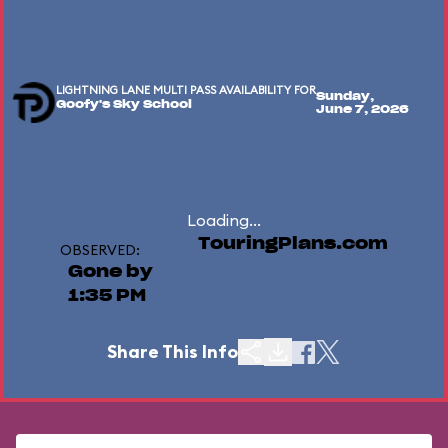
LIGHTNING LANE MULTI PASS AVAILABILITY FOR
Sunday,
Goofy's Sky School
June 7, 2026
Loading...
TouringPlans.com
OBSERVED:
Gone by
1:35 PM
Share This Info