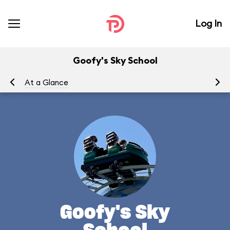
Log In
Goofy's Sky School
At a Glance
To
Goofy's Sky