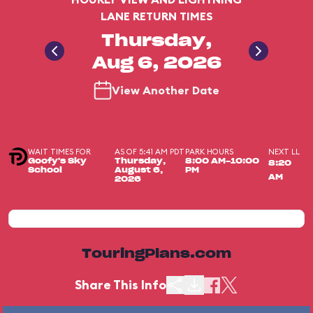
LANE RETURN TIMES
Thursday,
Aug 6, 2026
View Another Date
WAIT TIMES FOR
AS OF 5:41 AM PDT
PARK HOURS
NEXT LL
Goofy's Sky
Thursday,
8:00 AM-10:00
8:20
School
August 6,
PM
AM
2026
TouringPlans.com
Share This Info