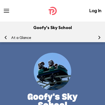
Log In
Goofy's Sky School
At a Glance
To
Goofy's Sky