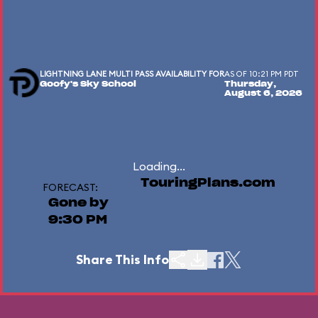
LIGHTNING LANE MULTI PASS AVAILABILITY FOR
AS OF 10:21 PM PDT
Goofy's Sky School
Thursday,
August 6, 2026
Loading...
TouringPlans.com
FORECAST:
Gone by
9:30 PM
Share This Info