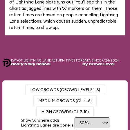
of Lightning Lane slots runs out. You'll see this in the
chart as jagged lines with 'X' markers on them. Those
return times are based on people cancelling Lightning
Lane selections, which causes sudden, unpredictable
return times to show up.
DAY-OF LIGHTNING LANE RETURN TIMES FOR
DATA SINCE 7/24/2024
Goofy's Sky School
By Crowd Level
LOW CROWDS (CROWD LEVELS 1-3)
MEDIUM CROWDS (CL 4-6)
HIGH CROWDS (CL 7-10)
Show 'X' where odds
Lightning Lanes are gone is: