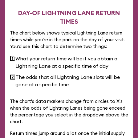
DAY-OF LIGHTNING LANE RETURN
TIMES
The chart below shows typical Lightning Lane return
times while you're in the park on the day of your visit.
You'd use this chart to determine two things:
1️⃣
What your return time will be if you obtain a
Lightning Lane at a specific time of day
2️⃣
The odds that all Lightning Lane slots will be
gone at a specific time
The chart's data markers change from circles to X's
when the odds of Lightning Lanes being gone exceed
the percentage you select in the dropdown above the
chart.
Return times jump around a lot once the initial supply