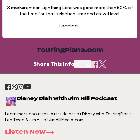
X markers
mean Lightning Lane was gone more than
50%
of
the time for that selection time and crowd level.
Loading...
TouringPlans.com
Share This Info
Disney Dish with Jim Hill Podcast
Learn more about the latest doings at Disney with TouringPlan's
Len Testa & Jim Hill of JimHillMedia.com
Listen Now