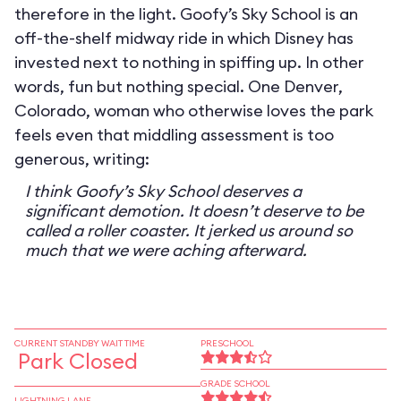
therefore in the light. Goofy’s Sky School is an
off-the-shelf midway ride in which Disney has
invested next to nothing in spiffing up. In other
words, fun but nothing special. One Denver,
Colorado, woman who otherwise loves the park
feels even that middling assessment is too
generous, writing:
I think Goofy’s Sky School deserves a
significant demotion. It doesn’t deserve to be
called a roller coaster. It jerked us around so
much that we were aching afterward.
CURRENT STANDBY WAIT TIME
PRESCHOOL
Park Closed
GRADE SCHOOL
LIGHTNING LANE