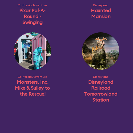
California Adventure
Disneyland
Pixar Pal-A-
Haunted
Round -
Mansion
Swinging
California Adventure
Disneyland
Monsters, Inc.
Disneyland
Mike & Sulley to
Railroad
the Rescue!
Tomorrowland
Station