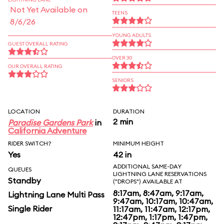
Not Yet Available on
TEENS
8/6/26
YOUNG ADULTS
GUEST OVERALL RATING
OVER 30
OUR OVERALL RATING
SENIORS
LOCATION
DURATION
2 min
Paradise Gardens Park
in
California Adventure
RIDER SWITCH?
MINIMUM HEIGHT
Yes
42 in
ADDITIONAL SAME-DAY
QUEUES
LIGHTNING LANE RESERVATIONS
Standby
("DROPS") AVAILABLE AT
8:17am, 8:47am, 9:17am,
Lightning Lane Multi Pass
9:47am, 10:17am, 10:47am,
Single Rider
11:17am, 11:47am, 12:17pm,
12:47pm, 1:17pm, 1:47pm,