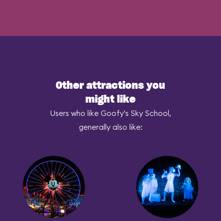
Other attractions you
might like
Users who like Goofy's Sky School,
generally also like: