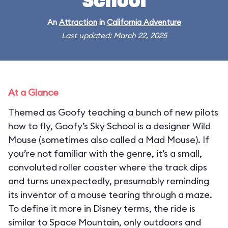
School
An
Attraction
in
California Adventure
Last updated: March 22, 2025
At a Glance
Themed as Goofy teaching a bunch of new pilots
how to fly, Goofy’s Sky School is a designer Wild
Mouse (sometimes also called a Mad Mouse). If
you’re not familiar with the genre, it’s a small,
convoluted roller coaster where the track dips
and turns unexpectedly, presumably reminding
its inventor of a mouse tearing through a maze.
To define it more in Disney terms, the ride is
similar to Space Mountain, only outdoors and