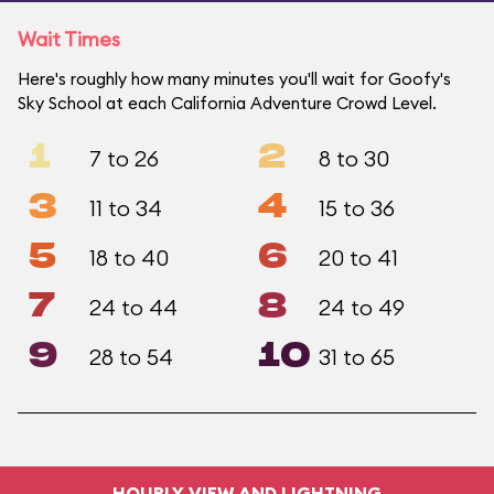
Wait Times
Here's roughly how many minutes you'll wait for Goofy's
Sky School at each California Adventure Crowd Level.
1
2
7 to 26
8 to 30
3
4
11 to 34
15 to 36
5
6
18 to 40
20 to 41
7
8
24 to 44
24 to 49
9
10
28 to 54
31 to 65
HOURLY VIEW AND LIGHTNING