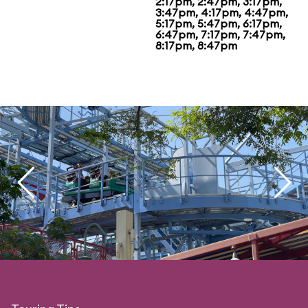
2:17pm, 2:47pm, 3:17pm,
3:47pm, 4:17pm, 4:47pm,
5:17pm, 5:47pm, 6:17pm,
6:47pm, 7:17pm, 7:47pm,
8:17pm, 8:47pm