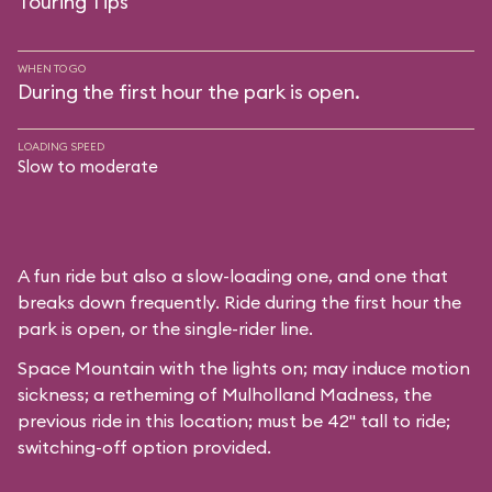
Touring Tips
WHEN TO GO
During the first hour the park is open.
LOADING SPEED
Slow to moderate
A fun ride but also a slow-loading one, and one that
breaks down frequently. Ride during the first hour the
park is open, or the single-rider line.
Space Mountain with the lights on; may induce motion
sickness; a retheming of Mulholland Madness, the
previous ride in this location; must be 42" tall to ride;
switching-off option provided.