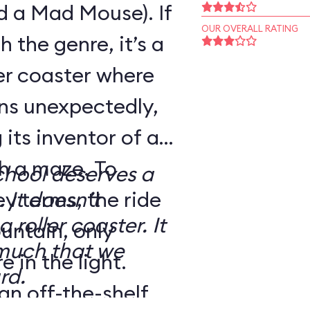
d a Mad Mouse). If
OUR OVERALL RATING
h the genre, it’s a
ler coaster where
rns unexpectedly,
its inventor of a
h a maze. To
School deserves a
ey terms, the ride
 It doesn’t
 roller coaster. It
untain, only
 much that we
 in the light.
rd.
an off-the-shelf