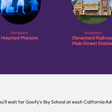
Disneyland
Disneyland
Haunted Mansion
Disneyland Railroa
Main Street Statio
'll wait for Goofy's Sky School at each California A