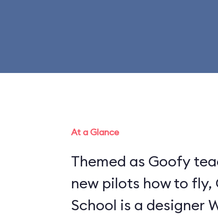
At a Glance
Themed as Goofy tea
new pilots how to fly,
School is a designer 