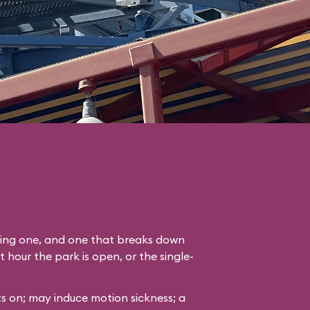
ading one, and one that breaks down
st hour the park is open, or the single-
s on; may induce motion sickness; a