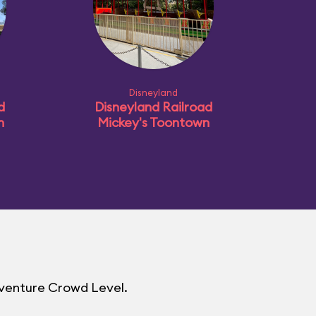
Disneyland
d
Disneyland Railroad
n
Mickey's Toontown
dventure Crowd Level.