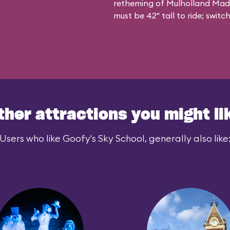
retheming of Mulholland Madnes
must be 42" tall to ride; swit
ther attractions you might li
Users who like Goofy's Sky School, generally also like