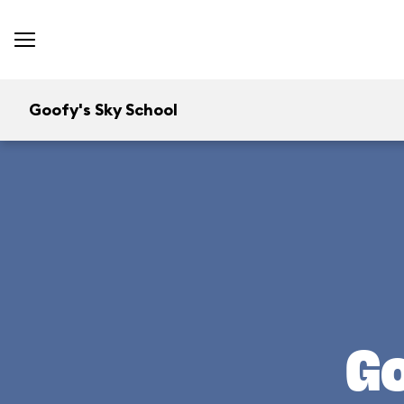
Goofy's Sky School
Go