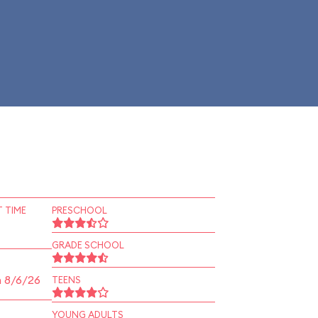
 TIME
PRESCHOOL
GRADE SCHOOL
n 8/6/26
TEENS
YOUNG ADULTS