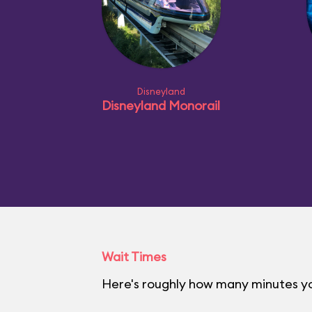
Disneyland
Disneyland Monorail
Wait Times
Here's roughly how many minutes you