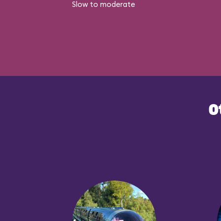
Slow to moderate
O