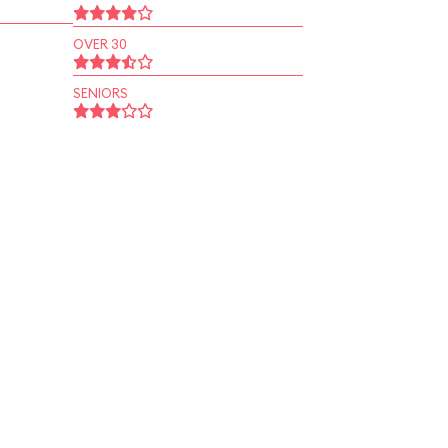
OVER 30
SENIORS