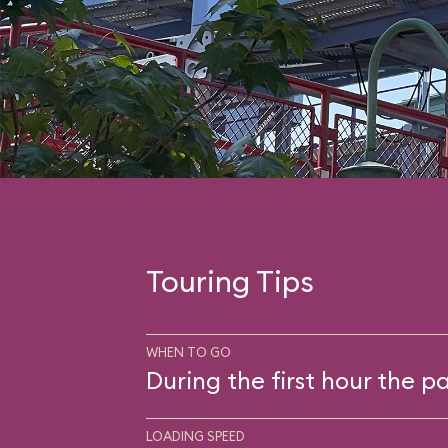
Touring Tips
WHEN TO GO
During the first hour the pa
LOADING SPEED