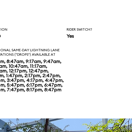
 Disney has
ng in spiffing up.
t nothing special.
TION
RIDER SWITCH?
n
Yes
o, woman who
IONAL SAME-DAY LIGHTNING LANE
VATIONS ("DROPS") AVAILABLE AT
ark feels even that
am, 8:47am, 9:17am, 9:47am,
am, 10:47am, 11:17am,
s too generous,
7am, 12:17pm, 12:47pm,
pm, 1:47pm, 2:17pm, 2:47pm,
pm, 3:47pm, 4:17pm, 4:47pm,
pm, 5:47pm, 6:17pm, 6:47pm,
pm, 7:47pm, 8:17pm, 8:47pm