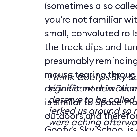
(sometimes also calle
you’re not familiar wit
small, convoluted rol
the track dips and tu
presumably reminding 
mouse tearing throug
I think Goofy’s Sky 
define it more in Disn
significant demotion.
deserve to be called a
is similar to Space Mo
jerked us around so
outdoors and therefore
were aching afterwa
Goofy’s Sky School is 