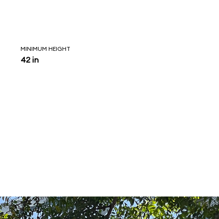
MINIMUM HEIGHT
42 in