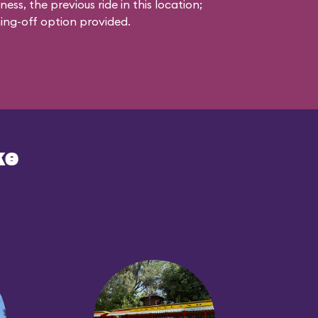
s, the previous ride in this location;
ching-off option provided.
ke
: