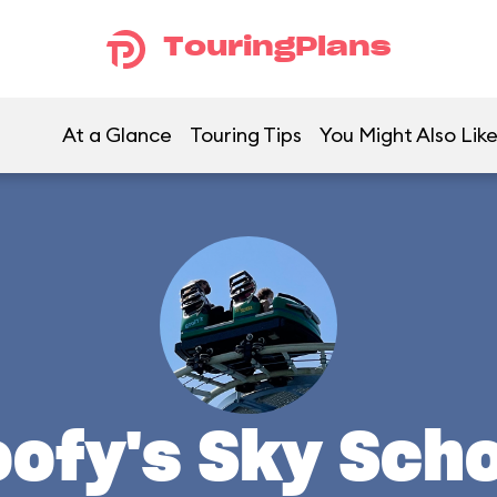
TouringPlans
At a Glance
Touring Tips
You Might Also Lik
ofy's Sky Sch