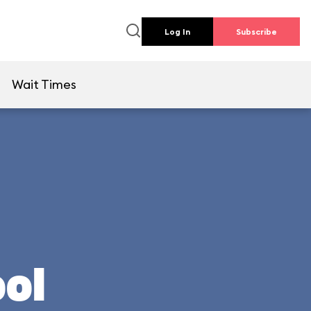
Log In
Subscribe
e
Wait Times
ool