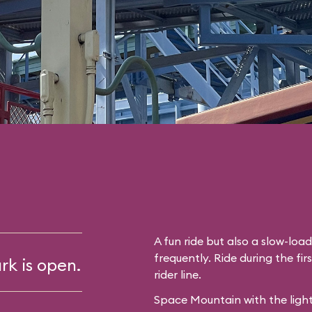
A fun ride but also a slow-lo
frequently. Ride during the fir
rk is open.
rider line.
Space Mountain with the light