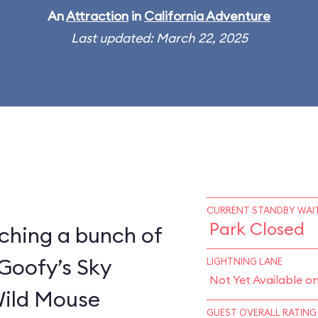
An
Attraction
in
California Adventure
Last updated: March 22, 2025
CURRENT STANDBY WAIT
Park Closed
ching a bunch of
 Goofy’s Sky
LIGHTNING LANE
Not Yet Available o
Wild Mouse
GUEST OVERALL RATING