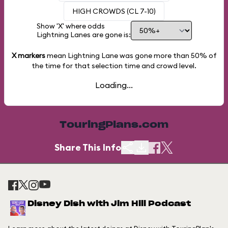
HIGH CROWDS (CL 7-10)
Show 'X' where odds
Lightning Lanes are gone is:
X markers
mean Lightning Lane was gone more than
50%
of
the time for that selection time and crowd level.
Loading...
TouringPlans.com
Share This Info
Disney Dish with Jim Hill Podcast