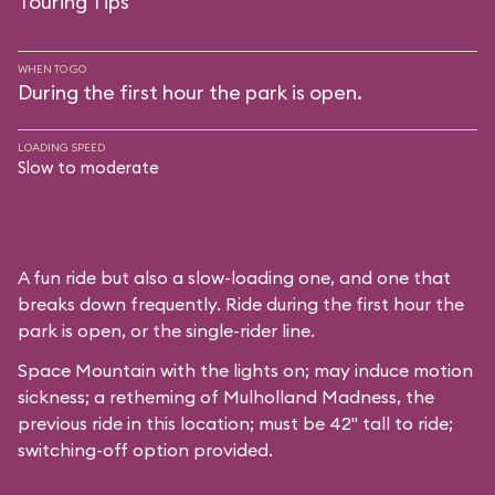
Touring Tips
WHEN TO GO
During the first hour the park is open.
LOADING SPEED
Slow to moderate
A fun ride but also a slow-loading one, and one that
breaks down frequently. Ride during the first hour the
park is open, or the single-rider line.
Space Mountain with the lights on; may induce motion
sickness; a retheming of Mulholland Madness, the
previous ride in this location; must be 42" tall to ride;
switching-off option provided.