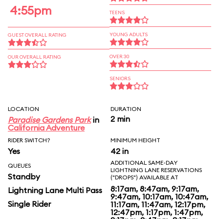
4:55pm
TEENS
YOUNG ADULTS
GUEST OVERALL RATING
OVER 30
OUR OVERALL RATING
SENIORS
LOCATION
DURATION
2 min
Paradise Gardens Park
in
California Adventure
RIDER SWITCH?
MINIMUM HEIGHT
Yes
42 in
ADDITIONAL SAME-DAY
QUEUES
LIGHTNING LANE RESERVATIONS
Standby
("DROPS") AVAILABLE AT
8:17am, 8:47am, 9:17am,
Lightning Lane Multi Pass
9:47am, 10:17am, 10:47am,
Single Rider
11:17am, 11:47am, 12:17pm,
12:47pm, 1:17pm, 1:47pm,