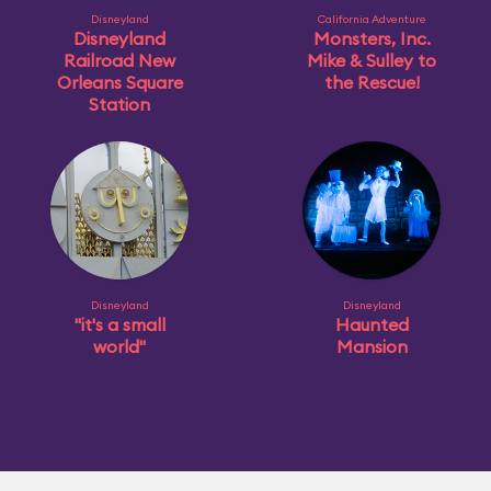
Disneyland
California Adventure
Disneyland
Monsters, Inc.
Railroad New
Mike & Sulley to
Orleans Square
the Rescue!
Station
Disneyland
Disneyland
"it's a small
Haunted
world"
Mansion