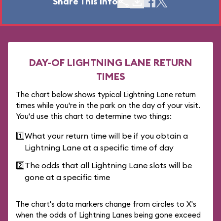
Share This Info
DAY-OF LIGHTNING LANE RETURN
TIMES
The chart below shows typical Lightning Lane return
times while you're in the park on the day of your visit.
You'd use this chart to determine two things:
1️⃣
What your return time will be if you obtain a
Lightning Lane at a specific time of day
2️⃣
The odds that all Lightning Lane slots will be
gone at a specific time
The chart's data markers change from circles to X's
when the odds of Lightning Lanes being gone exceed