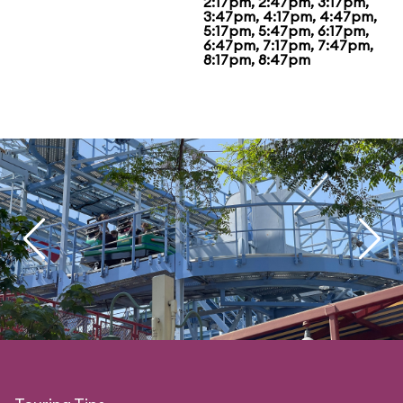
2:17pm, 2:47pm, 3:17pm,
3:47pm, 4:17pm, 4:47pm,
5:17pm, 5:47pm, 6:17pm,
6:47pm, 7:17pm, 7:47pm,
8:17pm, 8:47pm