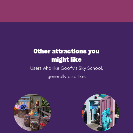
Other attractions you
might like
Users who like Goofy's Sky School,
generally also like: