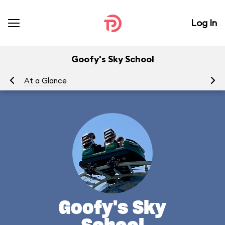
Log In
Goofy's Sky School
At a Glance
To
Goofy's Sky