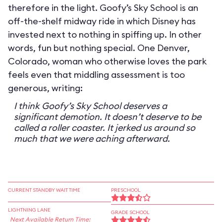
therefore in the light. Goofy’s Sky School is an
off-the-shelf midway ride in which Disney has
invested next to nothing in spiffing up. In other
words, fun but nothing special. One Denver,
Colorado, woman who otherwise loves the park
feels even that middling assessment is too
generous, writing:
I think Goofy’s Sky School deserves a
significant demotion. It doesn’t deserve to be
called a roller coaster. It jerked us around so
much that we were aching afterward.
CURRENT STANDBY WAIT TIME
PRESCHOOL
LIGHTNING LANE
GRADE SCHOOL
Next Available Return Time: