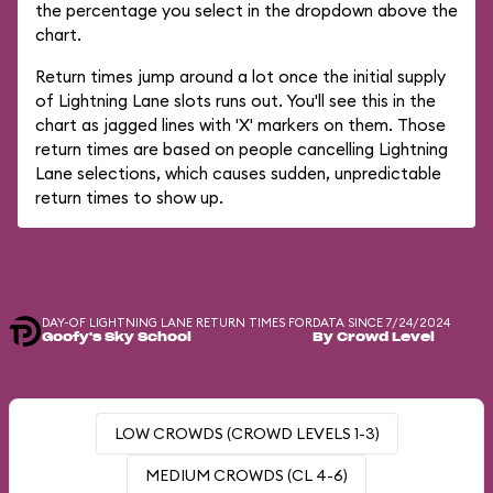
the percentage you select in the dropdown above the
chart.
Return times jump around a lot once the initial supply
of Lightning Lane slots runs out. You'll see this in the
chart as jagged lines with 'X' markers on them. Those
return times are based on people cancelling Lightning
Lane selections, which causes sudden, unpredictable
return times to show up.
DAY-OF LIGHTNING LANE RETURN TIMES FOR
DATA SINCE 7/24/2024
Goofy's Sky School
By Crowd Level
LOW CROWDS (CROWD LEVELS 1-3)
MEDIUM CROWDS (CL 4-6)