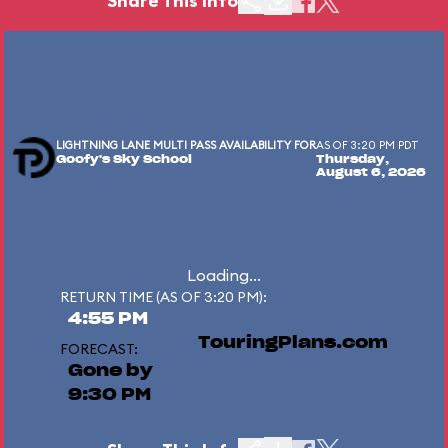
Share This Info
LIGHTNING LANE MULTI PASS AVAILABILITY FOR
AS OF 3:20 PM PDT
Goofy's Sky School
Thursday,
August 6, 2026
Loading...
RETURN TIME (AS OF 3:20 PM):
4:55 PM
TouringPlans.com
FORECAST:
Gone by
9:30 PM