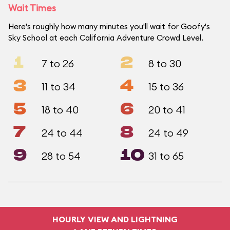
Wait Times
Here's roughly how many minutes you'll wait for Goofy's
Sky School at each California Adventure Crowd Level.
1
2
7 to 26
8 to 30
3
4
11 to 34
15 to 36
5
6
18 to 40
20 to 41
7
8
24 to 44
24 to 49
9
10
28 to 54
31 to 65
HOURLY VIEW AND LIGHTNING