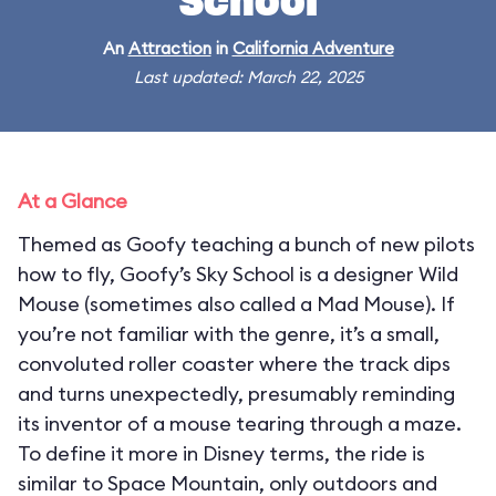
School
An
Attraction
in
California Adventure
Last updated: March 22, 2025
At a Glance
Themed as Goofy teaching a bunch of new pilots
how to fly, Goofy’s Sky School is a designer Wild
Mouse (sometimes also called a Mad Mouse). If
you’re not familiar with the genre, it’s a small,
convoluted roller coaster where the track dips
and turns unexpectedly, presumably reminding
its inventor of a mouse tearing through a maze.
To define it more in Disney terms, the ride is
similar to Space Mountain, only outdoors and