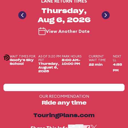
LANE RETURN TIMES
Thursday,
Aug 6, 2026
View Another Date
WAIT TIMES FOR
AS OF 3:20 PM
PARK HOURS
CURRENT
NEXT
PDT
WAIT TIME
LL
Goofy's Sky
8:00 AM-
School
Thursday,
10:00 PM
22 min
4:55
August 6,
PM
2026
OUR RECOMMENDATION
Ride any time
TouringPlans.com