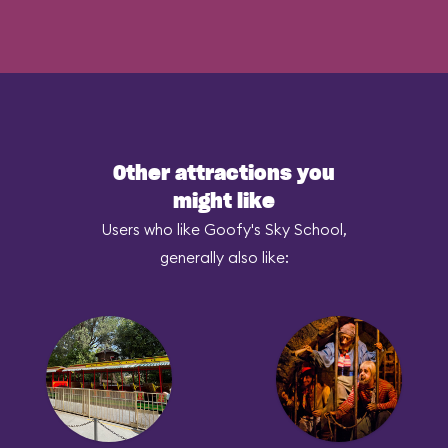
Other attractions you
might like
Users who like Goofy's Sky School,
generally also like: