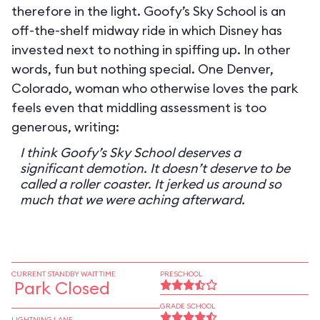
therefore in the light. Goofy’s Sky School is an
off-the-shelf midway ride in which Disney has
invested next to nothing in spiffing up. In other
words, fun but nothing special. One Denver,
Colorado, woman who otherwise loves the park
feels even that middling assessment is too
generous, writing:
I think Goofy’s Sky School deserves a
significant demotion. It doesn’t deserve to be
called a roller coaster. It jerked us around so
much that we were aching afterward.
CURRENT STANDBY WAIT TIME
PRESCHOOL
Park Closed
GRADE SCHOOL
LIGHTNING LANE