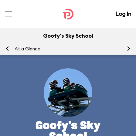
Log In
Goofy's Sky School
At a Glance
To
Goofy's Sky