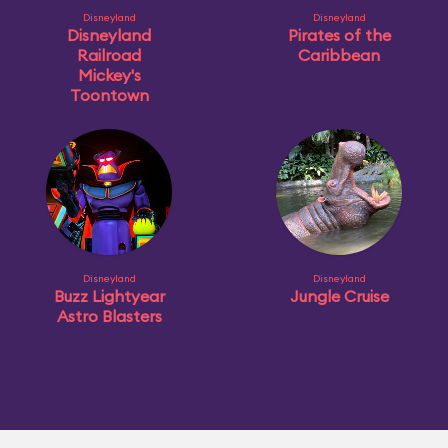
Disneyland
Disneyland
Disneyland
Pirates of the
Railroad
Caribbean
Mickey's
Toontown
Disneyland
Disneyland
Buzz Lightyear
Jungle Cruise
Astro Blasters