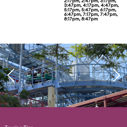
2:17pm, 2:47pm, 3:17pm,
3:47pm, 4:17pm, 4:47pm,
5:17pm, 5:47pm, 6:17pm,
6:47pm, 7:17pm, 7:47pm,
8:17pm, 8:47pm