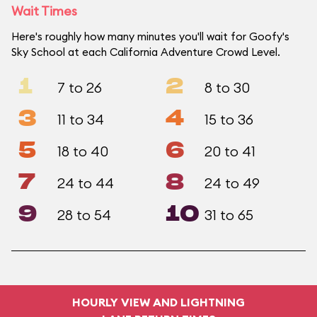
Wait Times
Here's roughly how many minutes you'll wait for Goofy's
Sky School at each California Adventure Crowd Level.
1
2
7 to 26
8 to 30
3
4
11 to 34
15 to 36
5
6
18 to 40
20 to 41
7
8
24 to 44
24 to 49
9
10
28 to 54
31 to 65
HOURLY VIEW AND LIGHTNING