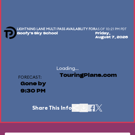
LIGHTNING LANE MULTI PASS AVAILABILITY FOR
AS OF 10:21 PM PDT
Goofy's Sky School
Friday,
August 7, 2026
Loading...
TouringPlans.com
FORECAST:
Gone by
9:30 PM
Share This Info