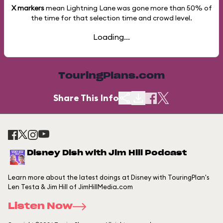
X markers
mean Lightning Lane was gone more than
50%
of
the time for that selection time and crowd level.
Loading...
TouringPlans.com
Share This Info
Disney Dish with Jim Hill Podcast
Learn more about the latest doings at Disney with TouringPlan's
Len Testa & Jim Hill of JimHillMedia.com
Listen Now