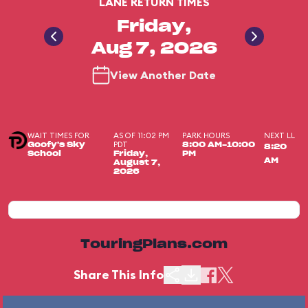
LANE RETURN TIMES
Friday,
Aug 7, 2026
View Another Date
WAIT TIMES FOR
AS OF 11:02 PM
PARK HOURS
NEXT LL
PDT
Goofy's Sky
8:00 AM-10:00
8:20
School
Friday,
PM
AM
August 7,
2026
TouringPlans.com
Share This Info