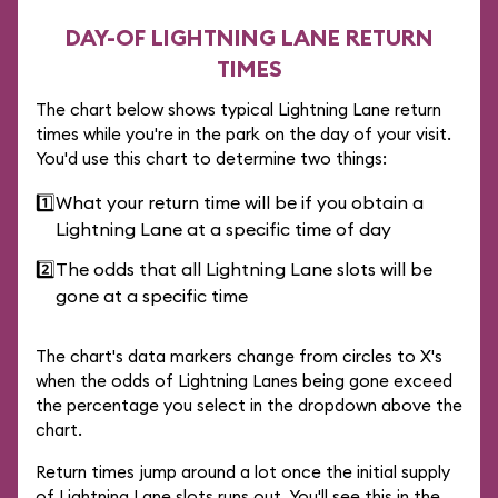
DAY-OF LIGHTNING LANE RETURN
TIMES
The chart below shows typical Lightning Lane return
times while you're in the park on the day of your visit.
You'd use this chart to determine two things:
1️⃣
What your return time will be if you obtain a
Lightning Lane at a specific time of day
2️⃣
The odds that all Lightning Lane slots will be
gone at a specific time
The chart's data markers change from circles to X's
when the odds of Lightning Lanes being gone exceed
the percentage you select in the dropdown above the
chart.
Return times jump around a lot once the initial supply
of Lightning Lane slots runs out. You'll see this in the