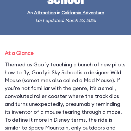
School
An
Attraction
in
California Adventure
Last updated: March 22, 2025
At a Glance
Themed as Goofy teaching a bunch of new pilots
how to fly, Goofy’s Sky School is a designer Wild
Mouse (sometimes also called a Mad Mouse). If
you’re not familiar with the genre, it’s a small,
convoluted roller coaster where the track dips
and turns unexpectedly, presumably reminding
its inventor of a mouse tearing through a maze.
To define it more in Disney terms, the ride is
similar to Space Mountain, only outdoors and