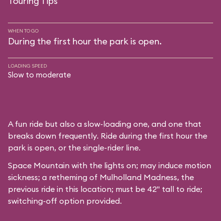
Touring Tips
WHEN TO GO
During the first hour the park is open.
LOADING SPEED
Slow to moderate
A fun ride but also a slow-loading one, and one that
breaks down frequently. Ride during the first hour the
park is open, or the single-rider line.
Space Mountain with the lights on; may induce motion
sickness; a retheming of Mulholland Madness, the
previous ride in this location; must be 42" tall to ride;
switching-off option provided.