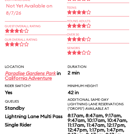
Not Yet Available on
TEENS
8/7/26
YOUNG ADULTS
GUEST OVERALL RATING
OVER 30
OUR OVERALL RATING
SENIORS
LOCATION
DURATION
2 min
Paradise Gardens Park
in
California Adventure
RIDER SWITCH?
MINIMUM HEIGHT
Yes
42 in
ADDITIONAL SAME-DAY
QUEUES
LIGHTNING LANE RESERVATIONS
Standby
("DROPS") AVAILABLE AT
8:17am, 8:47am, 9:17am,
Lightning Lane Multi Pass
9:47am, 10:17am, 10:47am,
Single Rider
11:17am, 11:47am, 12:17pm,
12:47pm, 1:17pm, 1:47pm,