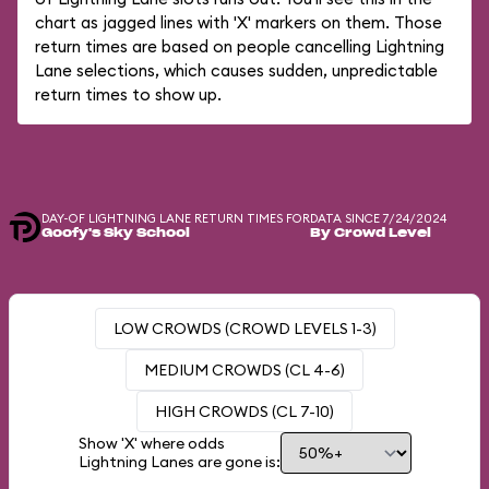
chart as jagged lines with 'X' markers on them. Those
return times are based on people cancelling Lightning
Lane selections, which causes sudden, unpredictable
return times to show up.
DAY-OF LIGHTNING LANE RETURN TIMES FOR
DATA SINCE 7/24/2024
Goofy's Sky School
By Crowd Level
LOW CROWDS (CROWD LEVELS 1-3)
MEDIUM CROWDS (CL 4-6)
HIGH CROWDS (CL 7-10)
Show 'X' where odds
Lightning Lanes are gone is: