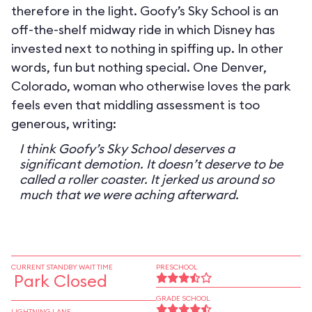
therefore in the light. Goofy’s Sky School is an
off-the-shelf midway ride in which Disney has
invested next to nothing in spiffing up. In other
words, fun but nothing special. One Denver,
Colorado, woman who otherwise loves the park
feels even that middling assessment is too
generous, writing:
I think Goofy’s Sky School deserves a
significant demotion. It doesn’t deserve to be
called a roller coaster. It jerked us around so
much that we were aching afterward.
CURRENT STANDBY WAIT TIME
PRESCHOOL
Park Closed
GRADE SCHOOL
LIGHTNING LANE