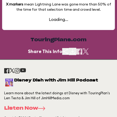
X markers
mean Lightning Lane was gone more than
50%
of
the time for that selection time and crowd level.
Loading...
TouringPlans.com
Share This Info
Disney Dish with Jim Hill Podcast
Learn more about the latest doings at Disney with TouringPlan's
Len Testa & Jim Hill of JimHillMedia.com
Listen Now