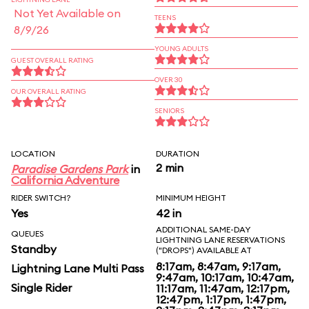
Not Yet Available on
TEENS
8/9/26
YOUNG ADULTS
GUEST OVERALL RATING
OVER 30
OUR OVERALL RATING
SENIORS
LOCATION
DURATION
2 min
Paradise Gardens Park
in
California Adventure
RIDER SWITCH?
MINIMUM HEIGHT
Yes
42 in
ADDITIONAL SAME-DAY
QUEUES
LIGHTNING LANE RESERVATIONS
Standby
("DROPS") AVAILABLE AT
8:17am, 8:47am, 9:17am,
Lightning Lane Multi Pass
9:47am, 10:17am, 10:47am,
Single Rider
11:17am, 11:47am, 12:17pm,
12:47pm, 1:17pm, 1:47pm,