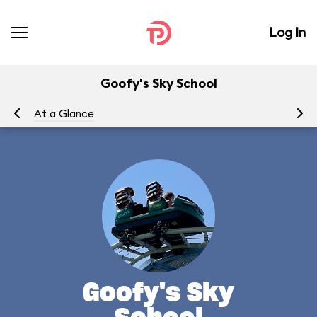
Log In
Goofy's Sky School
At a Glance
To
Goofy's Sky