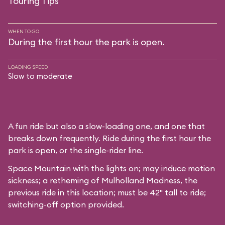
Touring Tips
WHEN TO GO
During the first hour the park is open.
LOADING SPEED
Slow to moderate
A fun ride but also a slow-loading one, and one that
breaks down frequently. Ride during the first hour the
park is open, or the single-rider line.
Space Mountain with the lights on; may induce motion
sickness; a retheming of Mulholland Madness, the
previous ride in this location; must be 42" tall to ride;
switching-off option provided.