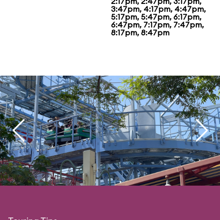
2:17pm, 2:47pm, 3:17pm,
3:47pm, 4:17pm, 4:47pm,
5:17pm, 5:47pm, 6:17pm,
6:47pm, 7:17pm, 7:47pm,
8:17pm, 8:47pm