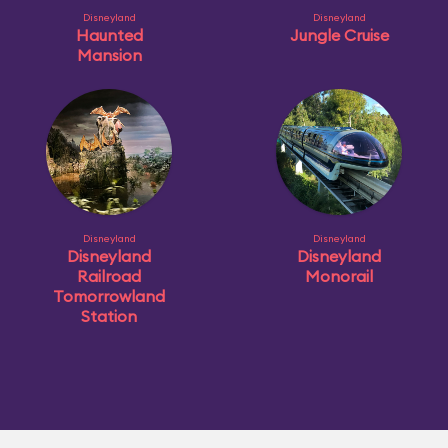
Disneyland
Disneyland
Haunted
Jungle Cruise
Mansion
Disneyland
Disneyland
Disneyland
Disneyland
Railroad
Monorail
Tomorrowland
Station