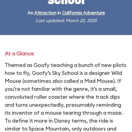
School
An
Attraction
in
California Adventure
Last updated: March 22, 2025
At a Glance
Themed as Goofy teaching a bunch of new pilots
how to fly, Goofy’s Sky School is a designer Wild
Mouse (sometimes also called a Mad Mouse). If
you’re not familiar with the genre, it’s a small,
convoluted roller coaster where the track dips
and turns unexpectedly, presumably reminding
its inventor of a mouse tearing through a maze.
To define it more in Disney terms, the ride is
similar to Space Mountain, only outdoors and