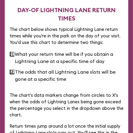
DAY-OF LIGHTNING LANE RETURN
TIMES
The chart below shows typical Lightning Lane return
times while you're in the park on the day of your visit.
You'd use this chart to determine two things:
1️⃣
What your return time will be if you obtain a
Lightning Lane at a specific time of day
2️⃣
The odds that all Lightning Lane slots will be
gone at a specific time
The chart's data markers change from circles to X's
when the odds of Lightning Lanes being gone exceed
the percentage you select in the dropdown above the
chart.
Return times jump around a lot once the initial supply
of Lightning Lane slots runs out. You'll see this in the