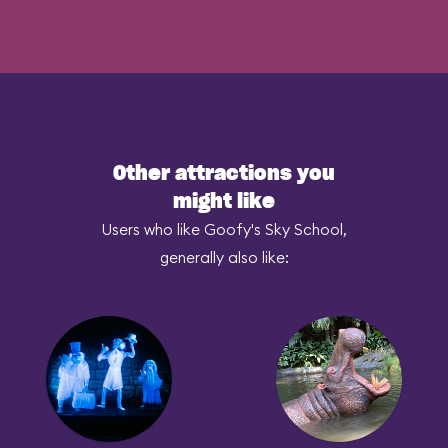
Other attractions you
might like
Users who like Goofy's Sky School,
generally also like: