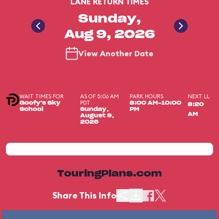
LANE RETURN TIMES
Sunday,
Aug 9, 2026
View Another Date
WAIT TIMES FOR
AS OF 5:06 AM
PARK HOURS
NEXT LL
PDT
Goofy's Sky
8:00 AM-10:00
8:20
School
Sunday,
PM
AM
August 9,
2026
TouringPlans.com
Share This Info