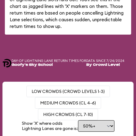
chart as jagged lines with 'X' markers on them. Those
return times are based on people cancelling Lightning
Lane selections, which causes sudden, unpredictable
return times to show up.
DAY-OF LIGHTNING LANE RETURN TIMES FOR
DATA SINCE 7/24/2024
Goofy's Sky School
By Crowd Level
LOW CROWDS (CROWD LEVELS 1-3)
MEDIUM CROWDS (CL 4-6)
HIGH CROWDS (CL 7-10)
Show 'X' where odds
Lightning Lanes are gone is: