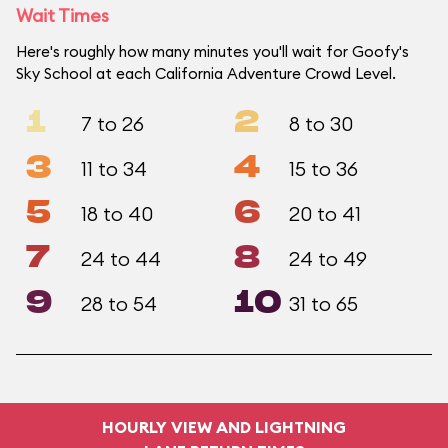
Wait Times
Here's roughly how many minutes you'll wait for Goofy's
Sky School at each California Adventure Crowd Level.
1
2
7 to 26
8 to 30
3
4
11 to 34
15 to 36
5
6
18 to 40
20 to 41
7
8
24 to 44
24 to 49
9
10
28 to 54
31 to 65
HOURLY VIEW AND LIGHTNING