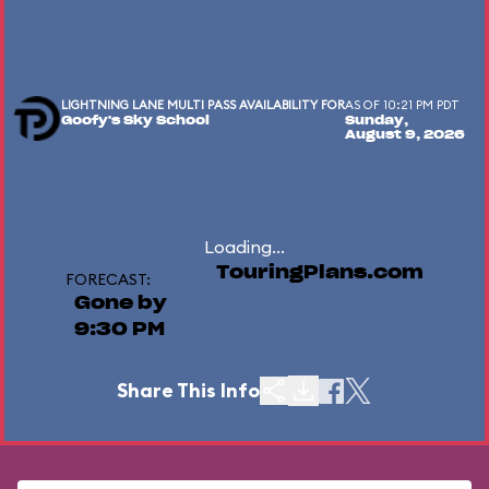
LIGHTNING LANE MULTI PASS AVAILABILITY FOR
AS OF 10:21 PM PDT
Goofy's Sky School
Sunday,
August 9, 2026
Loading...
TouringPlans.com
FORECAST:
Gone by
9:30 PM
Share This Info