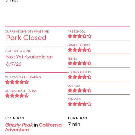
CURRENT STANDBY WAIT TIME
PRESCHOOL
Park Closed
GRADE SCHOOL
LIGHTNING LANE
Not Yet Available on
TEENS
8/7/26
YOUNG ADULTS
GUEST OVERALL RATING
OVER 30
OUR OVERALL RATING
SENIORS
LOCATION
DURATION
7 min
Grizzly Peak
in
California
Adventure