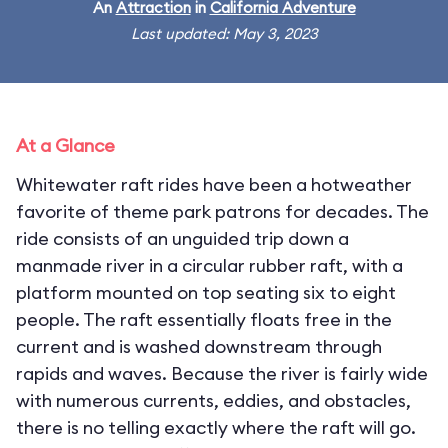
An
Attraction
in
California Adventure
Last updated: May 3, 2023
At a Glance
Whitewater raft rides have been a hotweather
favorite of theme park patrons for decades. The
ride consists of an unguided trip down a
manmade river in a circular rubber raft, with a
platform mounted on top seating six to eight
people. The raft essentially floats free in the
current and is washed downstream through
rapids and waves. Because the river is fairly wide
with numerous currents, eddies, and obstacles,
there is no telling exactly where the raft will go.