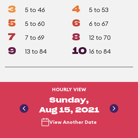
3
4
5 to 46
5 to 53
5
6
5 to 60
6 to 67
7
8
7 to 69
12 to 70
9
10
13 to 84
16 to 84
HOURLY VIEW
Sunday,
Aug 15, 2021
View Another Date