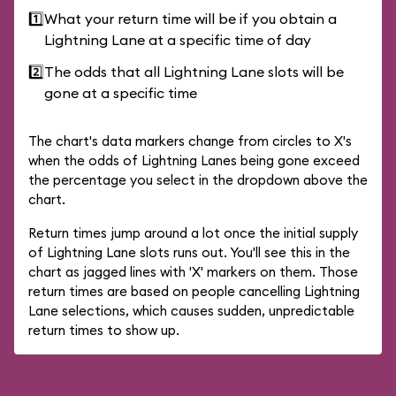
1️⃣
What your return time will be if you obtain a
Lightning Lane at a specific time of day
2️⃣
The odds that all Lightning Lane slots will be
gone at a specific time
The chart's data markers change from circles to X's
when the odds of Lightning Lanes being gone exceed
the percentage you select in the dropdown above the
chart.
Return times jump around a lot once the initial supply
of Lightning Lane slots runs out. You'll see this in the
chart as jagged lines with 'X' markers on them. Those
return times are based on people cancelling Lightning
Lane selections, which causes sudden, unpredictable
return times to show up.