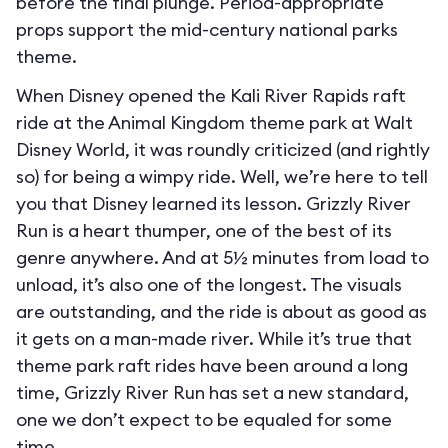
before the final plunge. Period-appropriate
props support the mid-century national parks
theme.
When Disney opened the Kali River Rapids raft
ride at the Animal Kingdom theme park at Walt
Disney World, it was roundly criticized (and rightly
so) for being a wimpy ride. Well, we’re here to tell
you that Disney learned its lesson. Grizzly River
Run is a heart thumper, one of the best of its
genre anywhere. And at 5½ minutes from load to
unload, it’s also one of the longest. The visuals
are outstanding, and the ride is about as good as
it gets on a man-made river. While it’s true that
theme park raft rides have been around a long
time, Grizzly River Run has set a new standard,
one we don’t expect to be equaled for some
time.