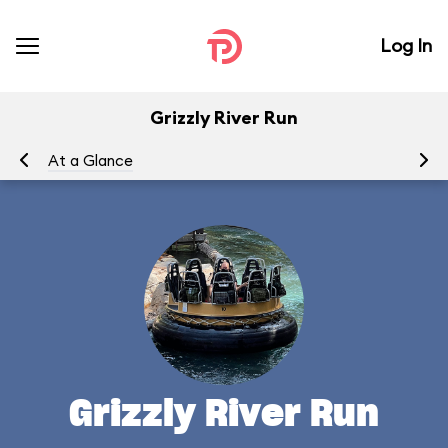
Log In
Grizzly River Run
At a Glance
To
Grizzly River Run