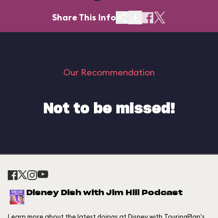
Share This Info
Our Recommendation
Not to be missed!
Disney Dish with Jim Hill Podcast
Learn more about the latest doings at Disney with TouringPlan's