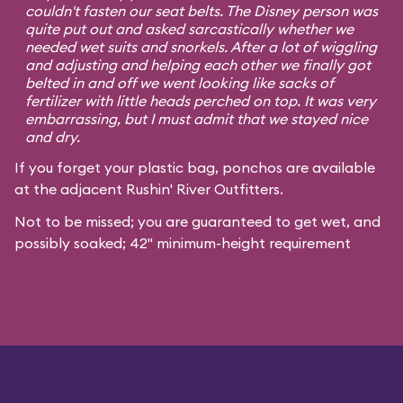
couldn't fasten our seat belts. The Disney person was
quite put out and asked sarcastically whether we
needed wet suits and snorkels. After a lot of wiggling
and adjusting and helping each other we finally got
belted in and off we went looking like sacks of
fertilizer with little heads perched on top. It was very
embarrassing, but I must admit that we stayed nice
and dry.
If you forget your plastic bag, ponchos are available
at the adjacent Rushin' River Outfitters.
Not to be missed; you are guaranteed to get wet, and
possibly soaked; 42" minimum-height requirement