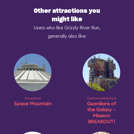
Other attractions you
might like
Users who like Grizzly River Run,
generally also like:
Disneyland
California Adventure
Space Mountain
Guardians of
the Galaxy –
Mission:
BREAKOUT!