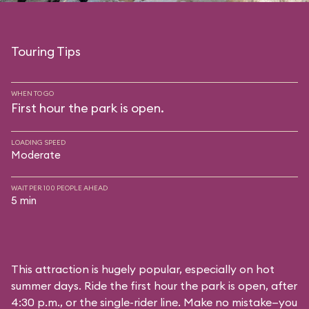
Touring Tips
WHEN TO GO
First hour the park is open.
LOADING SPEED
Moderate
WAIT PER 100 PEOPLE AHEAD
5 min
This attraction is hugely popular, especially on hot
summer days. Ride the first hour the park is open, after
4:30 p.m., or the single-rider line. Make no mistake—you