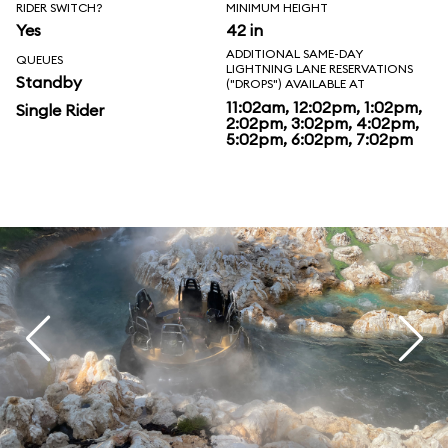
RIDER SWITCH?
MINIMUM HEIGHT
Yes
42 in
ADDITIONAL SAME-DAY
QUEUES
LIGHTNING LANE RESERVATIONS
Standby
("DROPS") AVAILABLE AT
11:02am, 12:02pm, 1:02pm,
Single Rider
2:02pm, 3:02pm, 4:02pm,
5:02pm, 6:02pm, 7:02pm