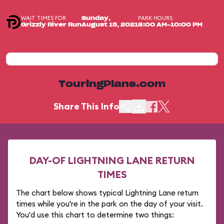
WAIT TIMES FOR
PARK HOURS
Sunday,
Grizzly River Run
August 15, 2021
8:00 AM-10:00 PM
TouringPlans.com
Share This Info
DAY-OF LIGHTNING LANE RETURN
TIMES
The chart below shows typical Lightning Lane return
times while you're in the park on the day of your visit.
You'd use this chart to determine two things: