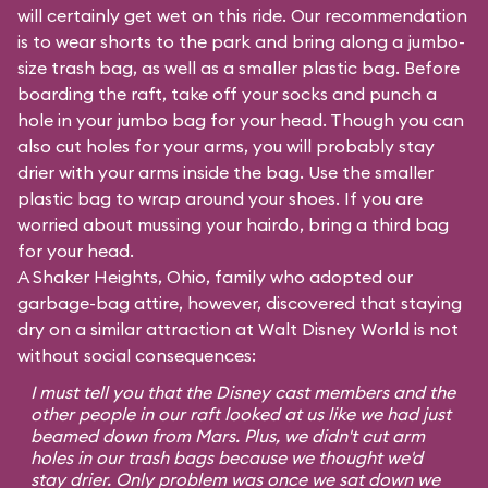
will certainly get wet on this ride. Our recommendation
is to wear shorts to the park and bring along a jumbo-
size trash bag, as well as a smaller plastic bag. Before
boarding the raft, take off your socks and punch a
hole in your jumbo bag for your head. Though you can
also cut holes for your arms, you will probably stay
drier with your arms inside the bag. Use the smaller
plastic bag to wrap around your shoes. If you are
worried about mussing your hairdo, bring a third bag
for your head.
A Shaker Heights, Ohio, family who adopted our
garbage-bag attire, however, discovered that staying
dry on a similar attraction at Walt Disney World is not
without social consequences:
I must tell you that the Disney cast members and the
other people in our raft looked at us like we had just
beamed down from Mars. Plus, we didn't cut arm
holes in our trash bags because we thought we'd
stay drier. Only problem was once we sat down we