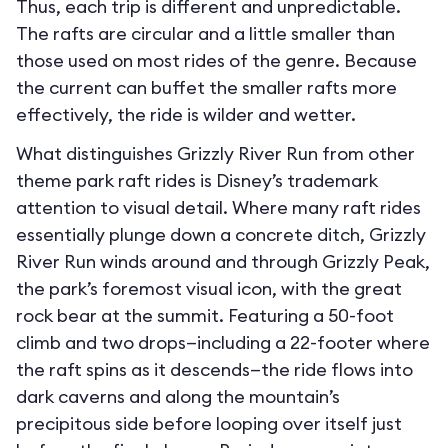
Thus, each trip is different and unpredictable.
The rafts are circular and a little smaller than
those used on most rides of the genre. Because
the current can buffet the smaller rafts more
effectively, the ride is wilder and wetter.
What distinguishes Grizzly River Run from other
theme park raft rides is Disney’s trademark
attention to visual detail. Where many raft rides
essentially plunge down a concrete ditch, Grizzly
River Run winds around and through Grizzly Peak,
the park’s foremost visual icon, with the great
rock bear at the summit. Featuring a 50-foot
climb and two drops—including a 22-footer where
the raft spins as it descends—the ride flows into
dark caverns and along the mountain’s
precipitous side before looping over itself just