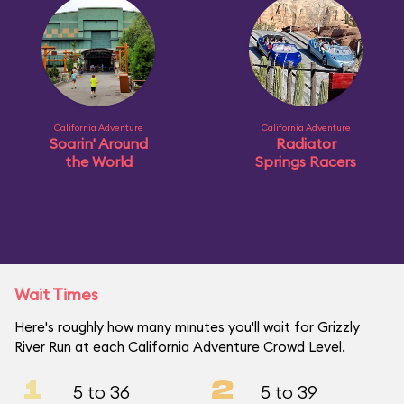
California Adventure
California Adventure
Soarin' Around
Radiator
the World
Springs Racers
Wait Times
Here's roughly how many minutes you'll wait for Grizzly
River Run at each California Adventure Crowd Level.
1
2
5 to 36
5 to 39