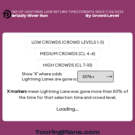
DAY-OF LIGHTNING LANE RETURN TIMES FOR
DATA SINCE 7/24/2024
Grizzly River Run
By Crowd Level
LOW CROWDS (CROWD LEVELS 1-3)
MEDIUM CROWDS (CL 4-6)
HIGH CROWDS (CL 7-10)
Show 'X' where odds
Lightning Lanes are gone is:
X markers
mean Lightning Lane was gone more than
50%
of
the time for that selection time and crowd level.
Loading...
TouringPlans.com