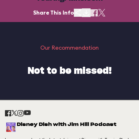
Share This Info
Our Recommendation
Not to be missed!
Disney Dish with Jim Hill Podcast