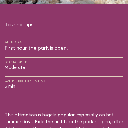
Touring Tips
WHEN TO GO
First hour the park is open.
LOADING SPEED
Moderate
WAIT PER 100 PEOPLE AHEAD
5 min
This attraction is hugely popular, especially on hot
summer days. Ride the first hour the park is open, after