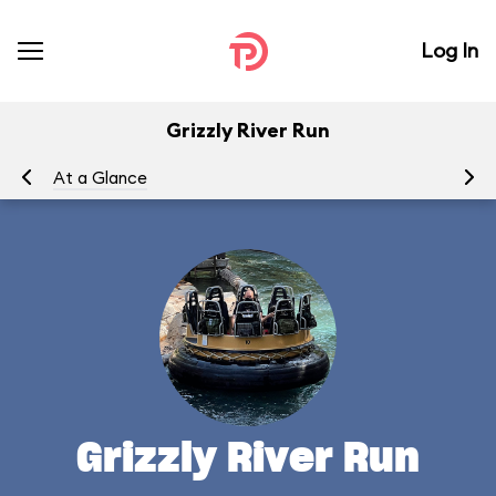
Log In
Grizzly River Run
At a Glance
To
Grizzly River Run