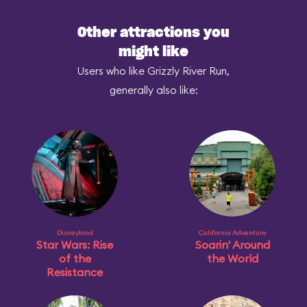
Other attractions you
might like
Users who like Grizzly River Run,
generally also like:
Disneyland
California Adventure
Star Wars: Rise
Soarin' Around
of the
the World
Resistance