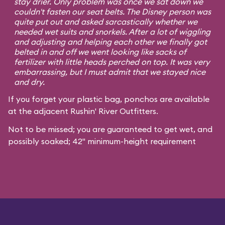
stay drier. Only problem was once we sat down we
couldn't fasten our seat belts. The Disney person was
quite put out and asked sarcastically whether we
needed wet suits and snorkels. After a lot of wiggling
and adjusting and helping each other we finally got
belted in and off we went looking like sacks of
fertilizer with little heads perched on top. It was very
embarrassing, but I must admit that we stayed nice
and dry.
If you forget your plastic bag, ponchos are available
at the adjacent Rushin' River Outfitters.
Not to be missed; you are guaranteed to get wet, and
possibly soaked; 42" minimum-height requirement