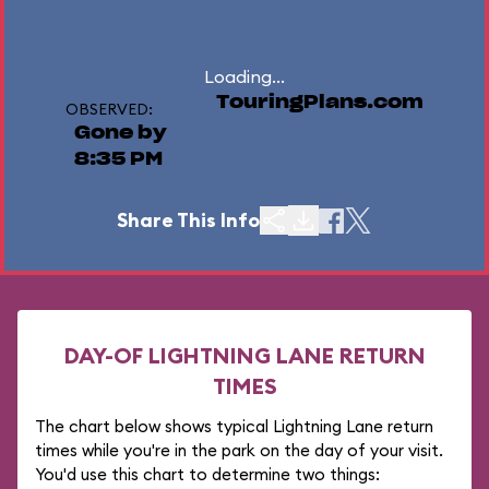
Loading...
TouringPlans.com
OBSERVED:
Gone by
8:35 PM
Share This Info
DAY-OF LIGHTNING LANE RETURN
TIMES
The chart below shows typical Lightning Lane return
times while you're in the park on the day of your visit.
You'd use this chart to determine two things: