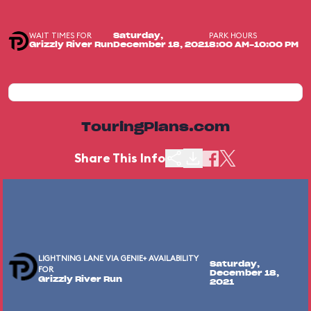
WAIT TIMES FOR
PARK HOURS
Saturday,
Grizzly River Run
December 18, 2021
8:00 AM-10:00 PM
TouringPlans.com
Share This Info
LIGHTNING LANE VIA GENIE+ AVAILABILITY
Saturday,
FOR
December 18,
Grizzly River Run
2021