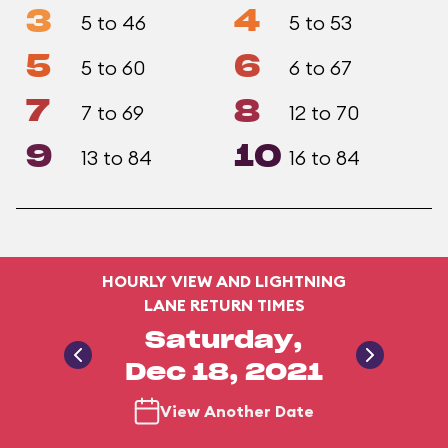
3
4
5 to 46
5 to 53
5
6
5 to 60
6 to 67
7
8
7 to 69
12 to 70
9
10
13 to 84
16 to 84
HOURLY VIEW AND LIGHTNING
LANE RETURN TIMES
Saturday,
Dec 18, 2021
View Another Date