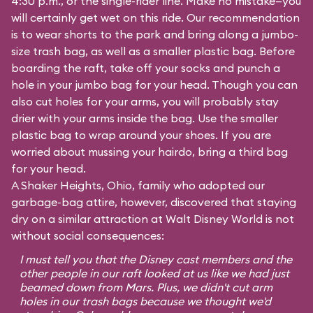
4:30 p.m., or the single-rider line. Make no mistake—you
will certainly get wet on this ride. Our recommendation
is to wear shorts to the park and bring along a jumbo-
size trash bag, as well as a smaller plastic bag. Before
boarding the raft, take off your socks and punch a
hole in your jumbo bag for your head. Though you can
also cut holes for your arms, you will probably stay
drier with your arms inside the bag. Use the smaller
plastic bag to wrap around your shoes. If you are
worried about mussing your hairdo, bring a third bag
for your head.
A Shaker Heights, Ohio, family who adopted our
garbage-bag attire, however, discovered that staying
dry on a similar attraction at Walt Disney World is not
without social consequences:
I must tell you that the Disney cast members and the
other people in our raft looked at us like we had just
beamed down from Mars. Plus, we didn't cut arm
holes in our trash bags because we thought we'd