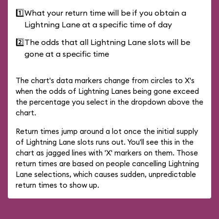
1️⃣
What your return time will be if you obtain a
Lightning Lane at a specific time of day
2️⃣
The odds that all Lightning Lane slots will be
gone at a specific time
The chart's data markers change from circles to X's
when the odds of Lightning Lanes being gone exceed
the percentage you select in the dropdown above the
chart.
Return times jump around a lot once the initial supply
of Lightning Lane slots runs out. You'll see this in the
chart as jagged lines with 'X' markers on them. Those
return times are based on people cancelling Lightning
Lane selections, which causes sudden, unpredictable
return times to show up.