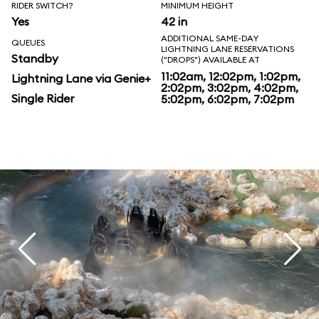
RIDER SWITCH?
MINIMUM HEIGHT
Yes
42 in
ADDITIONAL SAME-DAY
QUEUES
LIGHTNING LANE RESERVATIONS
Standby
("DROPS") AVAILABLE AT
11:02am, 12:02pm, 1:02pm,
Lightning Lane via Genie+
2:02pm, 3:02pm, 4:02pm,
Single Rider
5:02pm, 6:02pm, 7:02pm