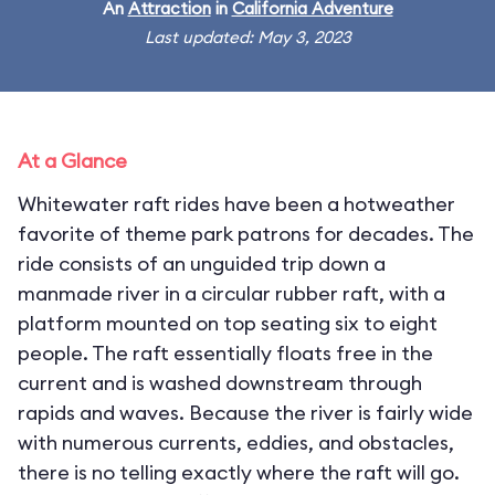
An
Attraction
in
California Adventure
Last updated: May 3, 2023
At a Glance
Whitewater raft rides have been a hotweather
favorite of theme park patrons for decades. The
ride consists of an unguided trip down a
manmade river in a circular rubber raft, with a
platform mounted on top seating six to eight
people. The raft essentially floats free in the
current and is washed downstream through
rapids and waves. Because the river is fairly wide
with numerous currents, eddies, and obstacles,
there is no telling exactly where the raft will go.