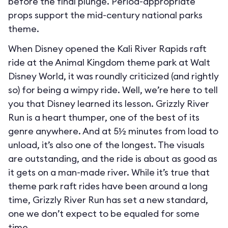
before the final plunge. Period-appropriate
props support the mid-century national parks
theme.
When Disney opened the Kali River Rapids raft
ride at the Animal Kingdom theme park at Walt
Disney World, it was roundly criticized (and rightly
so) for being a wimpy ride. Well, we’re here to tell
you that Disney learned its lesson. Grizzly River
Run is a heart thumper, one of the best of its
genre anywhere. And at 5½ minutes from load to
unload, it’s also one of the longest. The visuals
are outstanding, and the ride is about as good as
it gets on a man-made river. While it’s true that
theme park raft rides have been around a long
time, Grizzly River Run has set a new standard,
one we don’t expect to be equaled for some
time.