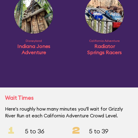
Disneyland
California Adventure
Indiana Jones
Radiator
Adventure
Springs Racers
Wait Times
Here's roughly how many minutes you'll wait for Grizzly
River Run at each California Adventure Crowd Level.
1
2
5 to 36
5 to 39