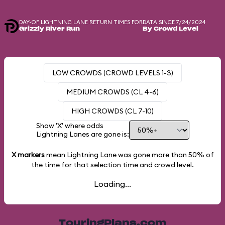
DAY-OF LIGHTNING LANE RETURN TIMES FOR
DATA SINCE 7/24/2024
Grizzly River Run
By Crowd Level
LOW CROWDS (CROWD LEVELS 1-3)
MEDIUM CROWDS (CL 4-6)
HIGH CROWDS (CL 7-10)
Show 'X' where odds
Lightning Lanes are gone is:
X markers
mean Lightning Lane was gone more than
50%
of
the time for that selection time and crowd level.
Loading...
TouringPlans.com