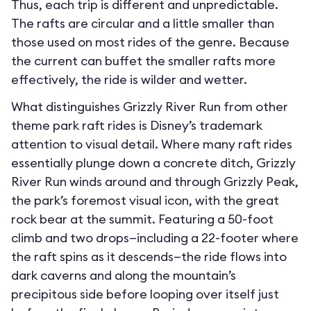
Thus, each trip is different and unpredictable.
The rafts are circular and a little smaller than
those used on most rides of the genre. Because
the current can buffet the smaller rafts more
effectively, the ride is wilder and wetter.
What distinguishes Grizzly River Run from other
theme park raft rides is Disney’s trademark
attention to visual detail. Where many raft rides
essentially plunge down a concrete ditch, Grizzly
River Run winds around and through Grizzly Peak,
the park’s foremost visual icon, with the great
rock bear at the summit. Featuring a 50-foot
climb and two drops—including a 22-footer where
the raft spins as it descends—the ride flows into
dark caverns and along the mountain’s
precipitous side before looping over itself just