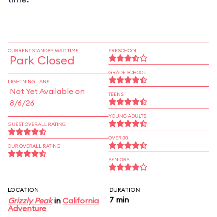
CURRENT STANDBY WAIT TIME
PRESCHOOL
Park Closed
GRADE SCHOOL
LIGHTNING LANE
Not Yet Available on
TEENS
8/6/26
YOUNG ADULTS
GUEST OVERALL RATING
OVER 30
OUR OVERALL RATING
SENIORS
LOCATION
DURATION
7 min
Grizzly Peak
in
California
Adventure