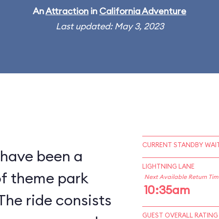
An
Attraction
in
California Adventure
Last updated: May 3, 2023
CURRENT STANDBY WAIT
 have been a
LIGHTNING LANE
of theme park
Next Available Return Tim
10:35am
The ride consists
GUEST OVERALL RATING