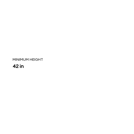
MINIMUM HEIGHT
42 in