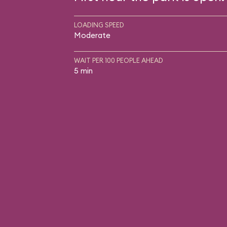
LOADING SPEED
Moderate
WAIT PER 100 PEOPLE AHEAD
5 min