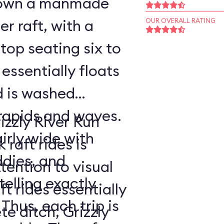
 down a manmade
er raft, with a
OUR OVERALL RATING
op seating six to
 essentially floats
d is washed
rapids and waves.
izzly River Run
airly wide with
raft rides is
ddies, and
tention to visual
telling exactly
t rides essentially
 Thus, each trip is
e ditch, Grizzly