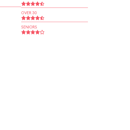
OVER 30
SENIORS