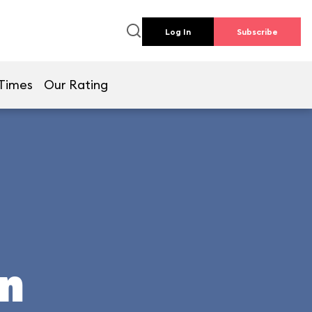
Log In
Subscribe
 Times
Our Rating
un