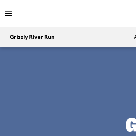
Grizzly River Run
G