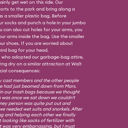
inly get wet on this ride. Our
orts to the park and bring along a
as a smaller plastic bag. Before
our socks and punch a hole in your jumbo
 can also cut holes for your arms, you
your arms inside the bag. Use the smaller
ur shoes. If you are worried about
hird bag for your head.
ly who adopted our garbage-bag attire,
ng dry on a similar attraction at Walt
ocial consequences:
ney cast members and the other people
e we had just beamed down from Mars.
s in our trash bags because we thought
m was once we sat down we couldn't
isney person was quite put out and
we needed wet suits and snorkels. After
ng and helping each other we finally
looking like sacks of fertilizer with
It was very embarrassing, but I must