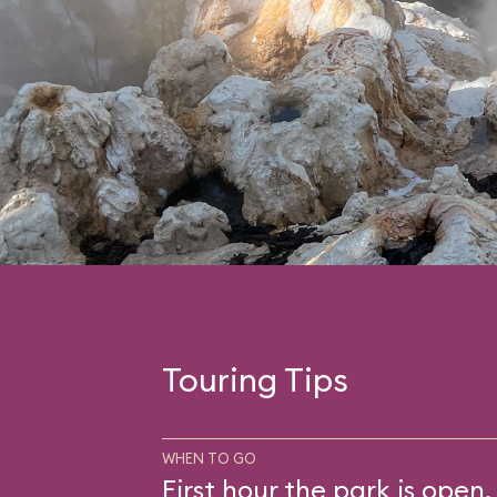
Touring Tips
WHEN TO GO
First hour the park is open.