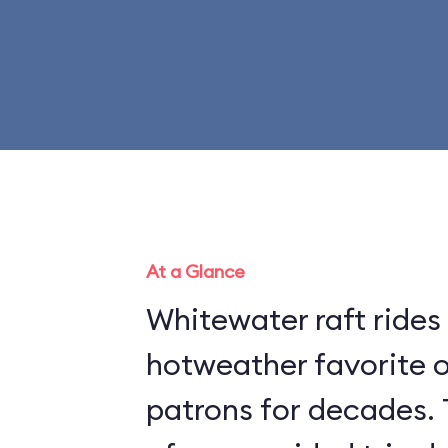
At a Glance
Whitewater raft rides
hotweather favorite 
patrons for decades. 