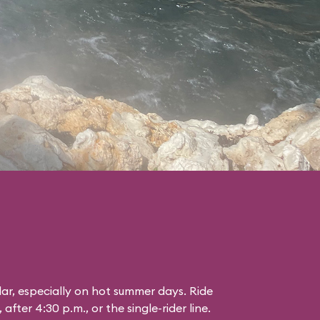
lar, especially on hot summer days. Ride
 after 4:30 p.m., or the single-rider line.