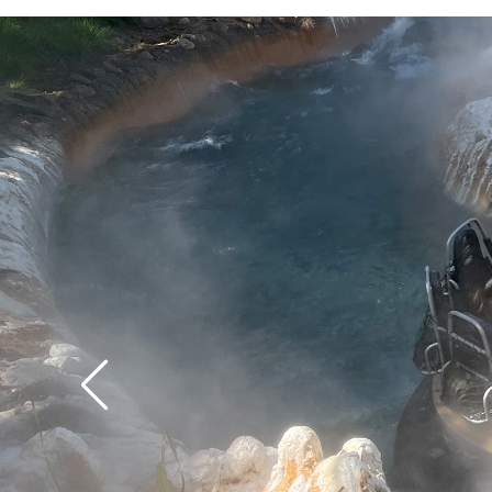
time.