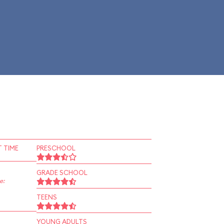
 TIME
PRESCHOOL
GRADE SCHOOL
e:
TEENS
YOUNG ADULTS