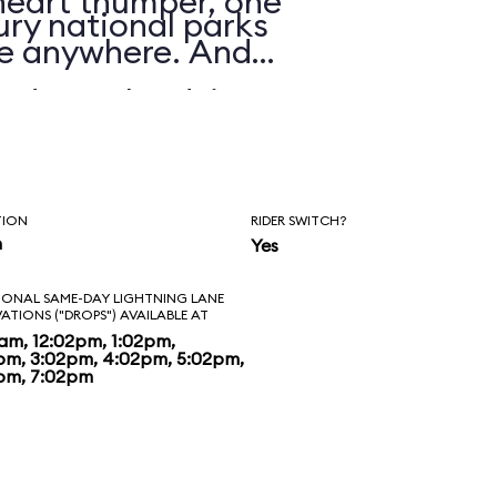
 heart thumper, one
ry national parks
nre anywhere. And
d to unload, it’s
t. The visuals are
ride is about as
TION
RIDER SWITCH?
man-made river.
n
Yes
heme park raft rides
IONAL SAME-DAY LIGHTNING LANE
VATIONS ("DROPS") AVAILABLE AT
ng time, Grizzly
2am, 12:02pm, 1:02pm,
pm, 3:02pm, 4:02pm, 5:02pm,
pm, 7:02pm
ew standard, one
e equaled for some