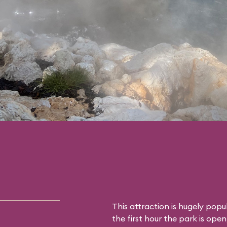
This attraction is hugely popu
the first hour the park is open,