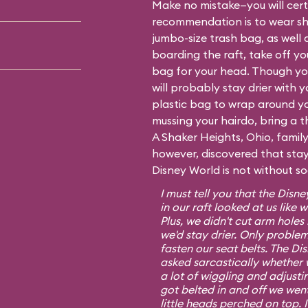
Make no mistake—you will certa
recommendation is to wear sh
jumbo-size trash bag, as well 
boarding the raft, take off y
bag for your head. Though you
will probably stay drier with 
plastic bag to wrap around yo
mussing your hairdo, bring a t
A Shaker Heights, Ohio, fami
however, discovered that stayi
Disney World is not without s
I must tell you that the Dis
in our raft looked at us lik
Plus, we didn't cut arm hole
we'd stay drier. Only proble
fasten our seat belts. The D
asked sarcastically whether 
a lot of wiggling and adjusti
got belted in and off we went 
little heads perched on top. 