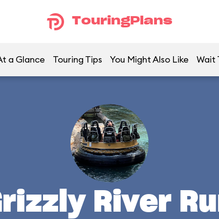
TouringPlans
At a Glance
Touring Tips
You Might Also Like
Wait
rizzly River R