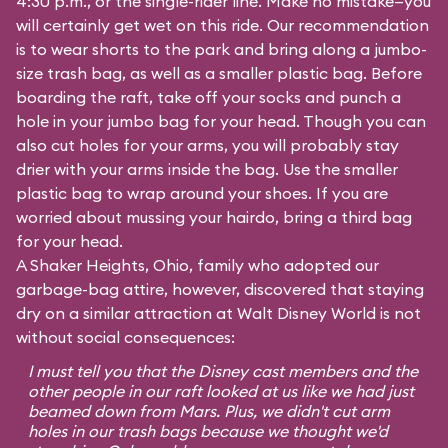
4:30 p.m., or the single-rider line. Make no mistake—you
will certainly get wet on this ride. Our recommendation
is to wear shorts to the park and bring along a jumbo-
size trash bag, as well as a smaller plastic bag. Before
boarding the raft, take off your socks and punch a
hole in your jumbo bag for your head. Though you can
also cut holes for your arms, you will probably stay
drier with your arms inside the bag. Use the smaller
plastic bag to wrap around your shoes. If you are
worried about mussing your hairdo, bring a third bag
for your head.
A Shaker Heights, Ohio, family who adopted our
garbage-bag attire, however, discovered that staying
dry on a similar attraction at Walt Disney World is not
without social consequences:
I must tell you that the Disney cast members and the
other people in our raft looked at us like we had just
beamed down from Mars. Plus, we didn't cut arm
holes in our trash bags because we thought we'd