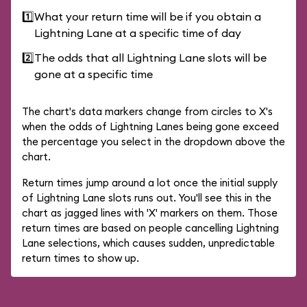
1️⃣
What your return time will be if you obtain a
Lightning Lane at a specific time of day
2️⃣
The odds that all Lightning Lane slots will be
gone at a specific time
The chart's data markers change from circles to X's
when the odds of Lightning Lanes being gone exceed
the percentage you select in the dropdown above the
chart.
Return times jump around a lot once the initial supply
of Lightning Lane slots runs out. You'll see this in the
chart as jagged lines with 'X' markers on them. Those
return times are based on people cancelling Lightning
Lane selections, which causes sudden, unpredictable
return times to show up.