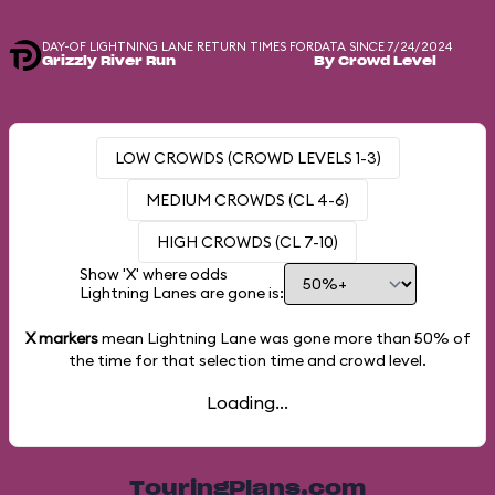
DAY-OF LIGHTNING LANE RETURN TIMES FOR
DATA SINCE 7/24/2024
Grizzly River Run
By Crowd Level
LOW CROWDS (CROWD LEVELS 1-3)
MEDIUM CROWDS (CL 4-6)
HIGH CROWDS (CL 7-10)
Show 'X' where odds
Lightning Lanes are gone is:
X markers
mean Lightning Lane was gone more than
50%
of
the time for that selection time and crowd level.
Loading...
TouringPlans.com