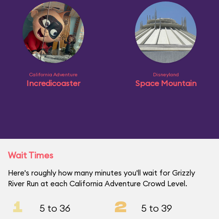
California Adventure
Disneyland
Incredicoaster
Space Mountain
Wait Times
Here's roughly how many minutes you'll wait for Grizzly
River Run at each California Adventure Crowd Level.
1
2
5 to 36
5 to 39