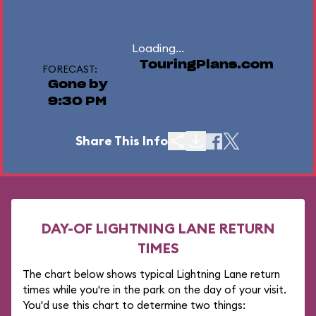
Loading...
TouringPlans.com
FORECAST:
Gone by
9:30 PM
Share This Info
DAY-OF LIGHTNING LANE RETURN
TIMES
The chart below shows typical Lightning Lane return
times while you're in the park on the day of your visit.
You'd use this chart to determine two things: