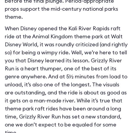
before the final plunge. Period-appropriate
props support the mid-century national parks
theme.
When Disney opened the Kali River Rapids raft
ride at the Animal Kingdom theme park at Walt
Disney World, it was roundly criticized (and rightly
so) for being a wimpy ride. Well, we’re here to tell
you that Disney learned its lesson. Grizzly River
Run is a heart thumper, one of the best of its
genre anywhere. And at 5½ minutes from load to
unload, it’s also one of the longest. The visuals
are outstanding, and the ride is about as good as
it gets on a man-made river. While it’s true that
theme park raft rides have been around a long
time, Grizzly River Run has set a new standard,
one we don’t expect to be equaled for some
time.