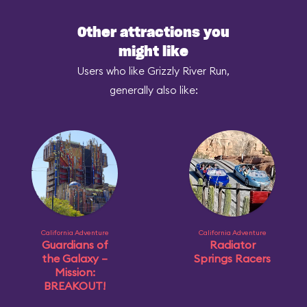
Other attractions you
might like
Users who like Grizzly River Run,
generally also like:
California Adventure
California Adventure
Guardians of
Radiator
the Galaxy –
Springs Racers
Mission:
BREAKOUT!