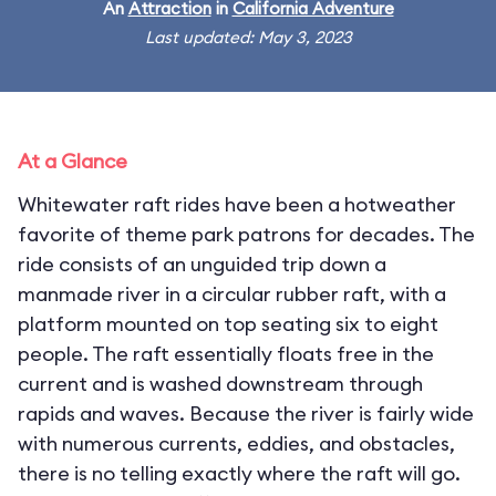
An
Attraction
in
California Adventure
Last updated: May 3, 2023
At a Glance
Whitewater raft rides have been a hotweather
favorite of theme park patrons for decades. The
ride consists of an unguided trip down a
manmade river in a circular rubber raft, with a
platform mounted on top seating six to eight
people. The raft essentially floats free in the
current and is washed downstream through
rapids and waves. Because the river is fairly wide
with numerous currents, eddies, and obstacles,
there is no telling exactly where the raft will go.