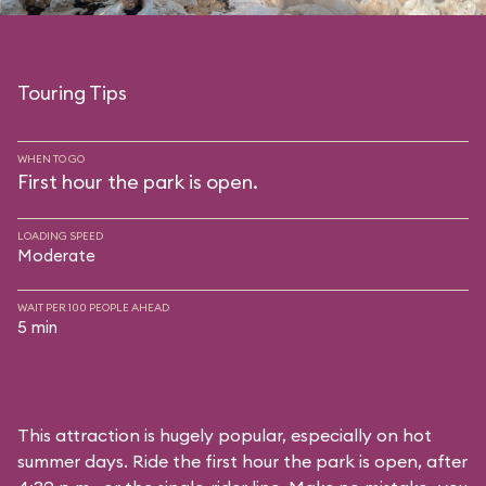
Touring Tips
WHEN TO GO
First hour the park is open.
LOADING SPEED
Moderate
WAIT PER 100 PEOPLE AHEAD
5 min
This attraction is hugely popular, especially on hot
summer days. Ride the first hour the park is open, after