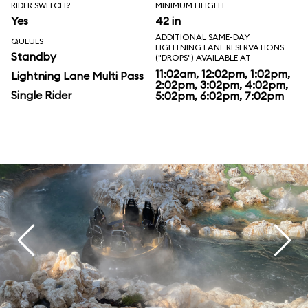
RIDER SWITCH?
MINIMUM HEIGHT
Yes
42 in
ADDITIONAL SAME-DAY
QUEUES
LIGHTNING LANE RESERVATIONS
Standby
("DROPS") AVAILABLE AT
11:02am, 12:02pm, 1:02pm,
Lightning Lane Multi Pass
2:02pm, 3:02pm, 4:02pm,
Single Rider
5:02pm, 6:02pm, 7:02pm