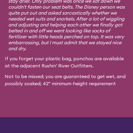
stay drier. Only problem was once we sat down we
couldn't fasten our seat belts. The Disney person was
quite put out and asked sarcastically whether we
needed wet suits and snorkels. After a lot of wiggling
and adjusting and helping each other we finally got
belted in and off we went looking like sacks of
fertilizer with little heads perched on top. It was very
embarrassing, but I must admit that we stayed nice
and dry.
If you forget your plastic bag, ponchos are available
at the adjacent Rushin' River Outfitters.
Not to be missed; you are guaranteed to get wet, and
possibly soaked; 42" minimum-height requirement