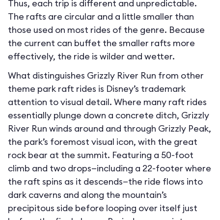
Thus, each trip is different and unpredictable.
The rafts are circular and a little smaller than
those used on most rides of the genre. Because
the current can buffet the smaller rafts more
effectively, the ride is wilder and wetter.
What distinguishes Grizzly River Run from other
theme park raft rides is Disney’s trademark
attention to visual detail. Where many raft rides
essentially plunge down a concrete ditch, Grizzly
River Run winds around and through Grizzly Peak,
the park’s foremost visual icon, with the great
rock bear at the summit. Featuring a 50-foot
climb and two drops—including a 22-footer where
the raft spins as it descends—the ride flows into
dark caverns and along the mountain’s
precipitous side before looping over itself just