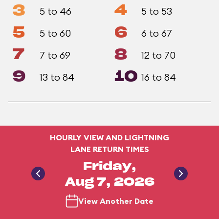
3
4
5 to 46
5 to 53
5
6
5 to 60
6 to 67
7
8
7 to 69
12 to 70
9
10
13 to 84
16 to 84
HOURLY VIEW AND LIGHTNING
LANE RETURN TIMES
Friday,
Aug 7, 2026
View Another Date