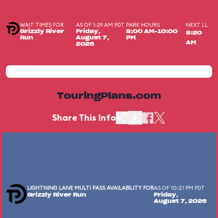
WAIT TIMES FOR
AS OF 1:29 AM PDT
PARK HOURS
NEXT LL
Grizzly River
Friday,
8:00 AM-10:00
8:20
Run
August 7,
PM
AM
2026
TouringPlans.com
Share This Info
LIGHTNING LANE MULTI PASS AVAILABILITY FOR
AS OF 10:21 PM PDT
Grizzly River Run
Friday,
August 7, 2026