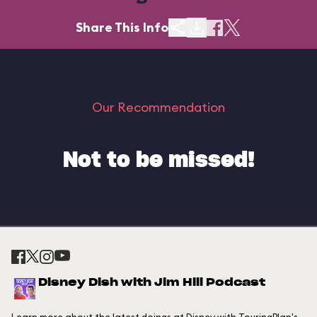
Share This Info
Our Recommendation
Not to be missed!
Disney Dish with Jim Hill Podcast