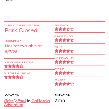
CURRENT STANDBY WAIT TIME
PRESCHOOL
Park Closed
GRADE SCHOOL
LIGHTNING LANE
Not Yet Available on
TEENS
8/7/26
YOUNG ADULTS
GUEST OVERALL RATING
OVER 30
OUR OVERALL RATING
SENIORS
LOCATION
DURATION
7 min
Grizzly Peak
in
California
Adventure