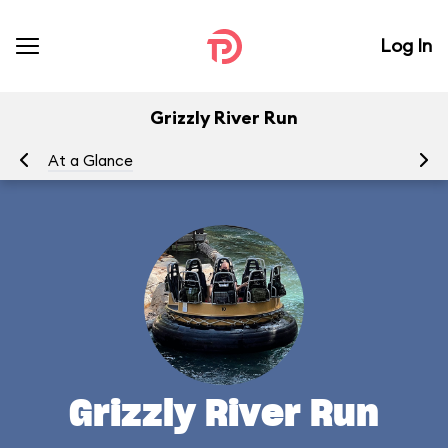
Log In
Grizzly River Run
At a Glance
To
Grizzly River Run