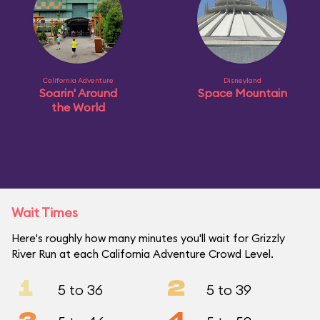
California Adventure
Disneyland
Soarin' Around
Space Mountain
the World
Wait Times
Here's roughly how many minutes you'll wait for Grizzly
River Run at each California Adventure Crowd Level.
1
2
5 to 36
5 to 39