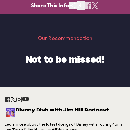
Share This Info
Our Recommendation
Not to be missed!
Disney Dish with Jim Hill Podcast
Learn more about the latest doings at Disney with TouringPlan's
Len Testa & Jim Hill of JimHillMedia.com