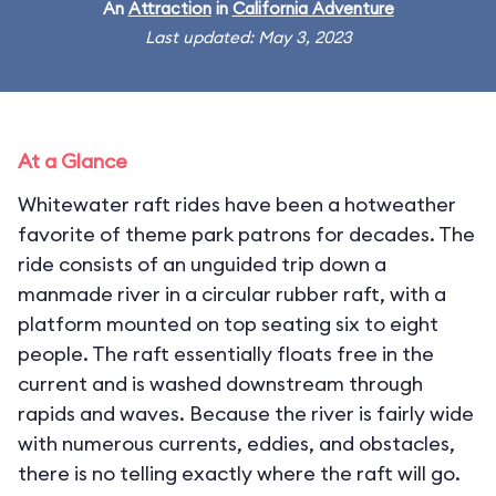
An
Attraction
in
California Adventure
Last updated: May 3, 2023
At a Glance
Whitewater raft rides have been a hotweather
favorite of theme park patrons for decades. The
ride consists of an unguided trip down a
manmade river in a circular rubber raft, with a
platform mounted on top seating six to eight
people. The raft essentially floats free in the
current and is washed downstream through
rapids and waves. Because the river is fairly wide
with numerous currents, eddies, and obstacles,
there is no telling exactly where the raft will go.