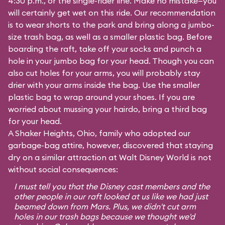
4:30 p.m., or the single-rider line. Make no mistake—you
will certainly get wet on this ride. Our recommendation
is to wear shorts to the park and bring along a jumbo-
size trash bag, as well as a smaller plastic bag. Before
boarding the raft, take off your socks and punch a
hole in your jumbo bag for your head. Though you can
also cut holes for your arms, you will probably stay
drier with your arms inside the bag. Use the smaller
plastic bag to wrap around your shoes. If you are
worried about mussing your hairdo, bring a third bag
for your head.
A Shaker Heights, Ohio, family who adopted our
garbage-bag attire, however, discovered that staying
dry on a similar attraction at Walt Disney World is not
without social consequences:
I must tell you that the Disney cast members and the
other people in our raft looked at us like we had just
beamed down from Mars. Plus, we didn't cut arm
holes in our trash bags because we thought we'd