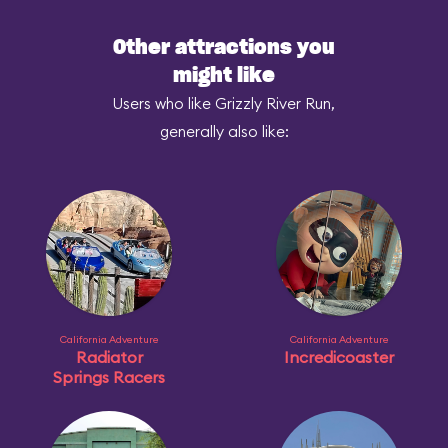
Other attractions you
might like
Users who like Grizzly River Run,
generally also like:
California Adventure
California Adventure
Radiator
Incredicoaster
Springs Racers