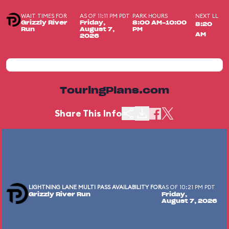
WAIT TIMES FOR
AS OF 11:11 PM PDT
PARK HOURS
NEXT LL
Grizzly River
Friday,
8:00 AM-10:00
8:20
Run
August 7,
PM
AM
2026
TouringPlans.com
Share This Info
LIGHTNING LANE MULTI PASS AVAILABILITY FOR
AS OF 10:21 PM PDT
Grizzly River Run
Friday,
August 7, 2026