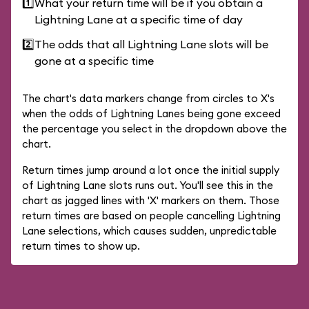
1️⃣
What your return time will be if you obtain a
Lightning Lane at a specific time of day
2️⃣
The odds that all Lightning Lane slots will be
gone at a specific time
The chart's data markers change from circles to X's
when the odds of Lightning Lanes being gone exceed
the percentage you select in the dropdown above the
chart.
Return times jump around a lot once the initial supply
of Lightning Lane slots runs out. You'll see this in the
chart as jagged lines with 'X' markers on them. Those
return times are based on people cancelling Lightning
Lane selections, which causes sudden, unpredictable
return times to show up.