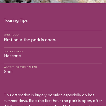
Touring Tips
WHEN TO GO
First hour the park is open.
LOADING SPEED
Moderate
WAIT PER 100 PEOPLE AHEAD
5 min
This attraction is hugely popular, especially on hot
summer days. Ride the first hour the park is open, after