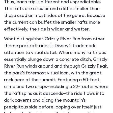
Thus, each trip is different and unpredictable.
The rafts are circular and a little smaller than
those used on most rides of the genre. Because
the current can buffet the smaller rafts more
effectively, the ride is wilder and wetter.
What distinguishes Grizzly River Run from other
theme park raft rides is Disney’s trademark
attention to visual detail. Where many raft rides
essentially plunge down a concrete ditch, Grizzly
River Run winds around and through Grizzly Peak,
the park’s foremost visual icon, with the great
rock bear at the summit. Featuring a 50-foot
climb and two drops—including a 22-footer where
the raft spins as it descends—the ride flows into
dark caverns and along the mountain’s
precipitous side before looping over itself just