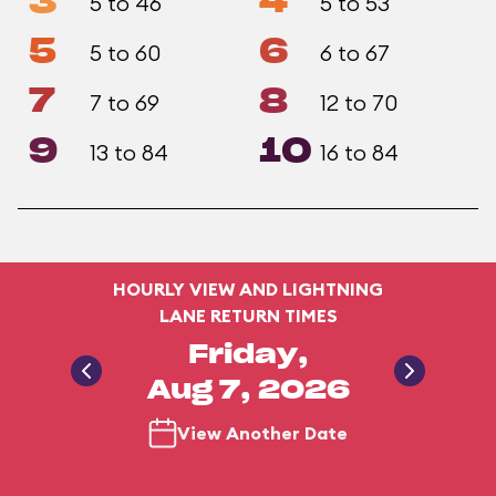
3
4
5 to 46
5 to 53
5
6
5 to 60
6 to 67
7
8
7 to 69
12 to 70
9
10
13 to 84
16 to 84
HOURLY VIEW AND LIGHTNING
LANE RETURN TIMES
Friday,
Aug 7, 2026
View Another Date