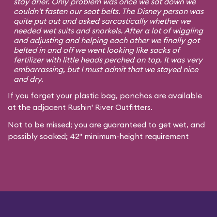
stay drier. Only problem was once we sat down we
couldn't fasten our seat belts. The Disney person was
quite put out and asked sarcastically whether we
needed wet suits and snorkels. After a lot of wiggling
and adjusting and helping each other we finally got
belted in and off we went looking like sacks of
fertilizer with little heads perched on top. It was very
embarrassing, but I must admit that we stayed nice
and dry.
If you forget your plastic bag, ponchos are available
at the adjacent Rushin' River Outfitters.
Not to be missed; you are guaranteed to get wet, and
possibly soaked; 42" minimum-height requirement