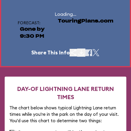
Loading...
TouringPlans.com
FORECAST:
Gone by
9:30 PM
Share This Info
DAY-OF LIGHTNING LANE RETURN
TIMES
The chart below shows typical Lightning Lane return
times while you're in the park on the day of your visit.
You'd use this chart to determine two things: