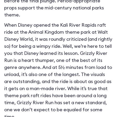
before the final plunge. Period-appropriate
props support the mid-century national parks
theme.
When Disney opened the Kali River Rapids raft
ride at the Animal Kingdom theme park at Walt
Disney World, it was roundly criticized (and rightly
so) for being a wimpy ride. Well, we’re here to tell
you that Disney learned its lesson. Grizzly River
Run is a heart thumper, one of the best of its
genre anywhere. And at 5½ minutes from load to
unload, it’s also one of the longest. The visuals
are outstanding, and the ride is about as good as
it gets on a man-made river. While it’s true that
theme park raft rides have been around a long
time, Grizzly River Run has set a new standard,
one we don’t expect to be equaled for some
time.