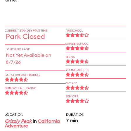
CURRENT STANDBY WAIT TIME
PRESCHOOL
Park Closed
GRADE SCHOOL
LIGHTNING LANE
Not Yet Available on
TEENS
8/7/26
YOUNG ADULTS
GUEST OVERALL RATING
OVER 30
OUR OVERALL RATING
SENIORS
LOCATION
DURATION
7 min
Grizzly Peak
in
California
Adventure