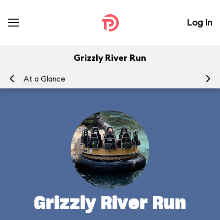
Log In
Grizzly River Run
At a Glance
To
Grizzly River Run