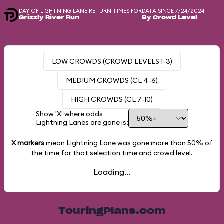
DAY-OF LIGHTNING LANE RETURN TIMES FOR
DATA SINCE 7/24/2024
Grizzly River Run
By Crowd Level
LOW CROWDS (CROWD LEVELS 1-3)
MEDIUM CROWDS (CL 4-6)
HIGH CROWDS (CL 7-10)
Show 'X' where odds
Lightning Lanes are gone is:
X markers
mean Lightning Lane was gone more than
50%
of
the time for that selection time and crowd level.
Loading...
TouringPlans.com