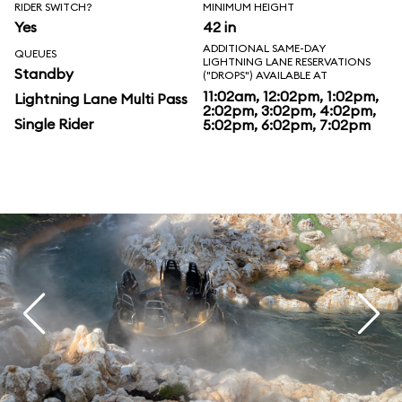
RIDER SWITCH?
MINIMUM HEIGHT
Yes
42 in
ADDITIONAL SAME-DAY
QUEUES
LIGHTNING LANE RESERVATIONS
Standby
("DROPS") AVAILABLE AT
11:02am, 12:02pm, 1:02pm,
Lightning Lane Multi Pass
2:02pm, 3:02pm, 4:02pm,
Single Rider
5:02pm, 6:02pm, 7:02pm