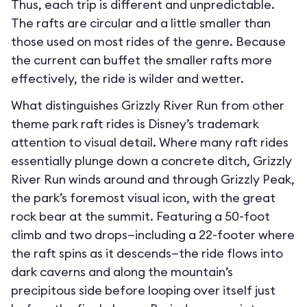
Thus, each trip is different and unpredictable.
The rafts are circular and a little smaller than
those used on most rides of the genre. Because
the current can buffet the smaller rafts more
effectively, the ride is wilder and wetter.
What distinguishes Grizzly River Run from other
theme park raft rides is Disney’s trademark
attention to visual detail. Where many raft rides
essentially plunge down a concrete ditch, Grizzly
River Run winds around and through Grizzly Peak,
the park’s foremost visual icon, with the great
rock bear at the summit. Featuring a 50-foot
climb and two drops—including a 22-footer where
the raft spins as it descends—the ride flows into
dark caverns and along the mountain’s
precipitous side before looping over itself just