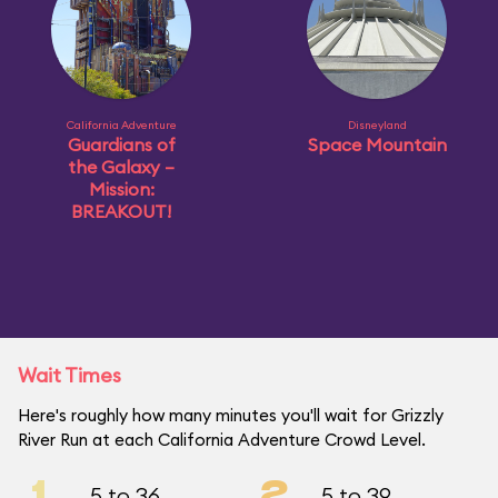
California Adventure
Disneyland
Guardians of
Space Mountain
the Galaxy –
Mission:
BREAKOUT!
Wait Times
Here's roughly how many minutes you'll wait for Grizzly
River Run at each California Adventure Crowd Level.
1
2
5 to 36
5 to 39