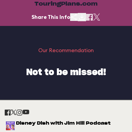
TouringPlans.com
Share This Info
Our Recommendation
Not to be missed!
Disney Dish with Jim Hill Podcast