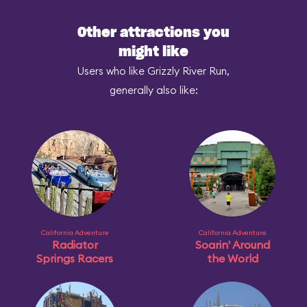
Other attractions you
might like
Users who like Grizzly River Run,
generally also like:
California Adventure
California Adventure
Radiator
Soarin' Around
Springs Racers
the World