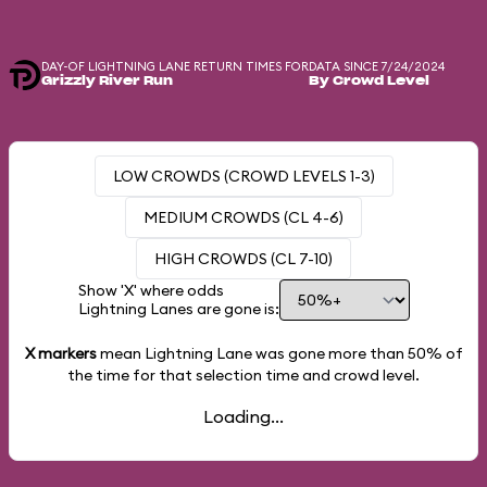
DAY-OF LIGHTNING LANE RETURN TIMES FOR
DATA SINCE 7/24/2024
Grizzly River Run
By Crowd Level
LOW CROWDS (CROWD LEVELS 1-3)
MEDIUM CROWDS (CL 4-6)
HIGH CROWDS (CL 7-10)
Show 'X' where odds
Lightning Lanes are gone is:
X markers
mean Lightning Lane was gone more than
50%
of
the time for that selection time and crowd level.
Loading...