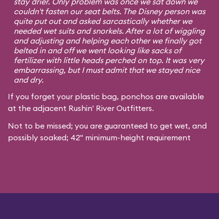
stay drier. Only problem was once we sat down we
couldn't fasten our seat belts. The Disney person was
quite put out and asked sarcastically whether we
needed wet suits and snorkels. After a lot of wiggling
and adjusting and helping each other we finally got
belted in and off we went looking like sacks of
fertilizer with little heads perched on top. It was very
embarrassing, but I must admit that we stayed nice
and dry.
If you forget your plastic bag, ponchos are available
at the adjacent Rushin' River Outfitters.
Not to be missed; you are guaranteed to get wet, and
possibly soaked; 42" minimum-height requirement