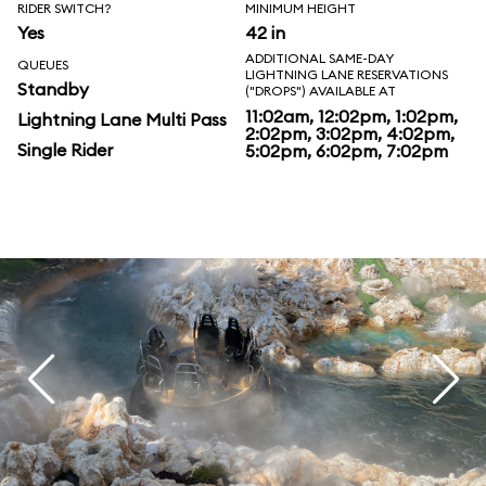
RIDER SWITCH?
MINIMUM HEIGHT
Yes
42 in
ADDITIONAL SAME-DAY
QUEUES
LIGHTNING LANE RESERVATIONS
Standby
("DROPS") AVAILABLE AT
11:02am, 12:02pm, 1:02pm,
Lightning Lane Multi Pass
2:02pm, 3:02pm, 4:02pm,
Single Rider
5:02pm, 6:02pm, 7:02pm