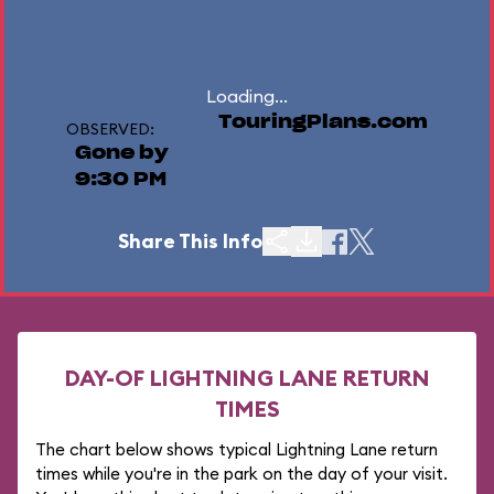
Loading...
TouringPlans.com
OBSERVED:
Gone by
9:30 PM
Share This Info
DAY-OF LIGHTNING LANE RETURN
TIMES
The chart below shows typical Lightning Lane return
times while you're in the park on the day of your visit.