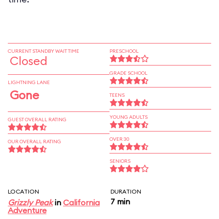
CURRENT STANDBY WAIT TIME
PRESCHOOL
Closed
GRADE SCHOOL
LIGHTNING LANE
Gone
TEENS
YOUNG ADULTS
GUEST OVERALL RATING
OVER 30
OUR OVERALL RATING
SENIORS
LOCATION
DURATION
7 min
Grizzly Peak
in
California
Adventure