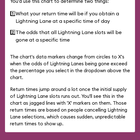
You'd use this chart to determine two things:
1️⃣
What your return time will be if you obtain a
Lightning Lane at a specific time of day
2️⃣
The odds that all Lightning Lane slots will be
gone at a specific time
The chart's data markers change from circles to X's
when the odds of Lightning Lanes being gone exceed
the percentage you select in the dropdown above the
chart.
Return times jump around a lot once the initial supply
of Lightning Lane slots runs out. You'll see this in the
chart as jagged lines with 'X' markers on them. Those
return times are based on people cancelling Lightning
Lane selections, which causes sudden, unpredictable
return times to show up.