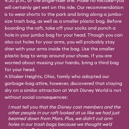
4:30 p.m., or the single-rider line. Make no mistake—you
will certainly get wet on this ride. Our recommendation
is to wear shorts to the park and bring along a jumbo-
size trash bag, as well as a smaller plastic bag. Before
boarding the raft, take off your socks and punch a
hole in your jumbo bag for your head. Though you can
also cut holes for your arms, you will probably stay
drier with your arms inside the bag. Use the smaller
plastic bag to wrap around your shoes. If you are
worried about mussing your hairdo, bring a third bag
for your head.
A Shaker Heights, Ohio, family who adopted our
garbage-bag attire, however, discovered that staying
dry on a similar attraction at Walt Disney World is not
without social consequences:
I must tell you that the Disney cast members and the
other people in our raft looked at us like we had just
beamed down from Mars. Plus, we didn't cut arm
holes in our trash bags because we thought we'd