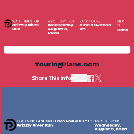
WAIT TIMES FOR
AS OF 10 PM PDT
PARK HOURS
NEXT
LL
Grizzly River
Wednesday,
8:00 AM-10:00
Run
August 5,
PM
Gone
2026
TouringPlans.com
Share This Info
LIGHTNING LANE MULTI PASS AVAILABILITY FOR
AS OF 10 PM PDT
Grizzly River Run
Wednesday,
August 5, 2026