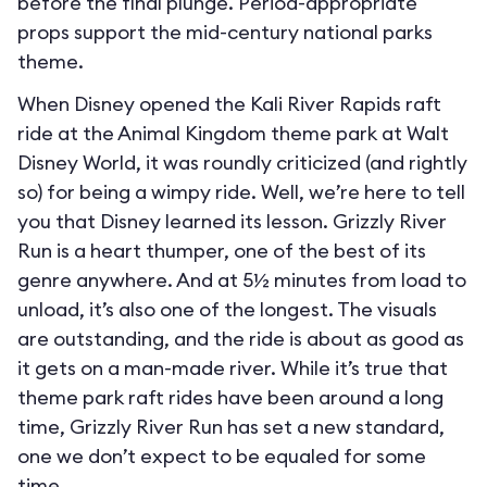
before the final plunge. Period-appropriate
props support the mid-century national parks
theme.
When Disney opened the Kali River Rapids raft
ride at the Animal Kingdom theme park at Walt
Disney World, it was roundly criticized (and rightly
so) for being a wimpy ride. Well, we’re here to tell
you that Disney learned its lesson. Grizzly River
Run is a heart thumper, one of the best of its
genre anywhere. And at 5½ minutes from load to
unload, it’s also one of the longest. The visuals
are outstanding, and the ride is about as good as
it gets on a man-made river. While it’s true that
theme park raft rides have been around a long
time, Grizzly River Run has set a new standard,
one we don’t expect to be equaled for some
time.