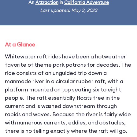
An
Attraction
in
California Adventure
Last updated: May 3, 2023
At a Glance
Whitewater raft rides have been a hotweather
favorite of theme park patrons for decades. The
ride consists of an unguided trip down a
manmade river in a circular rubber raft, with a
platform mounted on top seating six to eight
people. The raft essentially floats free in the
current and is washed downstream through
rapids and waves. Because the river is fairly wide
with numerous currents, eddies, and obstacles,
there is no telling exactly where the raft will go.