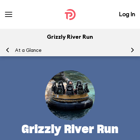
Log In
Grizzly River Run
At a Glance
To
Grizzly River Run