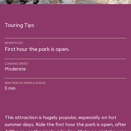
Touring Tips
WHEN TO GO
First hour the park is open.
LOADING SPEED
Moderate
WAIT PER 100 PEOPLE AHEAD
5 min
This attraction is hugely popular, especially on hot
summer days. Ride the first hour the park is open, after