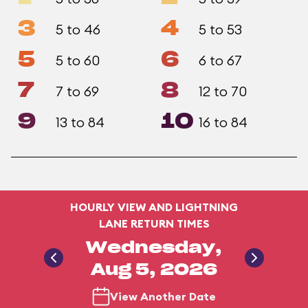
3
4
5 to 46
5 to 53
5
6
5 to 60
6 to 67
7
8
7 to 69
12 to 70
9
10
13 to 84
16 to 84
HOURLY VIEW AND LIGHTNING
LANE RETURN TIMES
Wednesday,
Aug 5, 2026
View Another Date