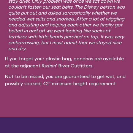
stay drier. Only problem was once we sat down we
couldn't fasten our seat belts. The Disney person was
quite put out and asked sarcastically whether we
needed wet suits and snorkels. After a lot of wiggling
and adjusting and helping each other we finally got
belted in and off we went looking like sacks of
fertilizer with little heads perched on top. It was very
embarrassing, but I must admit that we stayed nice
and dry.
If you forget your plastic bag, ponchos are available
at the adjacent Rushin' River Outfitters.
Not to be missed; you are guaranteed to get wet, and
possibly soaked; 42" minimum-height requirement