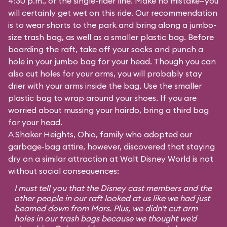
4:30 p.m., or the single-rider line. Make no mistake—you
will certainly get wet on this ride. Our recommendation
is to wear shorts to the park and bring along a jumbo-
size trash bag, as well as a smaller plastic bag. Before
boarding the raft, take off your socks and punch a
hole in your jumbo bag for your head. Though you can
also cut holes for your arms, you will probably stay
drier with your arms inside the bag. Use the smaller
plastic bag to wrap around your shoes. If you are
worried about mussing your hairdo, bring a third bag
for your head.
A Shaker Heights, Ohio, family who adopted our
garbage-bag attire, however, discovered that staying
dry on a similar attraction at Walt Disney World is not
without social consequences:
I must tell you that the Disney cast members and the
other people in our raft looked at us like we had just
beamed down from Mars. Plus, we didn't cut arm
holes in our trash bags because we thought we'd