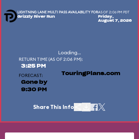
LIGHTNING LANE MULTI PASS AVAILABILITY FOR
AS OF 2:06 PM PDT
Grizzly River Run
Friday,
August 7, 2026
Loading...
RETURN TIME (AS OF 2:06 PM):
3:25 PM
TouringPlans.com
FORECAST:
Gone by
9:30 PM
Share This Info