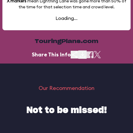
X markers
mean Lightning Lane was gone more than
50%
of
the time for that selection time and crowd level.
Loading...
TouringPlans.com
Share This Info
Our Recommendation
Not to be missed!