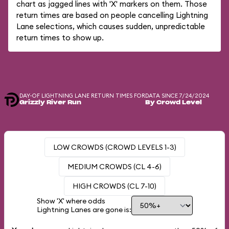
chart as jagged lines with 'X' markers on them. Those
return times are based on people cancelling Lightning
Lane selections, which causes sudden, unpredictable
return times to show up.
DAY-OF LIGHTNING LANE RETURN TIMES FOR
DATA SINCE 7/24/2024
Grizzly River Run
By Crowd Level
LOW CROWDS (CROWD LEVELS 1-3)
MEDIUM CROWDS (CL 4-6)
HIGH CROWDS (CL 7-10)
Show 'X' where odds
Lightning Lanes are gone is: