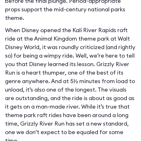
before the final plunge. Period-appropriate
props support the mid-century national parks
theme.
When Disney opened the Kali River Rapids raft
ride at the Animal Kingdom theme park at Walt
Disney World, it was roundly criticized (and rightly
so) for being a wimpy ride. Well, we’re here to tell
you that Disney learned its lesson. Grizzly River
Run is a heart thumper, one of the best of its
genre anywhere. And at 5½ minutes from load to
unload, it’s also one of the longest. The visuals
are outstanding, and the ride is about as good as
it gets on a man-made river. While it’s true that
theme park raft rides have been around a long
time, Grizzly River Run has set a new standard,
one we don’t expect to be equaled for some
time.