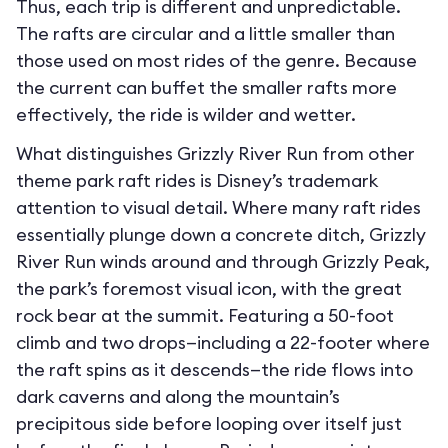
Thus, each trip is different and unpredictable.
The rafts are circular and a little smaller than
those used on most rides of the genre. Because
the current can buffet the smaller rafts more
effectively, the ride is wilder and wetter.
What distinguishes Grizzly River Run from other
theme park raft rides is Disney’s trademark
attention to visual detail. Where many raft rides
essentially plunge down a concrete ditch, Grizzly
River Run winds around and through Grizzly Peak,
the park’s foremost visual icon, with the great
rock bear at the summit. Featuring a 50-foot
climb and two drops—including a 22-footer where
the raft spins as it descends—the ride flows into
dark caverns and along the mountain’s
precipitous side before looping over itself just