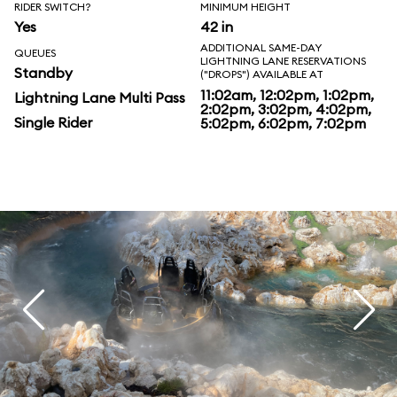
RIDER SWITCH?
MINIMUM HEIGHT
Yes
42 in
ADDITIONAL SAME-DAY
QUEUES
LIGHTNING LANE RESERVATIONS
Standby
("DROPS") AVAILABLE AT
11:02am, 12:02pm, 1:02pm,
Lightning Lane Multi Pass
2:02pm, 3:02pm, 4:02pm,
Single Rider
5:02pm, 6:02pm, 7:02pm