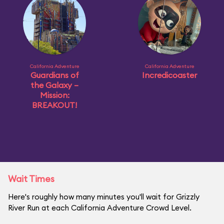
California Adventure
California Adventure
Guardians of
Incredicoaster
the Galaxy –
Mission:
BREAKOUT!
Wait Times
Here's roughly how many minutes you'll wait for Grizzly
River Run at each California Adventure Crowd Level.