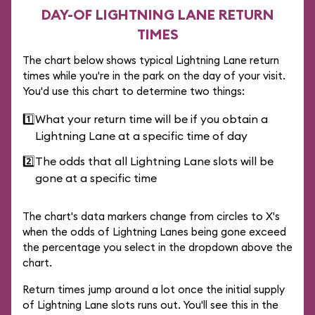
DAY-OF LIGHTNING LANE RETURN
TIMES
The chart below shows typical Lightning Lane return
times while you're in the park on the day of your visit.
You'd use this chart to determine two things:
1️⃣
What your return time will be if you obtain a
Lightning Lane at a specific time of day
2️⃣
The odds that all Lightning Lane slots will be
gone at a specific time
The chart's data markers change from circles to X's
when the odds of Lightning Lanes being gone exceed
the percentage you select in the dropdown above the
chart.
Return times jump around a lot once the initial supply
of Lightning Lane slots runs out. You'll see this in the