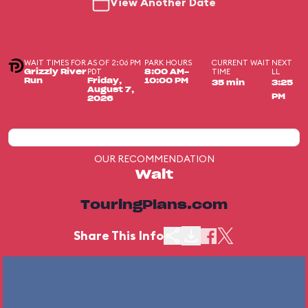
View Another Date
WAIT TIMES FOR
AS OF 2:06 PM
PARK HOURS
CURRENT WAIT
NEXT
PDT
TIME
LL
Grizzly River
8:00 AM-
Run
Friday,
10:00 PM
35 min
3:25
August 7,
PM
2026
OUR RECOMMENDATION
Wait
TouringPlans.com
Share This Info