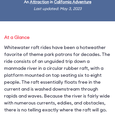
An
Attraction
in
California Adventure
Last updated: May 3, 2023
At a Glance
Whitewater raft rides have been a hotweather
favorite of theme park patrons for decades. The
ride consists of an unguided trip down a
manmade river in a circular rubber raft, with a
platform mounted on top seating six to eight
people. The raft essentially floats free in the
current and is washed downstream through
rapids and waves. Because the river is fairly wide
with numerous currents, eddies, and obstacles,
there is no telling exactly where the raft will go.