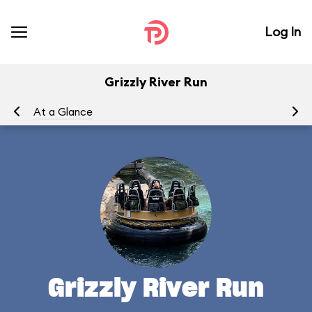
Log In
Grizzly River Run
At a Glance
To
Grizzly River Run