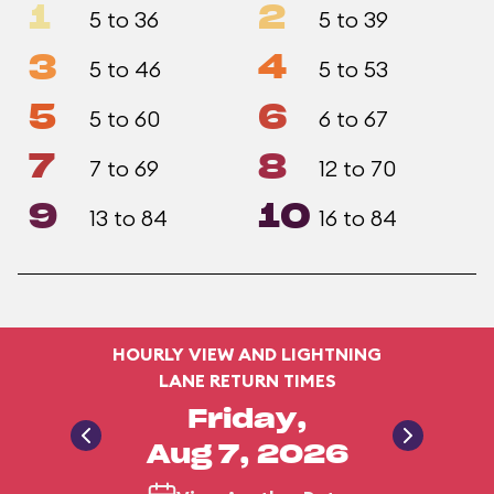
1
2
5 to 36
5 to 39
3
4
5 to 46
5 to 53
5
6
5 to 60
6 to 67
7
8
7 to 69
12 to 70
9
10
13 to 84
16 to 84
HOURLY VIEW AND LIGHTNING
LANE RETURN TIMES
Friday,
Aug 7, 2026