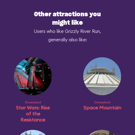
Other attractions you
might like
Users who like Grizzly River Run,
generally also like:
Disneyland
Disneyland
Star Wars: Rise
Space Mountain
of the
Resistance