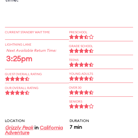
CURRENT STANDBY WAIT TIME
PRESCHOOL
LIGHTNING LANE
GRADE SCHOOL
Next Available Return Time:
3:25pm
TEENS
YOUNG ADULTS
GUEST OVERALL RATING
OVER 30
OUR OVERALL RATING
SENIORS
LOCATION
DURATION
7 min
Grizzly Peak
in
California
Adventure