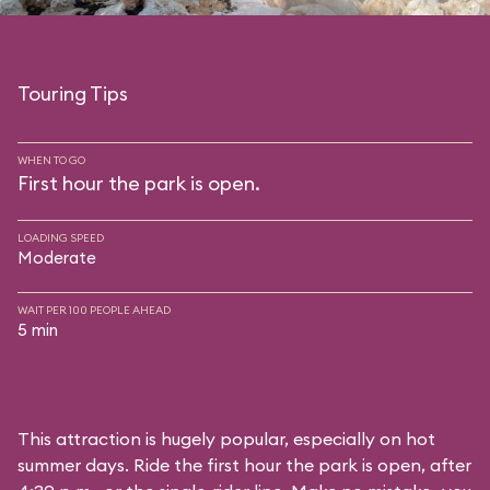
Touring Tips
WHEN TO GO
First hour the park is open.
LOADING SPEED
Moderate
WAIT PER 100 PEOPLE AHEAD
5 min
This attraction is hugely popular, especially on hot
summer days. Ride the first hour the park is open, after