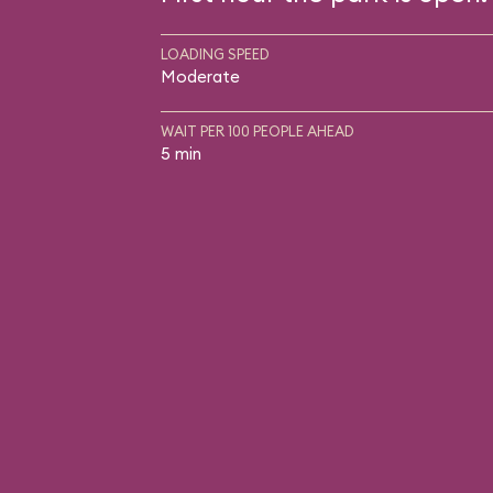
LOADING SPEED
Moderate
WAIT PER 100 PEOPLE AHEAD
5 min