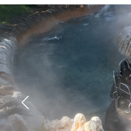
time.