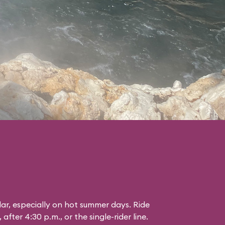
lar, especially on hot summer days. Ride
 after 4:30 p.m., or the single-rider line.