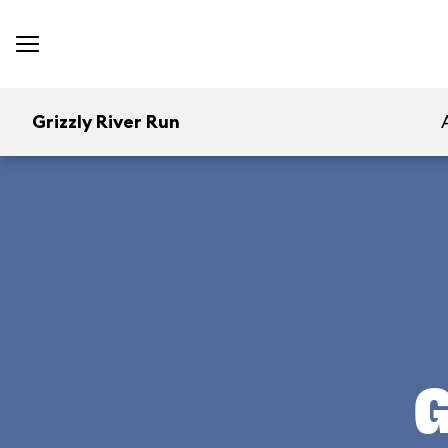
Grizzly River Run
G