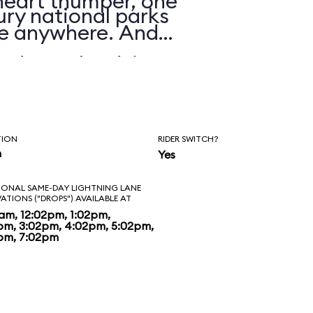
 heart thumper, one
ry national parks
nre anywhere. And
d to unload, it’s
t. The visuals are
ride is about as
TION
RIDER SWITCH?
man-made river.
n
Yes
heme park raft rides
IONAL SAME-DAY LIGHTNING LANE
VATIONS ("DROPS") AVAILABLE AT
ng time, Grizzly
2am, 12:02pm, 1:02pm,
pm, 3:02pm, 4:02pm, 5:02pm,
pm, 7:02pm
ew standard, one
e equaled for some