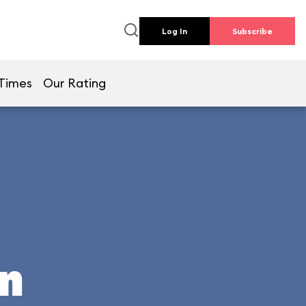
Log In
Subscribe
 Times
Our Rating
un