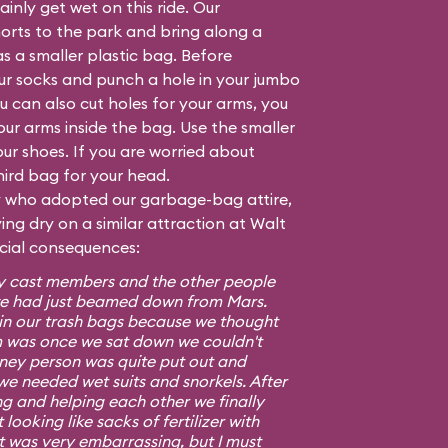
inly get wet on this ride. Our
orts to the park and bring along a
as a smaller plastic bag. Before
our socks and punch a hole in your jumbo
 can also cut holes for your arms, you
your arms inside the bag. Use the smaller
ur shoes. If you are worried about
hird bag for your head.
ly who adopted our garbage-bag attire,
ng dry on a similar attraction at Walt
ocial consequences:
ney cast members and the other people
e we had just beamed down from Mars.
s in our trash bags because we thought
m was once we sat down we couldn't
isney person was quite put out and
we needed wet suits and snorkels. After
ng and helping each other we finally
looking like sacks of fertilizer with
It was very embarrassing, but I must