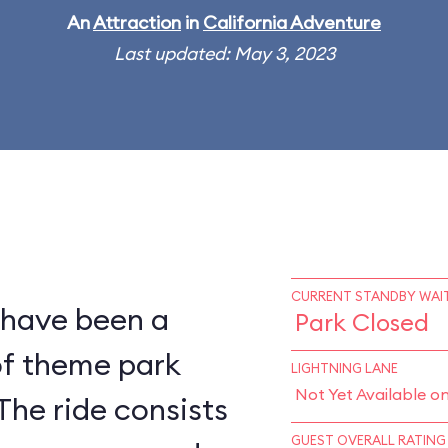
An
Attraction
in
California Adventure
Last updated: May 3, 2023
CURRENT STANDBY WAIT
 have been a
Park Closed
of theme park
LIGHTNING LANE
Not Yet Available o
The ride consists
GUEST OVERALL RATING