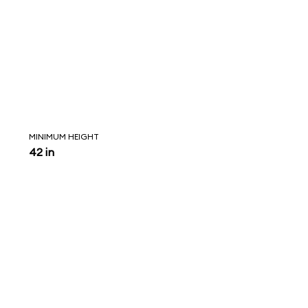
MINIMUM HEIGHT
42 in