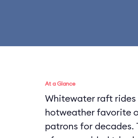
At a Glance
Whitewater raft rides
hotweather favorite 
patrons for decades. 