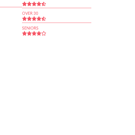
OVER 30
SENIORS