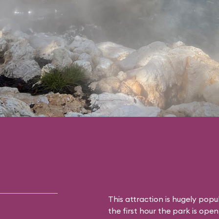
This attraction is hugely popu
the first hour the park is open,