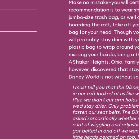
Make no mistake—you will certa
recommendation is to wear sh
jumbo-size trash bag, as well 
boarding the raft, take off y
bag for your head. Though you
will probably stay drier with 
plastic bag to wrap around yo
mussing your hairdo, bring a t
A Shaker Heights, Ohio, fami
however, discovered that stayi
Disney World is not without s
I must tell you that the Dis
in our raft looked at us lik
Plus, we didn't cut arm hole
we'd stay drier. Only proble
fasten our seat belts. The D
asked sarcastically whether 
a lot of wiggling and adjusti
got belted in and off we went 
little heads perched on top. 