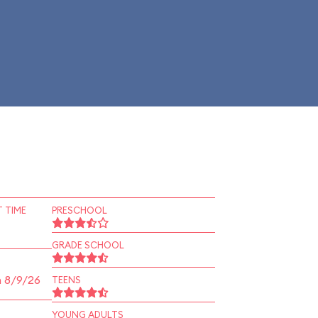
 TIME
PRESCHOOL
GRADE SCHOOL
n 8/9/26
TEENS
YOUNG ADULTS