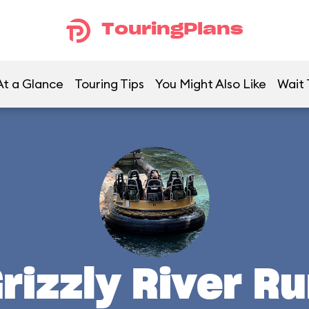
TouringPlans
At a Glance
Touring Tips
You Might Also Like
Wait
rizzly River R