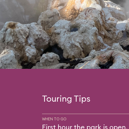
Touring Tips
WHEN TO GO
First hour the park is open.