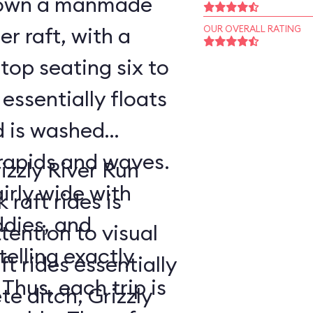
 down a manmade
er raft, with a
OUR OVERALL RATING
op seating six to
 essentially floats
d is washed
rapids and waves.
izzly River Run
airly wide with
raft rides is
ddies, and
tention to visual
telling exactly
t rides essentially
 Thus, each trip is
e ditch, Grizzly