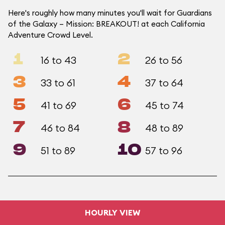
Here's roughly how many minutes you'll wait for Guardians
of the Galaxy – Mission: BREAKOUT! at each California
Adventure Crowd Level.
1
2
16 to 43
26 to 56
3
4
33 to 61
37 to 64
5
6
41 to 69
45 to 74
7
8
46 to 84
48 to 89
9
10
51 to 89
57 to 96
HOURLY VIEW