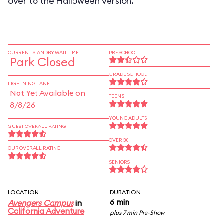
over to the Halloween version.
CURRENT STANDBY WAIT TIME
PRESCHOOL
Park Closed
GRADE SCHOOL
LIGHTNING LANE
Not Yet Available on
TEENS
8/8/26
YOUNG ADULTS
GUEST OVERALL RATING
OVER 30
OUR OVERALL RATING
SENIORS
LOCATION
DURATION
6 min
Avengers Campus
in
California Adventure
plus 7 min Pre-Show