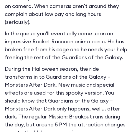
on camera. When cameras aren't around they
complain about low pay and long hours
(seriously).
In the queue you'll eventually come upon an
impressive Rocket Raccoon animatronic. He has
broken free from his cage and he needs your help
freeing the rest of the Guardians of the Galaxy.
During the Halloween season, the ride
transforms in to
Guardians of the Galaxy –
Monsters After Dark
. New music and special
effects are used for this spooky version. You
should know that Guardians of the Galaxy –
Monsters After Dark only happens, well... after
dark. The regular Mission: Breakout runs during
the day, but around 5 PM the attraction changes