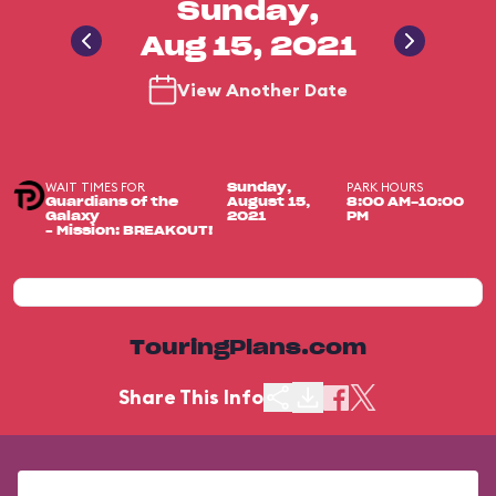
Sunday,
Aug 15, 2021
View Another Date
WAIT TIMES FOR
PARK HOURS
Sunday,
Guardians of the
August 15,
8:00 AM-10:00
Galaxy
2021
PM
– Mission: BREAKOUT!
TouringPlans.com
Share This Info