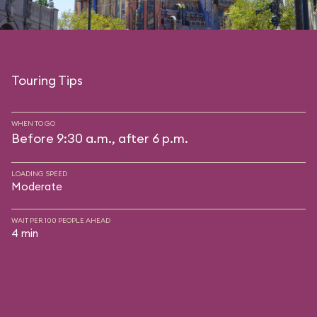
Touring Tips
WHEN TO GO
Before 9:30 a.m., after 6 p.m.
LOADING SPEED
Moderate
WAIT PER 100 PEOPLE AHEAD
4 min