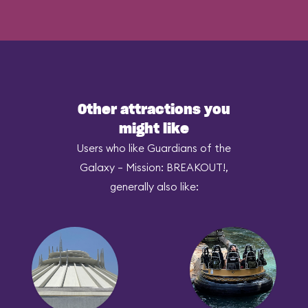
Other attractions you
might like
Users who like Guardians of the
Galaxy – Mission: BREAKOUT!,
generally also like: