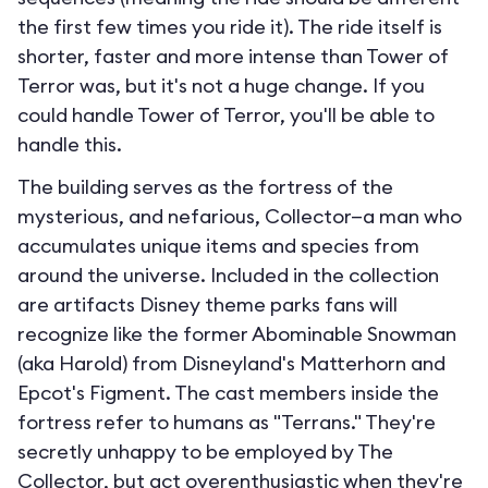
the first few times you ride it). The ride itself is
shorter, faster and more intense than Tower of
Terror was, but it's not a huge change. If you
could handle Tower of Terror, you'll be able to
handle this.
The building serves as the fortress of the
mysterious, and nefarious, Collector—a man who
accumulates unique items and species from
around the universe. Included in the collection
are artifacts Disney theme parks fans will
recognize like the former Abominable Snowman
(aka Harold) from Disneyland's Matterhorn and
Epcot's Figment. The cast members inside the
fortress refer to humans as "Terrans." They're
secretly unhappy to be employed by The
Collector, but act overenthusiastic when they're