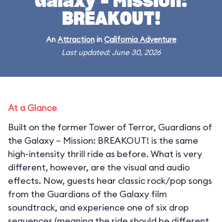
Galaxy – Mission:
BREAKOUT!
An
Attraction
in
California Adventure
Last updated: June 30, 2026
At a Glance
Built on the former Tower of Terror, Guardians of
the Galaxy – Mission: BREAKOUT! is the same
high-intensity thrill ride as before. What is very
different, however, are the visual and audio
effects. Now, guests hear classic rock/pop songs
from the Guardians of the Galaxy film
soundtrack, and experience one of six drop
sequences (meaning the ride should be different