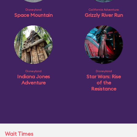
Disneyland
California Adventure
Space Mountain
Grizzly River Run
Disneyland
Disneyland
Indiana Jones
Star Wars: Rise
Adventure
of the
Resistance
Wait Times