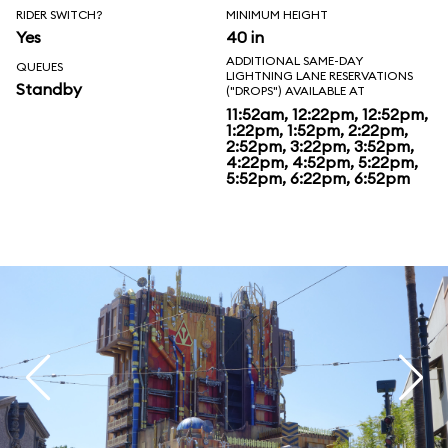
RIDER SWITCH?
MINIMUM HEIGHT
Yes
40 in
ADDITIONAL SAME-DAY
QUEUES
LIGHTNING LANE RESERVATIONS
Standby
("DROPS") AVAILABLE AT
11:52am, 12:22pm, 12:52pm,
1:22pm, 1:52pm, 2:22pm,
2:52pm, 3:22pm, 3:52pm,
4:22pm, 4:52pm, 5:22pm,
5:52pm, 6:22pm, 6:52pm