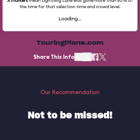
X markers
mean Lightning Lane was gone more than
50%
of
the time for that selection time and crowd level.
Loading...
TouringPlans.com
Share This Info
Our Recommendation
Not to be missed!