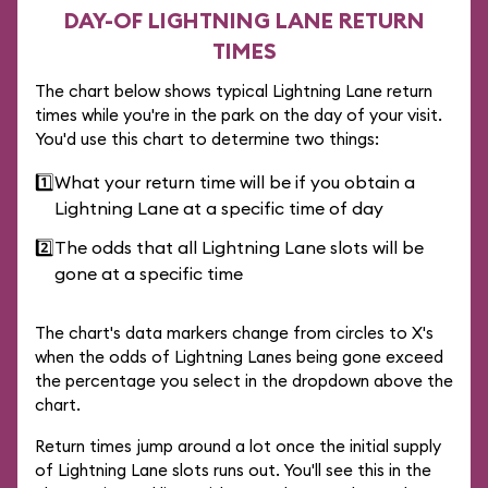
DAY-OF LIGHTNING LANE RETURN
TIMES
The chart below shows typical Lightning Lane return
times while you're in the park on the day of your visit.
You'd use this chart to determine two things:
1️⃣
What your return time will be if you obtain a
Lightning Lane at a specific time of day
2️⃣
The odds that all Lightning Lane slots will be
gone at a specific time
The chart's data markers change from circles to X's
when the odds of Lightning Lanes being gone exceed
the percentage you select in the dropdown above the
chart.
Return times jump around a lot once the initial supply
of Lightning Lane slots runs out. You'll see this in the