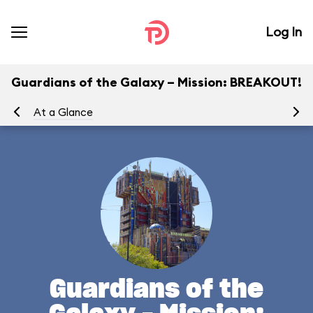
Log In
Guardians of the Galaxy – Mission: BREAKOUT!
At a Glance
Yo
Guardians of the