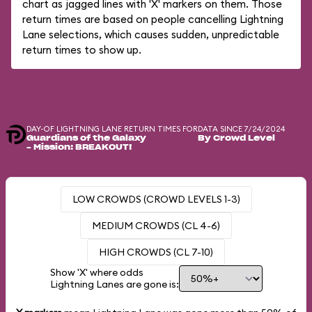
chart as jagged lines with 'X' markers on them. Those
return times are based on people cancelling Lightning
Lane selections, which causes sudden, unpredictable
return times to show up.
DAY-OF LIGHTNING LANE RETURN TIMES FOR
DATA SINCE 7/24/2024
Guardians of the Galaxy
By Crowd Level
– Mission: BREAKOUT!
LOW CROWDS (CROWD LEVELS 1-3)
MEDIUM CROWDS (CL 4-6)
HIGH CROWDS (CL 7-10)
Show 'X' where odds
Lightning Lanes are gone is: