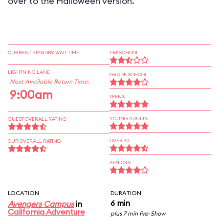
over to the Halloween version.
CURRENT STANDBY WAIT TIME
PRESCHOOL
LIGHTNING LANE
GRADE SCHOOL
Next Available Return Time:
9:00am
TEENS
YOUNG ADULTS
GUEST OVERALL RATING
OVER 30
OUR OVERALL RATING
SENIORS
LOCATION
DURATION
6 min
Avengers Campus
in
California Adventure
plus 7 min Pre-Show