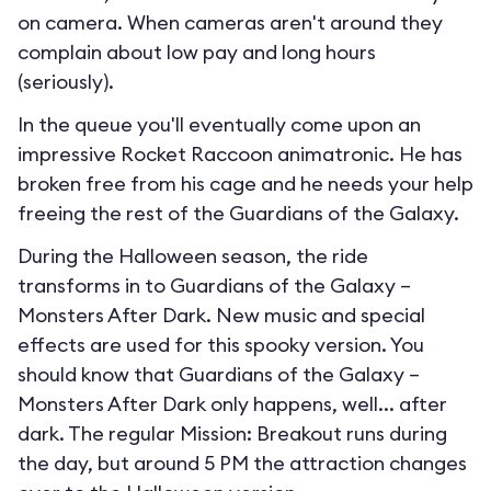
on camera. When cameras aren't around they
complain about low pay and long hours
(seriously).
In the queue you'll eventually come upon an
impressive Rocket Raccoon animatronic. He has
broken free from his cage and he needs your help
freeing the rest of the Guardians of the Galaxy.
During the Halloween season, the ride
transforms in to
Guardians of the Galaxy –
Monsters After Dark
. New music and special
effects are used for this spooky version. You
should know that Guardians of the Galaxy –
Monsters After Dark only happens, well... after
dark. The regular Mission: Breakout runs during
the day, but around 5 PM the attraction changes