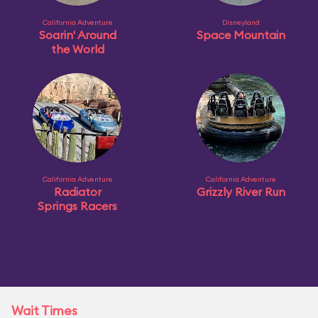
California Adventure
Disneyland
Soarin' Around
Space Mountain
the World
California Adventure
California Adventure
Radiator
Grizzly River Run
Springs Racers
Wait Times