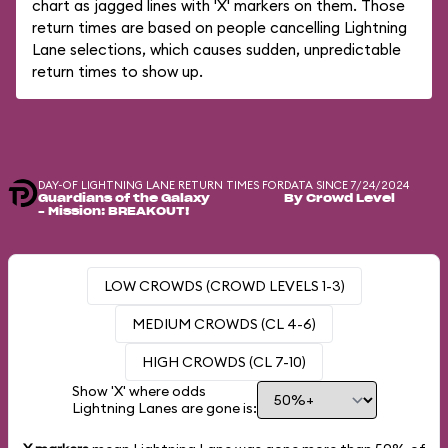
chart as jagged lines with 'X' markers on them. Those
return times are based on people cancelling Lightning
Lane selections, which causes sudden, unpredictable
return times to show up.
DAY-OF LIGHTNING LANE RETURN TIMES FOR
DATA SINCE 7/24/2024
Guardians of the Galaxy
By Crowd Level
– Mission: BREAKOUT!
LOW CROWDS (CROWD LEVELS 1-3)
MEDIUM CROWDS (CL 4-6)
HIGH CROWDS (CL 7-10)
Show 'X' where odds
Lightning Lanes are gone is: