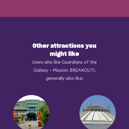
Other attractions you
might like
Users who like Guardians of the
Galaxy – Mission: BREAKOUT!,
generally also like: