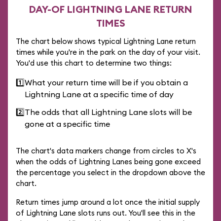
DAY-OF LIGHTNING LANE RETURN
TIMES
The chart below shows typical Lightning Lane return
times while you're in the park on the day of your visit.
You'd use this chart to determine two things:
1️⃣
What your return time will be if you obtain a
Lightning Lane at a specific time of day
2️⃣
The odds that all Lightning Lane slots will be
gone at a specific time
The chart's data markers change from circles to X's
when the odds of Lightning Lanes being gone exceed
the percentage you select in the dropdown above the
chart.
Return times jump around a lot once the initial supply
of Lightning Lane slots runs out. You'll see this in the