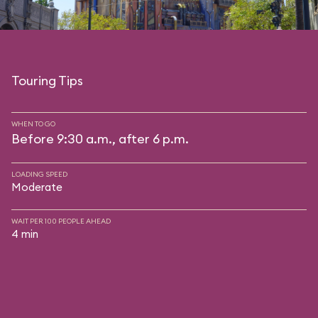
Touring Tips
WHEN TO GO
Before 9:30 a.m., after 6 p.m.
LOADING SPEED
Moderate
WAIT PER 100 PEOPLE AHEAD
4 min