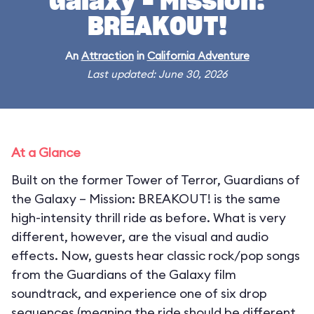
Galaxy – Mission:
BREAKOUT!
An
Attraction
in
California Adventure
Last updated: June 30, 2026
At a Glance
Built on the former Tower of Terror, Guardians of
the Galaxy – Mission: BREAKOUT! is the same
high-intensity thrill ride as before. What is very
different, however, are the visual and audio
effects. Now, guests hear classic rock/pop songs
from the Guardians of the Galaxy film
soundtrack, and experience one of six drop
sequences (meaning the ride should be different