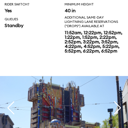
RIDER SWITCH?
MINIMUM HEIGHT
Yes
40 in
ADDITIONAL SAME-DAY
QUEUES
LIGHTNING LANE RESERVATIONS
Standby
("DROPS") AVAILABLE AT
11:52am, 12:22pm, 12:52pm,
1:22pm, 1:52pm, 2:22pm,
2:52pm, 3:22pm, 3:52pm,
4:22pm, 4:52pm, 5:22pm,
5:52pm, 6:22pm, 6:52pm