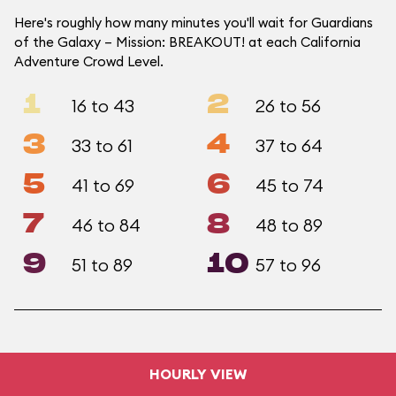
Here's roughly how many minutes you'll wait for Guardians
of the Galaxy – Mission: BREAKOUT! at each California
Adventure Crowd Level.
1
2
16 to 43
26 to 56
3
4
33 to 61
37 to 64
5
6
41 to 69
45 to 74
7
8
46 to 84
48 to 89
9
10
51 to 89
57 to 96
HOURLY VIEW