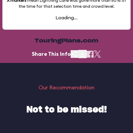
X markers
mean Lightning Lane was gone more than
50%
of
the time for that selection time and crowd level.
Loading...
TouringPlans.com
Share This Info
Our Recommendation
Not to be missed!