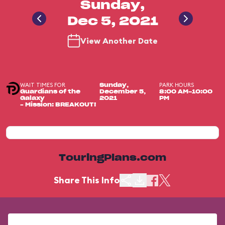
Sunday,
Dec 5, 2021
View Another Date
WAIT TIMES FOR
PARK HOURS
Sunday,
Guardians of the
December 5,
8:00 AM-10:00
Galaxy
2021
PM
– Mission: BREAKOUT!
TouringPlans.com
Share This Info