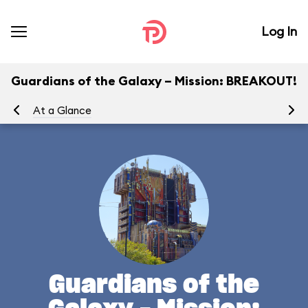
Log In
Guardians of the Galaxy – Mission: BREAKOUT!
At a Glance
Yo
Guardians of the