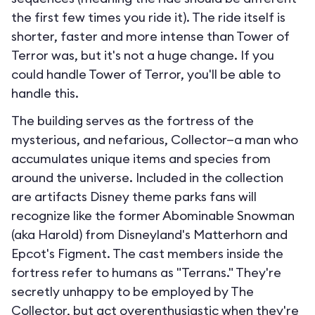
the first few times you ride it). The ride itself is
shorter, faster and more intense than Tower of
Terror was, but it's not a huge change. If you
could handle Tower of Terror, you'll be able to
handle this.
The building serves as the fortress of the
mysterious, and nefarious, Collector—a man who
accumulates unique items and species from
around the universe. Included in the collection
are artifacts Disney theme parks fans will
recognize like the former Abominable Snowman
(aka Harold) from Disneyland's Matterhorn and
Epcot's Figment. The cast members inside the
fortress refer to humans as "Terrans." They're
secretly unhappy to be employed by The
Collector, but act overenthusiastic when they're