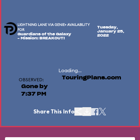
LIGHTNING LANE VIA GENIE+ AVAILABILITY
Tuesday,
FOR
January 25,
Guardians of the Galaxy
2022
– Mission: BREAKOUT!
Loading...
TouringPlans.com
OBSERVED:
Gone by
7:37 PM
Share This Info