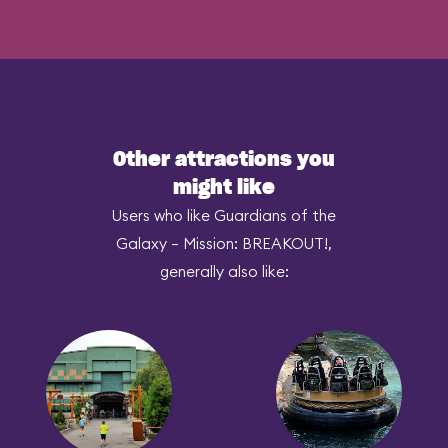
Other attractions you
might like
Users who like Guardians of the
Galaxy – Mission: BREAKOUT!,
generally also like: