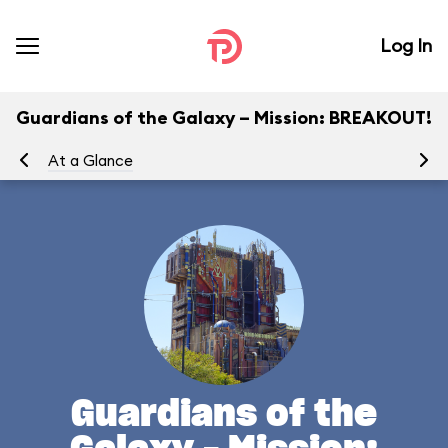
Log In
Guardians of the Galaxy – Mission: BREAKOUT!
At a Glance
Yo
Guardians of the