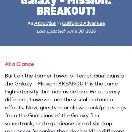
Galaxy – Mission:
BREAKOUT!
An
Attraction
in
California Adventure
Last updated: June 30, 2026
At a Glance
Built on the former Tower of Terror, Guardians of
the Galaxy – Mission: BREAKOUT! is the same
high-intensity thrill ride as before. What is very
different, however, are the visual and audio
effects. Now, guests hear classic rock/pop songs
from the Guardians of the Galaxy film
soundtrack, and experience one of six drop
sequences (meaning the ride should be different