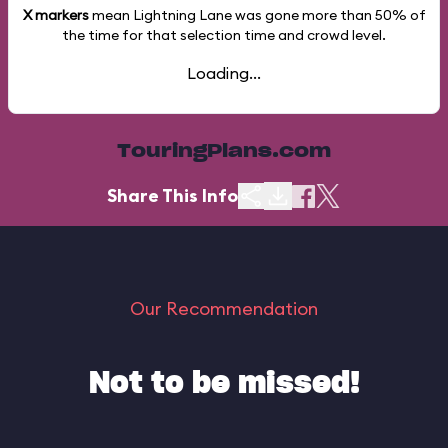
X markers
mean Lightning Lane was gone more than
50%
of
the time for that selection time and crowd level.
Loading...
TouringPlans.com
Share This Info
Our Recommendation
Not to be missed!