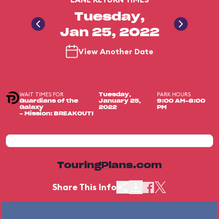
Tuesday,
Jan 25, 2022
View Another Date
WAIT TIMES FOR
PARK HOURS
Tuesday,
Guardians of the
January 25,
9:00 AM-8:00
Galaxy
2022
PM
– Mission: BREAKOUT!
TouringPlans.com
Share This Info