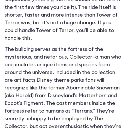
the first few times you ride it). The ride itself is
shorter, faster and more intense than Tower of
Terror was, but it's not a huge change. If you
could handle Tower of Terror, you'll be able to
handle this.
The building serves as the fortress of the
mysterious, and nefarious, Collector—a man who
accumulates unique items and species from
around the universe. Included in the collection
are artifacts Disney theme parks fans will
recognize like the former Abominable Snowman
(aka Harold) from Disneyland's Matterhorn and
Epcot's Figment. The cast members inside the
fortress refer to humans as "Terrans." They're
secretly unhappy to be employed by The
Collector, but act overenthusiastic when they're