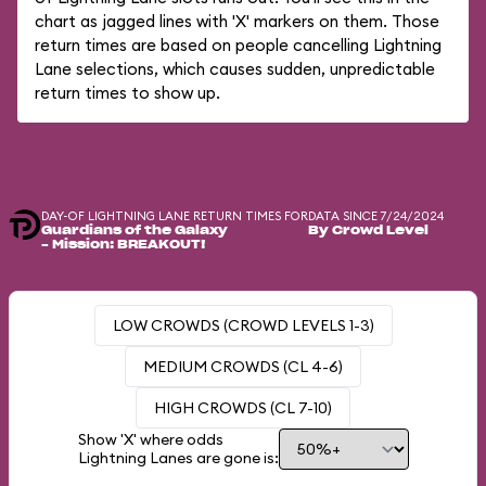
chart as jagged lines with 'X' markers on them. Those
return times are based on people cancelling Lightning
Lane selections, which causes sudden, unpredictable
return times to show up.
DAY-OF LIGHTNING LANE RETURN TIMES FOR
DATA SINCE 7/24/2024
Guardians of the Galaxy
By Crowd Level
– Mission: BREAKOUT!
LOW CROWDS (CROWD LEVELS 1-3)
MEDIUM CROWDS (CL 4-6)
HIGH CROWDS (CL 7-10)
Show 'X' where odds
Lightning Lanes are gone is: