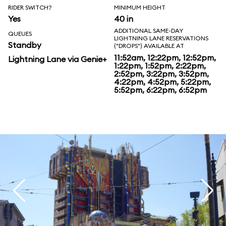
RIDER SWITCH?
MINIMUM HEIGHT
Yes
40 in
ADDITIONAL SAME-DAY
QUEUES
LIGHTNING LANE RESERVATIONS
Standby
("DROPS") AVAILABLE AT
11:52am, 12:22pm, 12:52pm,
Lightning Lane via Genie+
1:22pm, 1:52pm, 2:22pm,
2:52pm, 3:22pm, 3:52pm,
4:22pm, 4:52pm, 5:22pm,
5:52pm, 6:22pm, 6:52pm