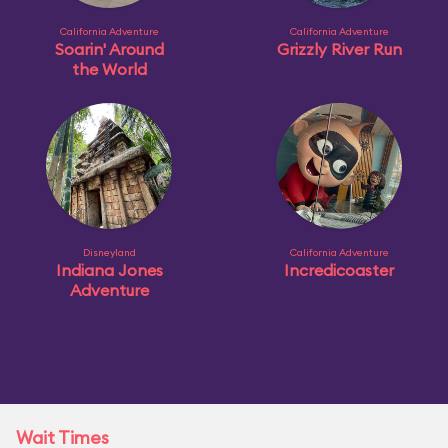
California Adventure
California Adventure
Soarin' Around
Grizzly River Run
the World
Disneyland
California Adventure
Indiana Jones
Incredicoaster
Adventure
Wait Times