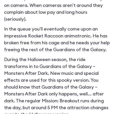
on camera. When cameras aren't around they
complain about low pay and long hours
(seriously).
In the queue you'll eventually come upon an
impressive Rocket Raccoon animatronic. He has
broken free from his cage and he needs your help
freeing the rest of the Guardians of the Galaxy.
During the Halloween season, the ride
transforms in to
Guardians of the Galaxy –
Monsters After Dark
. New music and special
effects are used for this spooky version. You
should know that Guardians of the Galaxy –
Monsters After Dark only happens, well... after
dark. The regular Mission: Breakout runs during
the day, but around 5 PM the attraction changes