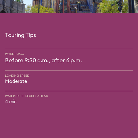
Touring Tips
WHEN TO GO
Before 9:30 a.m., after 6 p.m.
LOADING SPEED
Moderate
WAIT PER 100 PEOPLE AHEAD
4 min