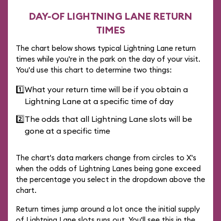
DAY-OF LIGHTNING LANE RETURN
TIMES
The chart below shows typical Lightning Lane return
times while you're in the park on the day of your visit.
You'd use this chart to determine two things:
1️⃣
What your return time will be if you obtain a
Lightning Lane at a specific time of day
2️⃣
The odds that all Lightning Lane slots will be
gone at a specific time
The chart's data markers change from circles to X's
when the odds of Lightning Lanes being gone exceed
the percentage you select in the dropdown above the
chart.
Return times jump around a lot once the initial supply
of Lightning Lane slots runs out. You'll see this in the