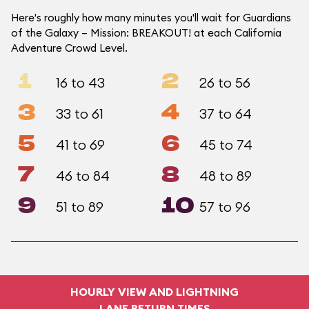
Here's roughly how many minutes you'll wait for Guardians
of the Galaxy – Mission: BREAKOUT! at each California
Adventure Crowd Level.
1
2
16 to 43
26 to 56
3
4
33 to 61
37 to 64
5
6
41 to 69
45 to 74
7
8
46 to 84
48 to 89
9
10
51 to 89
57 to 96
HOURLY VIEW AND LIGHTNING
LANE RETURN TIMES