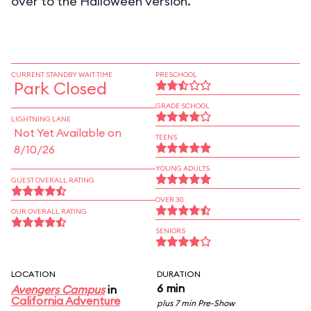
over to the Halloween version.
CURRENT STANDBY WAIT TIME
PRESCHOOL
Park Closed
GRADE SCHOOL
LIGHTNING LANE
Not Yet Available on
TEENS
8/10/26
YOUNG ADULTS
GUEST OVERALL RATING
OVER 30
OUR OVERALL RATING
SENIORS
LOCATION
DURATION
6 min
Avengers Campus
in
California Adventure
plus 7 min Pre-Show