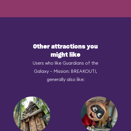
Other attractions you
might like
Users who like Guardians of the
Galaxy – Mission: BREAKOUT!,
generally also like: