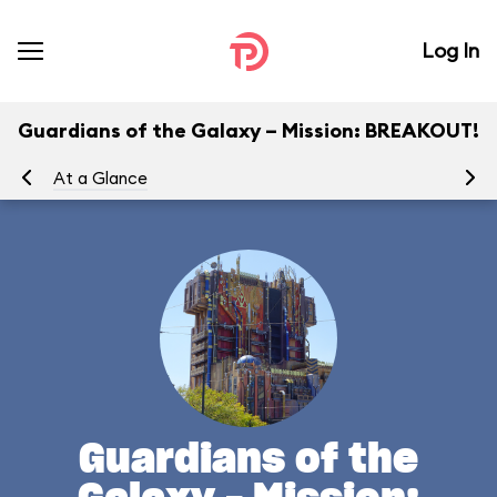
Log In
Guardians of the Galaxy – Mission: BREAKOUT!
At a Glance
Yo
Guardians of the