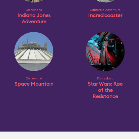
Disneyland
California Adventure
Indiana Jones
Incredicoaster
Adventure
Disneyland
Disneyland
Space Mountain
Star Wars: Rise
of the
Resistance