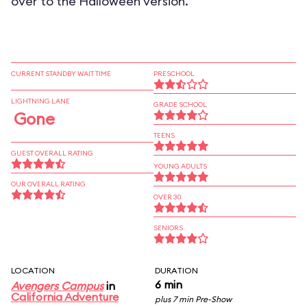
over to the Halloween version.
CURRENT STANDBY WAIT TIME
PRESCHOOL
LIGHTNING LANE
GRADE SCHOOL
Gone
TEENS
GUEST OVERALL RATING
YOUNG ADULTS
OUR OVERALL RATING
OVER 30
SENIORS
LOCATION
DURATION
6 min
Avengers Campus
in
California Adventure
plus 7 min Pre-Show