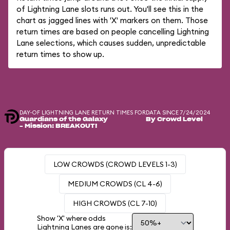
of Lightning Lane slots runs out. You'll see this in the
chart as jagged lines with 'X' markers on them. Those
return times are based on people cancelling Lightning
Lane selections, which causes sudden, unpredictable
return times to show up.
DAY-OF LIGHTNING LANE RETURN TIMES FOR
DATA SINCE 7/24/2024
Guardians of the Galaxy
By Crowd Level
– Mission: BREAKOUT!
LOW CROWDS (CROWD LEVELS 1-3)
MEDIUM CROWDS (CL 4-6)
HIGH CROWDS (CL 7-10)
Show 'X' where odds
Lightning Lanes are gone is: