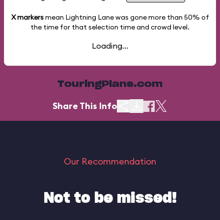
X markers
mean Lightning Lane was gone more than
50%
of
the time for that selection time and crowd level.
Loading...
TouringPlans.com
Share This Info
Our Recommendation
Not to be missed!