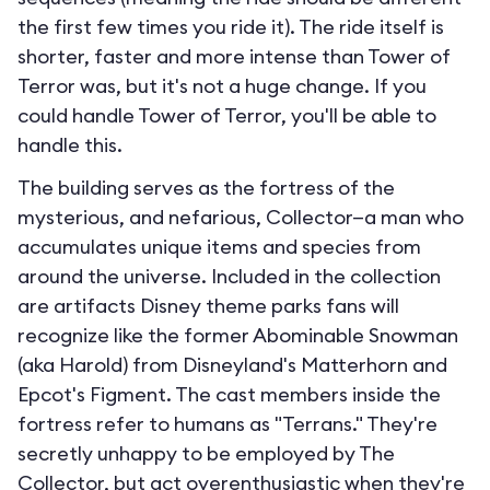
the first few times you ride it). The ride itself is
shorter, faster and more intense than Tower of
Terror was, but it's not a huge change. If you
could handle Tower of Terror, you'll be able to
handle this.
The building serves as the fortress of the
mysterious, and nefarious, Collector—a man who
accumulates unique items and species from
around the universe. Included in the collection
are artifacts Disney theme parks fans will
recognize like the former Abominable Snowman
(aka Harold) from Disneyland's Matterhorn and
Epcot's Figment. The cast members inside the
fortress refer to humans as "Terrans." They're
secretly unhappy to be employed by The
Collector, but act overenthusiastic when they're