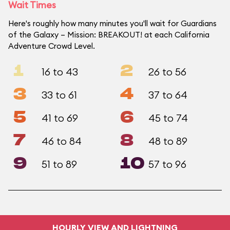
Wait Times
Here's roughly how many minutes you'll wait for Guardians
of the Galaxy – Mission: BREAKOUT! at each California
Adventure Crowd Level.
1
2
16 to 43
26 to 56
3
4
33 to 61
37 to 64
5
6
41 to 69
45 to 74
7
8
46 to 84
48 to 89
9
10
51 to 89
57 to 96
HOURLY VIEW AND LIGHTNING