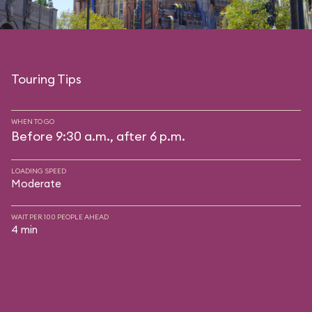
Touring Tips
WHEN TO GO
Before 9:30 a.m., after 6 p.m.
LOADING SPEED
Moderate
WAIT PER 100 PEOPLE AHEAD
4 min