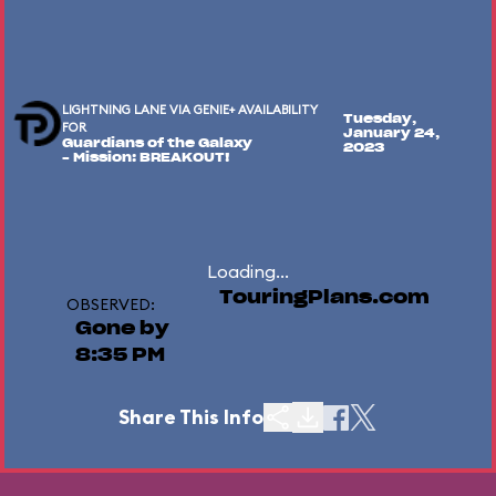
LIGHTNING LANE VIA GENIE+ AVAILABILITY
Tuesday,
FOR
January 24,
Guardians of the Galaxy
2023
– Mission: BREAKOUT!
Loading...
TouringPlans.com
OBSERVED:
Gone by
8:35 PM
Share This Info