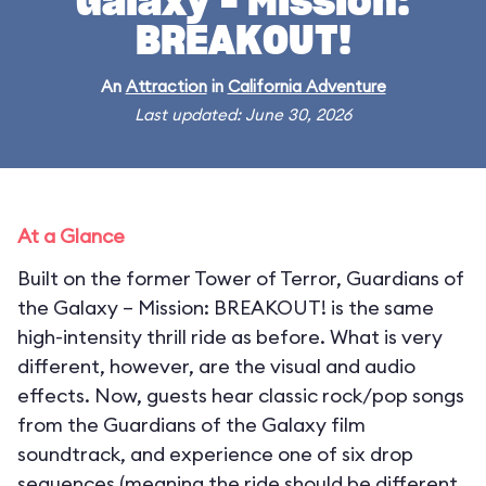
Galaxy – Mission:
BREAKOUT!
An
Attraction
in
California Adventure
Last updated: June 30, 2026
At a Glance
Built on the former Tower of Terror, Guardians of
the Galaxy – Mission: BREAKOUT! is the same
high-intensity thrill ride as before. What is very
different, however, are the visual and audio
effects. Now, guests hear classic rock/pop songs
from the Guardians of the Galaxy film
soundtrack, and experience one of six drop
sequences (meaning the ride should be different