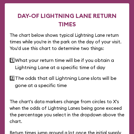
DAY-OF LIGHTNING LANE RETURN
TIMES
The chart below shows typical Lightning Lane return
times while you're in the park on the day of your visit.
You'd use this chart to determine two things:
1️⃣
What your return time will be if you obtain a
Lightning Lane at a specific time of day
2️⃣
The odds that all Lightning Lane slots will be
gone at a specific time
The chart's data markers change from circles to X's
when the odds of Lightning Lanes being gone exceed
the percentage you select in the dropdown above the
chart.
Return times jump around a lot once the initial supply