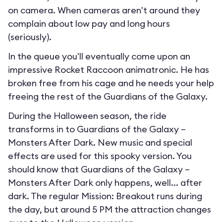
on camera. When cameras aren't around they
complain about low pay and long hours
(seriously).
In the queue you'll eventually come upon an
impressive Rocket Raccoon animatronic. He has
broken free from his cage and he needs your help
freeing the rest of the Guardians of the Galaxy.
During the Halloween season, the ride
transforms in to
Guardians of the Galaxy –
Monsters After Dark
. New music and special
effects are used for this spooky version. You
should know that Guardians of the Galaxy –
Monsters After Dark only happens, well... after
dark. The regular Mission: Breakout runs during
the day, but around 5 PM the attraction changes