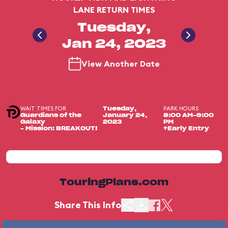
LANE RETURN TIMES
Tuesday,
Jan 24, 2023
View Another Date
WAIT TIMES FOR
PARK HOURS
Tuesday,
Guardians of the
January 24,
8:00 AM-9:00
Galaxy
2023
PM
– Mission: BREAKOUT!
+Early Entry
TouringPlans.com
Share This Info