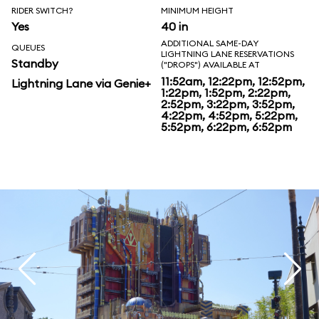
RIDER SWITCH?
MINIMUM HEIGHT
Yes
40 in
ADDITIONAL SAME-DAY
QUEUES
LIGHTNING LANE RESERVATIONS
Standby
("DROPS") AVAILABLE AT
11:52am, 12:22pm, 12:52pm,
Lightning Lane via Genie+
1:22pm, 1:52pm, 2:22pm,
2:52pm, 3:22pm, 3:52pm,
4:22pm, 4:52pm, 5:22pm,
5:52pm, 6:22pm, 6:52pm