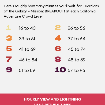
Here's roughly how many minutes you'll wait for Guardians
of the Galaxy – Mission: BREAKOUT! at each California
Adventure Crowd Level.
1
2
16 to 43
26 to 56
3
4
33 to 61
37 to 64
5
6
41 to 69
45 to 74
7
8
46 to 84
48 to 89
9
10
51 to 89
57 to 96
HOURLY VIEW AND LIGHTNING
LANE RETURN TIMES