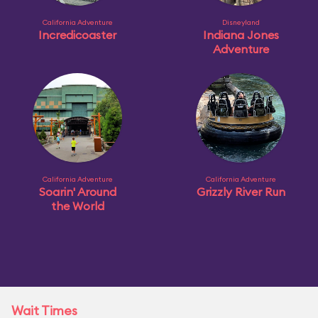
California Adventure
Disneyland
Incredicoaster
Indiana Jones
Adventure
California Adventure
California Adventure
Soarin' Around
Grizzly River Run
the World
Wait Times