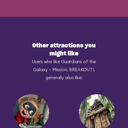
Other attractions you
might like
Users who like Guardians of the
Galaxy – Mission: BREAKOUT!,
generally also like: