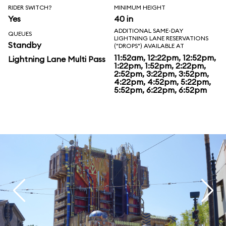
RIDER SWITCH?
MINIMUM HEIGHT
Yes
40 in
ADDITIONAL SAME-DAY
QUEUES
LIGHTNING LANE RESERVATIONS
Standby
("DROPS") AVAILABLE AT
11:52am, 12:22pm, 12:52pm,
Lightning Lane Multi Pass
1:22pm, 1:52pm, 2:22pm,
2:52pm, 3:22pm, 3:52pm,
4:22pm, 4:52pm, 5:22pm,
5:52pm, 6:22pm, 6:52pm