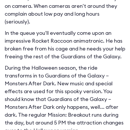
on camera. When cameras aren't around they
complain about low pay and long hours
(seriously).
In the queue you'll eventually come upon an
impressive Rocket Raccoon animatronic. He has
broken free from his cage and he needs your help
freeing the rest of the Guardians of the Galaxy.
During the Halloween season, the ride
transforms in to
Guardians of the Galaxy –
Monsters After Dark
. New music and special
effects are used for this spooky version. You
should know that Guardians of the Galaxy –
Monsters After Dark only happens, well... after
dark. The regular Mission: Breakout runs during
the day, but around 5 PM the attraction changes