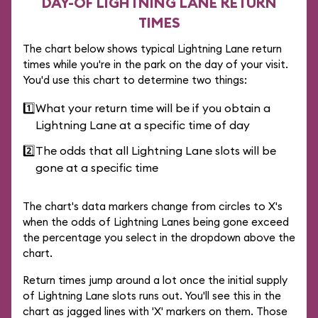
DAY-OF LIGHTNING LANE RETURN
TIMES
The chart below shows typical Lightning Lane return
times while you're in the park on the day of your visit.
You'd use this chart to determine two things:
1️⃣
What your return time will be if you obtain a
Lightning Lane at a specific time of day
2️⃣
The odds that all Lightning Lane slots will be
gone at a specific time
The chart's data markers change from circles to X's
when the odds of Lightning Lanes being gone exceed
the percentage you select in the dropdown above the
chart.
Return times jump around a lot once the initial supply
of Lightning Lane slots runs out. You'll see this in the
chart as jagged lines with 'X' markers on them. Those