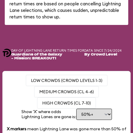
return times are based on people cancelling Lightning
Lane selections, which causes sudden, unpredictable
return times to show up.
DAY-OF LIGHTNING LANE RETURN TIMES FOR
DATA SINCE 7/24/2024
Guardians of the Galaxy
By Crowd Level
– Mission: BREAKOUT!
LOW CROWDS (CROWD LEVELS 1-3)
MEDIUM CROWDS (CL 4-6)
HIGH CROWDS (CL 7-10)
Show 'X' where odds
Lightning Lanes are gone is:
X markers
mean Lightning Lane was gone more than
50%
of