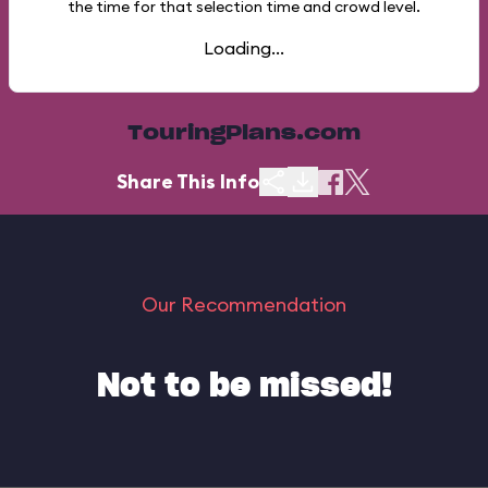
the time for that selection time and crowd level.
Loading...
TouringPlans.com
Share This Info
Our Recommendation
Not to be missed!