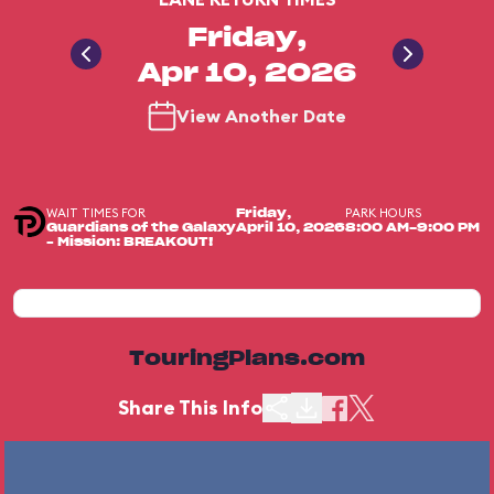
Friday,
Apr 10, 2026
View Another Date
WAIT TIMES FOR
PARK HOURS
Friday,
Guardians of the Galaxy
April 10, 2026
8:00 AM-9:00 PM
– Mission: BREAKOUT!
TouringPlans.com
Share This Info