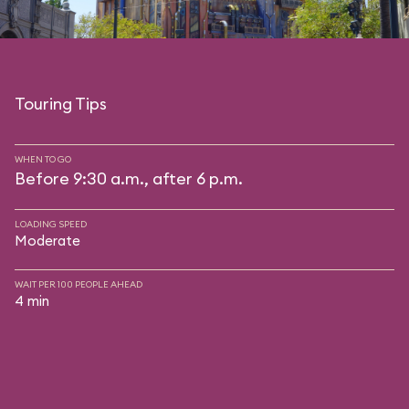
Touring Tips
WHEN TO GO
Before 9:30 a.m., after 6 p.m.
LOADING SPEED
Moderate
WAIT PER 100 PEOPLE AHEAD
4 min