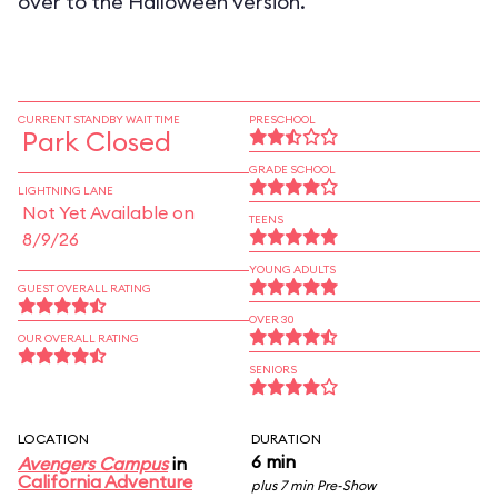
over to the Halloween version.
CURRENT STANDBY WAIT TIME
PRESCHOOL
Park Closed
GRADE SCHOOL
LIGHTNING LANE
Not Yet Available on
TEENS
8/9/26
YOUNG ADULTS
GUEST OVERALL RATING
OVER 30
OUR OVERALL RATING
SENIORS
LOCATION
DURATION
6 min
Avengers Campus
in
California Adventure
plus 7 min Pre-Show