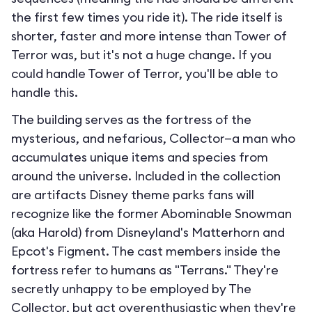
the first few times you ride it). The ride itself is
shorter, faster and more intense than Tower of
Terror was, but it's not a huge change. If you
could handle Tower of Terror, you'll be able to
handle this.
The building serves as the fortress of the
mysterious, and nefarious, Collector—a man who
accumulates unique items and species from
around the universe. Included in the collection
are artifacts Disney theme parks fans will
recognize like the former Abominable Snowman
(aka Harold) from Disneyland's Matterhorn and
Epcot's Figment. The cast members inside the
fortress refer to humans as "Terrans." They're
secretly unhappy to be employed by The
Collector, but act overenthusiastic when they're