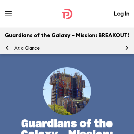
Log In
Guardians of the Galaxy – Mission: BREAKOUT!
At a Glance
Yo
Guardians of the