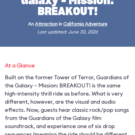
Galaxy – Mission:
BREAKOUT!
An
Attraction
in
California Adventure
Last updated: June 30, 2026
At a Glance
Built on the former Tower of Terror, Guardians of
the Galaxy – Mission: BREAKOUT! is the same
high-intensity thrill ride as before. What is very
different, however, are the visual and audio
effects. Now, guests hear classic rock/pop songs
from the Guardians of the Galaxy film
soundtrack, and experience one of six drop
sequences (meaning the ride should be different