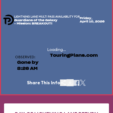
LIGHTNING LANE MULTI PASS AVAILABILITY FOR
Friday,
Guardians of the Galaxy
April 10, 2026
– Mission: BREAKOUT!
Loading...
TouringPlans.com
OBSERVED:
Gone by
8:26 AM
Share This Info