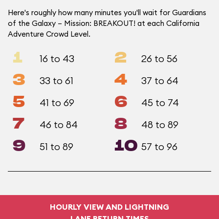
Here's roughly how many minutes you'll wait for Guardians
of the Galaxy – Mission: BREAKOUT! at each California
Adventure Crowd Level.
1
2
16 to 43
26 to 56
3
4
33 to 61
37 to 64
5
6
41 to 69
45 to 74
7
8
46 to 84
48 to 89
9
10
51 to 89
57 to 96
HOURLY VIEW AND LIGHTNING
LANE RETURN TIMES