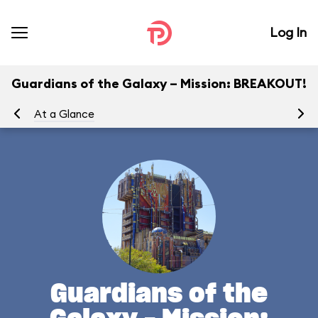
Log In
Guardians of the Galaxy – Mission: BREAKOUT!
At a Glance
Yo
Guardians of the