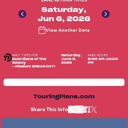
Saturday,
Jun 6, 2026
View Another Date
WAIT TIMES FOR
PARK HOURS
Saturday,
Guardians of the
June 6,
8:00 AM-10:00
Galaxy
2026
PM
– Mission: BREAKOUT!
TouringPlans.com
Share This Info