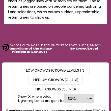
chart as jagged lines with 'X' markers on them. Those
return times are based on people cancelling Lightning
Lane selections, which causes sudden, unpredictable
return times to show up.
DAY-OF LIGHTNING LANE RETURN TIMES FOR
DATA SINCE 7/24/2024
Guardians of the Galaxy
By Crowd Level
– Mission: BREAKOUT!
LOW CROWDS (CROWD LEVELS 1-3)
MEDIUM CROWDS (CL 4-6)
HIGH CROWDS (CL 7-10)
Show 'X' where odds
Lightning Lanes are gone is:
X markers
mean Lightning Lane was gone more than
50%
of