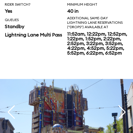
RIDER SWITCH?
MINIMUM HEIGHT
Yes
40 in
ADDITIONAL SAME-DAY
QUEUES
LIGHTNING LANE RESERVATIONS
Standby
("DROPS") AVAILABLE AT
11:52am, 12:22pm, 12:52pm,
Lightning Lane Multi Pass
1:22pm, 1:52pm, 2:22pm,
2:52pm, 3:22pm, 3:52pm,
4:22pm, 4:52pm, 5:22pm,
5:52pm, 6:22pm, 6:52pm