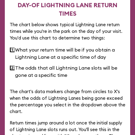
DAY-OF LIGHTNING LANE RETURN
TIMES
The chart below shows typical Lightning Lane return
times while you're in the park on the day of your visit.
You'd use this chart to determine two things:
1️⃣
What your return time will be if you obtain a
Lightning Lane at a specific time of day
2️⃣
The odds that all Lightning Lane slots will be
gone at a specific time
The chart's data markers change from circles to X's
when the odds of Lightning Lanes being gone exceed
the percentage you select in the dropdown above the
chart.
Return times jump around a lot once the initial supply
of Lightning Lane slots runs out. You'll see this in the