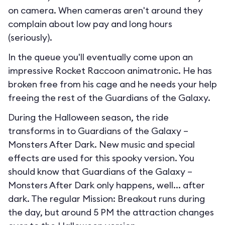
on camera. When cameras aren't around they
complain about low pay and long hours
(seriously).
In the queue you'll eventually come upon an
impressive Rocket Raccoon animatronic. He has
broken free from his cage and he needs your help
freeing the rest of the Guardians of the Galaxy.
During the Halloween season, the ride
transforms in to
Guardians of the Galaxy –
Monsters After Dark
. New music and special
effects are used for this spooky version. You
should know that Guardians of the Galaxy –
Monsters After Dark only happens, well... after
dark. The regular Mission: Breakout runs during
the day, but around 5 PM the attraction changes