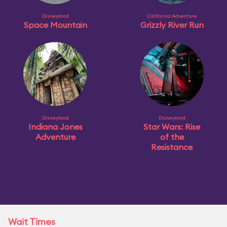
Disneyland
California Adventure
Space Mountain
Grizzly River Run
Disneyland
Disneyland
Indiana Jones
Star Wars: Rise
Adventure
of the
Resistance
Wait Times