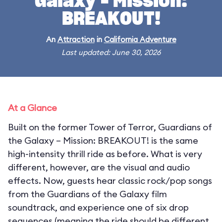
Galaxy – Mission:
BREAKOUT!
An
Attraction
in
California Adventure
Last updated: June 30, 2026
At a Glance
Built on the former Tower of Terror, Guardians of
the Galaxy – Mission: BREAKOUT! is the same
high-intensity thrill ride as before. What is very
different, however, are the visual and audio
effects. Now, guests hear classic rock/pop songs
from the Guardians of the Galaxy film
soundtrack, and experience one of six drop
sequences (meaning the ride should be different