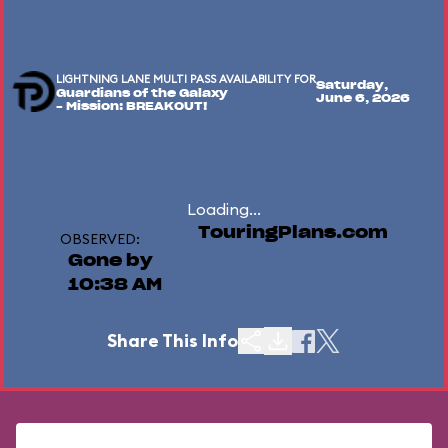
LIGHTNING LANE MULTI PASS AVAILABILITY FOR
Saturday,
Guardians of the Galaxy
June 6, 2026
– Mission: BREAKOUT!
Loading...
TouringPlans.com
OBSERVED:
Gone by
10:38 AM
Share This Info