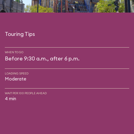
Touring Tips
WHEN TO GO
Before 9:30 a.m., after 6 p.m.
LOADING SPEED
Moderate
WAIT PER 100 PEOPLE AHEAD
4 min