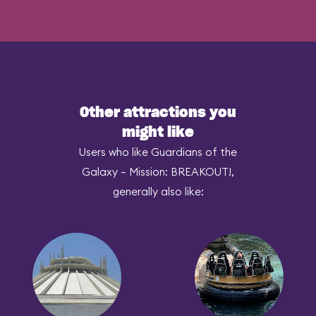
Other attractions you
might like
Users who like Guardians of the
Galaxy – Mission: BREAKOUT!,
generally also like: