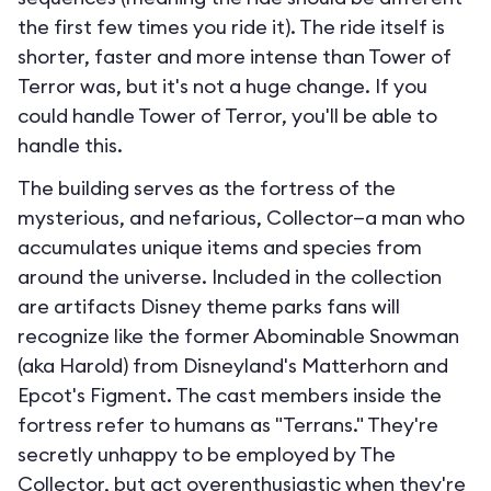
the first few times you ride it). The ride itself is
shorter, faster and more intense than Tower of
Terror was, but it's not a huge change. If you
could handle Tower of Terror, you'll be able to
handle this.
The building serves as the fortress of the
mysterious, and nefarious, Collector—a man who
accumulates unique items and species from
around the universe. Included in the collection
are artifacts Disney theme parks fans will
recognize like the former Abominable Snowman
(aka Harold) from Disneyland's Matterhorn and
Epcot's Figment. The cast members inside the
fortress refer to humans as "Terrans." They're
secretly unhappy to be employed by The
Collector, but act overenthusiastic when they're