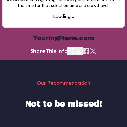
the time for that selection time and crowd level.
Loading...
TouringPlans.com
Share This Info
Our Recommendation
Not to be missed!