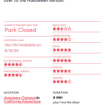
over to the Halloween version.
CURRENT STANDBY WAIT TIME
PRESCHOOL
Park Closed
GRADE SCHOOL
LIGHTNING LANE
Not Yet Available on
TEENS
8/10/26
YOUNG ADULTS
GUEST OVERALL RATING
OVER 30
OUR OVERALL RATING
SENIORS
LOCATION
DURATION
6 min
Avengers Campus
in
California Adventure
plus 7 min Pre-Show