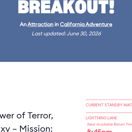
BREAKOUT!
An
Attraction
in
California Adventure
Last updated: June 30, 2026
CURRENT STANDBY WAIT
wer of Terror,
LIGHTNING LANE
Next Available Return Tim
xy – Mission: