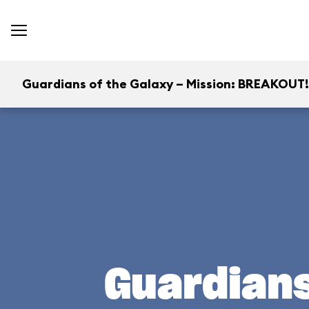
Guardians of the Galaxy – Mission: BREAKOUT!
Guardians