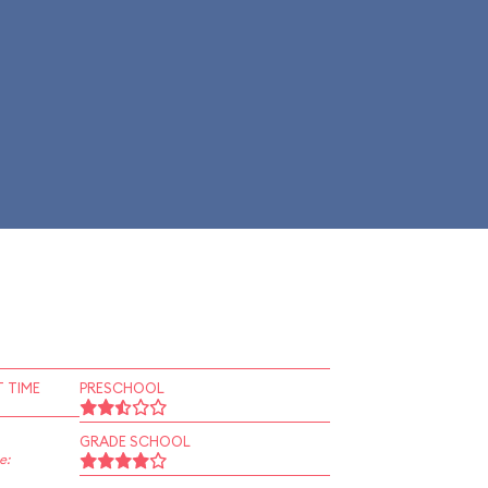
 TIME
PRESCHOOL
GRADE SCHOOL
e: