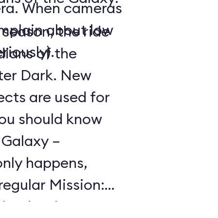
era. When cameras
omplain about low
season, the ride
riously).
ians of the
ter Dark
. New
ects are used for
You should know
 Galaxy –
only happens,
 regular Mission:
the day, but