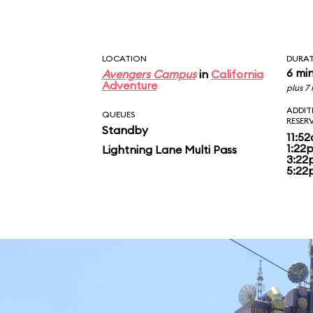
around 5 PM the attr
over to the Halloween
LOCATION
DURA
6 mi
Avengers Campus
in
California
Adventure
plus 7
ADDIT
QUEUES
RESER
Standby
11:5
1:22
Lightning Lane Multi Pass
3:22
5:22