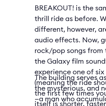
BREAKOUT! is the sam
thrill ride as before. 
different, however, ar
audio effects. Now, g
rock/pop songs from 
the Galaxy film sound
experience one of si
The building serves as
(meaning the ride sho
the mysterious, and n
the first few times you
—a man who accumula
itself is shorter, fast