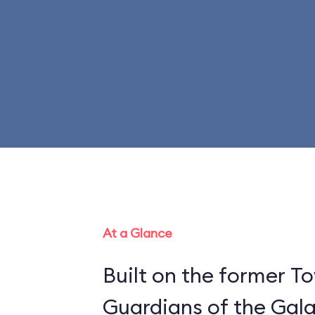
At a Glance
Built on the former To
Guardians of the Gala