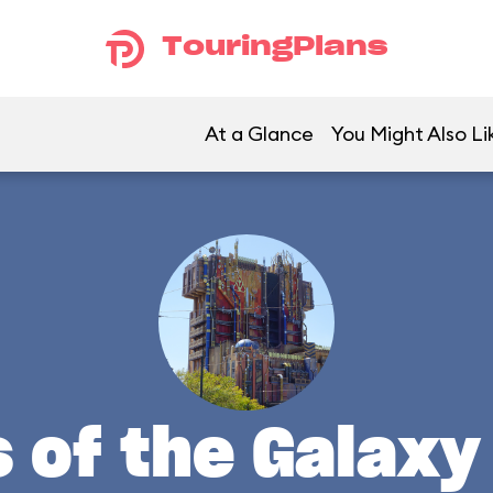
TouringPlans
At a Glance
You Might Also Li
 of the Galaxy 