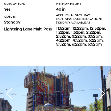
RIDER SWITCH?
MINIMUM HEIGHT
Yes
40 in
ADDITIONAL SAME-DAY
QUEUES
LIGHTNING LANE RESERVATIONS
Standby
("DROPS") AVAILABLE AT
11:52am, 12:22pm, 12:52pm,
Lightning Lane Multi Pass
1:22pm, 1:52pm, 2:22pm,
2:52pm, 3:22pm, 3:52pm,
4:22pm, 4:52pm, 5:22pm,
5:52pm, 6:22pm, 6:52pm