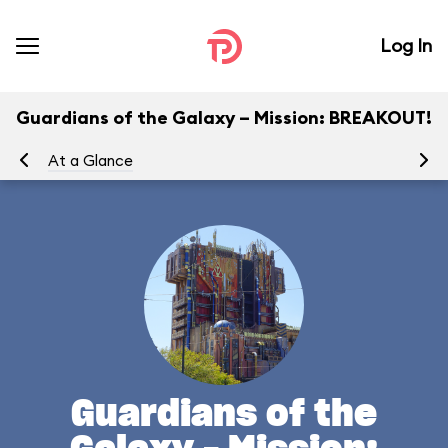
Log In
Guardians of the Galaxy – Mission: BREAKOUT!
At a Glance
Yo
Guardians of the