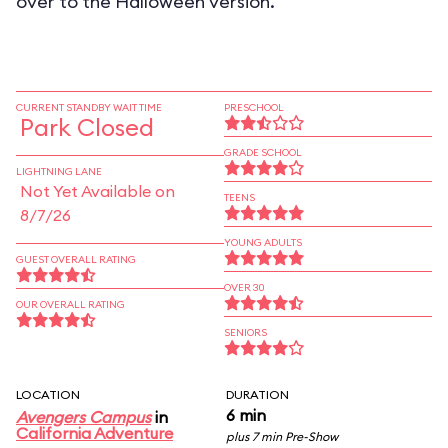
over to the Halloween version.
CURRENT STANDBY WAIT TIME
PRESCHOOL
Park Closed
GRADE SCHOOL
LIGHTNING LANE
Not Yet Available on
TEENS
8/7/26
YOUNG ADULTS
GUEST OVERALL RATING
OVER 30
OUR OVERALL RATING
SENIORS
LOCATION
DURATION
6 min
Avengers Campus
in
California Adventure
plus 7 min Pre-Show