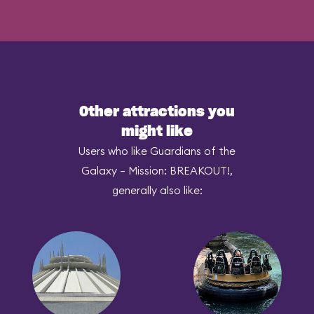
Other attractions you
might like
Users who like Guardians of the
Galaxy – Mission: BREAKOUT!,
generally also like: