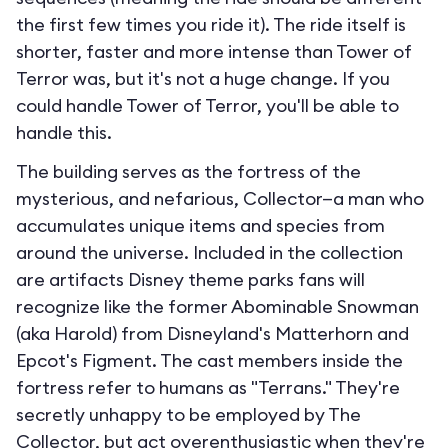
the first few times you ride it). The ride itself is
shorter, faster and more intense than Tower of
Terror was, but it's not a huge change. If you
could handle Tower of Terror, you'll be able to
handle this.
The building serves as the fortress of the
mysterious, and nefarious, Collector—a man who
accumulates unique items and species from
around the universe. Included in the collection
are artifacts Disney theme parks fans will
recognize like the former Abominable Snowman
(aka Harold) from Disneyland's Matterhorn and
Epcot's Figment. The cast members inside the
fortress refer to humans as "Terrans." They're
secretly unhappy to be employed by The
Collector, but act overenthusiastic when they're