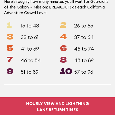
Here's roughly how many minutes you'll wait for Guardians
of the Galaxy – Mission: BREAKOUT! at each California
Adventure Crowd Level.
1
2
16 to 43
26 to 56
3
4
33 to 61
37 to 64
5
6
41 to 69
45 to 74
7
8
46 to 84
48 to 89
9
10
51 to 89
57 to 96
HOURLY VIEW AND LIGHTNING
LANE RETURN TIMES