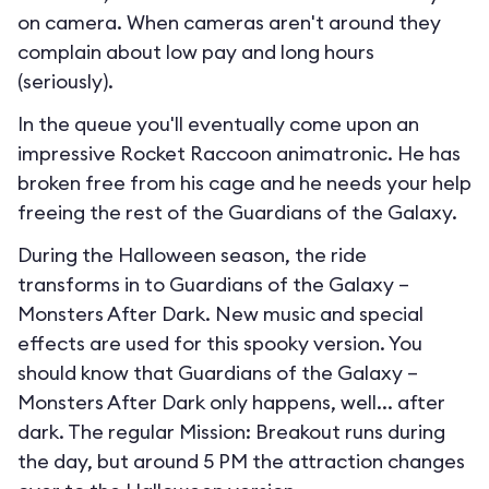
on camera. When cameras aren't around they
complain about low pay and long hours
(seriously).
In the queue you'll eventually come upon an
impressive Rocket Raccoon animatronic. He has
broken free from his cage and he needs your help
freeing the rest of the Guardians of the Galaxy.
During the Halloween season, the ride
transforms in to
Guardians of the Galaxy –
Monsters After Dark
. New music and special
effects are used for this spooky version. You
should know that Guardians of the Galaxy –
Monsters After Dark only happens, well... after
dark. The regular Mission: Breakout runs during
the day, but around 5 PM the attraction changes