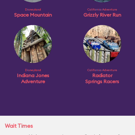
Disneyland
California Adventure
Space Mountain
Grizzly River Run
Disneyland
California Adventure
Indiana Jones
Radiator
Adventure
Springs Racers
Wait Times