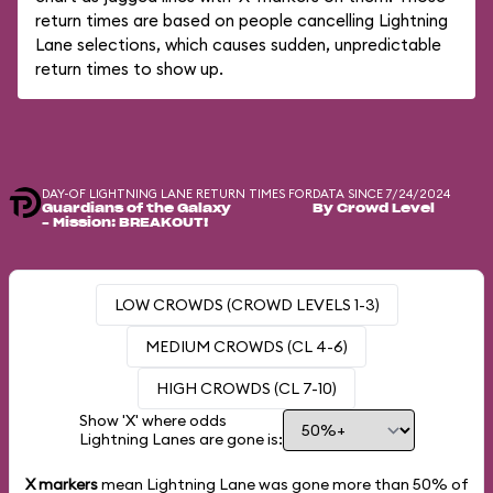
return times are based on people cancelling Lightning
Lane selections, which causes sudden, unpredictable
return times to show up.
DAY-OF LIGHTNING LANE RETURN TIMES FOR
DATA SINCE 7/24/2024
Guardians of the Galaxy
By Crowd Level
– Mission: BREAKOUT!
LOW CROWDS (CROWD LEVELS 1-3)
MEDIUM CROWDS (CL 4-6)
HIGH CROWDS (CL 7-10)
Show 'X' where odds
Lightning Lanes are gone is:
X markers
mean Lightning Lane was gone more than
50%
of