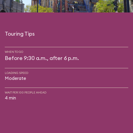
Touring Tips
WHEN TO GO
Before 9:30 a.m., after 6 p.m.
LOADING SPEED
Moderate
WAIT PER 100 PEOPLE AHEAD
4 min