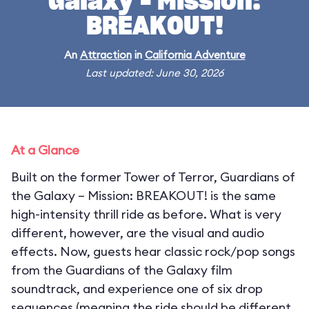
Galaxy – Mission:
BREAKOUT!
An
Attraction
in
California Adventure
Last updated: June 30, 2026
At a Glance
Built on the former Tower of Terror, Guardians of
the Galaxy – Mission: BREAKOUT! is the same
high-intensity thrill ride as before. What is very
different, however, are the visual and audio
effects. Now, guests hear classic rock/pop songs
from the Guardians of the Galaxy film
soundtrack, and experience one of six drop
sequences (meaning the ride should be different