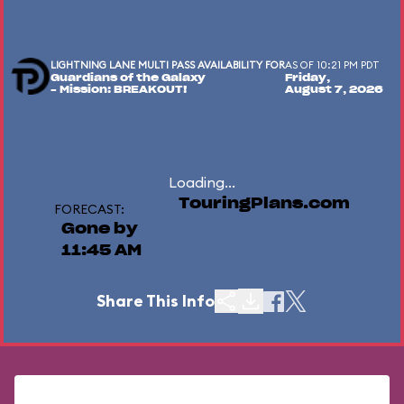
LIGHTNING LANE MULTI PASS AVAILABILITY FOR
AS OF 10:21 PM PDT
Guardians of the Galaxy
Friday,
– Mission: BREAKOUT!
August 7, 2026
Loading...
TouringPlans.com
FORECAST:
Gone by
11:45 AM
Share This Info