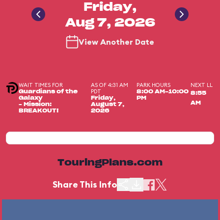
Friday,
Aug 7, 2026
View Another Date
WAIT TIMES FOR
AS OF 4:31 AM
PARK HOURS
NEXT LL
PDT
Guardians of the
8:00 AM-10:00
8:55
Galaxy
Friday,
PM
AM
– Mission:
August 7,
BREAKOUT!
2026
TouringPlans.com
Share This Info