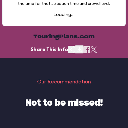
the time for that selection time and crowd level.
Loading...
TouringPlans.com
Share This Info
Our Recommendation
Not to be missed!