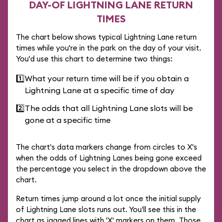
DAY-OF LIGHTNING LANE RETURN
TIMES
The chart below shows typical Lightning Lane return
times while you're in the park on the day of your visit.
You'd use this chart to determine two things:
1️⃣
What your return time will be if you obtain a
Lightning Lane at a specific time of day
2️⃣
The odds that all Lightning Lane slots will be
gone at a specific time
The chart's data markers change from circles to X's
when the odds of Lightning Lanes being gone exceed
the percentage you select in the dropdown above the
chart.
Return times jump around a lot once the initial supply
of Lightning Lane slots runs out. You'll see this in the
chart as jagged lines with 'X' markers on them. Those