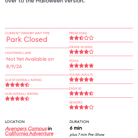
over to the Halloween version.
CURRENT STANDBY WAIT TIME
PRESCHOOL
Park Closed
GRADE SCHOOL
LIGHTNING LANE
Not Yet Available on
TEENS
8/9/26
YOUNG ADULTS
GUEST OVERALL RATING
OVER 30
OUR OVERALL RATING
SENIORS
LOCATION
DURATION
6 min
Avengers Campus
in
California Adventure
plus 7 min Pre-Show