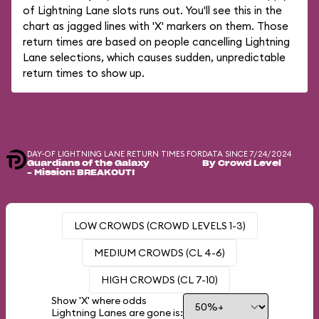
of Lightning Lane slots runs out. You'll see this in the
chart as jagged lines with 'X' markers on them. Those
return times are based on people cancelling Lightning
Lane selections, which causes sudden, unpredictable
return times to show up.
DAY-OF LIGHTNING LANE RETURN TIMES FOR
DATA SINCE 7/24/2024
Guardians of the Galaxy
By Crowd Level
– Mission: BREAKOUT!
LOW CROWDS (CROWD LEVELS 1-3)
MEDIUM CROWDS (CL 4-6)
HIGH CROWDS (CL 7-10)
Show 'X' where odds
Lightning Lanes are gone is: