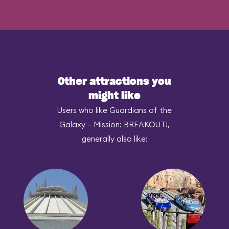
Other attractions you
might like
Users who like Guardians of the
Galaxy – Mission: BREAKOUT!,
generally also like: