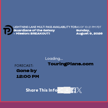
LIGHTNING LANE MULTI PASS AVAILABILITY FOR
AS OF 10:21 PM PDT
Guardians of the Galaxy
Sunday,
– Mission: BREAKOUT!
August 9, 2026
Loading...
TouringPlans.com
FORECAST:
Gone by
12:00 PM
Share This Info