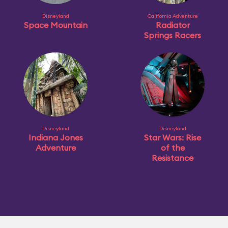
Disneyland
California Adventure
Space Mountain
Radiator
Springs Racers
Disneyland
Disneyland
Indiana Jones
Star Wars: Rise
Adventure
of the
Resistance