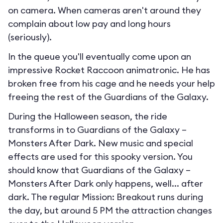
on camera. When cameras aren't around they
complain about low pay and long hours
(seriously).
In the queue you'll eventually come upon an
impressive Rocket Raccoon animatronic. He has
broken free from his cage and he needs your help
freeing the rest of the Guardians of the Galaxy.
During the Halloween season, the ride
transforms in to
Guardians of the Galaxy –
Monsters After Dark
. New music and special
effects are used for this spooky version. You
should know that Guardians of the Galaxy –
Monsters After Dark only happens, well... after
dark. The regular Mission: Breakout runs during
the day, but around 5 PM the attraction changes