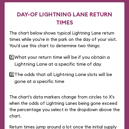
DAY-OF LIGHTNING LANE RETURN
TIMES
The chart below shows typical Lightning Lane return
times while you're in the park on the day of your visit.
You'd use this chart to determine two things:
1️⃣
What your return time will be if you obtain a
Lightning Lane at a specific time of day
2️⃣
The odds that all Lightning Lane slots will be
gone at a specific time
The chart's data markers change from circles to X's
when the odds of Lightning Lanes being gone exceed
the percentage you select in the dropdown above the
chart.
Return times jump around a lot once the initial supply