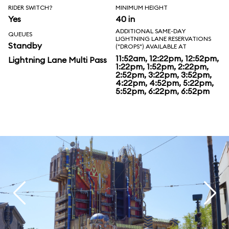
RIDER SWITCH?
MINIMUM HEIGHT
Yes
40 in
ADDITIONAL SAME-DAY
QUEUES
LIGHTNING LANE RESERVATIONS
Standby
("DROPS") AVAILABLE AT
11:52am, 12:22pm, 12:52pm,
Lightning Lane Multi Pass
1:22pm, 1:52pm, 2:22pm,
2:52pm, 3:22pm, 3:52pm,
4:22pm, 4:52pm, 5:22pm,
5:52pm, 6:22pm, 6:52pm