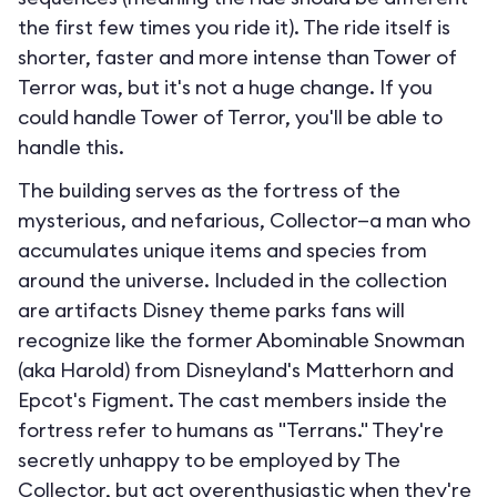
the first few times you ride it). The ride itself is
shorter, faster and more intense than Tower of
Terror was, but it's not a huge change. If you
could handle Tower of Terror, you'll be able to
handle this.
The building serves as the fortress of the
mysterious, and nefarious, Collector—a man who
accumulates unique items and species from
around the universe. Included in the collection
are artifacts Disney theme parks fans will
recognize like the former Abominable Snowman
(aka Harold) from Disneyland's Matterhorn and
Epcot's Figment. The cast members inside the
fortress refer to humans as "Terrans." They're
secretly unhappy to be employed by The
Collector, but act overenthusiastic when they're