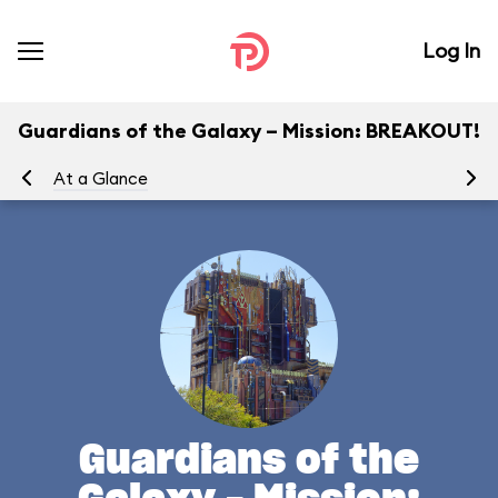
Log In
Guardians of the Galaxy – Mission: BREAKOUT!
At a Glance
Yo
Guardians of the