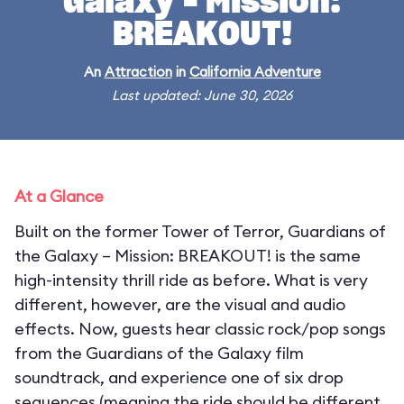
Galaxy – Mission:
BREAKOUT!
An
Attraction
in
California Adventure
Last updated: June 30, 2026
At a Glance
Built on the former Tower of Terror, Guardians of
the Galaxy – Mission: BREAKOUT! is the same
high-intensity thrill ride as before. What is very
different, however, are the visual and audio
effects. Now, guests hear classic rock/pop songs
from the Guardians of the Galaxy film
soundtrack, and experience one of six drop
sequences (meaning the ride should be different