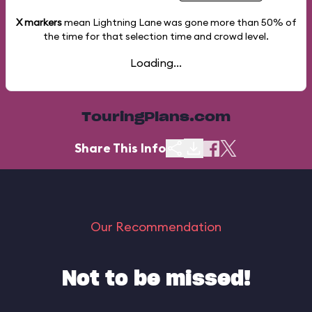
X markers
mean Lightning Lane was gone more than
50%
of
the time for that selection time and crowd level.
Loading...
TouringPlans.com
Share This Info
Our Recommendation
Not to be missed!