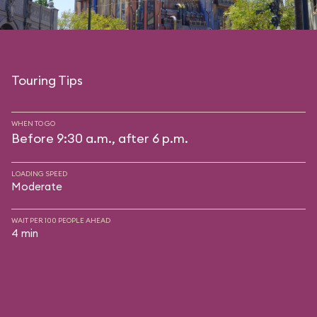
Touring Tips
WHEN TO GO
Before 9:30 a.m., after 6 p.m.
LOADING SPEED
Moderate
WAIT PER 100 PEOPLE AHEAD
4 min