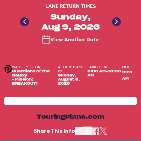
LANE RETURN TIMES
Sunday,
Aug 9, 2026
View Another Date
WAIT TIMES FOR
AS OF 5:18 AM
PARK HOURS
NEXT LL
PDT
Guardians of the
8:00 AM-10:00
9:25
Galaxy
Sunday,
PM
AM
– Mission:
August 9,
BREAKOUT!
2026
TouringPlans.com
Share This Info