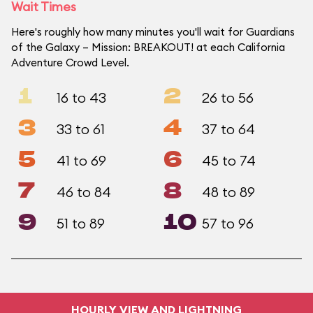
Wait Times
Here's roughly how many minutes you'll wait for Guardians
of the Galaxy – Mission: BREAKOUT! at each California
Adventure Crowd Level.
1
2
16 to 43
26 to 56
3
4
33 to 61
37 to 64
5
6
41 to 69
45 to 74
7
8
46 to 84
48 to 89
9
10
51 to 89
57 to 96
HOURLY VIEW AND LIGHTNING