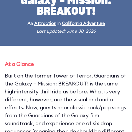
Galaxy – Mission:
BREAKOUT!
An
Attraction
in
California Adventure
Last updated: June 30, 2026
At a Glance
Built on the former Tower of Terror, Guardians of
the Galaxy – Mission: BREAKOUT! is the same
high-intensity thrill ride as before. What is very
different, however, are the visual and audio
effects. Now, guests hear classic rock/pop songs
from the Guardians of the Galaxy film
soundtrack, and experience one of six drop
sequences (meaning the ride should be different