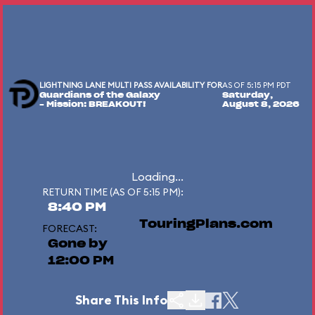
LIGHTNING LANE MULTI PASS AVAILABILITY FOR
AS OF 5:15 PM PDT
Guardians of the Galaxy
Saturday,
– Mission: BREAKOUT!
August 8, 2026
Loading...
RETURN TIME (AS OF 5:15 PM):
8:40 PM
TouringPlans.com
FORECAST:
Gone by
12:00 PM
Share This Info