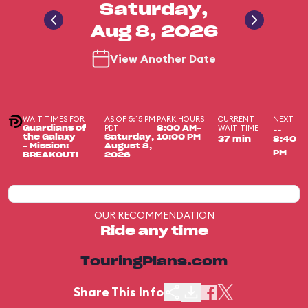
Saturday,
Aug 8, 2026
View Another Date
WAIT TIMES FOR
AS OF 5:15 PM
PARK HOURS
CURRENT
NEXT
PDT
WAIT TIME
LL
Guardians of
8:00 AM-
the Galaxy
Saturday,
10:00 PM
37 min
8:40
– Mission:
August 8,
PM
BREAKOUT!
2026
OUR RECOMMENDATION
Ride any time
TouringPlans.com
Share This Info