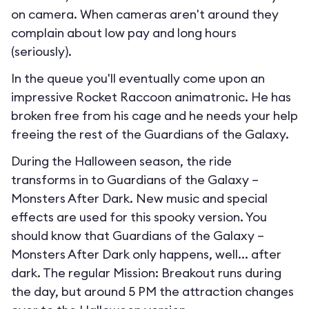
on camera. When cameras aren't around they
complain about low pay and long hours
(seriously).
In the queue you'll eventually come upon an
impressive Rocket Raccoon animatronic. He has
broken free from his cage and he needs your help
freeing the rest of the Guardians of the Galaxy.
During the Halloween season, the ride
transforms in to
Guardians of the Galaxy –
Monsters After Dark
. New music and special
effects are used for this spooky version. You
should know that Guardians of the Galaxy –
Monsters After Dark only happens, well... after
dark. The regular Mission: Breakout runs during
the day, but around 5 PM the attraction changes