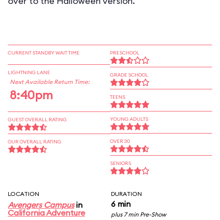
over to the Halloween version.
CURRENT STANDBY WAIT TIME
PRESCHOOL
LIGHTNING LANE
GRADE SCHOOL
Next Available Return Time:
8:40pm
TEENS
YOUNG ADULTS
GUEST OVERALL RATING
OVER 30
OUR OVERALL RATING
SENIORS
LOCATION
DURATION
6 min
Avengers Campus
in
California Adventure
plus 7 min Pre-Show