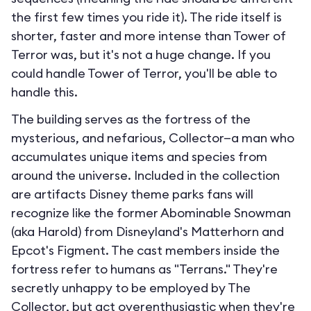
the first few times you ride it). The ride itself is
shorter, faster and more intense than Tower of
Terror was, but it's not a huge change. If you
could handle Tower of Terror, you'll be able to
handle this.
The building serves as the fortress of the
mysterious, and nefarious, Collector—a man who
accumulates unique items and species from
around the universe. Included in the collection
are artifacts Disney theme parks fans will
recognize like the former Abominable Snowman
(aka Harold) from Disneyland's Matterhorn and
Epcot's Figment. The cast members inside the
fortress refer to humans as "Terrans." They're
secretly unhappy to be employed by The
Collector, but act overenthusiastic when they're