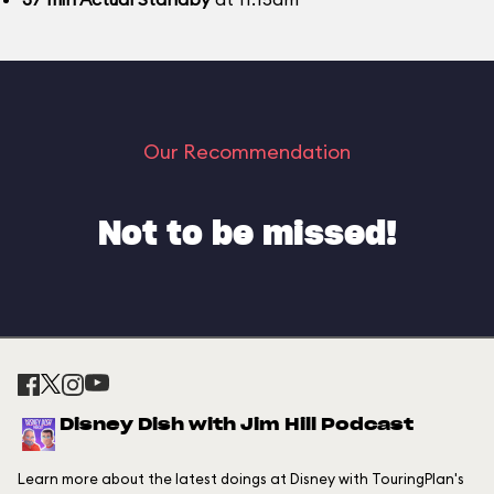
Our Recommendation
Not to be missed!
Disney Dish with Jim Hill Podcast
Learn more about the latest doings at Disney with TouringPlan's