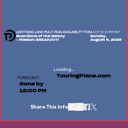
LIGHTNING LANE MULTI PASS AVAILABILITY FOR
AS OF 10:21 PM PDT
Guardians of the Galaxy
Sunday,
– Mission: BREAKOUT!
August 9, 2026
Loading...
TouringPlans.com
FORECAST:
Gone by
12:00 PM
Share This Info