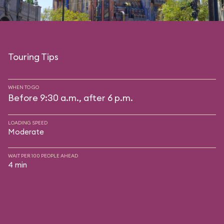
Touring Tips
WHEN TO GO
Before 9:30 a.m., after 6 p.m.
LOADING SPEED
Moderate
WAIT PER 100 PEOPLE AHEAD
4 min