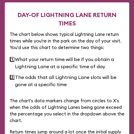
DAY-OF LIGHTNING LANE RETURN
TIMES
The chart below shows typical Lightning Lane return
times while you're in the park on the day of your visit.
You'd use this chart to determine two things:
1️⃣
What your return time will be if you obtain a
Lightning Lane at a specific time of day
2️⃣
The odds that all Lightning Lane slots will be
gone at a specific time
The chart's data markers change from circles to X's
when the odds of Lightning Lanes being gone exceed
the percentage you select in the dropdown above the
chart.
Return times jump around a lot once the initial supply