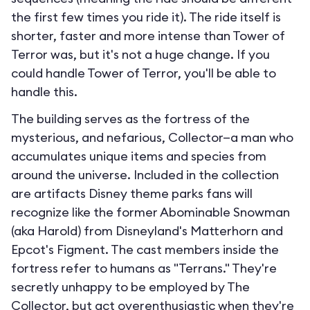
the first few times you ride it). The ride itself is
shorter, faster and more intense than Tower of
Terror was, but it's not a huge change. If you
could handle Tower of Terror, you'll be able to
handle this.
The building serves as the fortress of the
mysterious, and nefarious, Collector—a man who
accumulates unique items and species from
around the universe. Included in the collection
are artifacts Disney theme parks fans will
recognize like the former Abominable Snowman
(aka Harold) from Disneyland's Matterhorn and
Epcot's Figment. The cast members inside the
fortress refer to humans as "Terrans." They're
secretly unhappy to be employed by The
Collector, but act overenthusiastic when they're