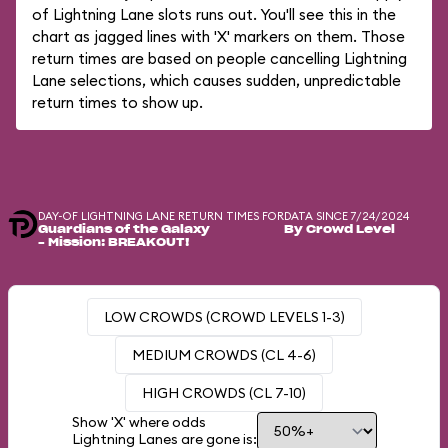
of Lightning Lane slots runs out. You'll see this in the
chart as jagged lines with 'X' markers on them. Those
return times are based on people cancelling Lightning
Lane selections, which causes sudden, unpredictable
return times to show up.
DAY-OF LIGHTNING LANE RETURN TIMES FOR
DATA SINCE 7/24/2024
Guardians of the Galaxy
By Crowd Level
– Mission: BREAKOUT!
LOW CROWDS (CROWD LEVELS 1-3)
MEDIUM CROWDS (CL 4-6)
HIGH CROWDS (CL 7-10)
Show 'X' where odds
Lightning Lanes are gone is: