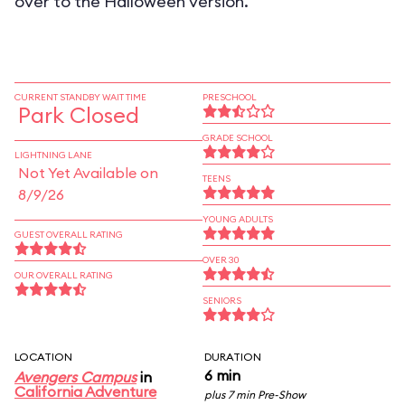
over to the Halloween version.
CURRENT STANDBY WAIT TIME
PRESCHOOL
Park Closed
GRADE SCHOOL
LIGHTNING LANE
Not Yet Available on
TEENS
8/9/26
YOUNG ADULTS
GUEST OVERALL RATING
OVER 30
OUR OVERALL RATING
SENIORS
LOCATION
DURATION
6 min
Avengers Campus
in
California Adventure
plus 7 min Pre-Show