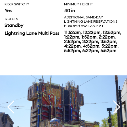
RIDER SWITCH?
MINIMUM HEIGHT
Yes
40 in
ADDITIONAL SAME-DAY
QUEUES
LIGHTNING LANE RESERVATIONS
Standby
("DROPS") AVAILABLE AT
11:52am, 12:22pm, 12:52pm,
Lightning Lane Multi Pass
1:22pm, 1:52pm, 2:22pm,
2:52pm, 3:22pm, 3:52pm,
4:22pm, 4:52pm, 5:22pm,
5:52pm, 6:22pm, 6:52pm