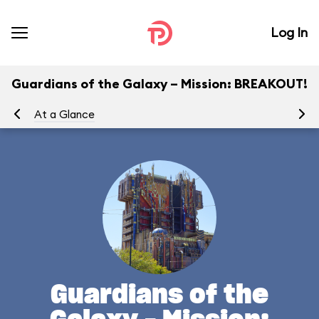
Log In
Guardians of the Galaxy – Mission: BREAKOUT!
At a Glance
Yo
Guardians of the