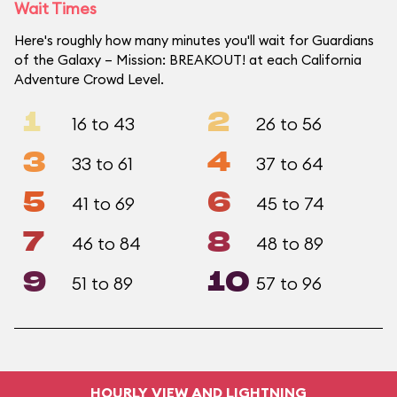
Wait Times
Here's roughly how many minutes you'll wait for Guardians
of the Galaxy – Mission: BREAKOUT! at each California
Adventure Crowd Level.
1
2
16 to 43
26 to 56
3
4
33 to 61
37 to 64
5
6
41 to 69
45 to 74
7
8
46 to 84
48 to 89
9
10
51 to 89
57 to 96
HOURLY VIEW AND LIGHTNING