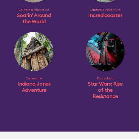
California Adventure
California Adventure
Soarin' Around
Incredicoaster
the World
Disneyland
Disneyland
Indiana Jones
Star Wars: Rise
Adventure
of the
Resistance