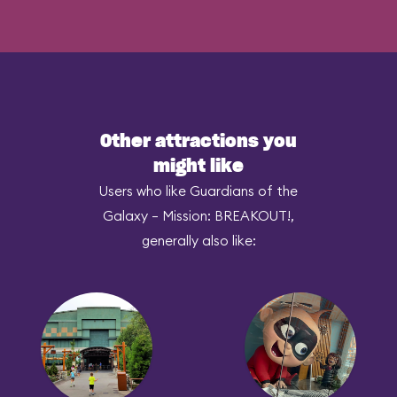
Other attractions you
might like
Users who like Guardians of the
Galaxy – Mission: BREAKOUT!,
generally also like: