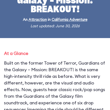
Galaxy – Mission:
BREAKOUT!
An
Attraction
in
California Adventure
Last updated: June 30, 2026
At a Glance
Built on the former Tower of Terror, Guardians of
the Galaxy – Mission: BREAKOUT! is the same
high-intensity thrill ride as before. What is very
different, however, are the visual and audio
effects. Now, guests hear classic rock/pop songs
from the Guardians of the Galaxy film
soundtrack, and experience one of six drop
sequences (meaning the ride should be different