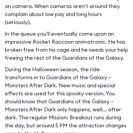
on camera. When cameras aren't around they
complain about low pay and long hours
(seriously).
In the queue you'll eventually come upon an
impressive Rocket Raccoon animatronic. He has
broken free from his cage and he needs your help
freeing the rest of the Guardians of the Galaxy.
During the Halloween season, the ride
transforms in to
Guardians of the Galaxy –
Monsters After Dark
. New music and special
effects are used for this spooky version. You
should know that Guardians of the Galaxy –
Monsters After Dark only happens, well... after
dark. The regular Mission: Breakout runs during
the day, but around 5 PM the attraction changes