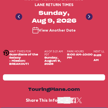
LANE RETURN TIMES
Sunday,
Aug 9, 2026
View Another Date
WAIT TIMES FOR
AS OF 3:21 AM
PARK HOURS
NEXT LL
PDT
Guardians of the
8:00 AM-10:00
9:25
Galaxy
Sunday,
PM
AM
– Mission:
August 9,
BREAKOUT!
2026
TouringPlans.com
Share This Info