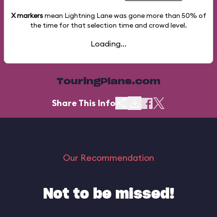
X markers
mean Lightning Lane was gone more than
50%
of
the time for that selection time and crowd level.
Loading...
TouringPlans.com
Share This Info
Our Recommendation
Not to be missed!