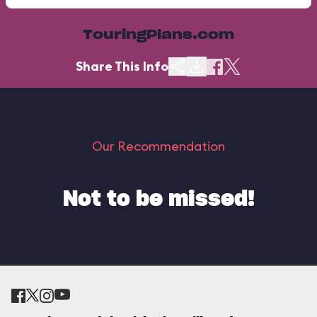
TouringPlans.com
Share This Info
Our Recommendation
Not to be missed!