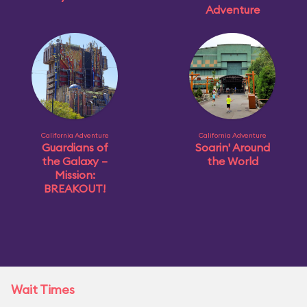
Adventure
California Adventure
California Adventure
Guardians of
Soarin' Around
the Galaxy –
the World
Mission:
BREAKOUT!
Wait Times