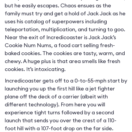
but he easily escapes. Chaos ensues as the
family must try and get a hold of Jack Jack as he
uses his catalog of superpowers including
teleportation, multiplication, and turning to goo.
Near the exit of Incredicoaster is Jack Jack’s
Cookie Num Nums, a food cart selling fresh-
baked cookies. The cookies are tasty, warm, and
chewy. A huge plus is that area smells like fresh
cookies. It’s intoxicating.
Incredicoaster gets off to a 0-to-55-mph start by
launching you up the first hill like a jet fighter
plane off the deck of a carrier (albeit with
different technology). From here you will
experience tight turns followed by a second
launch that sends you over the crest of a 110-
foot hill with a 107-foot drop on the far side.