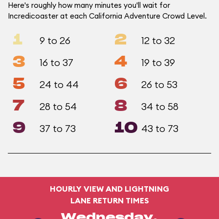
Here's roughly how many minutes you'll wait for
Incredicoaster at each California Adventure Crowd Level.
1
2
9 to 26
12 to 32
3
4
16 to 37
19 to 39
5
6
24 to 44
26 to 53
7
8
28 to 54
34 to 58
9
10
37 to 73
43 to 73
HOURLY VIEW AND LIGHTNING
LANE RETURN TIMES
Wednesday,