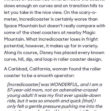
slows enough on curves and on transition hills to
let you take in the nice view. On the scary-o-
meter, Incredicoaster is certainly worse than
Space Mountain but doesn’t really compare with
some of the steel coasters at nearby Magic
Mountain. What Incredicoaster loses in fright
potential, however, it makes up for in variety.
Along its course, Disney has placed every known
curve, hill, dip, and loop in roller coaster design.
A Carlsbad, California, woman found the roller
coaster to be a smooth operator:
[Incredicoaster] was WONDERFUL, and I am a
57-year-old mom, not an adrenaline-crazed
young adult! It was my first ever upside-down
ride, but it was so smooth and quick [that] I
only felt a gentle pressure pushing me into the