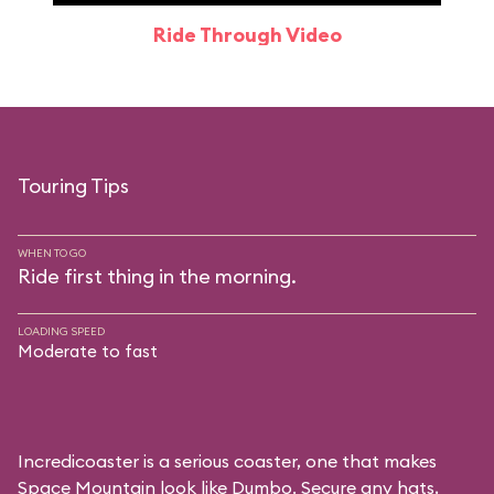
Ride Through Video
Touring Tips
WHEN TO GO
Ride first thing in the morning.
LOADING SPEED
Moderate to fast
Incredicoaster is a serious coaster, one that makes
Space Mountain look like Dumbo. Secure any hats,