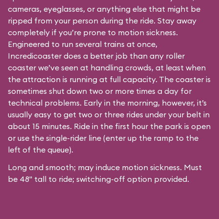
cameras, eyeglasses, or anything else that might be
ripped from your person during the ride. Stay away
completely if you’re prone to motion sickness.
Engineered to run several trains at once,
Incredicoaster does a better job than any roller
coaster we’ve seen at handling crowds, at least when
the attraction is running at full capacity. The coaster is
sometimes shut down two or more times a day for
technical problems. Early in the morning, however, it’s
usually easy to get two or three rides under your belt in
about 15 minutes. Ride in the first hour the park is open
or use the single-rider line (enter up the ramp to the
left of the queue).
Long and smooth; may induce motion sickness. Must
be 48" tall to ride; switching-off option provided.