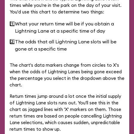
times while you're in the park on the day of your visit.
You'd use this chart to determine two things:
1️⃣
What your return time will be if you obtain a
Lightning Lane at a specific time of day
2️⃣
The odds that all Lightning Lane slots will be
gone at a specific time
The chart's data markers change from circles to X's
when the odds of Lightning Lanes being gone exceed
the percentage you select in the dropdown above the
chart.
Return times jump around a lot once the initial supply
of Lightning Lane slots runs out. You'll see this in the
chart as jagged lines with 'X' markers on them. Those
return times are based on people cancelling Lightning
Lane selections, which causes sudden, unpredictable
return times to show up.