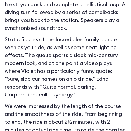
Next, you bank and complete an elliptical loop. A
diving turn followed by a series of camelbacks
brings you back to the station. Speakers play a
synchronized soundtrack.
Static figures of the Incredibles family can be
seen as you ride, as well as some neat lighting
effects. The queue sports a sleek mid-century
modern look, and at one point a video plays
where Violet has a particularly funny quote:
“Sure, slap our names on an old ride.” Edna
responds with “Quite normal, darling.
Corporations call it synergy.”
We were impressed by the length of the course
and the smoothness of the ride. From beginning
to end, the ride is about 2½ minutes, with 2
minutes of actual ride time. En route the coaster