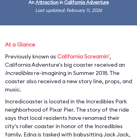
An
Attraction
in
California Adventure
Last updated: February 11, 2026
At a Glance
Previously known as
California Screamin'
,
California Adventure's big coaster received an
Incredibles
re-imagining in Summer 2018. The
coaster also received a new story line, props, and
music.
Incredicoaster is located in the Incredibles Park
neighborhood of Pixar Pier. The story of the ride
says that local residents have renamed their
city's roller coaster in honor of the Incredibles
family. Edna is tasked with babysitting Jack Jack,