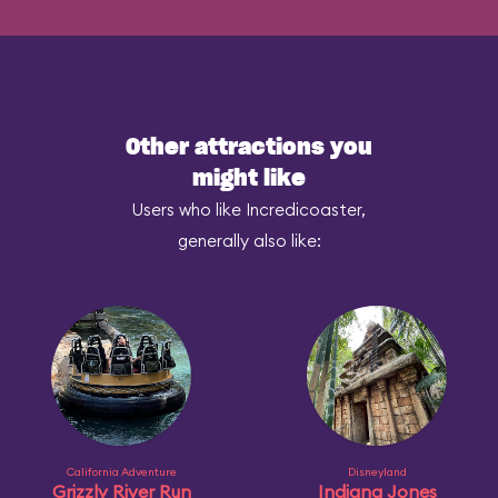
Other attractions you
might like
Users who like Incredicoaster,
generally also like:
California Adventure
Disneyland
Grizzly River Run
Indiana Jones