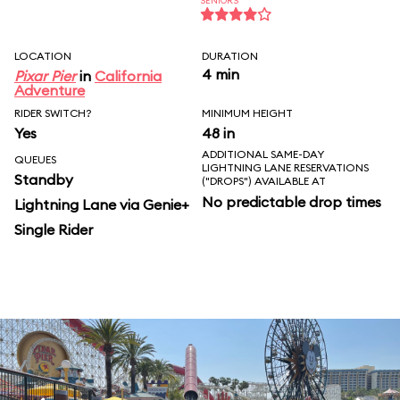
SENIORS
LOCATION
DURATION
4 min
Pixar Pier
in
California
Adventure
RIDER SWITCH?
MINIMUM HEIGHT
Yes
48 in
ADDITIONAL SAME-DAY
QUEUES
LIGHTNING LANE RESERVATIONS
Standby
("DROPS") AVAILABLE AT
No predictable drop times
Lightning Lane via Genie+
Single Rider