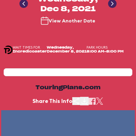
Dec 8, 2021
View Another Date
WAIT TIMES FOR
PARK HOURS
Wednesday,
Incredicoaster
December 8, 2021
8:00 AM-8:00 PM
TouringPlans.com
Share This Info