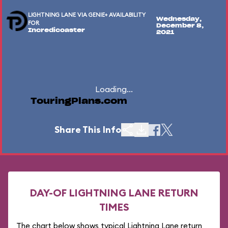
LIGHTNING LANE VIA GENIE+ AVAILABILITY
Wednesday,
FOR
December 8,
Incredicoaster
2021
Loading...
TouringPlans.com
Share This Info
DAY-OF LIGHTNING LANE RETURN
TIMES
The chart below shows typical Lightning Lane return