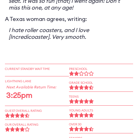
seat. It was so fun [that] I went again! Don't
miss this one, at any age!
A Texas woman agrees, writing:
I hate roller coasters, and I love
[Incredicoaster]. Very smooth.
CURRENT STANDBY WAIT TIME
PRESCHOOL
LIGHTNING LANE
GRADE SCHOOL
Next Available Return Time:
3:25pm
TEENS
YOUNG ADULTS
GUEST OVERALL RATING
OVER 30
OUR OVERALL RATING