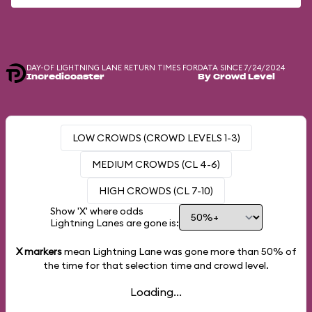
DAY-OF LIGHTNING LANE RETURN TIMES FOR
DATA SINCE 7/24/2024
Incredicoaster
By Crowd Level
LOW CROWDS (CROWD LEVELS 1-3)
MEDIUM CROWDS (CL 4-6)
HIGH CROWDS (CL 7-10)
Show 'X' where odds
Lightning Lanes are gone is:
X markers
mean Lightning Lane was gone more than
50%
of
the time for that selection time and crowd level.
Loading...