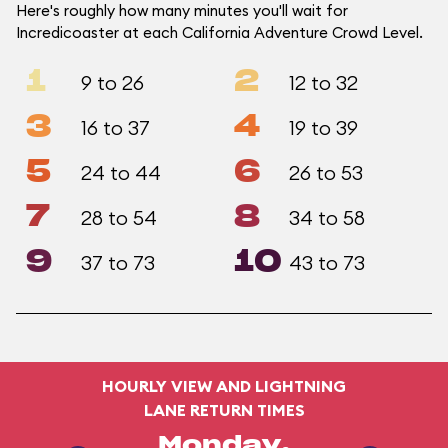
Here's roughly how many minutes you'll wait for
Incredicoaster at each California Adventure Crowd Level.
1
2
9 to 26
12 to 32
3
4
16 to 37
19 to 39
5
6
24 to 44
26 to 53
7
8
28 to 54
34 to 58
9
10
37 to 73
43 to 73
HOURLY VIEW AND LIGHTNING
LANE RETURN TIMES
Monday,