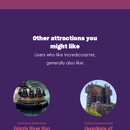
Other attractions you
might like
Users who like Incredicoaster,
generally also like:
California Adventure
California Adventure
Grizzly River Run
Guardians of