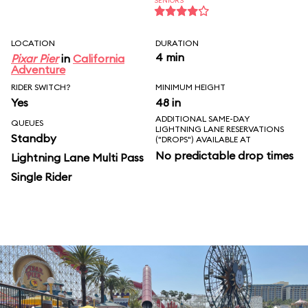
SENIORS
LOCATION
DURATION
4 min
Pixar Pier
in
California
Adventure
RIDER SWITCH?
MINIMUM HEIGHT
Yes
48 in
ADDITIONAL SAME-DAY
QUEUES
LIGHTNING LANE RESERVATIONS
Standby
("DROPS") AVAILABLE AT
No predictable drop times
Lightning Lane Multi Pass
Single Rider