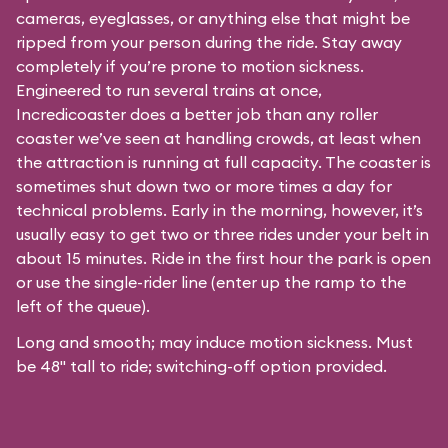
cameras, eyeglasses, or anything else that might be
ripped from your person during the ride. Stay away
completely if you’re prone to motion sickness.
Engineered to run several trains at once,
Incredicoaster does a better job than any roller
coaster we’ve seen at handling crowds, at least when
the attraction is running at full capacity. The coaster is
sometimes shut down two or more times a day for
technical problems. Early in the morning, however, it’s
usually easy to get two or three rides under your belt in
about 15 minutes. Ride in the first hour the park is open
or use the single-rider line (enter up the ramp to the
left of the queue).
Long and smooth; may induce motion sickness. Must
be 48" tall to ride; switching-off option provided.