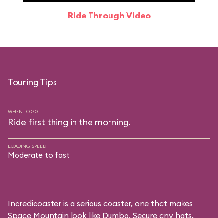
Ride Through Video
Touring Tips
WHEN TO GO
Ride first thing in the morning.
LOADING SPEED
Moderate to fast
Incredicoaster is a serious coaster, one that makes
Space Mountain look like Dumbo. Secure any hats,