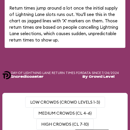
Return times jump around a lot once the initial supply
of Lightning Lane slots runs out. You'll see this in the
chart as jagged lines with 'X' markers on them. Those
return times are based on people cancelling Lightning
Lane selections, which causes sudden, unpredictable
return times to show up.
DAY-OF LIGHTNING LANE RETURN TIMES FOR
DATA SINCE 7/24/2024
Incredicoaster
By Crowd Level
LOW CROWDS (CROWD LEVELS 1-3)
MEDIUM CROWDS (CL 4-6)
HIGH CROWDS (CL 7-10)