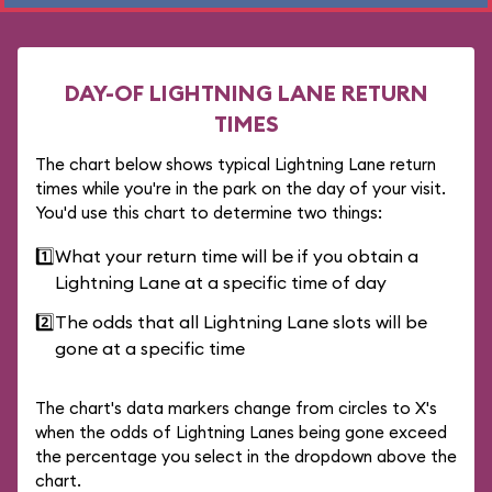
DAY-OF LIGHTNING LANE RETURN
TIMES
The chart below shows typical Lightning Lane return
times while you're in the park on the day of your visit.
You'd use this chart to determine two things:
1️⃣
What your return time will be if you obtain a
Lightning Lane at a specific time of day
2️⃣
The odds that all Lightning Lane slots will be
gone at a specific time
The chart's data markers change from circles to X's
when the odds of Lightning Lanes being gone exceed
the percentage you select in the dropdown above the
chart.