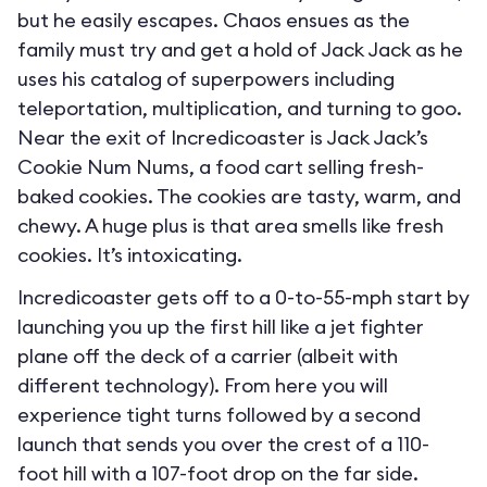
but he easily escapes. Chaos ensues as the
family must try and get a hold of Jack Jack as he
uses his catalog of superpowers including
teleportation, multiplication, and turning to goo.
Near the exit of Incredicoaster is Jack Jack’s
Cookie Num Nums, a food cart selling fresh-
baked cookies. The cookies are tasty, warm, and
chewy. A huge plus is that area smells like fresh
cookies. It’s intoxicating.
Incredicoaster gets off to a 0-to-55-mph start by
launching you up the first hill like a jet fighter
plane off the deck of a carrier (albeit with
different technology). From here you will
experience tight turns followed by a second
launch that sends you over the crest of a 110-
foot hill with a 107-foot drop on the far side.