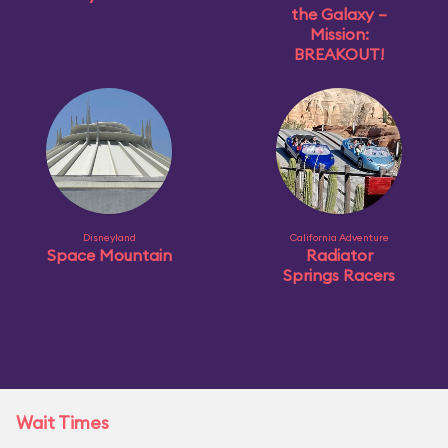
the Galaxy –
Mission:
BREAKOUT!
Disneyland
California Adventure
Space Mountain
Radiator
Springs Racers
Wait Times