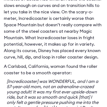
slows enough on curves and on transition hills to
let you take in the nice view. On the scary-o-
meter, Incredicoaster is certainly worse than
Space Mountain but doesn’t really compare with
some of the steel coasters at nearby Magic
Mountain. What Incredicoaster loses in fright
potential, however, it makes up for in variety.
Along its course, Disney has placed every known
curve, hill, dip, and loop in roller coaster design.
A Carlsbad, California, woman found the roller
coaster to be a smooth operator:
[Incredicoaster] was WONDERFUL, and I am a
57-year-old mom, not an adrenaline-crazed
young adult! It was my first ever upside-down
ride, but it was so smooth and quick [that] I
only felt a gentle pressure pushing me into the