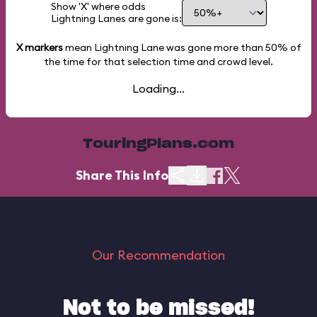
Show 'X' where odds
Lightning Lanes are gone is:
X markers
mean Lightning Lane was gone more than
50%
of
the time for that selection time and crowd level.
Loading...
TouringPlans.com
Share This Info
Our Recommendation
Not to be missed!