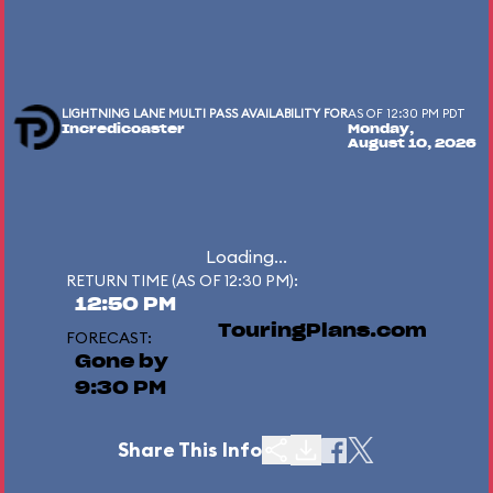
LIGHTNING LANE MULTI PASS AVAILABILITY FOR
AS OF 12:30 PM PDT
Incredicoaster
Monday,
August 10, 2026
Loading...
RETURN TIME (AS OF 12:30 PM):
12:50 PM
TouringPlans.com
FORECAST:
Gone by
9:30 PM
Share This Info