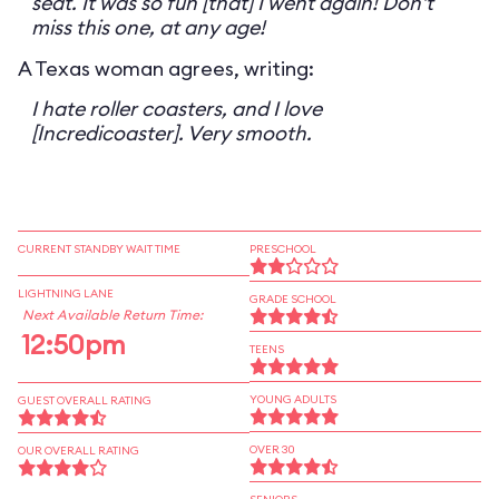
seat. It was so fun [that] I went again! Don't
miss this one, at any age!
A Texas woman agrees, writing:
I hate roller coasters, and I love
[Incredicoaster]. Very smooth.
CURRENT STANDBY WAIT TIME
PRESCHOOL
LIGHTNING LANE
GRADE SCHOOL
Next Available Return Time:
12:50pm
TEENS
YOUNG ADULTS
GUEST OVERALL RATING
OVER 30
OUR OVERALL RATING