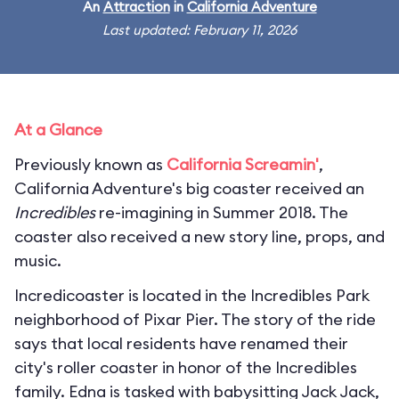
An
Attraction
in
California Adventure
Last updated: February 11, 2026
At a Glance
Previously known as
California Screamin'
,
California Adventure's big coaster received an
Incredibles
re-imagining in Summer 2018. The
coaster also received a new story line, props, and
music.
Incredicoaster is located in the Incredibles Park
neighborhood of Pixar Pier. The story of the ride
says that local residents have renamed their
city's roller coaster in honor of the Incredibles
family. Edna is tasked with babysitting Jack Jack,