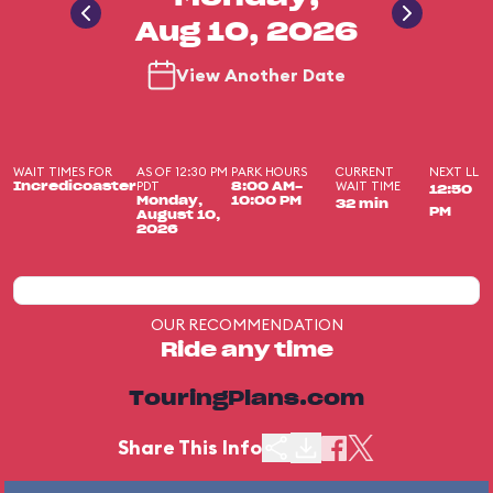
Aug 10, 2026
View Another Date
WAIT TIMES FOR
AS OF 12:30 PM
PARK HOURS
CURRENT
NEXT LL
PDT
WAIT TIME
Incredicoaster
8:00 AM-
12:50
Monday,
10:00 PM
32 min
PM
August 10,
2026
OUR RECOMMENDATION
Ride any time
TouringPlans.com
Share This Info