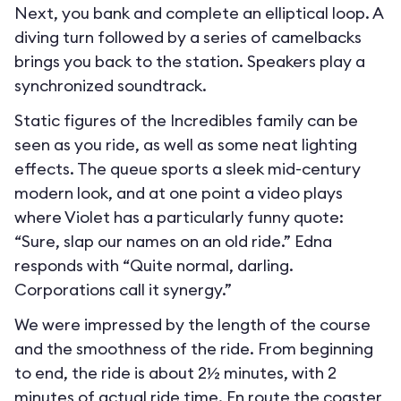
Next, you bank and complete an elliptical loop. A
diving turn followed by a series of camelbacks
brings you back to the station. Speakers play a
synchronized soundtrack.
Static figures of the Incredibles family can be
seen as you ride, as well as some neat lighting
effects. The queue sports a sleek mid-century
modern look, and at one point a video plays
where Violet has a particularly funny quote:
“Sure, slap our names on an old ride.” Edna
responds with “Quite normal, darling.
Corporations call it synergy.”
We were impressed by the length of the course
and the smoothness of the ride. From beginning
to end, the ride is about 2½ minutes, with 2
minutes of actual ride time. En route the coaster