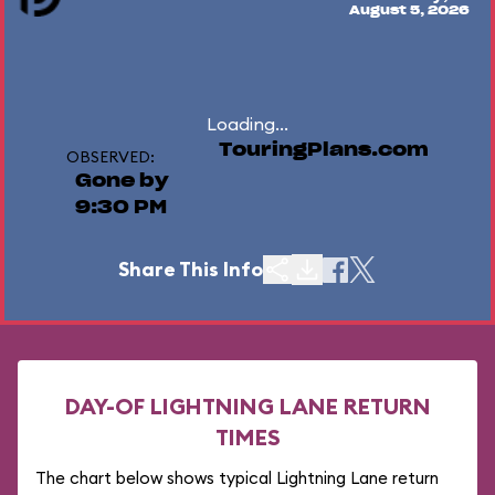
August 5, 2026
Loading...
TouringPlans.com
OBSERVED:
Gone by
9:30 PM
Share This Info
DAY-OF LIGHTNING LANE RETURN
TIMES
The chart below shows typical Lightning Lane return