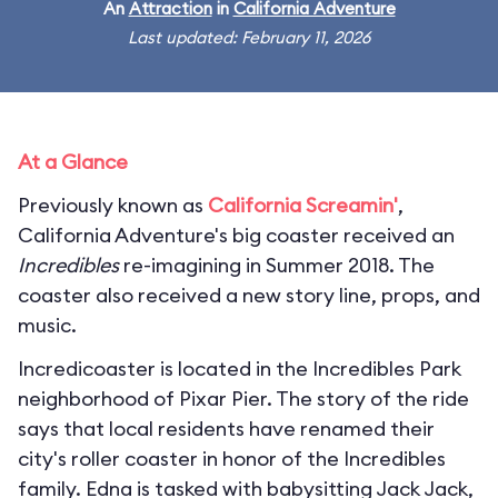
An
Attraction
in
California Adventure
Last updated: February 11, 2026
At a Glance
Previously known as
California Screamin'
,
California Adventure's big coaster received an
Incredibles
re-imagining in Summer 2018. The
coaster also received a new story line, props, and
music.
Incredicoaster is located in the Incredibles Park
neighborhood of Pixar Pier. The story of the ride
says that local residents have renamed their
city's roller coaster in honor of the Incredibles
family. Edna is tasked with babysitting Jack Jack,