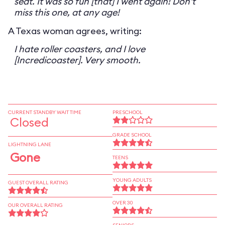
seat. It was so fun [that] I went again! Don't
miss this one, at any age!
A Texas woman agrees, writing:
I hate roller coasters, and I love
[Incredicoaster]. Very smooth.
CURRENT STANDBY WAIT TIME
PRESCHOOL
Closed
GRADE SCHOOL
LIGHTNING LANE
Gone
TEENS
YOUNG ADULTS
GUEST OVERALL RATING
OVER 30
OUR OVERALL RATING