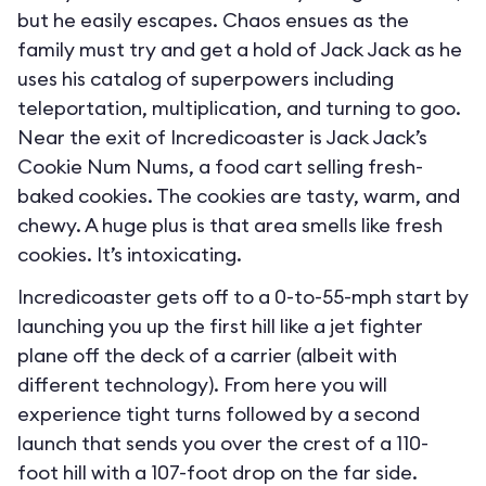
but he easily escapes. Chaos ensues as the
family must try and get a hold of Jack Jack as he
uses his catalog of superpowers including
teleportation, multiplication, and turning to goo.
Near the exit of Incredicoaster is Jack Jack’s
Cookie Num Nums, a food cart selling fresh-
baked cookies. The cookies are tasty, warm, and
chewy. A huge plus is that area smells like fresh
cookies. It’s intoxicating.
Incredicoaster gets off to a 0-to-55-mph start by
launching you up the first hill like a jet fighter
plane off the deck of a carrier (albeit with
different technology). From here you will
experience tight turns followed by a second
launch that sends you over the crest of a 110-
foot hill with a 107-foot drop on the far side.