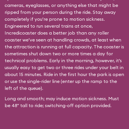
cameras, eyeglasses, or anything else that might be
ripped from your person during the ride. Stay away
completely if you’re prone to motion sickness.
Engineered to run several trains at once,
Incredicoaster does a better job than any roller
coaster we’ve seen at handling crowds, at least when
the attraction is running at full capacity. The coaster is
sometimes shut down two or more times a day for
technical problems. Early in the morning, however, it’s
usually easy to get two or three rides under your belt in
about 15 minutes. Ride in the first hour the park is open
or use the single-rider line (enter up the ramp to the
left of the queue).
Long and smooth; may induce motion sickness. Must
be 48" tall to ride; switching-off option provided.