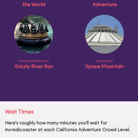
the World
Adventure
California Adventure
Disneyland
Grizzly River Run
Space Mountain
Wait Times
Here's roughly how many minutes you'll wait for
Incredicoaster at each California Adventure Crowd Level.