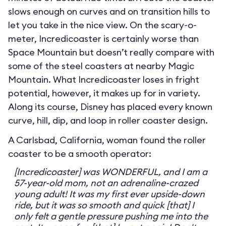
slows enough on curves and on transition hills to
let you take in the nice view. On the scary-o-
meter, Incredicoaster is certainly worse than
Space Mountain but doesn’t really compare with
some of the steel coasters at nearby Magic
Mountain. What Incredicoaster loses in fright
potential, however, it makes up for in variety.
Along its course, Disney has placed every known
curve, hill, dip, and loop in roller coaster design.
A Carlsbad, California, woman found the roller
coaster to be a smooth operator:
[Incredicoaster] was WONDERFUL, and I am a
57-year-old mom, not an adrenaline-crazed
young adult! It was my first ever upside-down
ride, but it was so smooth and quick [that] I
only felt a gentle pressure pushing me into the