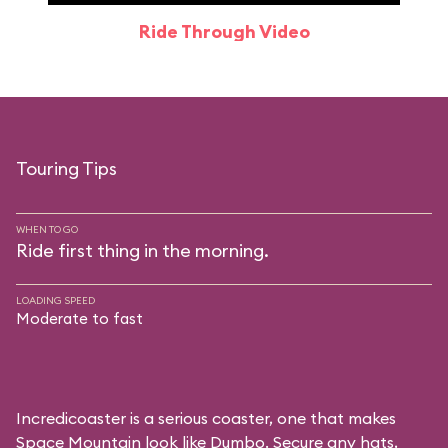
Ride Through Video
Touring Tips
WHEN TO GO
Ride first thing in the morning.
LOADING SPEED
Moderate to fast
Incredicoaster is a serious coaster, one that makes
Space Mountain look like Dumbo. Secure any hats,