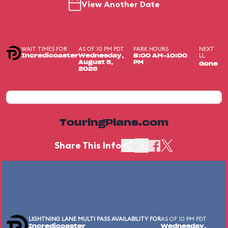
View Another Date
WAIT TIMES FOR
AS OF 10 PM PDT
PARK HOURS
NEXT
LL
Incredicoaster
Wednesday,
8:00 AM-10:00
August 5,
PM
Gone
2026
TouringPlans.com
Share This Info
LIGHTNING LANE MULTI PASS AVAILABILITY FOR
AS OF 10 PM PDT
Incredicoaster
Wednesday,