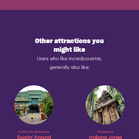
Other attractions you
might like
Users who like Incredicoaster,
generally also like:
California Adventure
Disneyland
Soarin' Around
Indiana Jones