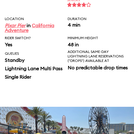
SENIORS
LOCATION
DURATION
4 min
Pixar Pier
in
California
Adventure
RIDER SWITCH?
MINIMUM HEIGHT
Yes
48 in
ADDITIONAL SAME-DAY
QUEUES
LIGHTNING LANE RESERVATIONS
Standby
("DROPS") AVAILABLE AT
No predictable drop times
Lightning Lane Multi Pass
Single Rider