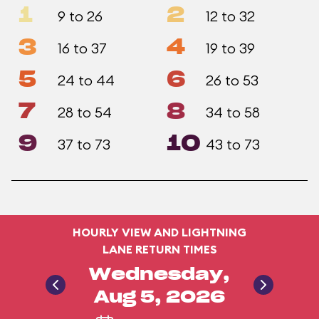
1
2
9 to 26
12 to 32
3
4
16 to 37
19 to 39
5
6
24 to 44
26 to 53
7
8
28 to 54
34 to 58
9
10
37 to 73
43 to 73
HOURLY VIEW AND LIGHTNING
LANE RETURN TIMES
Wednesday,
Aug 5, 2026