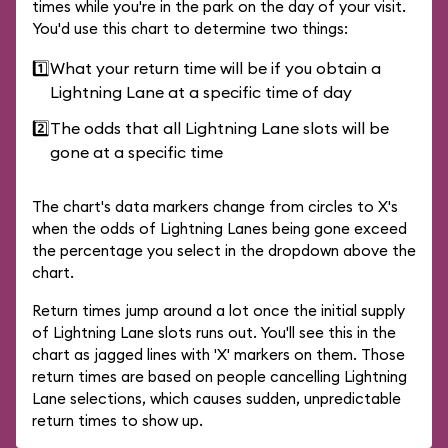
times while you're in the park on the day of your visit.
You'd use this chart to determine two things:
1️⃣
What your return time will be if you obtain a
Lightning Lane at a specific time of day
2️⃣
The odds that all Lightning Lane slots will be
gone at a specific time
The chart's data markers change from circles to X's
when the odds of Lightning Lanes being gone exceed
the percentage you select in the dropdown above the
chart.
Return times jump around a lot once the initial supply
of Lightning Lane slots runs out. You'll see this in the
chart as jagged lines with 'X' markers on them. Those
return times are based on people cancelling Lightning
Lane selections, which causes sudden, unpredictable
return times to show up.