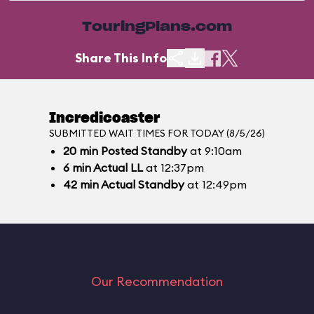
TouringPlans.com
Share This Info
Incredicoaster
SUBMITTED WAIT TIMES FOR TODAY (8/5/26)
20
min
Posted Standby
at 9:10am
6
min
Actual LL
at 12:37pm
42
min
Actual Standby
at 12:49pm
Our Recommendation