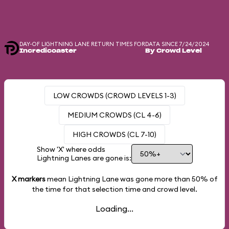
DAY-OF LIGHTNING LANE RETURN TIMES FOR
DATA SINCE 7/24/2024
Incredicoaster
By Crowd Level
LOW CROWDS (CROWD LEVELS 1-3)
MEDIUM CROWDS (CL 4-6)
HIGH CROWDS (CL 7-10)
Show 'X' where odds
Lightning Lanes are gone is:
X markers
mean Lightning Lane was gone more than
50%
of
the time for that selection time and crowd level.
Loading...