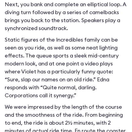
Next, you bank and complete an elliptical loop. A
diving turn followed by a series of camelbacks
brings you back to the station. Speakers play a
synchronized soundtrack.
Static figures of the Incredibles family can be
seen as you ride, as well as some neat lighting
effects. The queue sports a sleek mid-century
modern look, and at one point a video plays
where Violet has a particularly funny quote:
“Sure, slap our names on an old ride.” Edna
responds with “Quite normal, darling.
Corporations call it synergy.”
We were impressed by the length of the course
and the smoothness of the ride. From beginning
to end, the ride is about 2½ minutes, with 2
minutes of actual ride time. En route the coaster