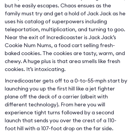
but he easily escapes. Chaos ensues as the
family must try and get a hold of Jack Jack as he
uses his catalog of superpowers including
teleportation, multiplication, and turning to goo.
Near the exit of Incredicoaster is Jack Jack’s
Cookie Num Nums, a food cart selling fresh-
baked cookies. The cookies are tasty, warm, and
chewy. A huge plus is that area smells like fresh
cookies. It’s intoxicating.
Incredicoaster gets off to a 0-to-55-mph start by
launching you up the first hill like a jet fighter
plane off the deck of a carrier (albeit with
different technology). From here you will
experience tight turns followed by a second
launch that sends you over the crest of a 110-
foot hill with a 107-foot drop on the far side.