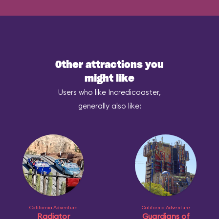
Other attractions you
might like
Users who like Incredicoaster,
generally also like:
California Adventure
California Adventure
Radiator
Guardians of