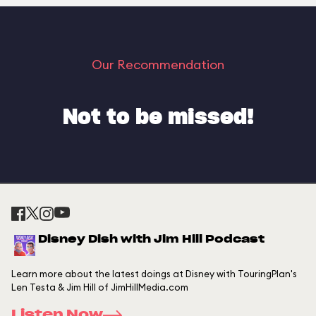
Our Recommendation
Not to be missed!
Disney Dish with Jim Hill Podcast
Learn more about the latest doings at Disney with TouringPlan's
Len Testa & Jim Hill of JimHillMedia.com
Listen Now