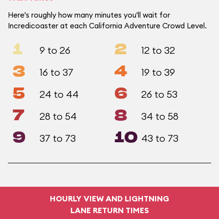
Here's roughly how many minutes you'll wait for
Incredicoaster at each California Adventure Crowd Level.
1
2
9 to 26
12 to 32
3
4
16 to 37
19 to 39
5
6
24 to 44
26 to 53
7
8
28 to 54
34 to 58
9
10
37 to 73
43 to 73
HOURLY VIEW AND LIGHTNING
LANE RETURN TIMES