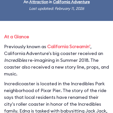
An
Attraction
in
California Adventure
Last updated: February 11, 2026
At a Glance
Previously known as
California Screamin'
,
California Adventure's big coaster received an
Incredibles
re-imagining in Summer 2018. The
coaster also received a new story line, props, and
music.
Incredicoaster is located in the Incredibles Park
neighborhood of Pixar Pier. The story of the ride
says that local residents have renamed their
city's roller coaster in honor of the Incredibles
family. Edna is tasked with babysitting Jack Jack,