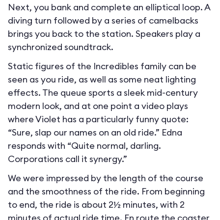
Next, you bank and complete an elliptical loop. A
diving turn followed by a series of camelbacks
brings you back to the station. Speakers play a
synchronized soundtrack.
Static figures of the Incredibles family can be
seen as you ride, as well as some neat lighting
effects. The queue sports a sleek mid-century
modern look, and at one point a video plays
where Violet has a particularly funny quote:
“Sure, slap our names on an old ride.” Edna
responds with “Quite normal, darling.
Corporations call it synergy.”
We were impressed by the length of the course
and the smoothness of the ride. From beginning
to end, the ride is about 2½ minutes, with 2
minutes of actual ride time. En route the coaster