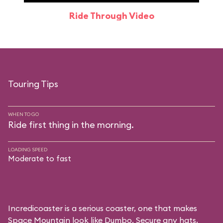
Ride Through Video
Touring Tips
WHEN TO GO
Ride first thing in the morning.
LOADING SPEED
Moderate to fast
Incredicoaster is a serious coaster, one that makes
Space Mountain look like Dumbo. Secure any hats,