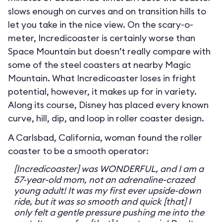
slows enough on curves and on transition hills to
let you take in the nice view. On the scary-o-
meter, Incredicoaster is certainly worse than
Space Mountain but doesn’t really compare with
some of the steel coasters at nearby Magic
Mountain. What Incredicoaster loses in fright
potential, however, it makes up for in variety.
Along its course, Disney has placed every known
curve, hill, dip, and loop in roller coaster design.
A Carlsbad, California, woman found the roller
coaster to be a smooth operator:
[Incredicoaster] was WONDERFUL, and I am a
57-year-old mom, not an adrenaline-crazed
young adult! It was my first ever upside-down
ride, but it was so smooth and quick [that] I
only felt a gentle pressure pushing me into the