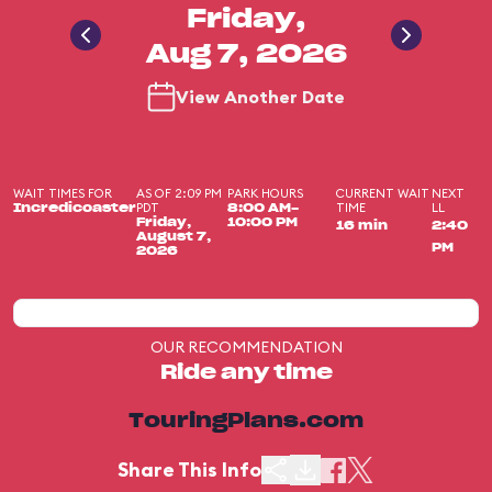
Friday,
Aug 7, 2026
View Another Date
WAIT TIMES FOR
AS OF 2:09 PM
PARK HOURS
CURRENT WAIT
NEXT
PDT
TIME
LL
Incredicoaster
8:00 AM-
Friday,
10:00 PM
16 min
2:40
August 7,
PM
2026
OUR RECOMMENDATION
Ride any time
TouringPlans.com
Share This Info