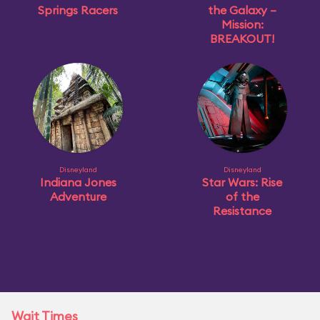
Springs Racers
the Galaxy –
Mission:
BREAKOUT!
Disneyland
Disneyland
Indiana Jones
Star Wars: Rise
Adventure
of the
Resistance
Wait Times