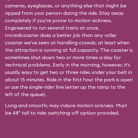
cameras, eyeglasses, or anything else that might be
ripped from your person during the ride. Stay away
completely if you’re prone to motion sickness.
Engineered to run several trains at once,
Incredicoaster does a better job than any roller
coaster we’ve seen at handling crowds, at least when
the attraction is running at full capacity. The coaster is
sometimes shut down two or more times a day for
technical problems. Early in the morning, however, it’s
usually easy to get two or three rides under your belt in
about 15 minutes. Ride in the first hour the park is open
or use the single-rider line (enter up the ramp to the
left of the queue).
Long and smooth; may induce motion sickness. Must
be 48" tall to ride; switching-off option provided.