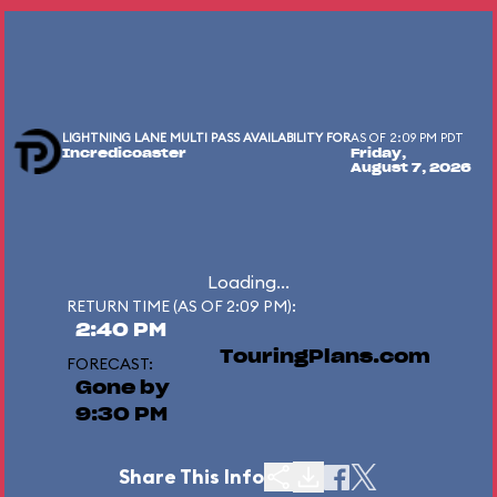
LIGHTNING LANE MULTI PASS AVAILABILITY FOR
AS OF 2:09 PM PDT
Incredicoaster
Friday,
August 7, 2026
Loading...
RETURN TIME (AS OF 2:09 PM):
2:40 PM
TouringPlans.com
FORECAST:
Gone by
9:30 PM
Share This Info