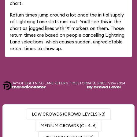
chart.
Return times jump around a lot once the initial supply
of Lightning Lane slots runs out. You'll see this in the
chart as jagged lines with 'X' markers on them. Those
return times are based on people cancelling Lightning
Lane selections, which causes sudden, unpredictable
return times to show up.
DAY-OF LIGHTNING LANE RETURN TIMES FOR
DATA SINCE 7/24/2024
Incredicoaster
By Crowd Level
LOW CROWDS (CROWD LEVELS 1-3)
MEDIUM CROWDS (CL 4-6)