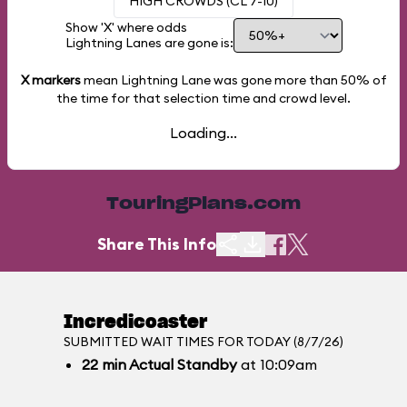
HIGH CROWDS (CL 7-10)
Show 'X' where odds
Lightning Lanes are gone is:
X markers
mean Lightning Lane was gone more than
50%
of
the time for that selection time and crowd level.
Loading...
TouringPlans.com
Share This Info
Incredicoaster
SUBMITTED WAIT TIMES FOR TODAY (8/7/26)
22
min
Actual Standby
at 10:09am