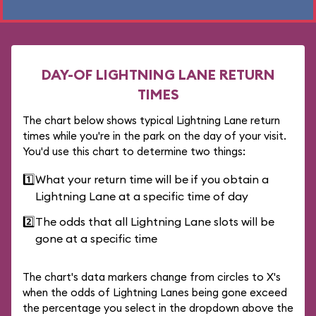
DAY-OF LIGHTNING LANE RETURN
TIMES
The chart below shows typical Lightning Lane return
times while you're in the park on the day of your visit.
You'd use this chart to determine two things:
1️⃣
What your return time will be if you obtain a
Lightning Lane at a specific time of day
2️⃣
The odds that all Lightning Lane slots will be
gone at a specific time
The chart's data markers change from circles to X's
when the odds of Lightning Lanes being gone exceed
the percentage you select in the dropdown above the