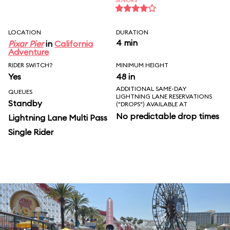
SENIORS
LOCATION
DURATION
4 min
Pixar Pier
in
California
Adventure
RIDER SWITCH?
MINIMUM HEIGHT
Yes
48 in
ADDITIONAL SAME-DAY
QUEUES
LIGHTNING LANE RESERVATIONS
Standby
("DROPS") AVAILABLE AT
No predictable drop times
Lightning Lane Multi Pass
Single Rider