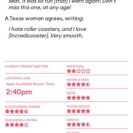
seat. It was so fun [that] I went again! Don't
miss this one, at any age!
A Texas woman agrees, writing:
I hate roller coasters, and I love
[Incredicoaster]. Very smooth.
CURRENT STANDBY WAIT TIME
PRESCHOOL
LIGHTNING LANE
GRADE SCHOOL
Next Available Return Time:
2:40pm
TEENS
YOUNG ADULTS
GUEST OVERALL RATING
OVER 30
OUR OVERALL RATING