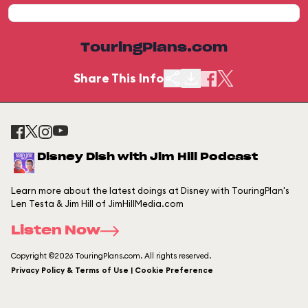
TouringPlans.com
Share This Info
Disney Dish with Jim Hill Podcast
Learn more about the latest doings at Disney with TouringPlan's
Len Testa & Jim Hill of JimHillMedia.com
Listen Now
Copyright ©2026 TouringPlans.com. All rights reserved.
Privacy Policy & Terms of Use | Cookie Preference