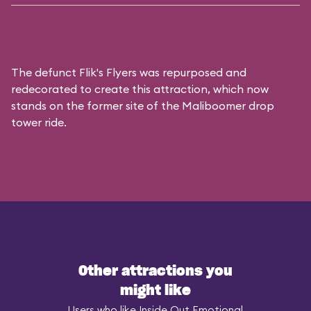
The defunct
Flik's Flyers
was repurposed and
redecorated to create this attraction, which now
stands on the former site of the
Maliboomer
drop
tower ride.
Other attractions you
might like
Users who like Inside Out Emotional