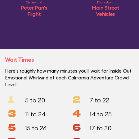
Disneyland
Disneyland
Peter Pan's
Main Street
Flight
Vehicles
Wait Times
Here's roughly how many minutes you'll wait for Inside Out
Emotional Whirlwind at each California Adventure Crowd
Level.
1
2
5 to 20
7 to 22
3
4
11 to 24
14 to 25
5
6
15 to 26
17 to 30