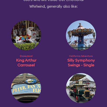
Whirlwind, generally also like:
Disneyland
California Adventure
King Arthur
Silly Symphony
Carrousel
Swings - Single