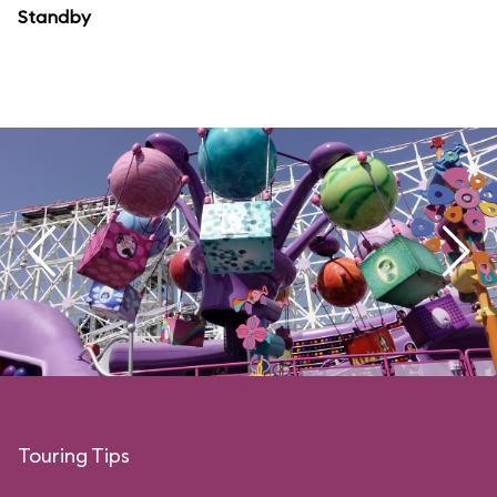
Standby
Touring Tips