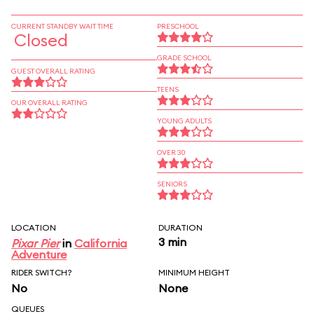
CURRENT STANDBY WAIT TIME
PRESCHOOL
Closed
GRADE SCHOOL
GUEST OVERALL RATING
TEENS
OUR OVERALL RATING
YOUNG ADULTS
OVER 30
SENIORS
LOCATION
DURATION
3 min
Pixar Pier
in
California
Adventure
RIDER SWITCH?
MINIMUM HEIGHT
No
None
QUEUES