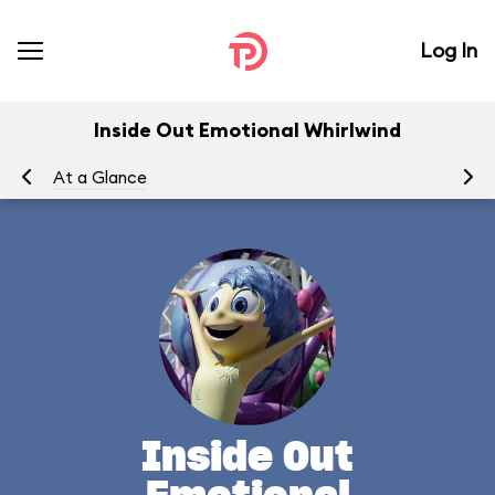
Log In
Inside Out Emotional Whirlwind
At a Glance
To
Inside Out