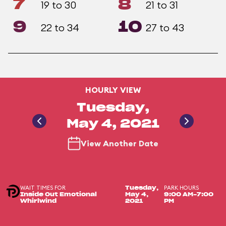
7
8
19 to 30
21 to 31
9
10
22 to 34
27 to 43
HOURLY VIEW
Tuesday,
May 4, 2021
View Another Date
WAIT TIMES FOR
PARK HOURS
Tuesday,
Inside Out Emotional
May 4,
9:00 AM-7:00
Whirlwind
2021
PM