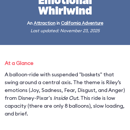
Emotional
Whirlwind
An
Attraction
in
California Adventure
Last updated: November 23, 2025
At a Glance
A balloon-ride with suspended "baskets" that
swing around a central axis. The theme is Riley’s
emotions (Joy, Sadness, Fear, Disgust, and Anger)
from Disney-Pixar's
Inside Out
. This ride is low
capacity (there are only 8 balloons), slow loading,
and brief.