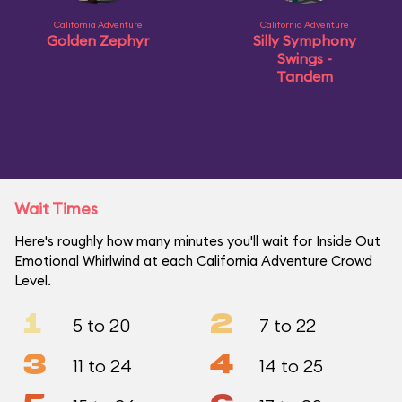
California Adventure
California Adventure
Golden Zephyr
Silly Symphony
Swings -
Tandem
Wait Times
Here's roughly how many minutes you'll wait for Inside Out
Emotional Whirlwind at each California Adventure Crowd
Level.
1
2
5 to 20
7 to 22
3
4
11 to 24
14 to 25