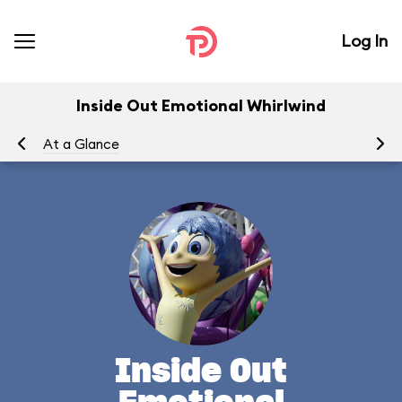
Log In
Inside Out Emotional Whirlwind
At a Glance
To
Inside Out