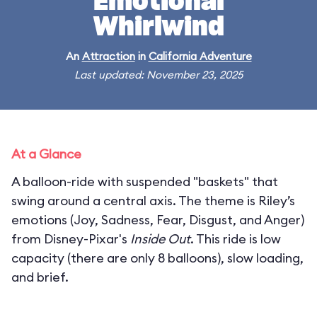
Emotional
Whirlwind
An
Attraction
in
California Adventure
Last updated: November 23, 2025
At a Glance
A balloon-ride with suspended "baskets" that
swing around a central axis. The theme is Riley’s
emotions (Joy, Sadness, Fear, Disgust, and Anger)
from Disney-Pixar's
Inside Out
. This ride is low
capacity (there are only 8 balloons), slow loading,
and brief.