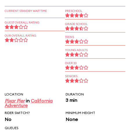
CURRENT STANDBY WAIT TIME
PRESCHOOL
GUEST OVERALL RATING
GRADE SCHOOL
OUR OVERALL RATING
TEENS
YOUNG ADULTS
OVER 30
SENIORS
LOCATION
DURATION
3 min
Pixar Pier
in
California
Adventure
RIDER SWITCH?
MINIMUM HEIGHT
No
None
QUEUES