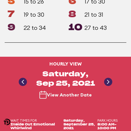
5
6
15 to 26
17 to 30
7
8
19 to 30
21 to 31
9
10
22 to 34
27 to 43
HOURLY VIEW
Saturday,
Sep 25, 2021
View Another Date
WAIT TIMES FOR
PARK HOURS
Saturday,
Inside Out Emotional
September 25,
8:00 AM-
Whirlwind
2021
10:00 PM