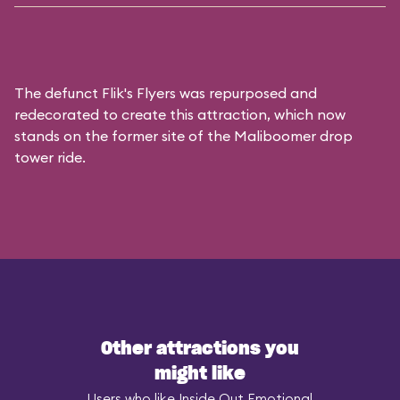
The defunct
Flik's Flyers
was repurposed and
redecorated to create this attraction, which now
stands on the former site of the
Maliboomer
drop
tower ride.
Other attractions you
might like
Users who like Inside Out Emotional