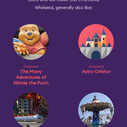
Whirlwind, generally also like:
Disneyland
Disneyland
The Many
Astro Orbitor
Adventures of
Winnie the Pooh