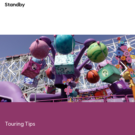
Standby
Touring Tips