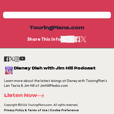
TouringPlans.com
Share This Info
Disney Dish with Jim Hill Podcast
Learn more about the latest doings at Disney with TouringPlan's
Len Testa & Jim Hill of JimHillMedia.com
Listen Now
Copyright ©2026 TouringPlans.com. All rights reserved.
Privacy Policy & Terms of Use | Cookie Preference