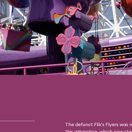
The defunct
Flik's Flyers
was r
this attraction, which now sta