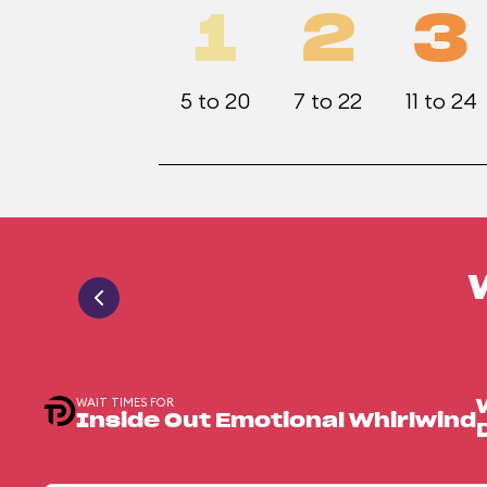
1
2
3
5 to 20
7 to 22
11 to 24
WAIT TIMES FOR
Inside Out Emotional Whirlwind