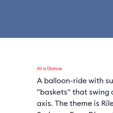
At a Glance
A balloon-ride with 
"baskets" that swing 
axis. The theme is Ril