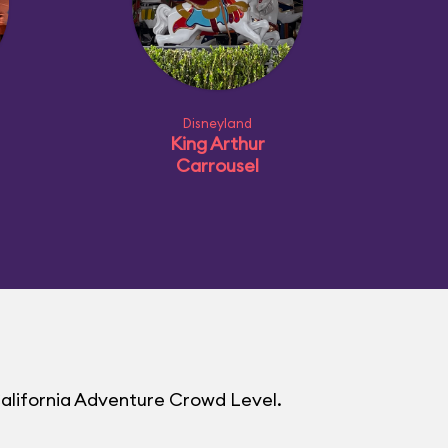
Disneyland
King Arthur
Carrousel
California Adventure Crowd Level.