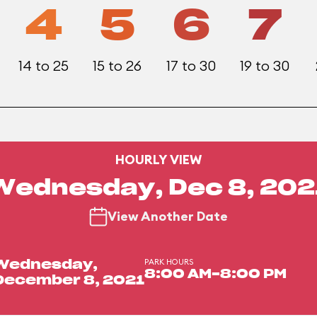
4
5
6
7
14 to 25
15 to 26
17 to 30
19 to 30
HOURLY VIEW
Wednesday, Dec 8, 202
View Another Date
PARK HOURS
Wednesday,
8:00 AM-8:00 PM
December 8, 2021