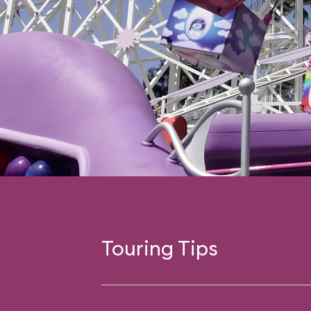
Touring Tips