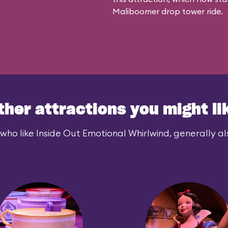
Maliboomer
drop tower ride.
ther attractions you might li
who like Inside Out Emotional Whirlwind, generally als