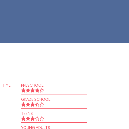
 TIME
PRESCHOOL
GRADE SCHOOL
TEENS
YOUNG ADULTS