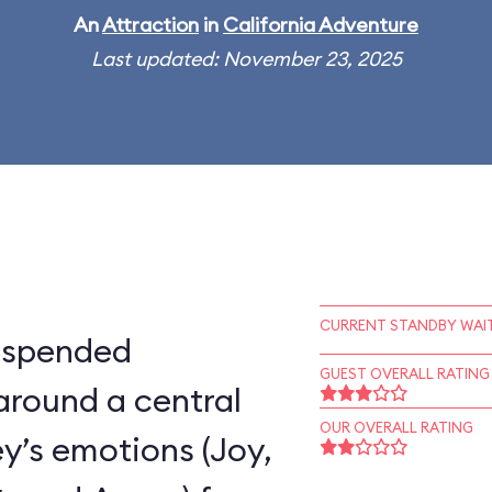
An
Attraction
in
California Adventure
Last updated: November 23, 2025
CURRENT STANDBY WAIT
suspended
GUEST OVERALL RATING
around a central
OUR OVERALL RATING
ey’s emotions (Joy,