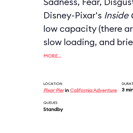
Sadness, Fear, Disgus
Disney-Pixar's
Inside
low capacity (there ar
slow loading, and brie
MORE…
LOCATION
DURA
3 mi
Pixar Pier
in
California Adventure
QUEUES
Standby