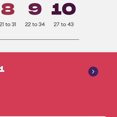
8
9
10
21 to 31
22 to 34
27 to 43
1