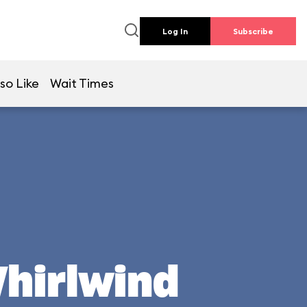
Log In
Subscribe
so Like
Wait Times
Whirlwind