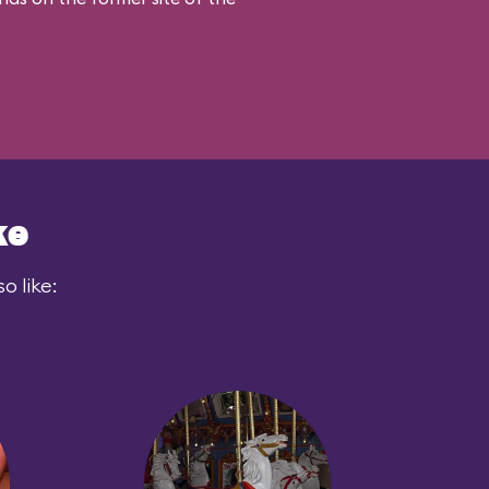
ke
o like: