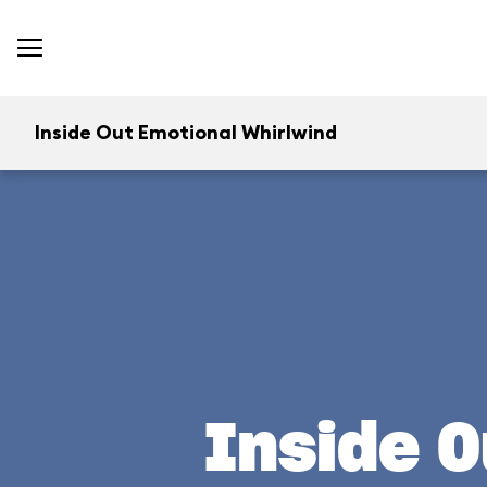
Inside Out Emotional Whirlwind
Inside O