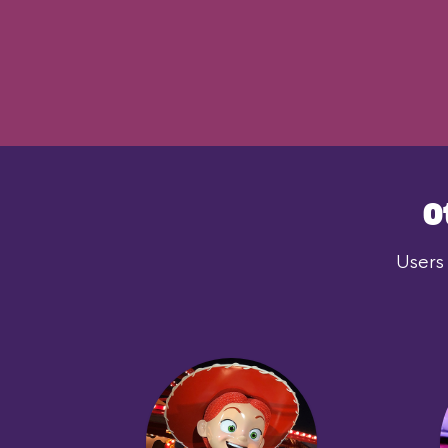
O
Users 