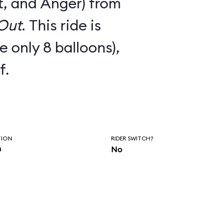
t, and Anger) from
 Out
. This ride is
e only 8 balloons),
f.
TION
RIDER SWITCH?
n
No