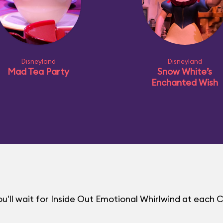
Disneyland
Disneyland
Mad Tea Party
Snow White’s
Enchanted Wish
'll wait for Inside Out Emotional Whirlwind at each 