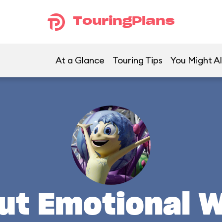
TouringPlans
At a Glance
Touring Tips
You Might Al
ut Emotional 