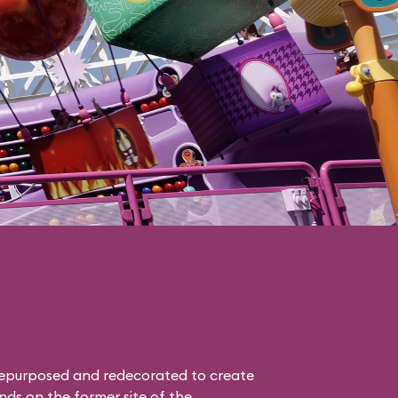
epurposed and redecorated to create
nds on the former site of the