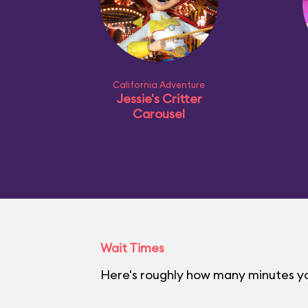
California Adventure
Jessie's Critter
Carousel
Wait Times
Here's roughly how many minutes you