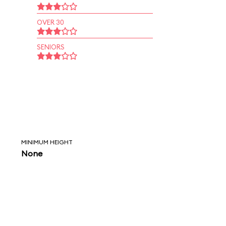
OVER 30
SENIORS
MINIMUM HEIGHT
None