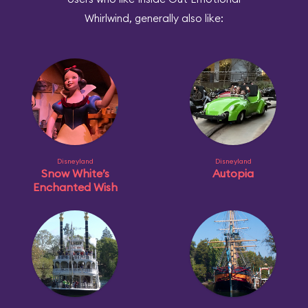
Whirlwind, generally also like:
Disneyland
Disneyland
Snow White’s
Autopia
Enchanted Wish