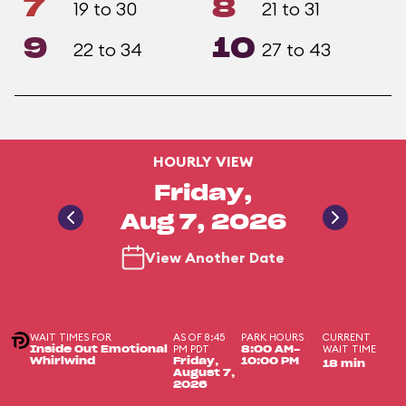
7
8
19 to 30
21 to 31
9
10
22 to 34
27 to 43
HOURLY VIEW
Friday,
Aug 7, 2026
View Another Date
WAIT TIMES FOR
AS OF 8:45
PARK HOURS
CURRENT
PM PDT
WAIT TIME
Inside Out Emotional
8:00 AM-
Whirlwind
Friday,
10:00 PM
18 min
August 7,
2026