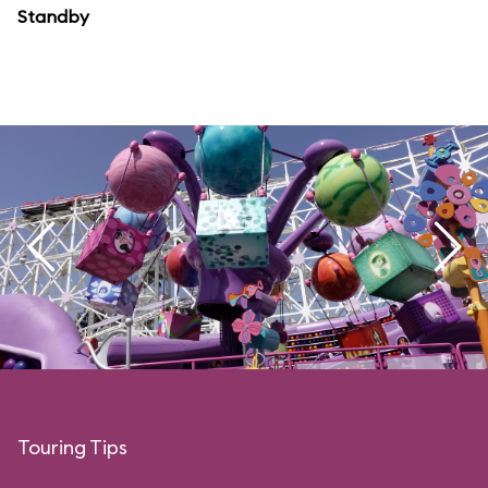
Standby
Touring Tips