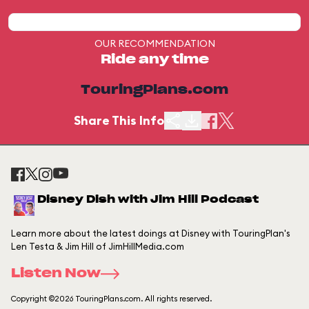
OUR RECOMMENDATION
Ride any time
TouringPlans.com
Share This Info
Disney Dish with Jim Hill Podcast
Learn more about the latest doings at Disney with TouringPlan's
Len Testa & Jim Hill of JimHillMedia.com
Listen Now
Copyright ©2026 TouringPlans.com. All rights reserved.