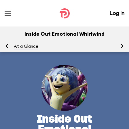
Log In
Inside Out Emotional Whirlwind
At a Glance
To
Inside Out