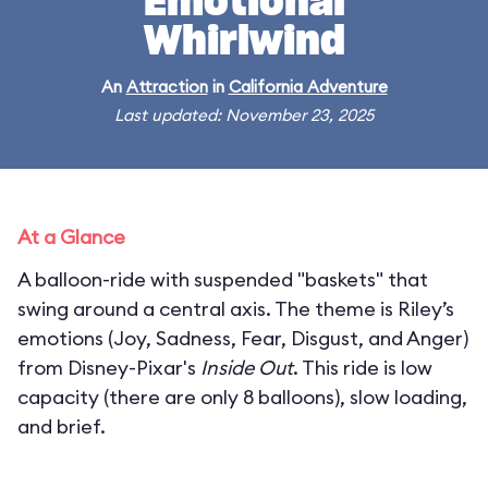
Emotional
Whirlwind
An
Attraction
in
California Adventure
Last updated: November 23, 2025
At a Glance
A balloon-ride with suspended "baskets" that
swing around a central axis. The theme is Riley’s
emotions (Joy, Sadness, Fear, Disgust, and Anger)
from Disney-Pixar's
Inside Out
. This ride is low
capacity (there are only 8 balloons), slow loading,
and brief.