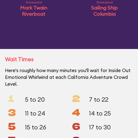
Disneyland
Disneyland
Mark Twain
Sailing Ship
Riverboat
Columbia
Wait Times
Here's roughly how many minutes you'll wait for Inside Out
Emotional Whirlwind at each California Adventure Crowd
Level.
1
2
5 to 20
7 to 22
3
4
11 to 24
14 to 25
5
6
15 to 26
17 to 30