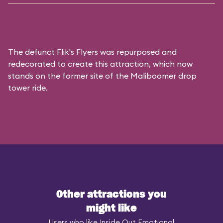
The defunct
Flik's Flyers
was repurposed and
redecorated to create this attraction, which now
stands on the former site of the
Maliboomer
drop
tower ride.
Other attractions you
might like
Users who like Inside Out Emotional