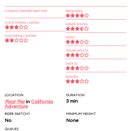
CURRENT STANDBY WAIT TIME
PRESCHOOL
GUEST OVERALL RATING
GRADE SCHOOL
OUR OVERALL RATING
TEENS
YOUNG ADULTS
OVER 30
SENIORS
LOCATION
DURATION
3 min
Pixar Pier
in
California
Adventure
RIDER SWITCH?
MINIMUM HEIGHT
No
None
QUEUES