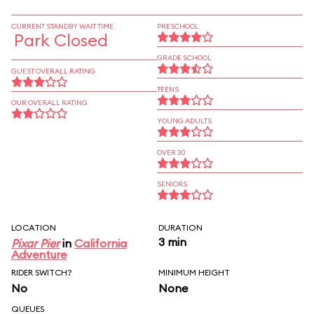
CURRENT STANDBY WAIT TIME
PRESCHOOL
Park Closed
GRADE SCHOOL
GUEST OVERALL RATING
TEENS
OUR OVERALL RATING
YOUNG ADULTS
OVER 30
SENIORS
LOCATION
DURATION
3 min
Pixar Pier
in
California
Adventure
RIDER SWITCH?
MINIMUM HEIGHT
No
None
QUEUES