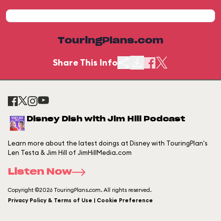
TouringPlans.com
Share This Info
Disney Dish with Jim Hill Podcast
Learn more about the latest doings at Disney with TouringPlan's
Len Testa & Jim Hill of JimHillMedia.com
Listen Now
Copyright ©2026 TouringPlans.com. All rights reserved.
Privacy Policy & Terms of Use | Cookie Preference