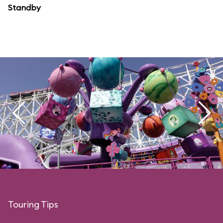
Standby
Touring Tips