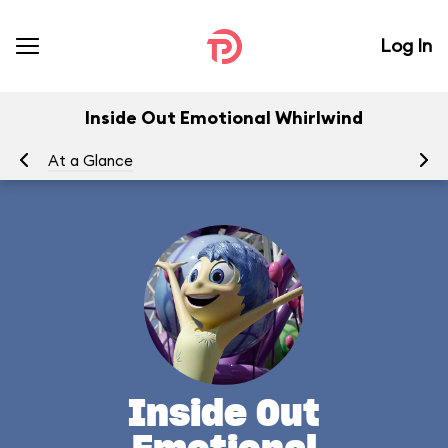
Log In
Inside Out Emotional Whirlwind
At a Glance
To
Inside Out