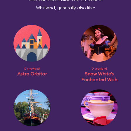
Whirlwind, generally also like:
Disneyland
Disneyland
Astro Orbitor
Snow White’s
Enchanted Wish