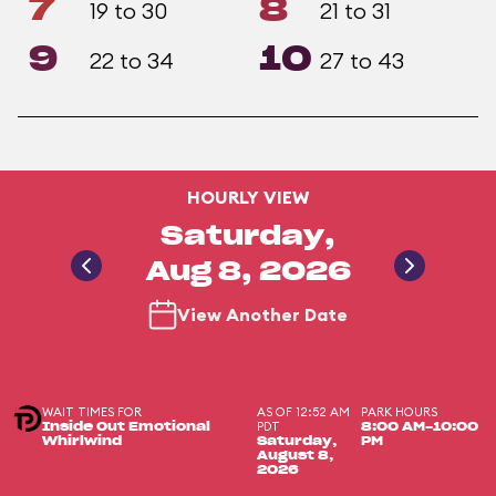
7
8
19 to 30
21 to 31
9
10
22 to 34
27 to 43
HOURLY VIEW
Saturday,
Aug 8, 2026
View Another Date
WAIT TIMES FOR
AS OF 12:52 AM
PARK HOURS
PDT
Inside Out Emotional
8:00 AM-10:00
Whirlwind
Saturday,
PM
August 8,
2026