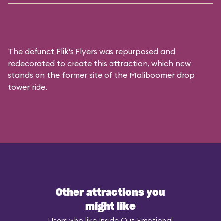
The defunct
Flik's Flyers
was repurposed and
redecorated to create this attraction, which now
stands on the former site of the
Maliboomer
drop
tower ride.
Other attractions you
might like
Users who like Inside Out Emotional