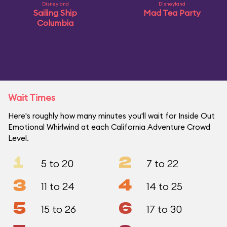
Disneyland
Disneyland
Sailing Ship
Mad Tea Party
Columbia
Wait Times
Here's roughly how many minutes you'll wait for Inside Out
Emotional Whirlwind at each California Adventure Crowd
Level.
1
2
5 to 20
7 to 22
3
4
11 to 24
14 to 25
5
6
15 to 26
17 to 30