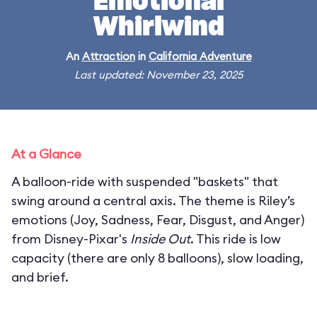
Emotional
Whirlwind
An
Attraction
in
California Adventure
Last updated: November 23, 2025
At a Glance
A balloon-ride with suspended "baskets" that
swing around a central axis. The theme is Riley’s
emotions (Joy, Sadness, Fear, Disgust, and Anger)
from Disney-Pixar's
Inside Out
. This ride is low
capacity (there are only 8 balloons), slow loading,
and brief.