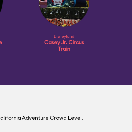
Disneyland
e
Casey Jr. Circus
Train
California Adventure Crowd Level.