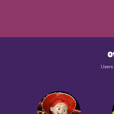
O
Users 