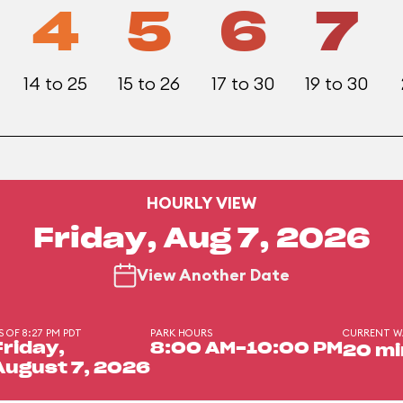
4
5
6
7
14 to 25
15 to 26
17 to 30
19 to 30
HOURLY VIEW
Friday, Aug 7, 2026
View Another Date
S OF 8:27 PM PDT
PARK HOURS
CURRENT W
Friday,
8:00 AM-10:00 PM
20 mi
August 7, 2026