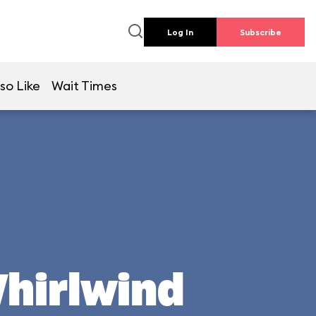
Log In
Subscribe
so Like
Wait Times
Whirlwind