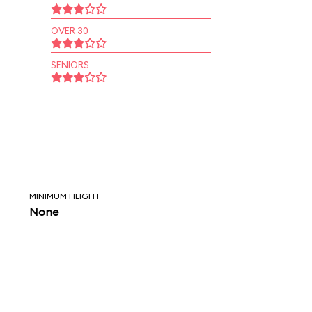
OVER 30
SENIORS
MINIMUM HEIGHT
None