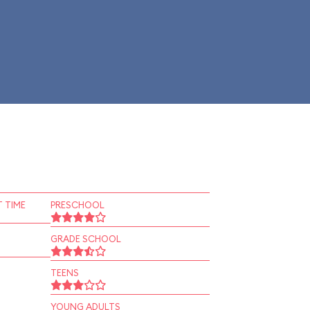
 TIME
PRESCHOOL
GRADE SCHOOL
TEENS
YOUNG ADULTS