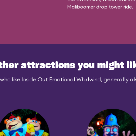
Maliboomer
drop tower ride.
ther attractions you might li
who like Inside Out Emotional Whirlwind, generally als