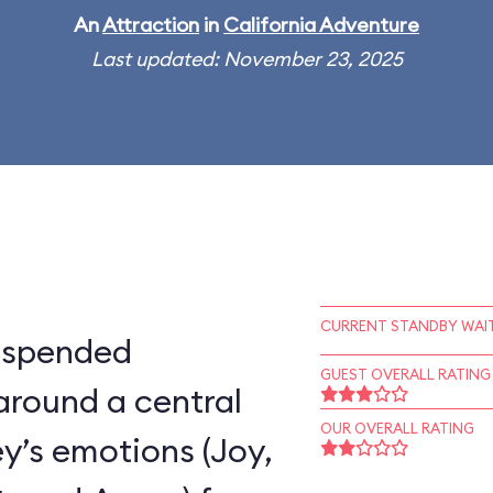
An
Attraction
in
California Adventure
Last updated: November 23, 2025
CURRENT STANDBY WAIT
suspended
GUEST OVERALL RATING
around a central
OUR OVERALL RATING
ey’s emotions (Joy,