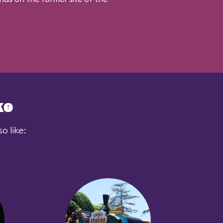
ke
o like: