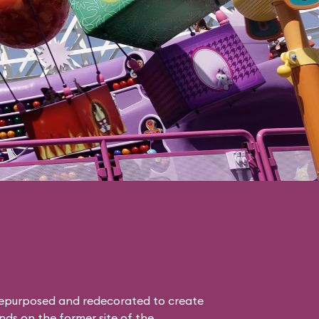
epurposed and redecorated to create
nds on the former site of the