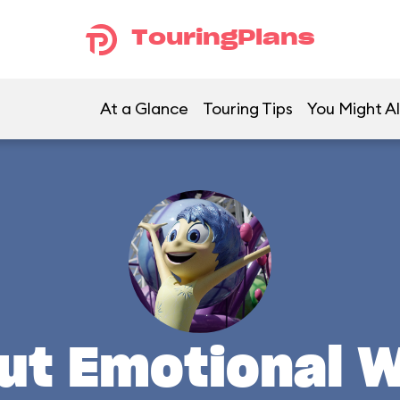
TouringPlans
At a Glance
Touring Tips
You Might Al
ut Emotional 