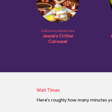
California Adventure
Jessie's Critter
Carousel
Wait Times
Here's roughly how many minutes you