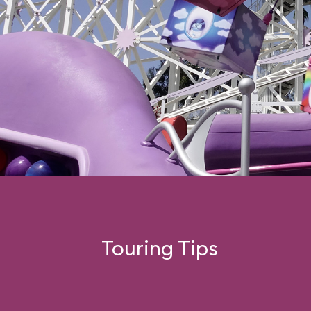
Touring Tips