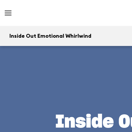
Inside Out Emotional Whirlwind
Inside O