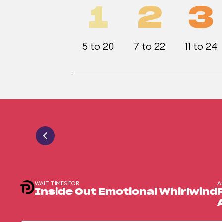
1
2
3
5 to 20
7 to 22
11 to 24
WAIT TIMES FOR
A
Inside Out Emotional Whirlwind