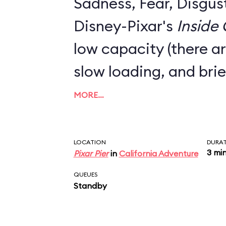
Sadness, Fear, Disgus
Disney-Pixar's
Inside
low capacity (there ar
slow loading, and brie
MORE…
LOCATION
DURA
3 mi
Pixar Pier
in
California Adventure
QUEUES
Standby