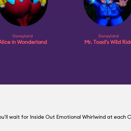
Disneyland
Disneyland
Alice in Wonderland
Mr. Toad's Wild Rid
'll wait for Inside Out Emotional Whirlwind at each 