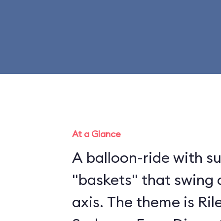
At a Glance
A balloon-ride with 
"baskets" that swing 
axis. The theme is Ril