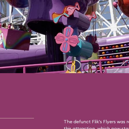
The defunct
Flik's Flyers
was r
this attraction, which now sta