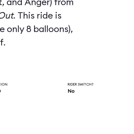
t, and Anger) from
 Out
. This ride is
e only 8 balloons),
f.
TION
RIDER SWITCH?
n
No