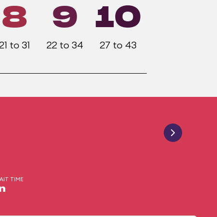
8
9
10
21 to 31
22 to 34
27 to 43
AIT TIME
n