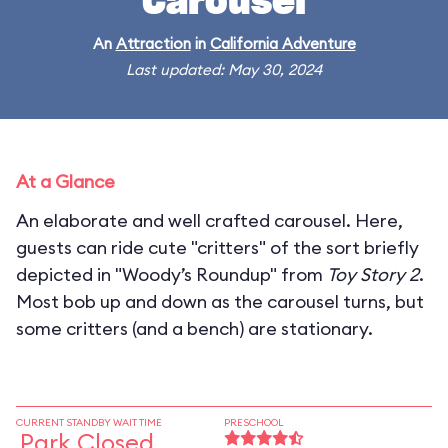
Carousel
An
Attraction
in
California Adventure
Last updated: May 30, 2024
At a Glance
An elaborate and well crafted carousel. Here,
guests can ride cute "critters" of the sort briefly
depicted in "Woody’s Roundup" from
Toy Story 2
.
Most bob up and down as the carousel turns, but
some critters (and a bench) are stationary.
CURRENT STANDBY WAIT TIME
PRESCHOOL
Park Closed