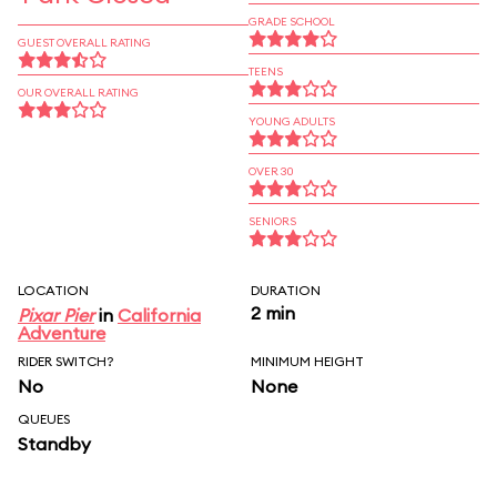
GRADE SCHOOL
GUEST OVERALL RATING
TEENS
OUR OVERALL RATING
YOUNG ADULTS
OVER 30
SENIORS
LOCATION
DURATION
2 min
Pixar Pier
in
California
Adventure
RIDER SWITCH?
MINIMUM HEIGHT
No
None
QUEUES
Standby