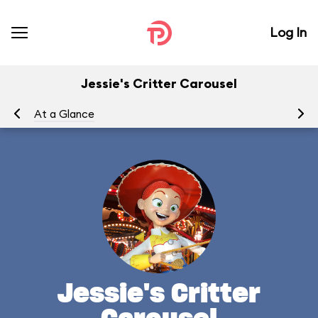
Log In
Jessie's Critter Carousel
At a Glance
To
Jessie's Critter