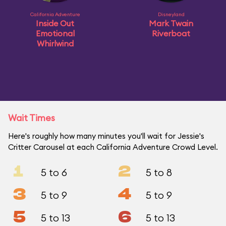
California Adventure
Disneyland
Inside Out
Mark Twain
Emotional
Riverboat
Whirlwind
Wait Times
Here's roughly how many minutes you'll wait for Jessie's
Critter Carousel at each California Adventure Crowd Level.
1
2
5 to 6
5 to 8
3
4
5 to 9
5 to 9
5
6
5 to 13
5 to 13