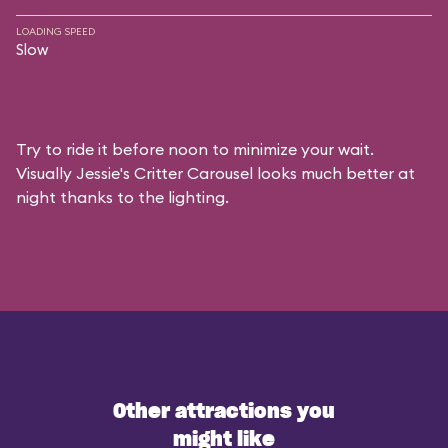
LOADING SPEED
Slow
Try to ride it before noon to minimize your wait.
Visually Jessie's Critter Carousel looks much better at
night thanks to the lighting.
Other attractions you
might like