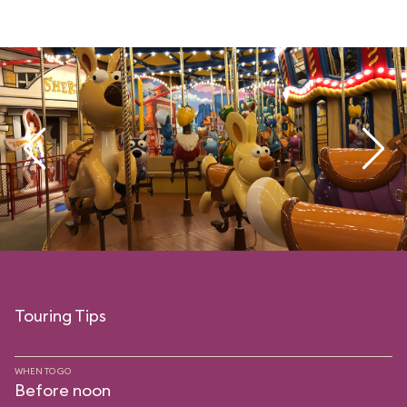
Touring Tips
WHEN TO GO
Before noon