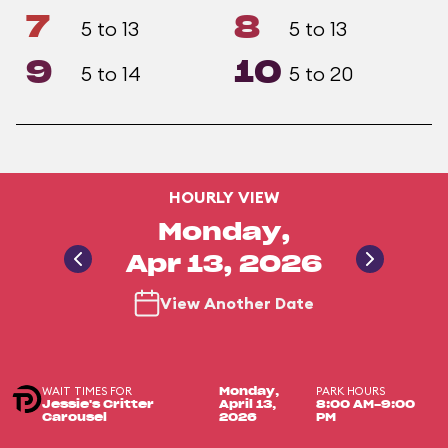
7
8
5 to 13
5 to 13
9
10
5 to 14
5 to 20
HOURLY VIEW
Monday,
Apr 13, 2026
View Another Date
WAIT TIMES FOR
PARK HOURS
Monday,
Jessie's Critter
April 13,
8:00 AM-9:00
Carousel
2026
PM