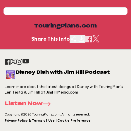
TouringPlans.com
Share This Info
Disney Dish with Jim Hill Podcast
Learn more about the latest doings at Disney with TouringPlan's
Len Testa & Jim Hill of JimHillMedia.com
Listen Now
Copyright ©2026 TouringPlans.com. All rights reserved.
Privacy Policy & Terms of Use | Cookie Preference