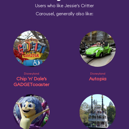
Users who like Jessie's Critter
Carousel, generally also like:
Disneyland
Disneyland
Chip 'n' Dale’s
Autopia
GADGETcoaster