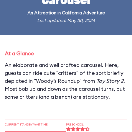
Carousel
An
Attraction
in
California Adventure
Last updated: May 30, 2024
At a Glance
An elaborate and well crafted carousel. Here,
guests can ride cute "critters" of the sort briefly
depicted in "Woody’s Roundup" from
Toy Story 2
.
Most bob up and down as the carousel turns, but
some critters (and a bench) are stationary.
CURRENT STANDBY WAIT TIME
PRESCHOOL