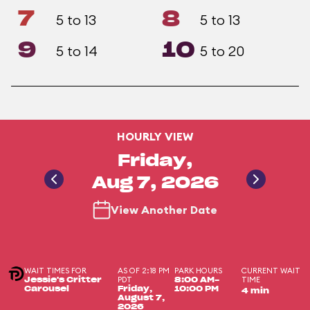
7
8
5 to 13
5 to 13
9
10
5 to 14
5 to 20
HOURLY VIEW
Friday,
Aug 7, 2026
View Another Date
WAIT TIMES FOR
AS OF 2:18 PM
PARK HOURS
CURRENT WAIT
PDT
TIME
Jessie's Critter
8:00 AM-
Carousel
Friday,
10:00 PM
4 min
August 7,
2026