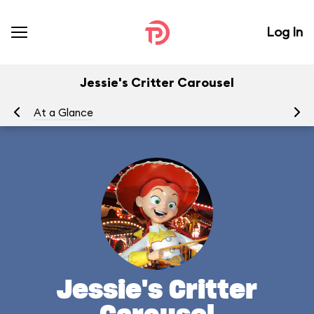
Log In
Jessie's Critter Carousel
At a Glance
To
Jessie's Critter