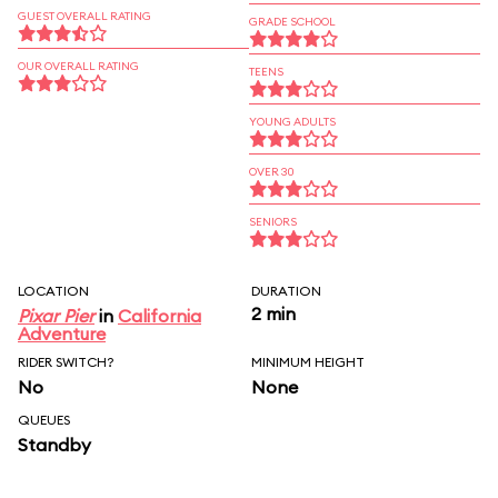
GUEST OVERALL RATING
GRADE SCHOOL
OUR OVERALL RATING
TEENS
YOUNG ADULTS
OVER 30
SENIORS
LOCATION
DURATION
2 min
Pixar Pier
in
California
Adventure
RIDER SWITCH?
MINIMUM HEIGHT
No
None
QUEUES
Standby