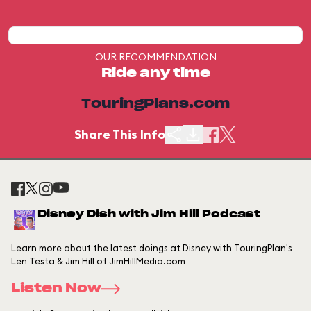
OUR RECOMMENDATION
Ride any time
TouringPlans.com
Share This Info
Disney Dish with Jim Hill Podcast
Learn more about the latest doings at Disney with TouringPlan's
Len Testa & Jim Hill of JimHillMedia.com
Listen Now