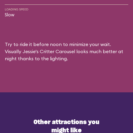
LOADING SPEED
Slow
Try to ride it before noon to minimize your wait.
Visually Jessie's Critter Carousel looks much better at
night thanks to the lighting.
Other attractions you
might like