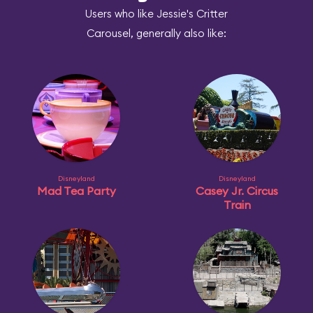
Users who like Jessie's Critter
Carousel, generally also like:
Disneyland
Disneyland
Mad Tea Party
Casey Jr. Circus
Train