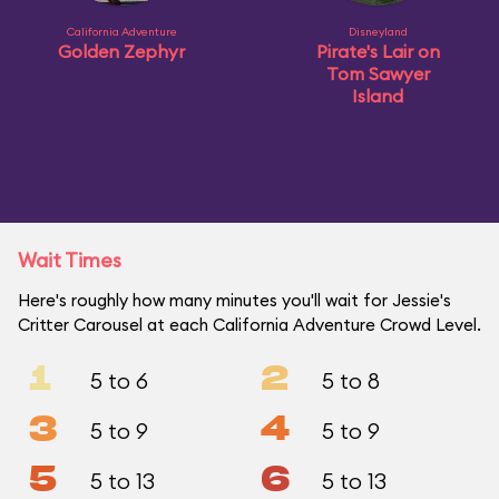
California Adventure
Disneyland
Golden Zephyr
Pirate's Lair on
Tom Sawyer
Island
Wait Times
Here's roughly how many minutes you'll wait for Jessie's
Critter Carousel at each California Adventure Crowd Level.
1
2
5 to 6
5 to 8
3
4
5 to 9
5 to 9
5
6
5 to 13
5 to 13