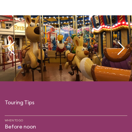
Touring Tips
WHEN TO GO
Before noon