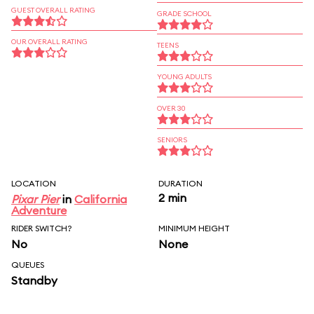
GUEST OVERALL RATING
GRADE SCHOOL
OUR OVERALL RATING
TEENS
YOUNG ADULTS
OVER 30
SENIORS
LOCATION
DURATION
2 min
Pixar Pier
in
California
Adventure
RIDER SWITCH?
MINIMUM HEIGHT
No
None
QUEUES
Standby