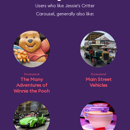
Users who like Jessie's Critter
Carousel, generally also like:
Disneyland
Disneyland
The Many
Main Street
Adventures of
Vehicles
Winnie the Pooh