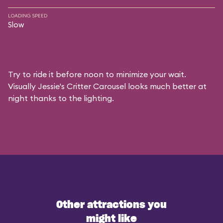
LOADING SPEED
Slow
Try to ride it before noon to minimize your wait.
Visually Jessie's Critter Carousel looks much better at
night thanks to the lighting.
Other attractions you
might like