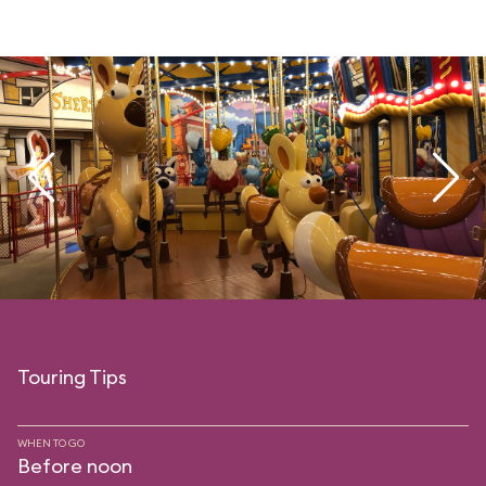
Touring Tips
WHEN TO GO
Before noon