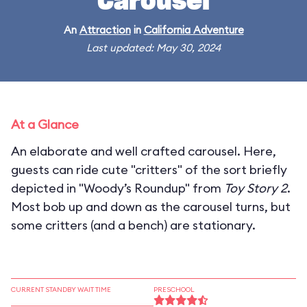
Carousel
An
Attraction
in
California Adventure
Last updated: May 30, 2024
At a Glance
An elaborate and well crafted carousel. Here,
guests can ride cute "critters" of the sort briefly
depicted in "Woody’s Roundup" from
Toy Story 2
.
Most bob up and down as the carousel turns, but
some critters (and a bench) are stationary.
CURRENT STANDBY WAIT TIME
PRESCHOOL