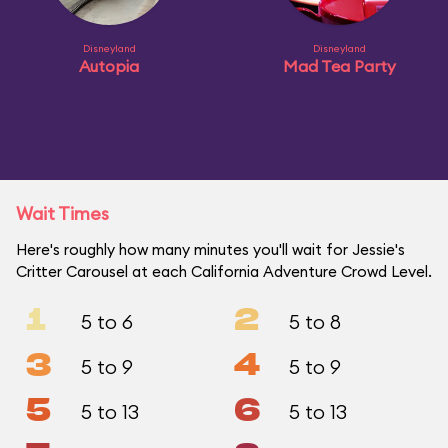
Disneyland
Disneyland
Autopia
Mad Tea Party
Wait Times
Here's roughly how many minutes you'll wait for Jessie's
Critter Carousel at each California Adventure Crowd Level.
1
2
5 to 6
5 to 8
3
4
5 to 9
5 to 9
5
6
5 to 13
5 to 13