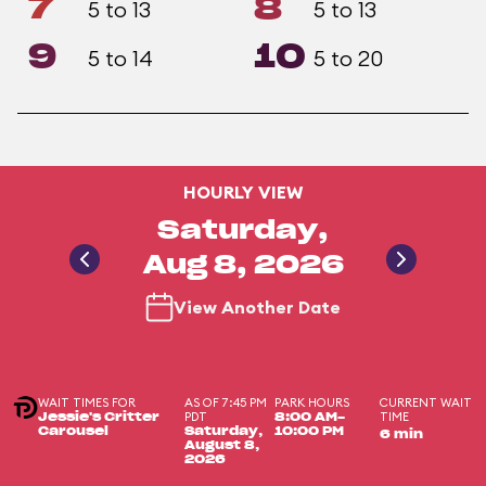
7
8
5 to 13
5 to 13
9
10
5 to 14
5 to 20
HOURLY VIEW
Saturday,
Aug 8, 2026
View Another Date
WAIT TIMES FOR
AS OF 7:45 PM
PARK HOURS
CURRENT WAIT
PDT
TIME
Jessie's Critter
8:00 AM-
Carousel
Saturday,
10:00 PM
6 min
August 8,
2026