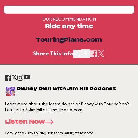
OUR RECOMMENDATION
Ride any time
TouringPlans.com
Share This Info
Disney Dish with Jim Hill Podcast
Learn more about the latest doings at Disney with TouringPlan's
Len Testa & Jim Hill of JimHillMedia.com
Listen Now
Copyright ©2026 TouringPlans.com. All rights reserved.