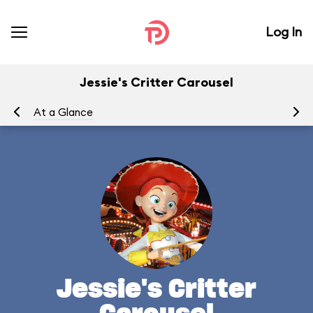
Log In
Jessie's Critter Carousel
At a Glance
To
Jessie's Critter