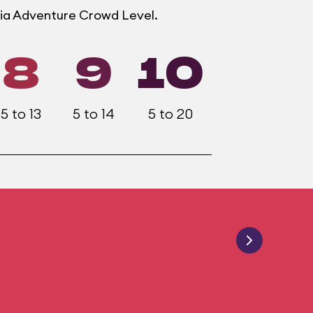
rnia Adventure Crowd Level.
8
9
10
5 to 13
5 to 14
5 to 20