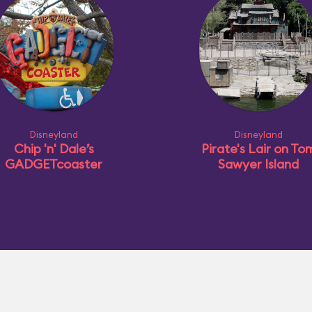
Disneyland
Disneyland
Chip 'n' Dale’s
Pirate's Lair on To
GADGETcoaster
Sawyer Island