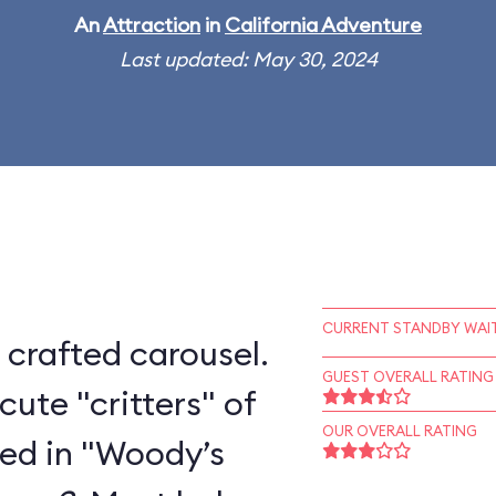
An
Attraction
in
California Adventure
Last updated: May 30, 2024
CURRENT STANDBY WAIT
 crafted carousel.
GUEST OVERALL RATING
cute "critters" of
OUR OVERALL RATING
ted in "Woody’s