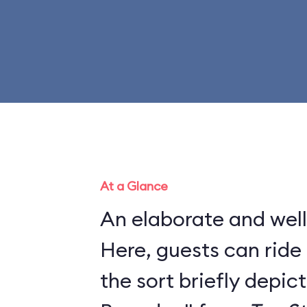
At a Glance
An elaborate and well
Here, guests can ride 
the sort briefly depic