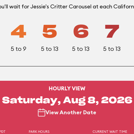
'll wait for Jessie's Critter Carousel at each Califo
4
5
6
7
5 to 9
5 to 13
5 to 13
5 to 13
HOURLY VIEW
Saturday, Aug 8, 2026
View Another Date
 PDT
PARK HOURS
CURRENT WAIT TIME