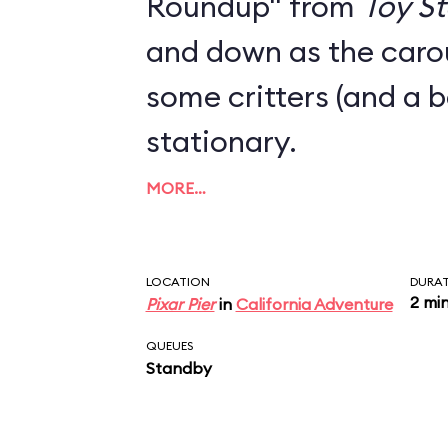
Roundup" from
Toy St
and down as the carou
some critters (and a 
stationary.
MORE…
LOCATION
DURA
2 mi
Pixar Pier
in
California Adventure
QUEUES
Standby