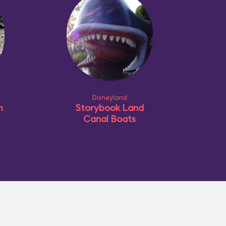
Disneyland
m
Storybook Land
Canal Boats