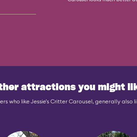
ther attractions you might li
ers who like Jessie's Critter Carousel, generally also li