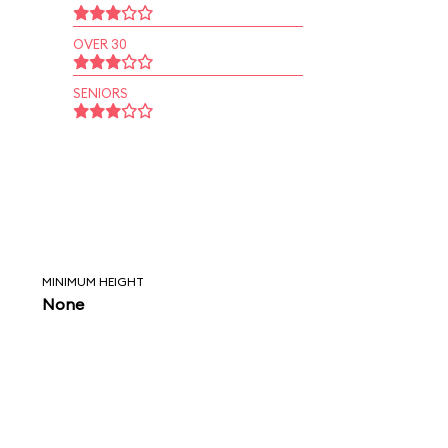
OVER 30
SENIORS
MINIMUM HEIGHT
None