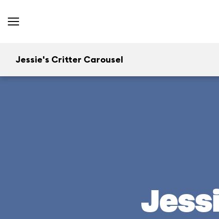
Jessie's Critter Carousel
Jessi