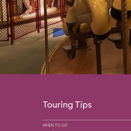
Touring Tips
WHEN TO GO