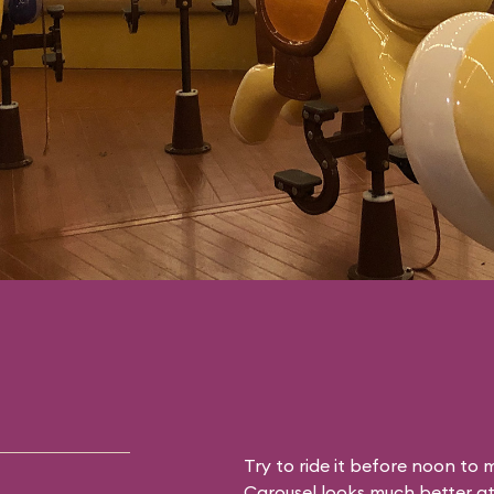
Try to ride it before noon to mi
Carousel looks much better at 