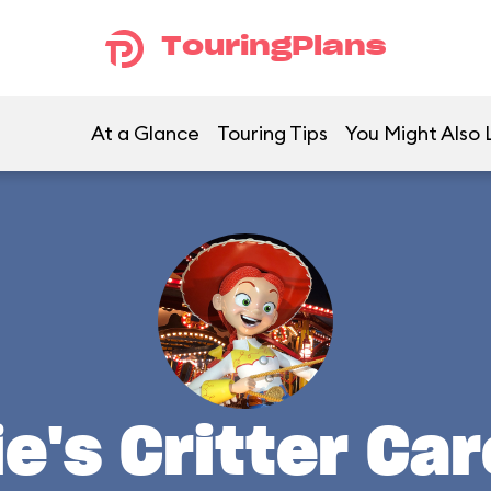
TouringPlans
At a Glance
Touring Tips
You Might Also 
e's Critter Ca