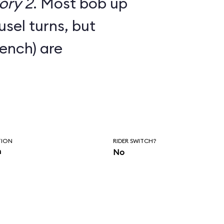
ory 2
. Most bob up
sel turns, but
bench) are
TION
RIDER SWITCH?
n
No