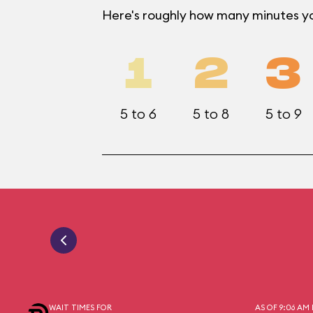
Here's roughly how many minutes you
1
2
3
5 to 6
5 to 8
5 to 9
WAIT TIMES FOR
AS OF 9:06 AM