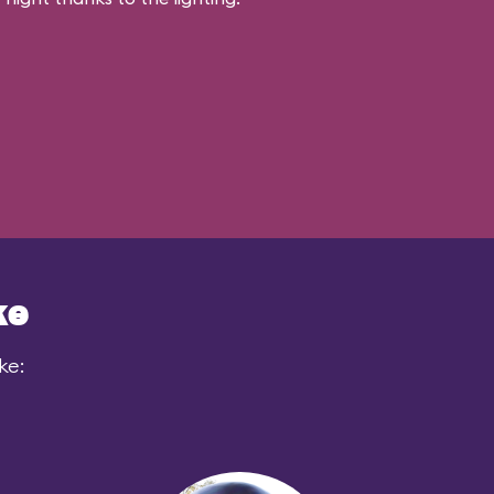
ke
ke: