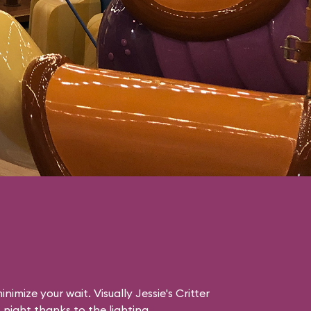
nimize your wait. Visually Jessie's Critter
night thanks to the lighting.