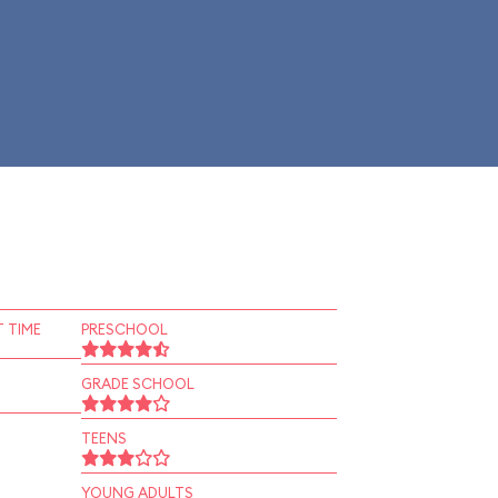
 TIME
PRESCHOOL
GRADE SCHOOL
TEENS
YOUNG ADULTS