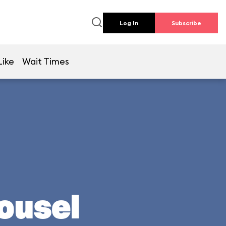
Log In
Subscribe
Like
Wait Times
rousel