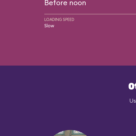
Before noon
LOADING SPEED
Slow
O
Us