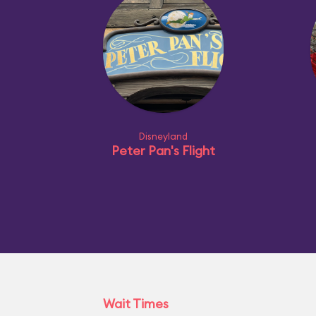
Disneyland
Peter Pan's Flight
Wait Times