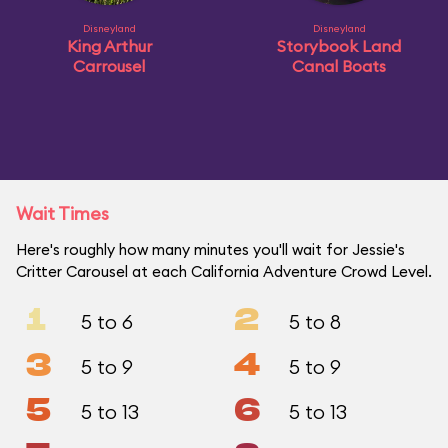
Disneyland
Disneyland
King Arthur
Storybook Land
Carrousel
Canal Boats
Wait Times
Here's roughly how many minutes you'll wait for Jessie's
Critter Carousel at each California Adventure Crowd Level.
1
2
5 to 6
5 to 8
3
4
5 to 9
5 to 9
5
6
5 to 13
5 to 13