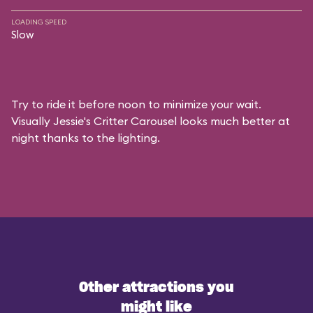
LOADING SPEED
Slow
Try to ride it before noon to minimize your wait.
Visually Jessie's Critter Carousel looks much better at
night thanks to the lighting.
Other attractions you
might like