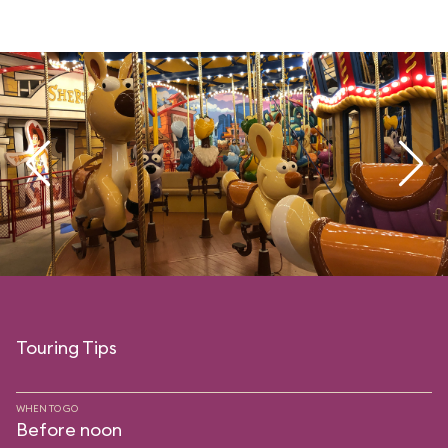
Touring Tips
WHEN TO GO
Before noon