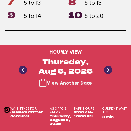
7
8
5 to 13
5 to 13
9
10
5 to 14
5 to 20
HOURLY VIEW
Thursday,
Aug 6, 2026
View Another Date
WAIT TIMES FOR
AS OF 10:24
PARK HOURS
CURRENT WAIT
AM PDT
TIME
Jessie's Critter
8:00 AM-
Carousel
Thursday,
10:00 PM
3 min
August 6,
2026