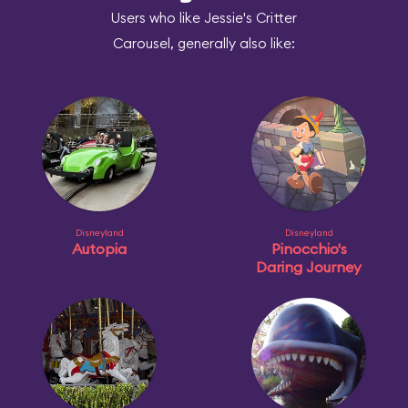
Users who like Jessie's Critter
Carousel, generally also like:
Disneyland
Disneyland
Autopia
Pinocchio's
Daring Journey