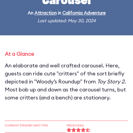
Carousel
An
Attraction
in
California Adventure
Last updated: May 30, 2024
At a Glance
An elaborate and well crafted carousel. Here,
guests can ride cute "critters" of the sort briefly
depicted in "Woody’s Roundup" from
Toy Story 2
.
Most bob up and down as the carousel turns, but
some critters (and a bench) are stationary.
CURRENT STANDBY WAIT TIME
PRESCHOOL