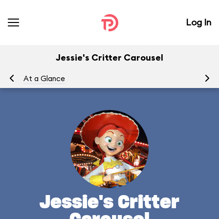
Log In
Jessie's Critter Carousel
At a Glance
To
Jessie's Critter