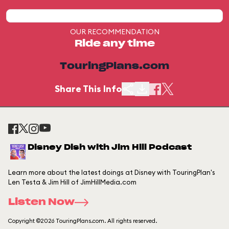
OUR RECOMMENDATION
Ride any time
TouringPlans.com
Share This Info
Disney Dish with Jim Hill Podcast
Learn more about the latest doings at Disney with TouringPlan's
Len Testa & Jim Hill of JimHillMedia.com
Listen Now
Copyright ©2026 TouringPlans.com. All rights reserved.