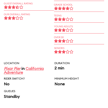
GUEST OVERALL RATING
GRADE SCHOOL
OUR OVERALL RATING
TEENS
YOUNG ADULTS
OVER 30
SENIORS
LOCATION
DURATION
2 min
Pixar Pier
in
California
Adventure
RIDER SWITCH?
MINIMUM HEIGHT
No
None
QUEUES
Standby