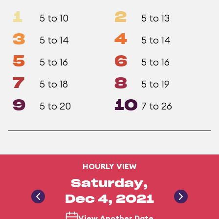
1
2
5 to 10
5 to 13
3
4
5 to 14
5 to 14
5
6
5 to 16
5 to 16
7
8
5 to 18
5 to 19
9
10
5 to 20
7 to 26
HOURLY VIEW
Saturday,
Dec 4, 2021
View Another Date