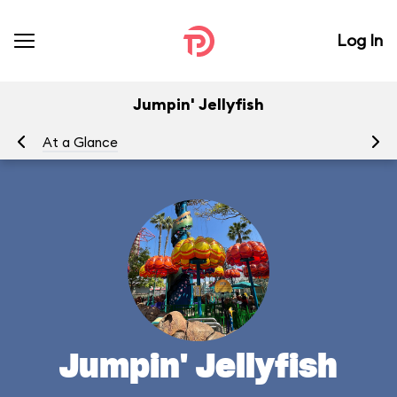
Log In
Jumpin' Jellyfish
At a Glance
To
Jumpin' Jellyfish