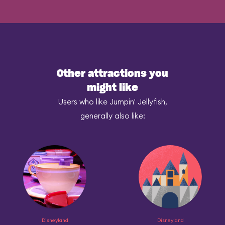
Other attractions you
might like
Users who like Jumpin' Jellyfish,
generally also like:
Disneyland
Disneyland