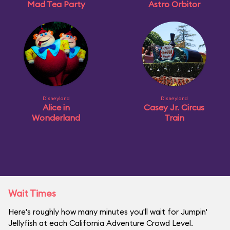
Mad Tea Party
Astro Orbitor
Disneyland
Disneyland
Alice in
Casey Jr. Circus
Wonderland
Train
Wait Times
Here's roughly how many minutes you'll wait for Jumpin'
Jellyfish at each California Adventure Crowd Level.