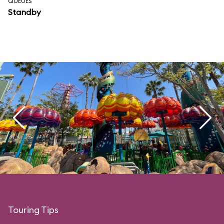
QUEUES
Standby
Touring Tips