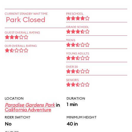
CURRENT STANDBY WAIT TIME
PRESCHOOL
Park Closed
GRADE SCHOOL
GUEST OVERALL RATING
TEENS
OUR OVERALL RATING
YOUNG ADULTS
OVER 30
SENIORS
LOCATION
DURATION
1 min
Paradise Gardens Park
in
California Adventure
RIDER SWITCH?
MINIMUM HEIGHT
No
40 in