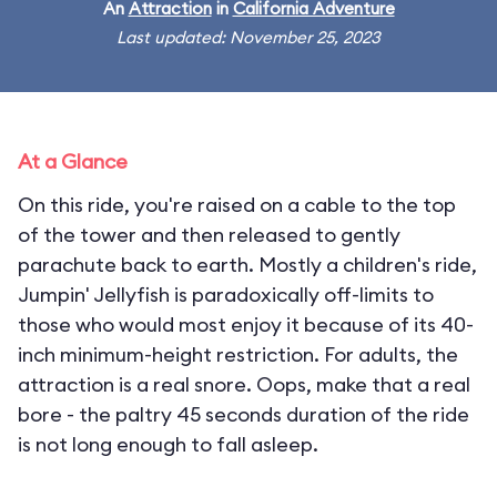
An
Attraction
in
California Adventure
Last updated: November 25, 2023
At a Glance
On this ride, you're raised on a cable to the top
of the tower and then released to gently
parachute back to earth. Mostly a children's ride,
Jumpin' Jellyfish is paradoxically off-limits to
those who would most enjoy it because of its 40-
inch minimum-height restriction. For adults, the
attraction is a real snore. Oops, make that a real
bore - the paltry 45 seconds duration of the ride
is not long enough to fall asleep.