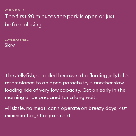
WHEN TO GO
The first 90 minutes the park is open or just
before closing
LOADING SPEED
Slow
The Jellyfish, so called because of a floating jellyfish's
resemblance to an open parachute, is another slow-
loading ride of very low capacity. Get on early in the
morning or be prepared for a long wait.
All sizzle, no meat; can't operate on breezy days; 40"
minimum-height requirement.