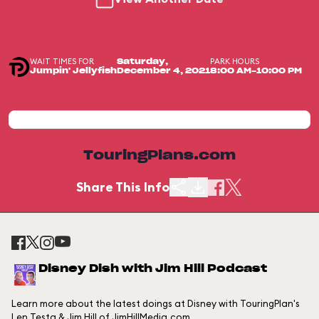
WAIT TIMES FOR
PARK HOURS
Saturday,
Jumpin' Jellyfish
December 4, 2021
8:00 AM-10:00 PM
TouringPlans.com
Share This Info
Disney Dish with Jim Hill Podcast
Learn more about the latest doings at Disney with TouringPlan's
Len Testa & Jim Hill of JimHillMedia.com