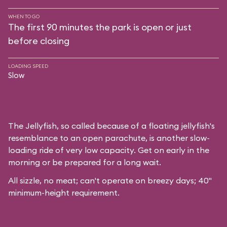
WHEN TO GO
The first 90 minutes the park is open or just
before closing
LOADING SPEED
Slow
The Jellyfish, so called because of a floating jellyfish's
resemblance to an open parachute, is another slow-
loading ride of very low capacity. Get on early in the
morning or be prepared for a long wait.
All sizzle, no meat; can't operate on breezy days; 40"
minimum-height requirement.