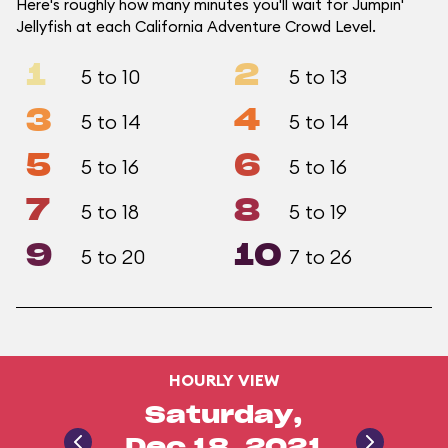
Here's roughly how many minutes you'll wait for Jumpin'
Jellyfish at each California Adventure Crowd Level.
1
2
5 to 10
5 to 13
3
4
5 to 14
5 to 14
5
6
5 to 16
5 to 16
7
8
5 to 18
5 to 19
9
10
5 to 20
7 to 26
HOURLY VIEW
Saturday,