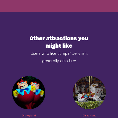
Other attractions you
might like
Users who like Jumpin' Jellyfish,
generally also like:
Disneyland
Disneyland