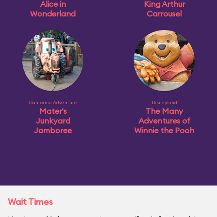
Alice in
King Arthur
Wonderland
Carrousel
California Adventure
Disneyland
Mater's
The Many
Junkyard
Adventures of
Jamboree
Winnie the Pooh
Wait Times