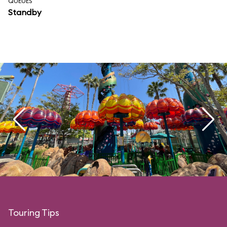
QUEUES
Standby
Touring Tips