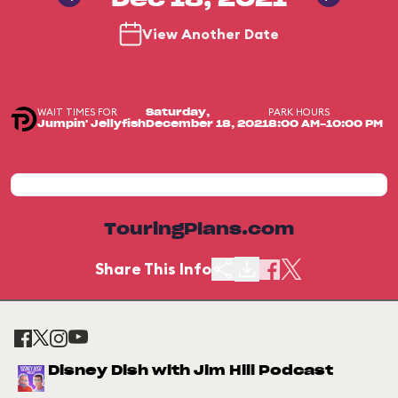
Dec 18, 2021
View Another Date
WAIT TIMES FOR
PARK HOURS
Saturday,
Jumpin' Jellyfish
December 18, 2021
8:00 AM-10:00 PM
TouringPlans.com
Share This Info
Disney Dish with Jim Hill Podcast