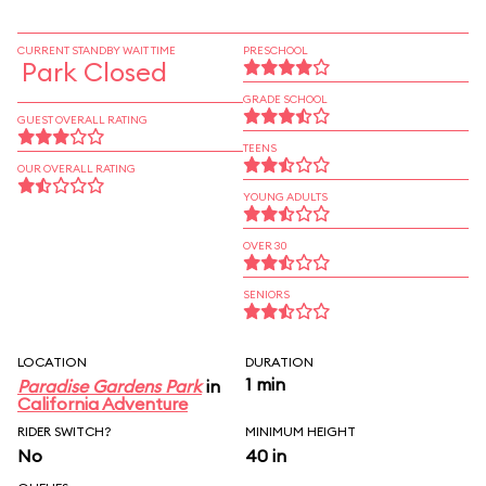
CURRENT STANDBY WAIT TIME
PRESCHOOL
Park Closed
GRADE SCHOOL
GUEST OVERALL RATING
TEENS
OUR OVERALL RATING
YOUNG ADULTS
OVER 30
SENIORS
LOCATION
DURATION
1 min
Paradise Gardens Park
in
California Adventure
RIDER SWITCH?
MINIMUM HEIGHT
No
40 in