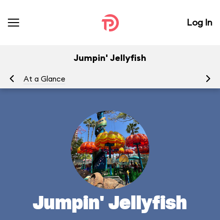
Log In
Jumpin' Jellyfish
At a Glance
To
Jumpin' Jellyfish