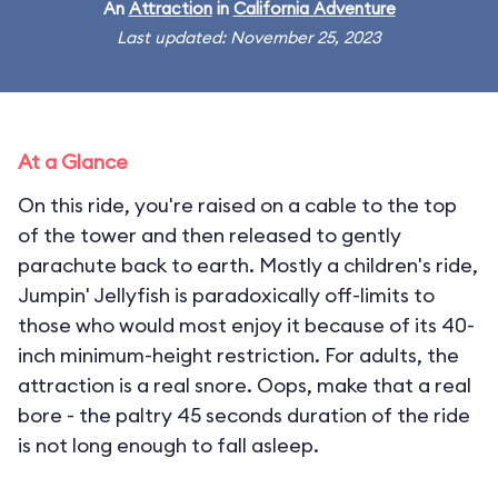
An
Attraction
in
California Adventure
Last updated: November 25, 2023
At a Glance
On this ride, you're raised on a cable to the top
of the tower and then released to gently
parachute back to earth. Mostly a children's ride,
Jumpin' Jellyfish is paradoxically off-limits to
those who would most enjoy it because of its 40-
inch minimum-height restriction. For adults, the
attraction is a real snore. Oops, make that a real
bore - the paltry 45 seconds duration of the ride
is not long enough to fall asleep.