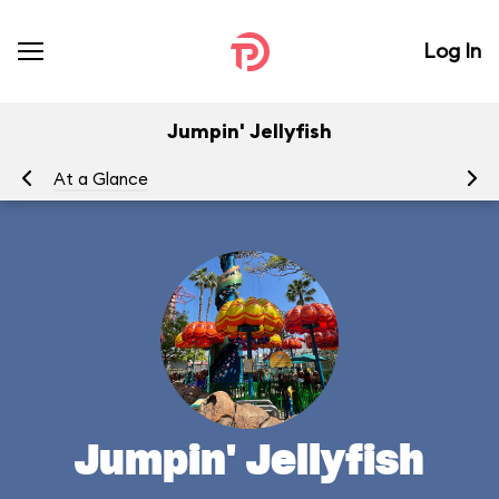
Log In
Jumpin' Jellyfish
At a Glance
To
Jumpin' Jellyfish