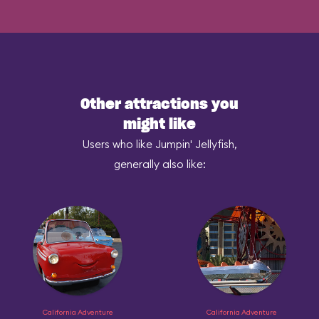
Other attractions you
might like
Users who like Jumpin' Jellyfish,
generally also like:
California Adventure
California Adventure