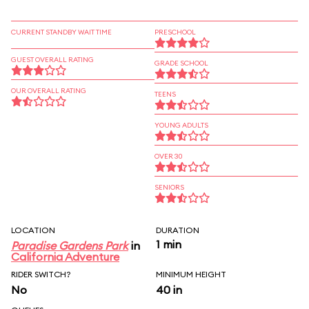
CURRENT STANDBY WAIT TIME
PRESCHOOL
GUEST OVERALL RATING
GRADE SCHOOL
OUR OVERALL RATING
TEENS
YOUNG ADULTS
OVER 30
SENIORS
LOCATION
DURATION
1 min
Paradise Gardens Park
in
California Adventure
RIDER SWITCH?
MINIMUM HEIGHT
No
40 in