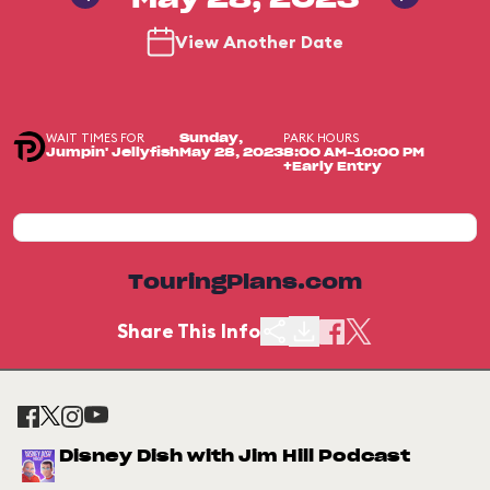
May 28, 2023
View Another Date
WAIT TIMES FOR
PARK HOURS
Sunday,
Jumpin' Jellyfish
May 28, 2023
8:00 AM-10:00 PM
+Early Entry
TouringPlans.com
Share This Info
Disney Dish with Jim Hill Podcast