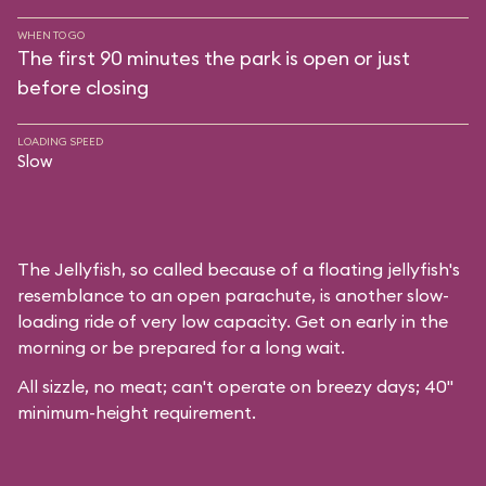
WHEN TO GO
The first 90 minutes the park is open or just
before closing
LOADING SPEED
Slow
The Jellyfish, so called because of a floating jellyfish's
resemblance to an open parachute, is another slow-
loading ride of very low capacity. Get on early in the
morning or be prepared for a long wait.
All sizzle, no meat; can't operate on breezy days; 40"
minimum-height requirement.