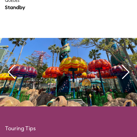
QUEUES
Standby
Touring Tips