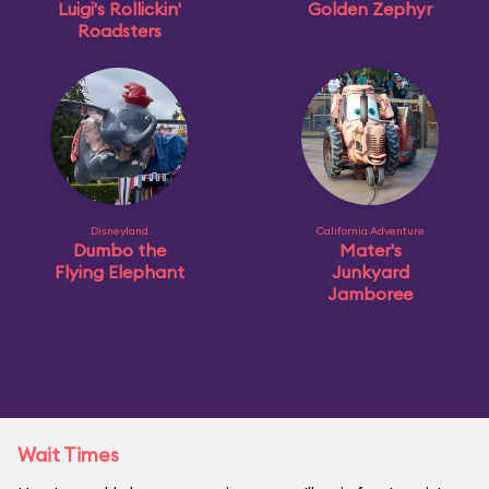
Luigi's Rollickin'
Golden Zephyr
Roadsters
Disneyland
California Adventure
Dumbo the
Mater's
Flying Elephant
Junkyard
Jamboree
Wait Times