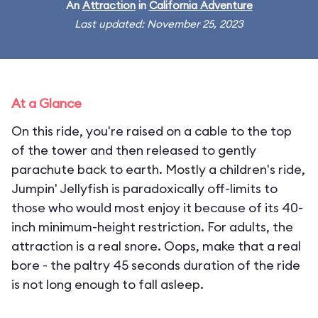
An
Attraction
in
California Adventure
Last updated: November 25, 2023
At a Glance
On this ride, you're raised on a cable to the top
of the tower and then released to gently
parachute back to earth. Mostly a children's ride,
Jumpin' Jellyfish is paradoxically off-limits to
those who would most enjoy it because of its 40-
inch minimum-height restriction. For adults, the
attraction is a real snore. Oops, make that a real
bore - the paltry 45 seconds duration of the ride
is not long enough to fall asleep.