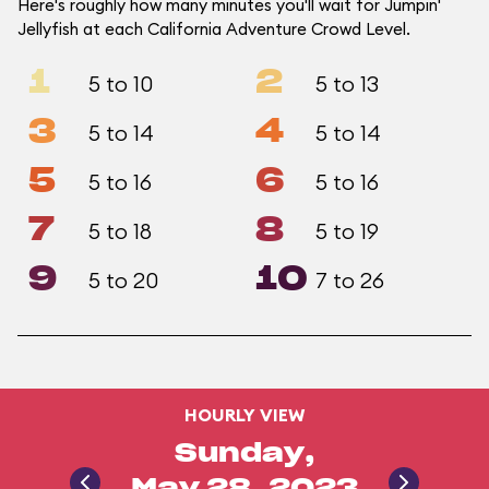
Here's roughly how many minutes you'll wait for Jumpin'
Jellyfish at each California Adventure Crowd Level.
1
2
5 to 10
5 to 13
3
4
5 to 14
5 to 14
5
6
5 to 16
5 to 16
7
8
5 to 18
5 to 19
9
10
5 to 20
7 to 26
HOURLY VIEW
Sunday,