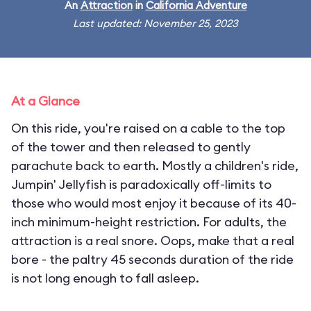
An
Attraction
in
California Adventure
Last updated: November 25, 2023
At a Glance
On this ride, you're raised on a cable to the top
of the tower and then released to gently
parachute back to earth. Mostly a children's ride,
Jumpin' Jellyfish is paradoxically off-limits to
those who would most enjoy it because of its 40-
inch minimum-height restriction. For adults, the
attraction is a real snore. Oops, make that a real
bore - the paltry 45 seconds duration of the ride
is not long enough to fall asleep.