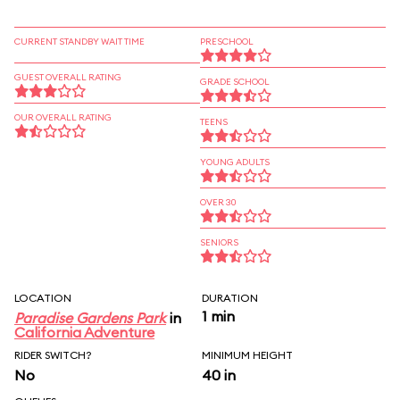
CURRENT STANDBY WAIT TIME
PRESCHOOL
GUEST OVERALL RATING
GRADE SCHOOL
OUR OVERALL RATING
TEENS
YOUNG ADULTS
OVER 30
SENIORS
LOCATION
DURATION
1 min
Paradise Gardens Park
in
California Adventure
RIDER SWITCH?
MINIMUM HEIGHT
No
40 in