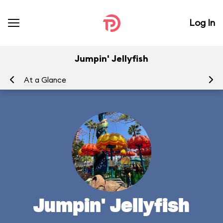
Log In
Jumpin' Jellyfish
At a Glance
To
Jumpin' Jellyfish