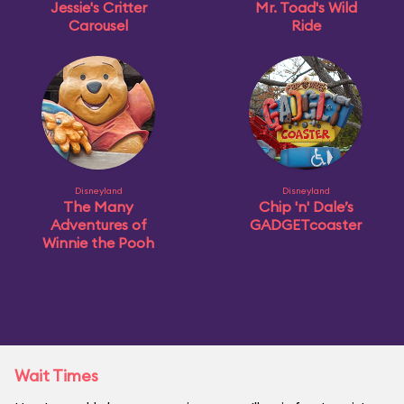
Jessie's Critter
Mr. Toad's Wild
Carousel
Ride
Disneyland
Disneyland
The Many
Chip 'n' Dale’s
Adventures of
GADGETcoaster
Winnie the Pooh
Wait Times