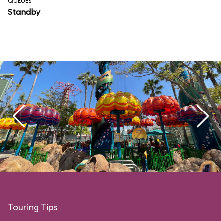
QUEUES
Standby
Touring Tips