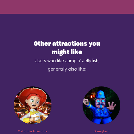
Other attractions you
might like
Users who like Jumpin' Jellyfish,
generally also like:
California Adventure
Disneyland