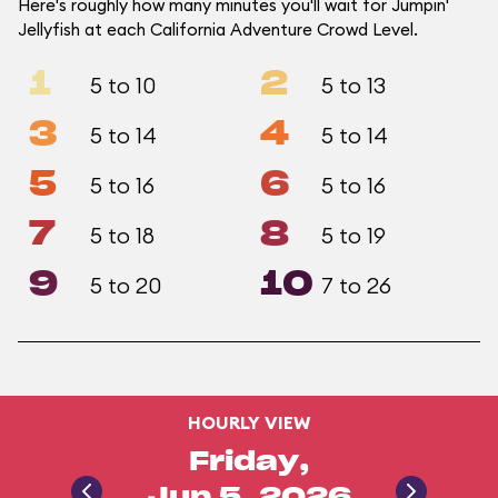
Here's roughly how many minutes you'll wait for Jumpin'
Jellyfish at each California Adventure Crowd Level.
1
2
5 to 10
5 to 13
3
4
5 to 14
5 to 14
5
6
5 to 16
5 to 16
7
8
5 to 18
5 to 19
9
10
5 to 20
7 to 26
HOURLY VIEW
Friday,