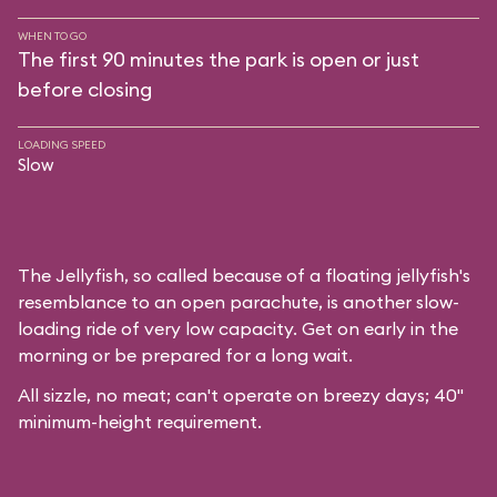
WHEN TO GO
The first 90 minutes the park is open or just
before closing
LOADING SPEED
Slow
The Jellyfish, so called because of a floating jellyfish's
resemblance to an open parachute, is another slow-
loading ride of very low capacity. Get on early in the
morning or be prepared for a long wait.
All sizzle, no meat; can't operate on breezy days; 40"
minimum-height requirement.