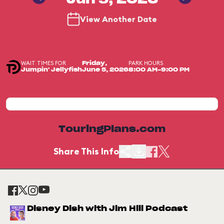
Jun 5, 2026
View Another Date
WAIT TIMES FOR
PARK HOURS
Friday,
Jumpin' Jellyfish
June 5, 2026
8:00 AM-9:00 PM
TouringPlans.com
Share This Info
Disney Dish with Jim Hill Podcast